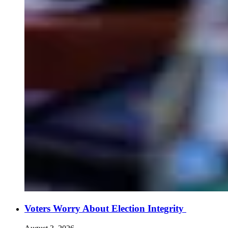
Voters Worry About Election Integrity