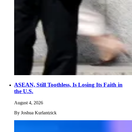
ASEAN, Still Toothless, Is Losing Its Faith in
the U.S.
August 4, 2026
By
Joshua Kurlantzick