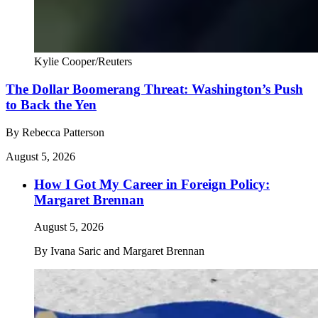
Kylie Cooper/Reuters
The Dollar Boomerang Threat: Washington’s Push
to Back the Yen
By
Rebecca Patterson
August 5, 2026
How I Got My Career in Foreign Policy:
Margaret Brennan
August 5, 2026
By
Ivana Saric and Margaret Brennan