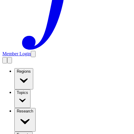
Member Login
Regions
Topics
Research