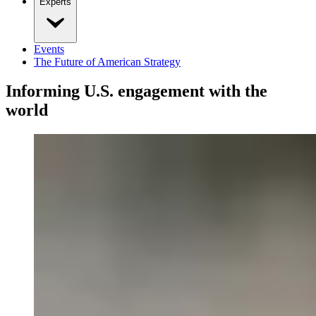
Experts
Events
The Future of American Strategy
Informing U.S. engagement with the
world