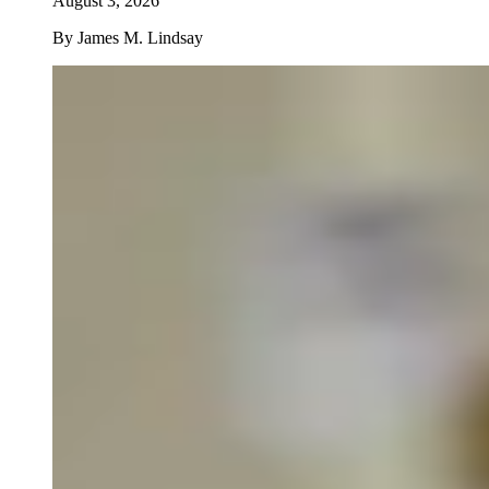
August 3, 2026
By
James M. Lindsay