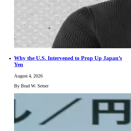
Why the U.S. Intervened to Prop Up Japan’s
Yen
August 4, 2026
By
Brad W. Setser