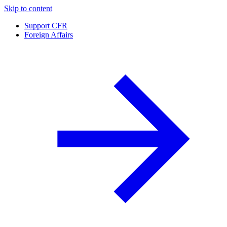
Skip to content
Support CFR
Foreign Affairs