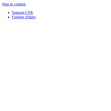
Skip to content
Support CFR
Foreign Affairs