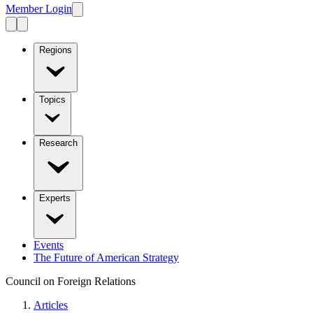
Member Login
Regions
Topics
Research
Experts
Events
The Future of American Strategy
Council on Foreign Relations
Articles