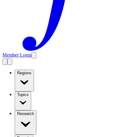
Member Login
Regions
Topics
Research