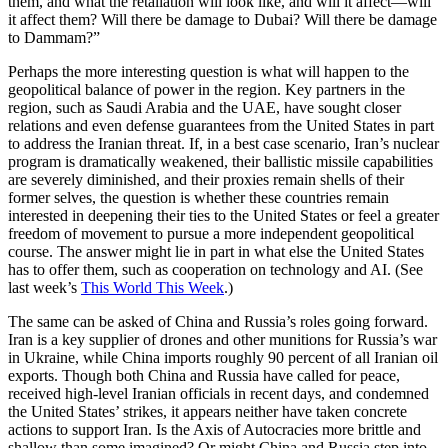
them, and what the retaliation will look like, and will it affect—will
it affect them? Will there be damage to Dubai? Will there be damage
to Dammam?”
Perhaps the more interesting question is what will happen to the
geopolitical balance of power in the region. Key partners in the
region, such as Saudi Arabia and the UAE, have sought closer
relations and even defense guarantees from the United States in part
to address the Iranian threat. If, in a best case scenario, Iran’s nuclear
program is dramatically weakened, their ballistic missile capabilities
are severely diminished, and their proxies remain shells of their
former selves, the question is whether these countries remain
interested in deepening their ties to the United States or feel a greater
freedom of movement to pursue a more independent geopolitical
course. The answer might lie in part in what else the United States
has to offer them, such as cooperation on technology and AI. (See
last week’s
This World This Week
.)
The same can be asked of China and Russia’s roles going forward.
Iran is a key supplier of drones and other munitions for Russia’s war
in Ukraine, while China imports roughly 90 percent of all Iranian oil
exports. Though both China and Russia have called for peace,
received high-level Iranian officials in recent days, and condemned
the United States’ strikes, it appears neither have taken concrete
actions to support Iran. Is the Axis of Autocracies more brittle and
shallow than some imagined? Or might China and Russia step into