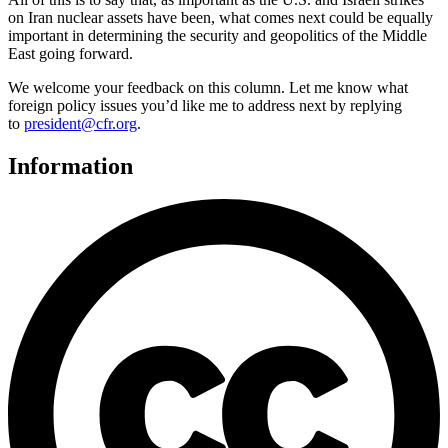
on Iran nuclear assets have been, what comes next could be equally
important in determining the security and geopolitics of the Middle
East going forward.
We welcome your feedback on this column. Let me know what
foreign policy issues you’d like me to address next by replying
to
president@cfr.org
.
Information