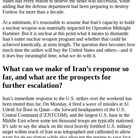
States had every reason to believe the strike was successful, while
adding that the defense department had been preparing to destroy
Fordow for more than a decade.
At a minimum, it’s reasonable to assume that Iran’s capacity to build
a nuclear weapon was materially impacted by Operation Midnight
Hammer. But it is unclear at this point what it means to dismantle
Iran’s entire nuclear weapon program and whether that could be
achieved kinetically, at arms length. The question then becomes how
much time the strikes will buy the United States and others—and if
it does buy meaningful time, what we do with it.
What can we make of Iran’s response so
far, and what are the prospects for
further escalation?
Iran’s immediate response to the U.S. strikes over the weekend has
been muted thus far. On Monday, it fired a wave of missiles at Al
Udeid Air Base in Qatar—the forward headquarters of the U.S.
Central Command (CENTCOM), and the largest U.S. base in the
Middle East where some ten thousand troops are typically stationed.
It’s safe to say the attack on the most heavily fortified U.S. military
target within reach of Iran was telegraphed and calibrated to allow
room for de-escalation while also allowing the regime to save face