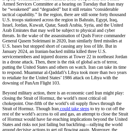
Armed Services Committee at a hearing on Tuesday that Iran may
be “weakened” and “degraded” but it still retains “considerable
tactical capability.” In the region, there are still some forty thousand
U.S. troops stationed across the region in Bahrain, Egypt, Iraq,
Israel, Jordan, Kuwait, Qatar, Saudi Arabia, Syria, and the United
Arab Emirates that may well be subject to physical and cyber
threats. In the wake of the assassination of Quds Force commander
General Qasem Soleimani in 2020, Iran similarly fired missiles at
U.S. bases but stopped short of causing any loss of life. But in
January 2024, an Iranian-backed militia killed three U.S.
servicemembers and injured dozens at Tower 22 in northeast Jordan
in a drone attack. Then, there is the risk of global acts of terror,
putting the United States and others on watch. Iran can take its time
to respond. Muammar al-Qaddafi’s Libya took more than two years
to retaliate for the United States’ 1986 attack on Libya with the
downing of PanAm Flight 103.
Beyond military action, there is an economic card Iran might play:
closing the Strait of Hormuz, the world’s most critical oil
chokepoint. One-fifth of the world’s oil supply flows through the
Strait of Hormuz. Though Iran
could take steps
to try to cut off the
rest of the world’s access to oil and gas, an attempt to close the Strait
of Hormuz would have far-reaching implications beyond the United
States and risks not just failing but backfiring—rallying the world
around decisive actions to get oil flowing again. Moreover, the