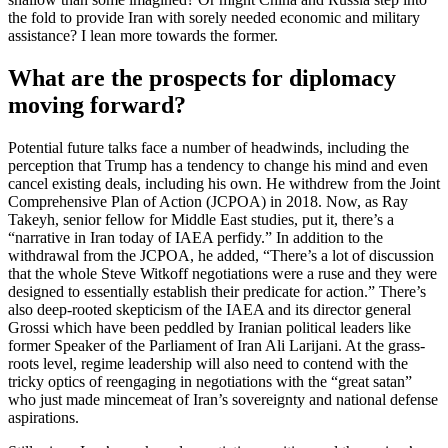
the fold to provide Iran with sorely needed economic and military
assistance? I lean more towards the former.
What are the prospects for diplomacy
moving forward?
Potential future talks face a number of headwinds, including the
perception that Trump has a tendency to change his mind and even
cancel existing deals, including his own. He withdrew from the Joint
Comprehensive Plan of Action (JCPOA) in 2018. Now, as Ray
Takeyh, senior fellow for Middle East studies, put it, there’s a
“narrative in Iran today of IAEA perfidy.” In addition to the
withdrawal from the JCPOA, he added, “There’s a lot of discussion
that the whole Steve Witkoff negotiations were a ruse and they were
designed to essentially establish their predicate for action.” There’s
also deep-rooted skepticism of the IAEA and its director general
Grossi which have been peddled by Iranian political leaders like
former Speaker of the Parliament of Iran Ali Larijani. At the grass-
roots level, regime leadership will also need to contend with the
tricky optics of reengaging in negotiations with the “great satan”
who just made mincemeat of Iran’s sovereignty and national defense
aspirations.