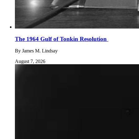
The 1964 Gulf of Tonkin Resolution
By
James M. Lindsay
August 7, 2026