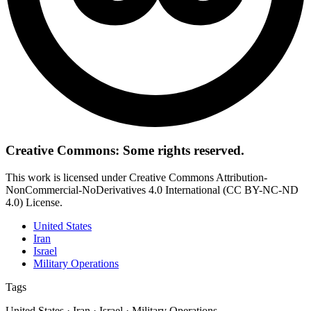
Creative Commons: Some rights reserved.
This work is licensed under Creative Commons Attribution-
NonCommercial-NoDerivatives 4.0 International (CC BY-NC-ND
4.0) License.
United States
Iran
Israel
Military Operations
Tags
United States · Iran · Israel · Military Operations