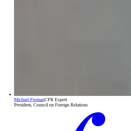
Michael Froman
CFR Expert
President, Council on Foreign Relations