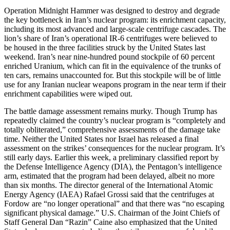
Operation Midnight Hammer was designed to destroy and degrade
the key bottleneck in Iran’s nuclear program: its enrichment capacity,
including its most advanced and large-scale centrifuge cascades. The
lion’s share of Iran’s operational IR-6 centrifuges were believed to
be housed in the three facilities struck by the United States last
weekend. Iran’s near nine-hundred pound stockpile of 60 percent
enriched Uranium, which can fit in the equivalence of the trunks of
ten cars, remains unaccounted for. But this stockpile will be of little
use for any Iranian nuclear weapons program in the near term if their
enrichment capabilities were wiped out.
The battle damage assessment remains murky. Though Trump has
repeatedly claimed the country’s nuclear program is “completely and
totally obliterated,” comprehensive assessments of the damage take
time. Neither the United States nor Israel has released a final
assessment on the strikes’ consequences for the nuclear program. It’s
still early days. Earlier this week, a preliminary classified report by
the Defense Intelligence Agency (DIA), the Pentagon’s intelligence
arm, estimated that the program had been delayed, albeit no more
than six months. The director general of the International Atomic
Energy Agency (IAEA) Rafael Grossi said that the centrifuges at
Fordow are “no longer operational” and that there was “no escaping
significant physical damage.” U.S. Chairman of the Joint Chiefs of
Staff General Dan “Razin” Caine also emphasized that the United