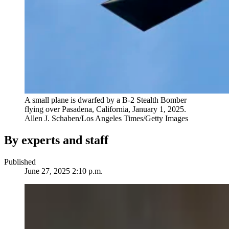
A small plane is dwarfed by a B-2 Stealth Bomber
flying over Pasadena, California, January 1, 2025.
Allen J. Schaben/Los Angeles Times/Getty Images
By experts and staff
Published
June 27, 2025 2:10 p.m.