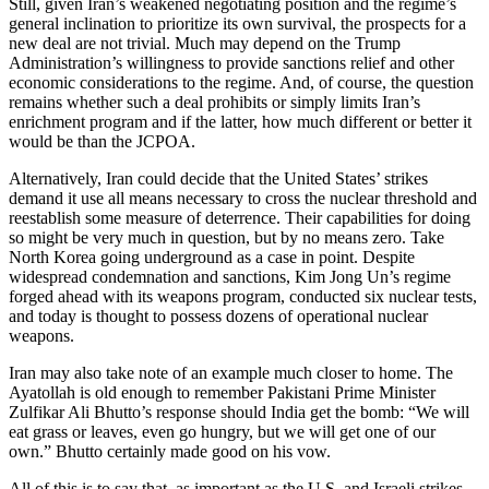
Still, given Iran’s weakened negotiating position and the regime’s
general inclination to prioritize its own survival, the prospects for a
new deal are not trivial. Much may depend on the Trump
Administration’s willingness to provide sanctions relief and other
economic considerations to the regime. And, of course, the question
remains whether such a deal prohibits or simply limits Iran’s
enrichment program and if the latter, how much different or better it
would be than the JCPOA.
Alternatively, Iran could decide that the United States’ strikes
demand it use all means necessary to cross the nuclear threshold and
reestablish some measure of deterrence. Their capabilities for doing
so might be very much in question, but by no means zero. Take
North Korea going underground as a case in point. Despite
widespread condemnation and sanctions, Kim Jong Un’s regime
forged ahead with its weapons program, conducted six nuclear tests,
and today is thought to possess dozens of operational nuclear
weapons.
Iran may also take note of an example much closer to home. The
Ayatollah is old enough to remember Pakistani Prime Minister
Zulfikar Ali Bhutto’s response should India get the bomb: “We will
eat grass or leaves, even go hungry, but we will get one of our
own.” Bhutto certainly made good on his vow.
All of this is to say that, as important as the U.S. and Israeli strikes