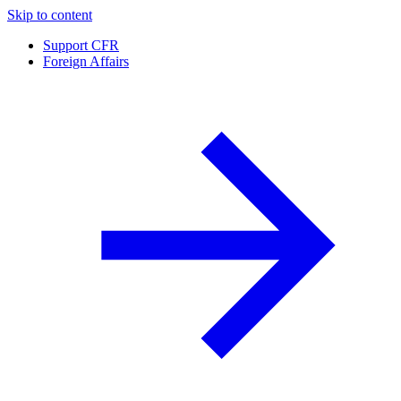
Skip to content
Support CFR
Foreign Affairs