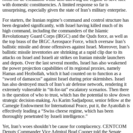
with domestic constituencies. A limited response so far is
unsurprising, especially given the state of Iran’s military enterprise.
For starters, the Iranian regime’s command and control structure has
been degraded significantly, with Israel having killed much of its
high command, including the commanders of the Islamic
Revolutionary Guard Corps (IRGC) and the Quds force, as well as
the top brass of the IRGC Aerospace Force, which oversaw Iran’s
ballistic missile and drone offensives against Israel. Moreover, Iran’s
ballistic missile inventories are shrinking at a rapid clip due to its
attacks on Israel and Israeli air strikes on Iranian missile launchers
and depots. Over the last several months, Israel has also weakened
the power projection capabilities of its regional proxies, namely
Hamas and Hezbollah, which it had counted on to function as a
“sword of damascus” against Israel during prior skirmishes. Israel
has also destroyed much of Iran’s air defense network, rendering it
extremely vulnerable in “tit-for-tat” escalatory scenarios. Then there
is the question of who to trust, which has the potential to slow down
strategic decision-making. As Karim Sadjadpour, senior fellow at the
Carnegie Endowment for International Peace, put it, the Ayatollah is
effectively leading a “Swiss cheese regime, which has been
thoroughly penetrated by Israeli intelligence.”
Yet, Iran’s woes shouldn’t be cause for complacency. CENTCOM
Deputy Commander Vice Admiral Brad Cooper told the Senate