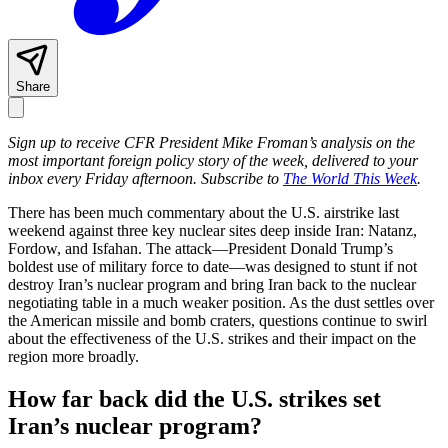
Share
Sign up to receive CFR President Mike Froman’s analysis on the
most important foreign policy story of the week, delivered to your
inbox every Friday afternoon. Subscribe to
The World This Week
.
There has been much commentary about the U.S. airstrike last
weekend against three key nuclear sites deep inside Iran: Natanz,
Fordow, and Isfahan. The attack—President Donald Trump’s
boldest use of military force to date—was designed to stunt if not
destroy Iran’s nuclear program and bring Iran back to the nuclear
negotiating table in a much weaker position. As the dust settles over
the American missile and bomb craters, questions continue to swirl
about the effectiveness of the U.S. strikes and their impact on the
region more broadly.
How far back did the U.S. strikes set
Iran’s nuclear program?