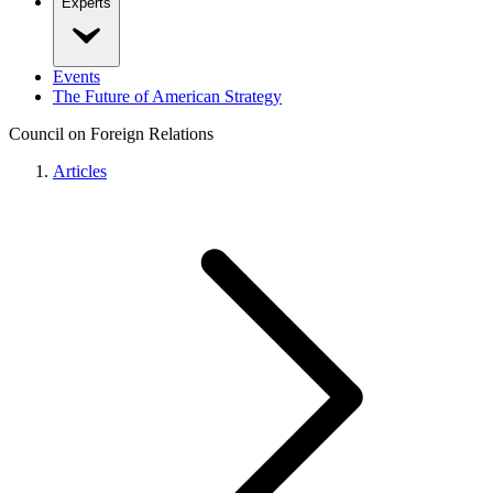
Experts
Events
The Future of American Strategy
Council on Foreign Relations
Articles