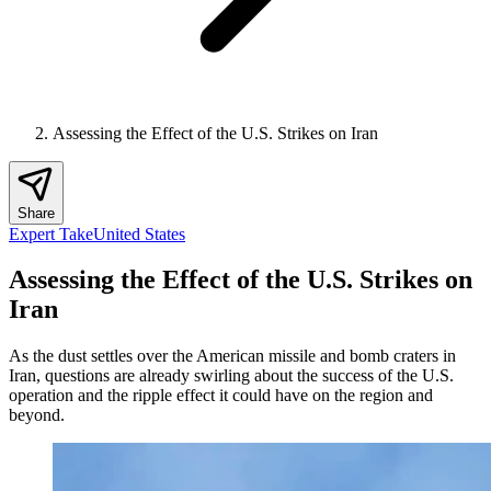
Assessing the Effect of the U.S. Strikes on Iran
Share
Expert Take
United States
Assessing the Effect of the U.S. Strikes on
Iran
As the dust settles over the American missile and bomb craters in
Iran, questions are already swirling about the success of the U.S.
operation and the ripple effect it could have on the region and
beyond.