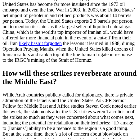
United States has become far more insulated since the 1973 oil
embargo and even the Iraq War in 2003. In 2003, the United States’
net import of petroleum and refined products was about 14 barrels
per person. Today, the United States exports 2.5 barrels per person,
not to mention its status as the largest seller of liquified natural gas.
China, which is the world’s top importer of Iranian oil, would have
suffered far more financial pain in the event of a cut-off from their
oil. Iran
likely hasn’t forgotten
the lessons it learned in 1988, during
Operation Praying Mantis, when the United States killed dozens of
Iranian sailors and sank a top of the line Iranian frigate in response
to the IRGC’s mining of the Strait of Hormuz.
How will these strikes reverberate around
the Middle East?
While Arab countries publicly called for diplomacy, there is private
admiration of the Israelis and the United States. As CFR Senior
Fellow for Middle East and Africa studies Steven Cook noted earlier
this week, the statements after the U.S. strikes weren’t a criticism of
the strikes so much as they were concerned about what comes next,
including the potential for retaliation on their territories: “[D]amage
to [Iranians’] ability to be a menace to the region is a good thing.
But at the same time, there’s a lot of concern about blowback on