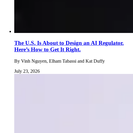
The U.S. Is About to Design an AI Regulator.
Here’s How to Get It Right.
By
Vinh Nguyen, Elham Tabassi and Kat Duffy
July 23, 2026