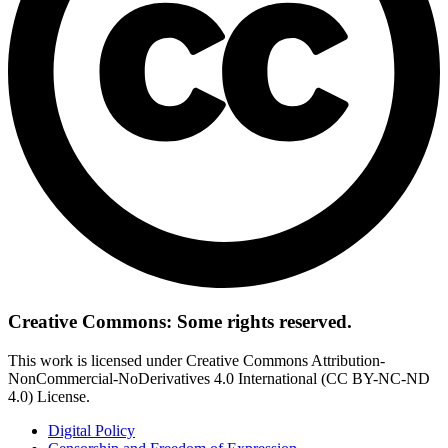
Creative Commons: Some rights reserved.
This work is licensed under Creative Commons Attribution-
NonCommercial-NoDerivatives 4.0 International (CC BY-NC-ND
4.0) License.
Digital Policy