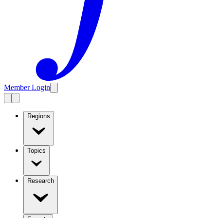
Member Login
Regions
Topics
Research