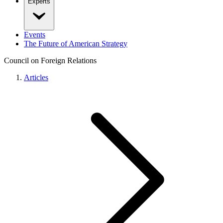
Experts
Events
The Future of American Strategy
Council on Foreign Relations
Articles