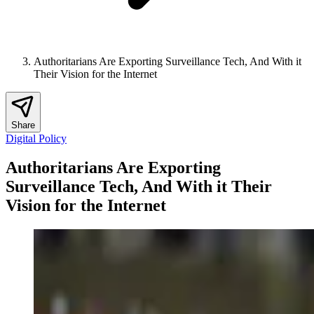
Authoritarians Are Exporting Surveillance Tech, And With it
Their Vision for the Internet
Share
Digital Policy
Authoritarians Are Exporting
Surveillance Tech, And With it Their
Vision for the Internet