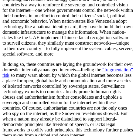
countries is a way to reinforce the sovereign and controlled vision
for the internet—one where governments control the network within
their borders, in an effort to control their citizens’ social, political,
and economic behavior. When nation-states like Venezuela adopt
technology like a national identity card, they have to build their own
domestic infrastructure to manage the information. When nation-
states like the UAE implement Chinese facial recognition software
to surveil citizens, they similarly must construct networks—unique
to their own country—to fully implement the system: cables, servers,
special software, and more.
In doing so, these countries are laying the groundwork for their own
domestic, internally-managed internets—fueling the
“fragmentation”
risk
so many warn about, by which the global internet becomes less
a place for open, global trade and communication and more a series
of isolated networks controlled by sovereign states. Surveillance
technology exports to countries already prone to human rights
abuses and authoritarianism further consolidates and upholds a
sovereign and controlled vision for the internet within these
countries. Of course, authoritarian countries are not the only ones
who spy on the internet, as the Snowden revelations showed. But
when a nation may already be disinclined to support liberal-
democratic principles like freedom of speech, or lacks legal
frameworks to codify such principles, this technology further pushes
them away from a global and open internet.