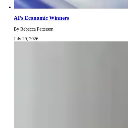
AI’s Economic Winners
By
Rebecca Patterson
July 29, 2026