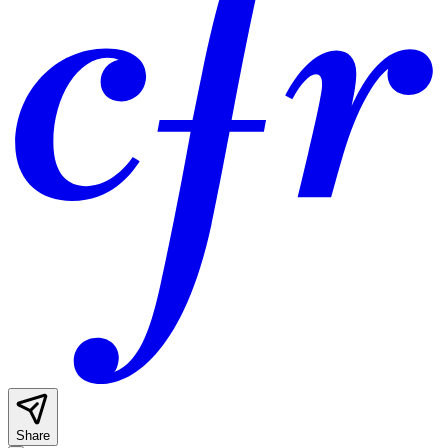
Share