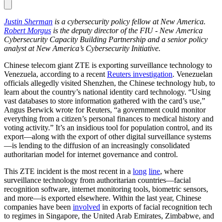
Justin Sherman
is a cybersecurity policy fellow at New America.
Robert Morgus
is the deputy director of the FIU - New America
Cybersecurity Capacity Building Partnership and a senior policy
analyst at New America’s Cybersecurity Initiative.
Chinese telecom giant ZTE is exporting surveillance technology to
Venezuela, according to a recent
Reuters
investigation
. Venezuelan
officials allegedly visited Shenzhen, the Chinese technology hub, to
learn about the country’s national identity card technology. “Using
vast databases to store information gathered with the card’s use,”
Angus Berwick wrote for Reuters, “a government could monitor
everything from a citizen’s personal finances to medical history and
voting activity.” It’s an insidious tool for population control, and its
export—along with the export of other digital surveillance systems
—is lending to the diffusion of an increasingly consolidated
authoritarian model for internet governance and control.
This ZTE incident is the most recent in a
long
line
, where
surveillance technology from authoritarian countries—facial
recognition software, internet monitoring tools, biometric sensors,
and more—is exported elsewhere. Within the last year, Chinese
companies have been
involved
in exports of facial recognition tech
to regimes in Singapore, the United Arab Emirates, Zimbabwe, and