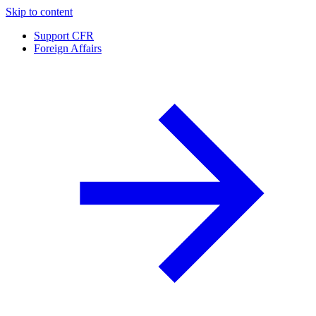
Skip to content
Support CFR
Foreign Affairs