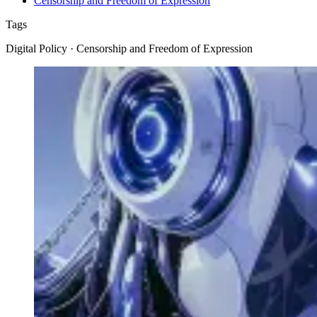
Censorship and Freedom of Expression
Tags
Digital Policy · Censorship and Freedom of Expression