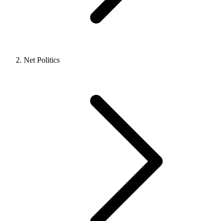
Net Politics