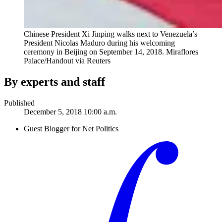
Chinese President Xi Jinping walks next to Venezuela’s
President Nicolas Maduro during his welcoming
ceremony in Beijing on September 14, 2018.
Miraflores
Palace/Handout via Reuters
By experts and staff
Published
December 5, 2018 10:00 a.m.
Guest Blogger for Net Politics