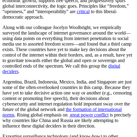
economic growth, supports free speech, and progressively spurs
global interconnectivity, the logic goes. Principles like “freedom,”
“openness,” and “interoperability” are
critical
to this liberal-
democratic approach.
Along with our colleague Jocelyn Woolbright, we empirically
surveyed the landscape of internet governance around the world—
using data points on everything from internet penetration to social
media use to assorted freedom scores—and found that a third camp
exists. These countries have yet to make key decisions about the
control of the internet within their borders, and, as a result, have yet
to gravitate towards either the global and open or sovereign and
controlled ends of the spectrum. We call this group the
digital
deciders
.
Argentina, Brazil, Indonesia, Mexico, India, and Singapore are just
some of the often-overlooked countries in this camp. Because they
have yet to take decisive action one way or another (e.g., censoring
content or promoting free speech), their decisions about
cybersecurity and internet regulation hold important sway over the
future of the global network and
the formation of international
norms
. Rising global emphasis on
great power conflict
is precisely
why countries like China and Russia are likely attempting to
influence these digital deciders in their direction.
Exporting surveillance technology (and know-how) to other