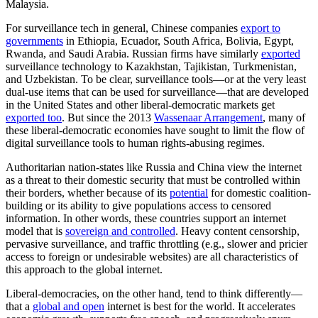
Malaysia.
For surveillance tech in general, Chinese companies
export to
governments
in Ethiopia, Ecuador, South Africa, Bolivia, Egypt,
Rwanda, and Saudi Arabia. Russian firms have similarly
exported
surveillance technology to Kazakhstan, Tajikistan, Turkmenistan,
and Uzbekistan. To be clear, surveillance tools—or at the very least
dual-use items that can be used for surveillance—that are developed
in the United States and other liberal-democratic markets get
exported too
. But since the 2013
Wassenaar Arrangement
, many of
these liberal-democratic economies have sought to limit the flow of
digital surveillance tools to human rights-abusing regimes.
Authoritarian nation-states like Russia and China view the internet
as a threat to their domestic security that must be controlled within
their borders, whether because of its
potential
for domestic coalition-
building or its ability to give populations access to censored
information. In other words, these countries support an internet
model that is
sovereign and controlled
. Heavy content censorship,
pervasive surveillance, and traffic throttling (e.g., slower and pricier
access to foreign or undesirable websites) are all characteristics of
this approach to the global internet.
Liberal-democracies, on the other hand, tend to think differently—
that a
global and open
internet is best for the world. It accelerates