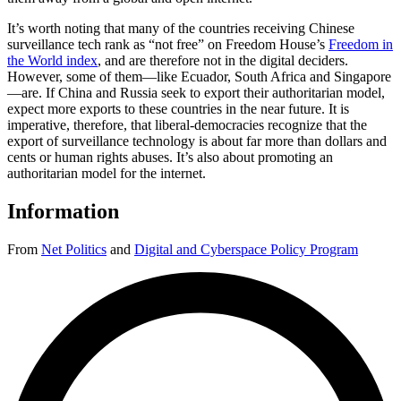
It’s worth noting that many of the countries receiving Chinese
surveillance tech rank as “not free” on Freedom House’s
Freedom in
the World index
, and are therefore not in the digital deciders.
However, some of them—like Ecuador, South Africa and Singapore
—are. If China and Russia seek to export their authoritarian model,
expect more exports to these countries in the near future. It is
imperative, therefore, that liberal-democracies recognize that the
export of surveillance technology is about far more than dollars and
cents or human rights abuses. It’s also about promoting an
authoritarian model for the internet.
Information
From
Net Politics
and
Digital and Cyberspace Policy Program