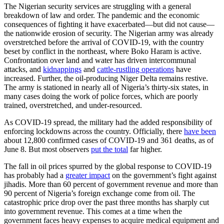
The Nigerian security services are struggling with a general
breakdown of law and order. The pandemic and the economic
consequences of fighting it have exacerbated—but did not cause—
the nationwide erosion of security. The Nigerian army was already
overstretched before the arrival of COVID-19, with the country
beset by conflict in the northeast, where Boko Haram is active.
Confrontation over land and water has driven intercommunal
attacks, and
kidnappings
and
cattle-rustling operations
have
increased. Further, the oil-producing Niger Delta remains restive.
The army is stationed in nearly all of Nigeria’s thirty-six states, in
many cases doing the work of police forces, which are poorly
trained, overstretched, and under-resourced.
As COVID-19 spread, the military had the added responsibility of
enforcing lockdowns across the country. Officially, there
have been
about 12,800 confirmed cases of COVID-19 and 361 deaths, as of
June 8. But most observers
put the total
far higher.
The fall in oil prices spurred by the global response to COVID-19
has probably had a
greater impact
on the government’s fight against
jihadis. More than 60 percent of government revenue and more than
90 percent of Nigeria’s foreign exchange come from oil. The
catastrophic price drop over the past three months has sharply cut
into government revenue. This comes at a time when the
government faces heavy expenses to acquire medical equipment and