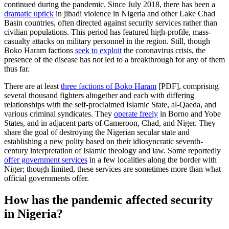
continued during the pandemic. Since July 2018, there has been a
dramatic uptick
in jihadi violence in Nigeria and other Lake Chad
Basin countries, often directed against security services rather than
civilian populations. This period has featured high-profile, mass-
casualty attacks on military personnel in the region. Still, though
Boko Haram factions
seek to exploit
the coronavirus crisis, the
presence of the disease has not led to a breakthrough for any of them
thus far.
There are at least
three factions of Boko Haram
[PDF], comprising
several thousand fighters altogether and each with differing
relationships with the self-proclaimed Islamic State, al-Qaeda, and
various criminal syndicates. They
operate freely
in Borno and Yobe
States, and in adjacent parts of Cameroon, Chad, and Niger. They
share the goal of destroying the Nigerian secular state and
establishing a new polity based on their idiosyncratic seventh-
century interpretation of Islamic theology and law. Some reportedly
offer government services
in a few localities along the border with
Niger; though limited, these services are sometimes more than what
official governments offer.
How has the pandemic affected security
in Nigeria?