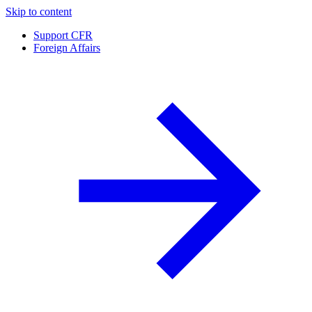
Skip to content
Support CFR
Foreign Affairs