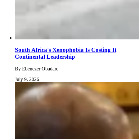
South Africa's Xenophobia Is Costing It
Continental Leadership
By
Ebenezer Obadare
July 9, 2026