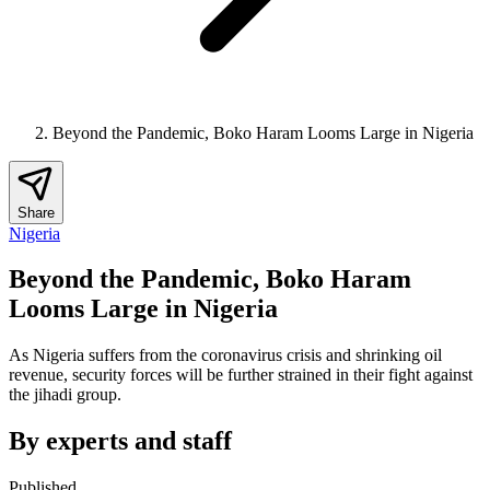
Beyond the Pandemic, Boko Haram Looms Large in Nigeria
Share
Nigeria
Beyond the Pandemic, Boko Haram
Looms Large in Nigeria
As Nigeria suffers from the coronavirus crisis and shrinking oil
revenue, security forces will be further strained in their fight against
the jihadi group.
By experts and staff
Published