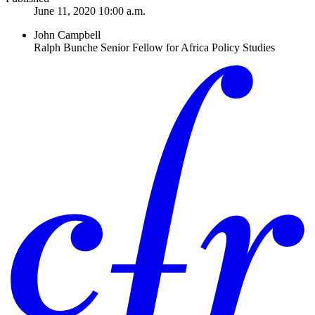
June 11, 2020 10:00 a.m.
John Campbell
Ralph Bunche Senior Fellow for Africa Policy Studies