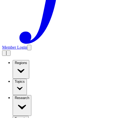
Member Login
Regions
Topics
Research