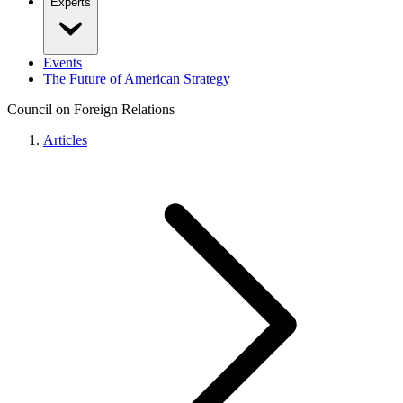
Experts
Events
The Future of American Strategy
Council on Foreign Relations
Articles