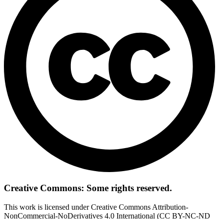
Creative Commons: Some rights reserved.
This work is licensed under Creative Commons Attribution-
NonCommercial-NoDerivatives 4.0 International (CC BY-NC-ND