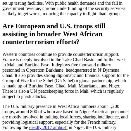
set up testing facilities. With public health demands and the fall in
government revenue, chronic underfunding of the security services
is likely to get worse, reducing the capacity to fight jihadi groups.
Are European and U.S. troops still
assisting in broader West African
counterterrorism efforts?
Western countries continue to provide counterterrorism support.
France is deeply involved in the Lake Chad Basin and further west,
in Mali and Burkina Faso. It deploys five thousand military
personnel in Operation Barkhane, headquartered in N’Djamena,
Chad. It also provides strong diplomatic and financial support for the
Group of Five for the Sahel (G5 Sahel) regional partnership, which
is made up of Burkina Faso, Chad, Mali, Mauritania, and Niger.
There is also a UN peacekeeping force in Mali, which is regularly
subject to jihadi attacks.
The U.S. military presence in West Africa numbers about 1,200
troops, around 800 of whom are based in Niger. American personnel
are mostly involved in training local forces, sharing intelligence, and
providing logistical support, especially for the French military.
Following the
deadly 2017 ambush
in Niger, the U.S. military