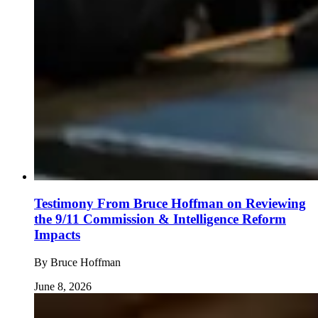
Testimony From Bruce Hoffman on Reviewing
the 9/11 Commission & Intelligence Reform
Impacts
By
Bruce Hoffman
June 8, 2026