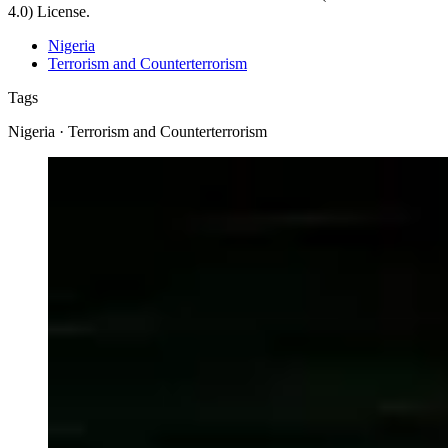
4.0) License.
Nigeria
Terrorism and Counterterrorism
Tags
Nigeria · Terrorism and Counterterrorism