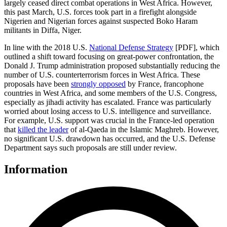
largely ceased direct combat operations in West Africa. However,
this past March, U.S. forces took part in a firefight alongside
Nigerien and Nigerian forces against suspected Boko Haram
militants in Diffa, Niger.
In line with the 2018 U.S.
National Defense Strategy
[PDF], which
outlined a shift toward focusing on great-power confrontation, the
Donald J. Trump administration proposed substantially reducing the
number of U.S. counterterrorism forces in West Africa. These
proposals have been
strongly opposed
by France, francophone
countries in West Africa, and some members of the U.S. Congress,
especially as jihadi activity has escalated. France was particularly
worried about losing access to U.S. intelligence and surveillance.
For example, U.S. support was crucial in the France-led operation
that
killed the leader
of al-Qaeda in the Islamic Maghreb. However,
no significant U.S. drawdown has occurred, and the U.S. Defense
Department says such proposals are still under review.
Information