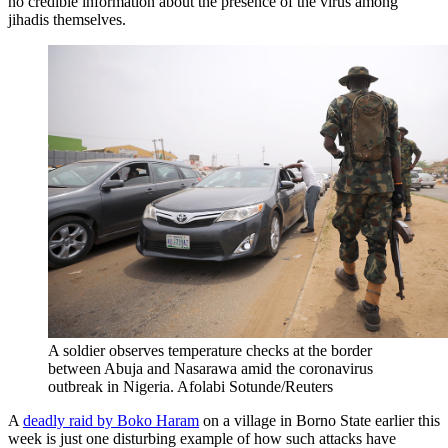
no credible information about the presence of the virus among
jihadis themselves.
A soldier observes temperature checks at the border
between Abuja and Nasarawa amid the coronavirus
outbreak in Nigeria.
Afolabi Sotunde/Reuters
A
deadly raid by Boko Haram
on a village in Borno State earlier this
week is just one disturbing example of how such attacks have