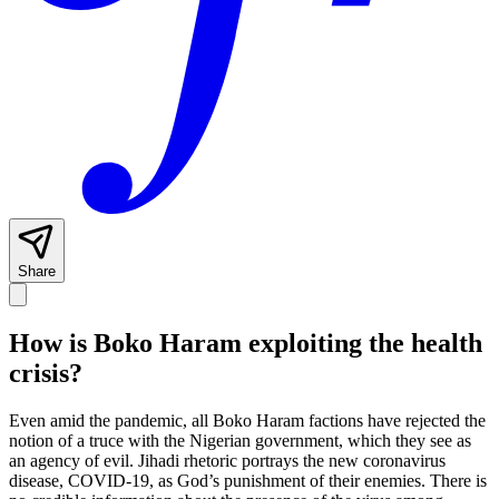
Share
How is Boko Haram exploiting the health
crisis?
Even amid the pandemic, all Boko Haram factions have rejected the
notion of a truce with the Nigerian government, which they see as
an agency of evil. Jihadi rhetoric portrays the new coronavirus
disease, COVID-19, as God’s punishment of their enemies. There is