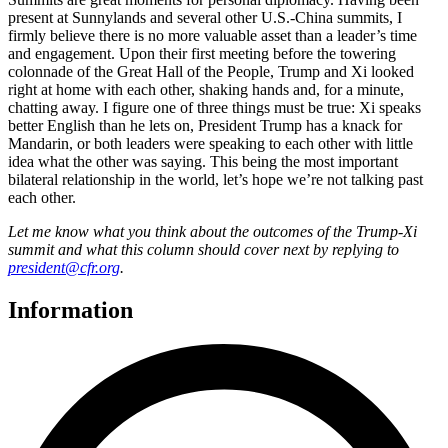
present at Sunnylands and several other U.S.-China summits, I
firmly believe there is no more valuable asset than a leader’s time
and engagement. Upon their first meeting before the towering
colonnade of the Great Hall of the People, Trump and Xi looked
right at home with each other, shaking hands and, for a minute,
chatting away. I figure one of three things must be true: Xi speaks
better English than he lets on, President Trump has a knack for
Mandarin, or both leaders were speaking to each other with little
idea what the other was saying. This being the most important
bilateral relationship in the world, let’s hope we’re not talking past
each other.
Let me know what you think about the outcomes of the Trump-Xi
summit and what this column should cover next by replying to
president@cfr.org
.
Information