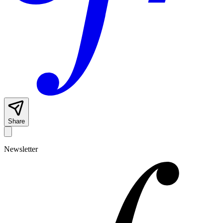
Share
Newsletter