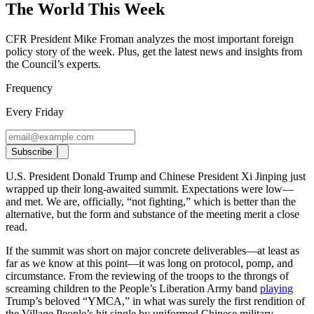
The World This Week
CFR President Mike Froman analyzes the most important foreign
policy story of the week. Plus, get the latest news and insights from
the Council’s experts
.
Frequency
Every Friday
Subscribe
U.S. President Donald Trump and Chinese President Xi Jinping just
wrapped up their long-awaited summit. Expectations were low—
and met. We are, officially, “not fighting,” which is better than the
alternative, but the form and substance of the meeting merit a close
read.
If the summit was short on major concrete deliverables—at least as
far as we know at this point—it was long on protocol, pomp, and
circumstance. From the reviewing of the troops to the throngs of
screaming children to the People’s Liberation Army band
playing
Trump’s beloved “YMCA,” in what was surely the first rendition of
the Village People’s hit single by uniformed Chinese military