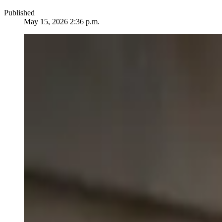
Published
May 15, 2026 2:36 p.m.