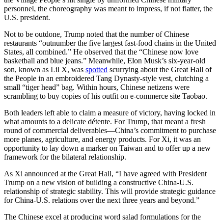
personnel, the choreography was meant to impress, if not flatter, the
U.S. president.
Not to be outdone, Trump noted that the number of Chinese
restaurants “outnumber the five largest fast-food chains in the United
States, all combined.” He observed that the “Chinese now love
basketball and blue jeans.” Meanwhile, Elon Musk’s six-year-old
son, known as Lil X, was
spotted
scurrying about the Great Hall of
the People in an embroidered Tang Dynasty-style vest, clutching a
small “tiger head” bag. Within hours, Chinese netizens were
scrambling to buy copies of his outfit on e-commerce site Taobao.
Both leaders left able to claim a measure of victory, having locked in
what amounts to a delicate détente. For Trump, that meant a fresh
round of commercial deliverables—China’s commitment to purchase
more planes, agriculture, and energy products. For Xi, it was an
opportunity to lay down a marker on Taiwan and to offer up a new
framework for the bilateral relationship.
As Xi announced at the Great Hall, “I have agreed with President
Trump on a new vision of building a constructive China-U.S.
relationship of strategic stability. This will provide strategic guidance
for China-U.S. relations over the next three years and beyond.”
The Chinese excel at producing word salad formulations for the