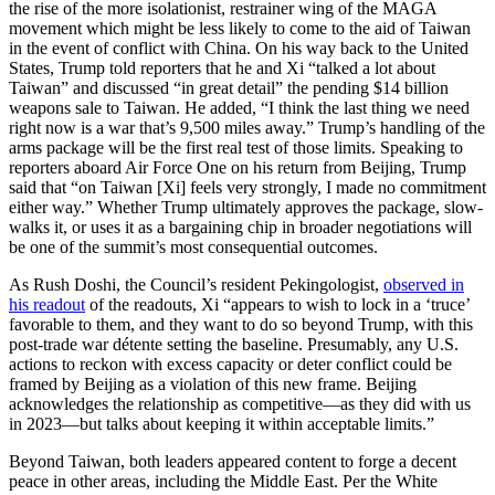
the rise of the more isolationist, restrainer wing of the MAGA
movement which might be less likely to come to the aid of Taiwan
in the event of conflict with China. On his way back to the United
States, Trump told reporters that he and Xi “talked a lot about
Taiwan” and discussed “in great detail” the pending $14 billion
weapons sale to Taiwan. He added, “I think the last thing we need
right now is a war that’s 9,500 miles away.” Trump’s handling of the
arms package will be the first real test of those limits. Speaking to
reporters aboard Air Force One on his return from Beijing, Trump
said that “on Taiwan [Xi] feels very strongly, I made no commitment
either way.” Whether Trump ultimately approves the package, slow-
walks it, or uses it as a bargaining chip in broader negotiations will
be one of the summit’s most consequential outcomes.
As Rush Doshi, the Council’s resident Pekingologist,
observed in
his readout
of the readouts, Xi “appears to wish to lock in a ‘truce’
favorable to them, and they want to do so beyond Trump, with this
post-trade war détente setting the baseline. Presumably, any U.S.
actions to reckon with excess capacity or deter conflict could be
framed by Beijing as a violation of this new frame. Beijing
acknowledges the relationship as competitive—as they did with us
in 2023—but talks about keeping it within acceptable limits.”
Beyond Taiwan, both leaders appeared content to forge a decent
peace in other areas, including the Middle East. Per the White