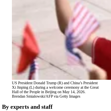
US President Donald Trump (R) and China’s President
Xi Jinping (L) during a welcome ceremony at the Great
Hall of the People in Beijing on May 14, 2026.
Brendan Smialowski/AFP via Getty Images
By experts and staff