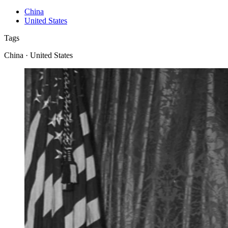
China
United States
Tags
China · United States