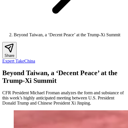
Beyond Taiwan, a ‘Decent Peace’ at the Trump-Xi Summit
Share
Expert Take
China
Beyond Taiwan, a ‘Decent Peace’ at the
Trump-Xi Summit
CFR President Michael Froman analyzes the form and substance of
this week’s highly anticipated meeting between U.S. President
Donald Trump and Chinese President Xi Jinping.