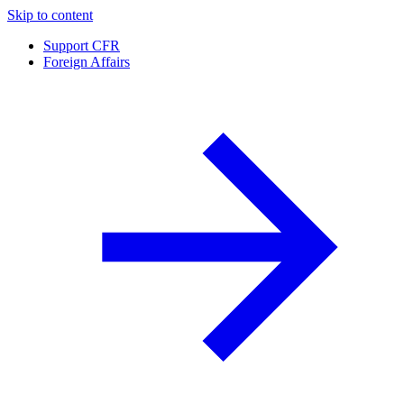
Skip to content
Support CFR
Foreign Affairs