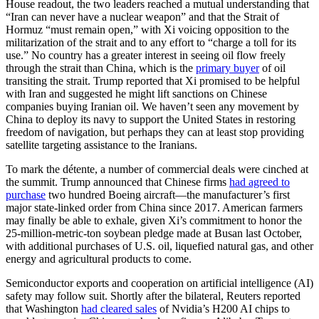
House readout, the two leaders reached a mutual understanding that
“Iran can never have a nuclear weapon” and that the Strait of
Hormuz “must remain open,” with Xi voicing opposition to the
militarization of the strait and to any effort to “charge a toll for its
use.” No country has a greater interest in seeing oil flow freely
through the strait than China, which is the
primary buyer
of oil
transiting the strait. Trump reported that Xi promised to be helpful
with Iran and suggested he might lift sanctions on Chinese
companies buying Iranian oil. We haven’t seen any movement by
China to deploy its navy to support the United States in restoring
freedom of navigation, but perhaps they can at least stop providing
satellite targeting assistance to the Iranians.
To mark the détente, a number of commercial deals were cinched at
the summit. Trump announced that Chinese firms
had agreed to
purchase
two hundred Boeing aircraft—the manufacturer’s first
major state-linked order from China since 2017. American farmers
may finally be able to exhale, given Xi’s commitment to honor the
25-million-metric-ton soybean pledge made at Busan last October,
with additional purchases of U.S. oil, liquefied natural gas, and other
energy and agricultural products to come.
Semiconductor exports and cooperation on artificial intelligence (AI)
safety may follow suit. Shortly after the bilateral, Reuters reported
that Washington
had cleared sales
of Nvidia’s H200 AI chips to