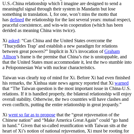
U.S.-China relationship which I imagine are designed to send a
meaningful signal through their system in Mandarin but lose
something in translation. I, for one, won’t miss the motto that
has
defined
the relationship for the last several years: mutual respect,
peaceful coexistence, and win-win cooperation (which has been
derided as meaning China wins twice).
Xi
asked
: “Can China and the United States overcome the
‘Thucydides Trap’ and establish a new paradigm for relations
between great powers?” Implicit in Xi’s invocation of
Graham
Allison
’s frame is the premise that China’s rise is unstoppable, and
that the United States must accommodate it, lest the two stumble into
a Peloponnesian War with nuclear characteristics.
Taiwan was clearly top of mind for Xi. Before Xi had even finished
his remarks, the Xinhua state news agency reported that Xi
warned
that “The Taiwan question is the most important issue in China-U.S.
relations. If it is handled properly, the bilateral relationship will enjoy
overall stability. Otherwise, the two countries will have clashes and
even conflicts, putting the entire relationship in great jeopardy.”
Xi
went so far as to propose
that the “great rejuvenation of the
Chinese nation” and “Make America Great Again” could “go hand
in hand.” Given that so-called reunification with Taiwan sits at the
heart of Xi’s notion of national rejuvenation, Xi must be rooting for