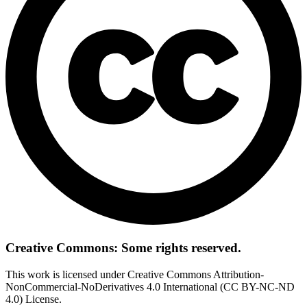
Creative Commons: Some rights reserved.
This work is licensed under Creative Commons Attribution-
NonCommercial-NoDerivatives 4.0 International (CC BY-NC-ND
4.0) License.