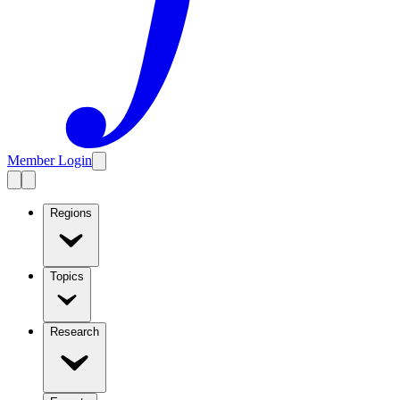
Member Login
Regions
Topics
Research