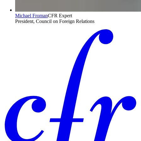
Michael Froman
CFR Expert
President, Council on Foreign Relations