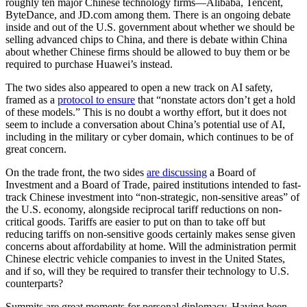
roughly ten major Chinese technology firms—Alibaba, Tencent,
ByteDance, and JD.com among them. There is an ongoing debate
inside and out of the U.S. government about whether we should be
selling advanced chips to China, and there is debate within China
about whether Chinese firms should be allowed to buy them or be
required to purchase Huawei’s instead.
The two sides also appeared to open a new track on AI safety,
framed as a
protocol to ensure
that “nonstate actors don’t get a hold
of these models.” This is no doubt a worthy effort, but it does not
seem to include a conversation about China’s potential use of AI,
including in the military or cyber domain, which continues to be of
great concern.
On the trade front, the two sides
are discussing
a Board of
Investment and a Board of Trade, paired institutions intended to fast-
track Chinese investment into “non-strategic, non-sensitive areas” of
the U.S. economy, alongside reciprocal tariff reductions on non-
critical goods. Tariffs are easier to put on than to take off but
reducing tariffs on non-sensitive goods certainly makes sense given
concerns about affordability at home. Will the administration permit
Chinese electric vehicle companies to invest in the United States,
and if so, will they be required to transfer their technology to U.S.
counterparts?
Summits are great moments for personal diplomacy. Having been