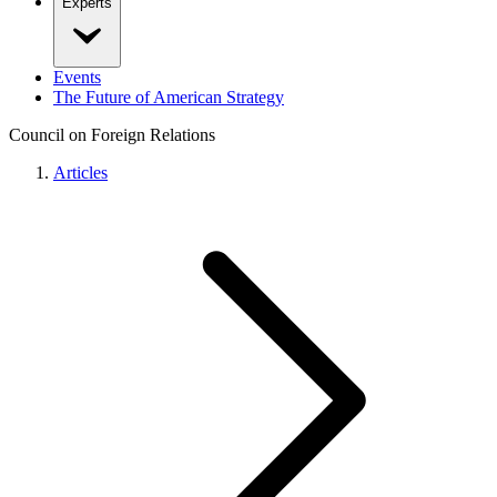
Experts
Events
The Future of American Strategy
Council on Foreign Relations
Articles