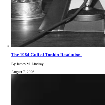
The 1964 Gulf of Tonkin Resolution
By
James M. Lindsay
August 7, 2026