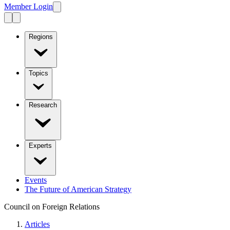
Member Login
Regions
Topics
Research
Experts
Events
The Future of American Strategy
Council on Foreign Relations
Articles