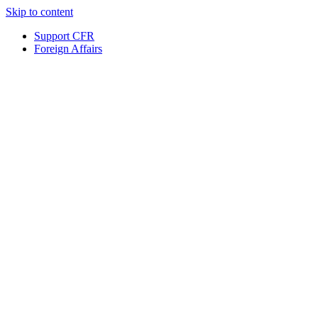
Skip to content
Support CFR
Foreign Affairs