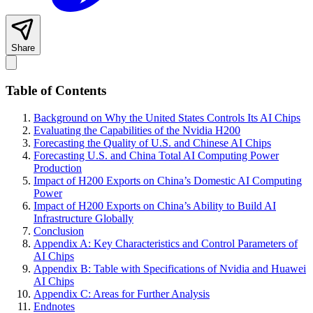
Share
Table of Contents
Background on Why the United States Controls Its AI Chips
Evaluating the Capabilities of the Nvidia H200
Forecasting the Quality of U.S. and Chinese AI Chips
Forecasting U.S. and China Total AI Computing Power
Production
Impact of H200 Exports on China’s Domestic AI Computing
Power
Impact of H200 Exports on China’s Ability to Build AI
Infrastructure Globally
Conclusion
Appendix A: Key Characteristics and Control Parameters of
AI Chips
Appendix B: Table with Specifications of Nvidia and Huawei
AI Chips
Appendix C: Areas for Further Analysis
Endnotes