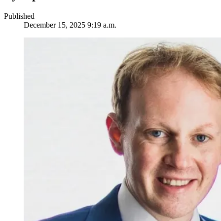
Published
December 15, 2025 9:19 a.m.