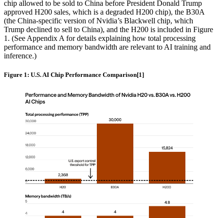
chip allowed to be sold to China before President Donald Trump
approved H200 sales, which is a degraded H200 chip), the B30A
(the China-specific version of Nvidia’s Blackwell chip, which
Trump declined to sell to China), and the H200 is included in Figure
1. (See Appendix A for details explaining how total processing
performance and memory bandwidth are relevant to AI training and
inference.)
Figure 1: U.S. AI Chip Performance Comparison[1]