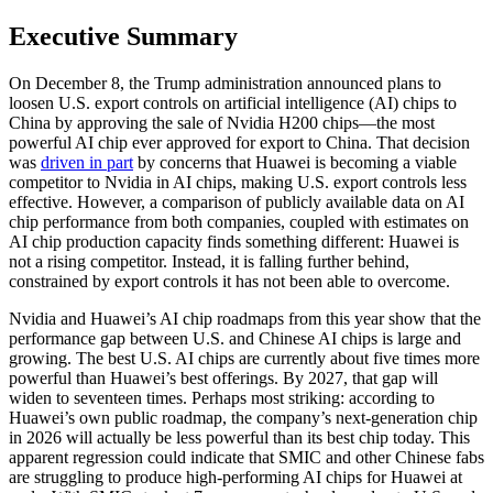
Executive Summary
On December 8, the Trump administration announced plans to
loosen U.S. export controls on artificial intelligence (AI) chips to
China by approving the sale of Nvidia H200 chips—the most
powerful AI chip ever approved for export to China. That decision
was
driven in part
by concerns that Huawei is becoming a viable
competitor to Nvidia in AI chips, making U.S. export controls less
effective. However, a comparison of publicly available data on AI
chip performance from both companies, coupled with estimates on
AI chip production capacity finds something different: Huawei is
not a rising competitor. Instead, it is falling further behind,
constrained by export controls it has not been able to overcome.
Nvidia and Huawei’s AI chip roadmaps from this year show that the
performance gap between U.S. and Chinese AI chips is large and
growing. The best U.S. AI chips are currently about five times more
powerful than Huawei’s best offerings. By 2027, that gap will
widen to seventeen times. Perhaps most striking: according to
Huawei’s own public roadmap, the company’s next-generation chip
in 2026 will actually be less powerful than its best chip today. This
apparent regression could indicate that SMIC and other Chinese fabs
are struggling to produce high-performing AI chips for Huawei at