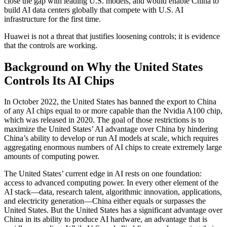
close the gap with leading U.S. models, and would enable China to
build AI data centers globally that compete with U.S. AI
infrastructure for the first time.
Huawei is not a threat that justifies loosening controls; it is evidence
that the controls are working.
Background on Why the United States
Controls Its AI Chips
In October 2022, the United States has banned the export to China
of any AI chips equal to or more capable than the Nvidia A100 chip,
which was released in 2020. The goal of those restrictions is to
maximize the United States’ AI advantage over China by hindering
China’s ability to develop or run AI models at scale, which requires
aggregating enormous numbers of AI chips to create extremely large
amounts of computing power.
The United States’ current edge in AI rests on one foundation:
access to advanced computing power. In every other element of the
AI stack—data, research talent, algorithmic innovation, applications,
and electricity generation—China either equals or surpasses the
United States. But the United States has a significant advantage over
China in its ability to produce AI hardware, an advantage that is