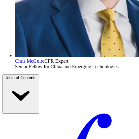
Chris McGuire
CFR Expert
Senior Fellow for China and Emerging Technologies
Table of Contents