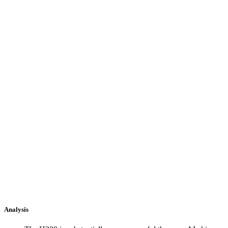
Analysis