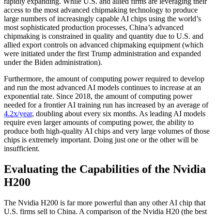
rapidly expanding. While U.S. and allied firms are leveraging their
access to the most advanced chipmaking technology to produce
large numbers of increasingly capable AI chips using the world’s
most sophisticated production processes, China’s advanced
chipmaking is constrained in quality and quantity due to U.S. and
allied export controls on advanced chipmaking equipment (which
were initiated under the first Trump administration and expanded
under the Biden administration).
Furthermore, the amount of computing power required to develop
and run the most advanced AI models continues to increase at an
exponential rate. Since 2018, the amount of computing power
needed for a frontier AI training run has increased by an average of
4.2x/year
, doubling about every six months. As leading AI models
require even larger amounts of computing power, the ability to
produce both high-quality AI chips and very large volumes of those
chips is extremely important. Doing just one or the other will be
insufficient.
Evaluating the Capabilities of the Nvidia
H200
The Nvidia H200 is far more powerful than any other AI chip that
U.S. firms sell to China. A comparison of the Nvidia H20 (the best