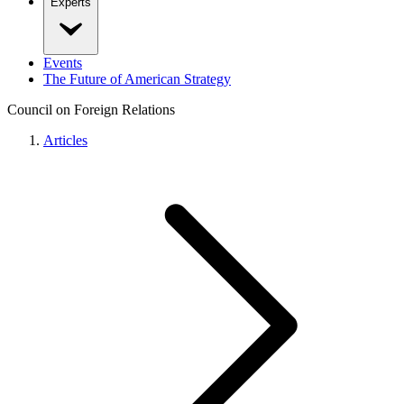
Experts
Events
The Future of American Strategy
Council on Foreign Relations
Articles