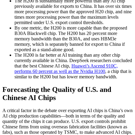
The H200 is substantially more powerful than any AI chip
previously available for exports to China. It has over six times
more processing power than the approved H20 chip, and nine
times more processing power than the maximum levels
permitted under U.S. export control thresholds.
By one metric, the H200 is more capable than the proposed
B30A Blackwell chip. The H200 has 20 percent more
memory bandwidth than the B30A, and uses HBM3e
memory, which is separately banned for export to China if
exported as a stand-alone good.
The H200 is far better at AI training than any other chip
currently available in China. DeepSeek researchers concluded
that the best Chinese AI chip,
Huawei’s Ascend 910C,
performs 60 percent as well as the Nvidia H100
, a chip that is
similar to the H200 but has lower memory bandwidth.
Forecasting the Quality of U.S. and
Chinese AI Chips
A critical factor in the debate over exporting AI chips is China’s own
AI chip production capabilities—both in terms of the quality and
quantity of the chips it can produce. U.S. export controls prohibit
Chinese firms from using overseas fabrication facilities (known as
fabs), such as those operated by TSMC, to make advanced AI chips.