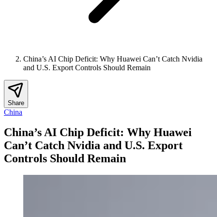
China’s AI Chip Deficit: Why Huawei Can’t Catch Nvidia
and U.S. Export Controls Should Remain
Share
China
China’s AI Chip Deficit: Why Huawei
Can’t Catch Nvidia and U.S. Export
Controls Should Remain