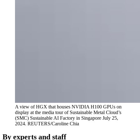
A view of HGX that houses NVIDIA H100 GPUs on
display at the media tour of Sustainable Metal Cloud’s
(SMC) Sustainable AI Factory in Singapore July 25,
2024.
REUTERS/Caroline Chia
By experts and staff