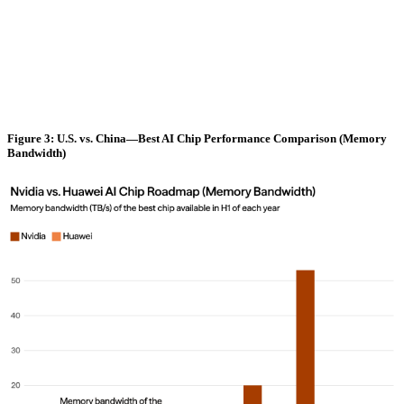
Figure 3: U.S. vs. China—Best AI Chip Performance Comparison (Memory
Bandwidth)