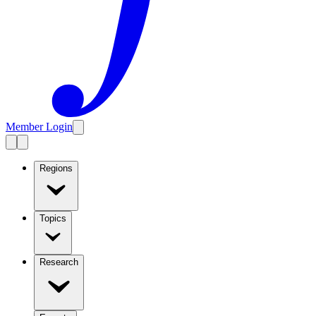
Member Login
Regions
Topics
Research