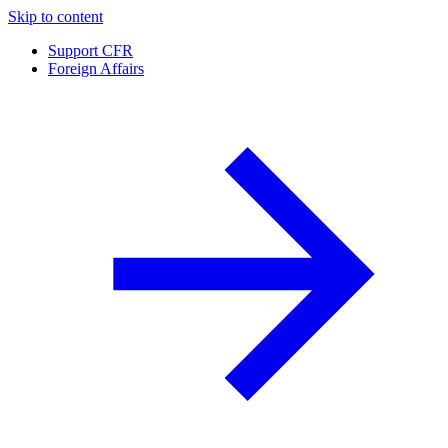
Skip to content
Support CFR
Foreign Affairs