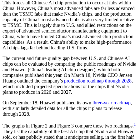
This forces all Chinese AI chip production to occur at fabs within
China. However, China’s most advanced fabs are far less advanced
than the TSMC fabs that make Nvidia’s chips, and the production
capacity of China’s most advanced fabs is also very limited relative
to TSMC. This is largely due to U.S. and allied restrictions on the
export of advanced semiconductor manufacturing equipment to
China, which have limited China’s most advanced chip production
capabilities. As a result, China’s ability to make high-performance
AI chips lags far behind leading U.S. firms.
The current and future quality gap between U.S. and Chinese AI
chips can be evaluated by comparing the public roadmaps of Nvidia
and Huawei (China’s leading AI chip designer), which both
companies published this year. On March 18, Nvidia CEO Jensen
Huang outlined the company’s
production roadmap through 2028
,
which included projected specifications for the chips that Nvidia
plans to produce in 2026 and 2027.
On September 18, Huawei published its own
three-year roadmap
,
with similarly detailed data for all the chips it plans to release
through 2028.
1
The graphs in Figure 2 and Figure 3 compare those two roadmaps.
They list the capability of the best AI chip that Nvidia and Huawei
sold, or has publicly stated that it anticipates selling, in the first half