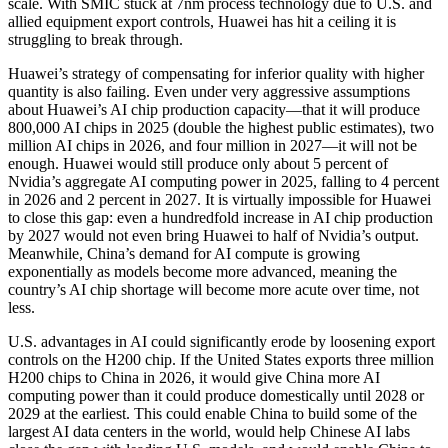
scale. With SMIC stuck at 7nm process technology due to U.S. and
allied equipment export controls, Huawei has hit a ceiling it is
struggling to break through.
Huawei’s strategy of compensating for inferior quality with higher
quantity is also failing. Even under very aggressive assumptions
about Huawei’s AI chip production capacity—that it will produce
800,000 AI chips in 2025 (double the highest public estimates), two
million AI chips in 2026, and four million in 2027—it will not be
enough. Huawei would still produce only about 5 percent of
Nvidia’s aggregate AI computing power in 2025, falling to 4 percent
in 2026 and 2 percent in 2027. It is virtually impossible for Huawei
to close this gap: even a hundredfold increase in AI chip production
by 2027 would not even bring Huawei to half of Nvidia’s output.
Meanwhile, China’s demand for AI compute is growing
exponentially as models become more advanced, meaning the
country’s AI chip shortage will become more acute over time, not
less.
U.S. advantages in AI could significantly erode by loosening export
controls on the H200 chip. If the United States exports three million
H200 chips to China in 2026, it would give China more AI
computing power than it could produce domestically until 2028 or
2029 at the earliest. This could enable China to build some of the
largest AI data centers in the world, would help Chinese AI labs