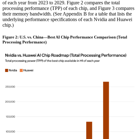
of each year from 2023 to 2029. Figure 2 compares the total
processing performance (TPP) of each chip, and Figure 3 compares
their memory bandwidth. (See Appendix B for a table that lists the
underlying performance specifications of each Nvidia and Huawei
chip.)
Figure 2: U.S. vs. China—Best AI Chip Performance Comparison (Total
Processing Performance)