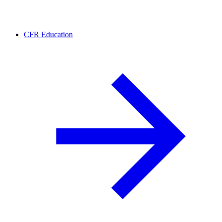
CFR Education