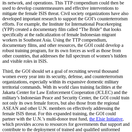
its network, and operations. This TTP compendium could then be
used to develop countermeasures and effective interventions to
mitigate the female ISIS threat. Civil society organizations have also
developed important research to support the GOI’s counterterrorism
efforts. For example, the Institute for International Peacekeeping
(YPP) created a documentary film called “The Bride” that looks
specifically at the radicalization of female Indonesian migrant
workers in Southeast Asia. Using the TTP compendium,
documentary films, and other resources, the GOI could develop a
robust training program, for its own forces as well as those from
other countries, that addresses the full spectrum of women’s hidden
and visible roles in ISIS.
Third, the GOI should set a goal of recruiting several thousand
women every year into its security, defense, and counterterrorism
organizations, especially within its expansive domestic military
territorial commands. With its world class training facilities at the
Jakarta Center for Law Enforcement Cooperation (JCLEC) and the
military’s Indonesian Peace and Security Center, the GOI could train
not only its own female forces, but also those from the regional
ASEAN and other U.N. members on effectively addressing the
female ISIS threat. For this expanded training, the GOI could
partner with the U.N.’s multi-donor trust fund,
the Elsie Initiative
,
which provides access to resources for governments that support and
contribute to the deployment of trained and qualified uniformed