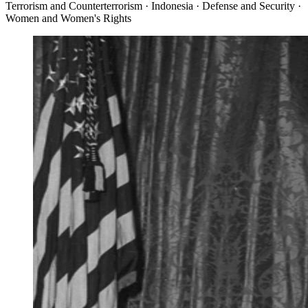
Terrorism and Counterterrorism · Indonesia · Defense and Security ·
Women and Women's Rights