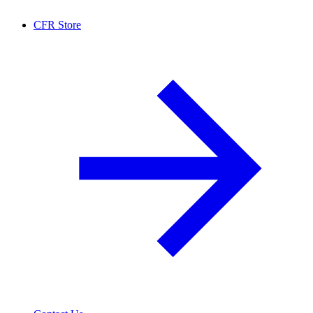
CFR Store