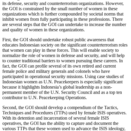
its defense, security and counterterrorism organizations. However,
the GOI is constrained by the small number of women in these
organizations which is further compounded by societal norms that
inhibit women from fully participating in these professions. There
are several steps that the GOI can undertake to increase the number
and quality of women in these organizations.
First, the GOI should undertake robust public awareness that
educates Indonesian society on the significant counterterrorism roles
that women can play in these forces. This will enable society to
normalize the role of women in defense and security, and will help
to counter traditional barriers to women pursuing these careers. In
fact, the GOI can profile several of its own retired and current
female police and military generals and colonels who have
participated in operational security missions. Using case studies of
Indonesian women as U.N. Peacekeepers is especially significant
because it highlights Indonesia’s global leadership as a non-
permanent member of the U.N. Security Council and as a top ten
contributor to U.N. Peacekeeping Operations.
Second, the GOI should develop a compendium of the Tactics,
Techniques and Procedures (TTPs) used by female ISIS operatives.
With its detention and incarceration of several female ISIS
operatives, the GOI has the ability to capture and document the
various TTPs that these women used to advance the ISIS ideology,