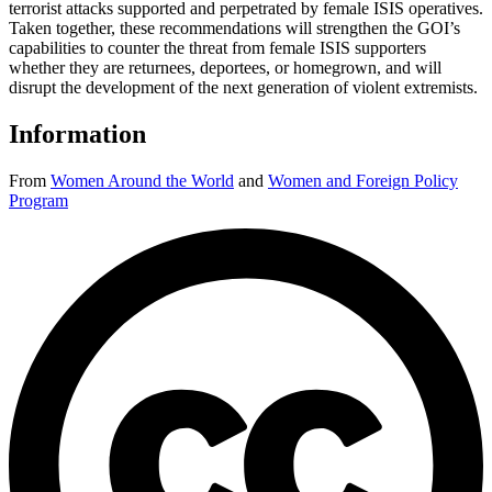
terrorist attacks supported and perpetrated by female ISIS operatives.
Taken together, these recommendations will strengthen the GOI’s
capabilities to counter the threat from female ISIS supporters
whether they are returnees, deportees, or homegrown, and will
disrupt the development of the next generation of violent extremists.
Information
From
Women Around the World
and
Women and Foreign Policy
Program