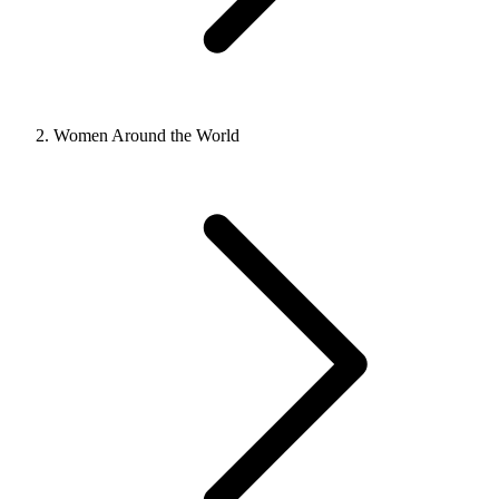
Women Around the World