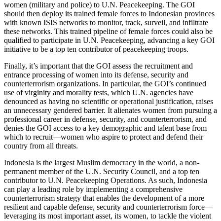
women (military and police) to U.N. Peacekeeping. The GOI
should then deploy its trained female forces to Indonesian provinces
with known ISIS networks to monitor, track, surveil, and infiltrate
these networks. This trained pipeline of female forces could also be
qualified to participate in U.N. Peacekeeping, advancing a key GOI
initiative to be a top ten contributor of peacekeeping troops.
Finally, it’s important that the GOI assess the recruitment and
entrance processing of women into its defense, security and
counterterrorism organizations. In particular, the GOI’s continued
use of virginity and morality tests, which U.N. agencies have
denounced as having no scientific or operational justification, raises
an unnecessary gendered barrier. It alienates women from pursuing a
professional career in defense, security, and counterterrorism, and
denies the GOI access to a key demographic and talent base from
which to recruit—women who aspire to protect and defend their
country from all threats.
Indonesia is the largest Muslim democracy in the world, a non-
permanent member of the U.N. Security Council, and a top ten
contributor to U.N. Peacekeeping Operations. As such, Indonesia
can play a leading role by implementing a comprehensive
counterterrorism strategy that enables the development of a more
resilient and capable defense, security and counterterrorism force—
leveraging its most important asset, its women, to tackle the violent