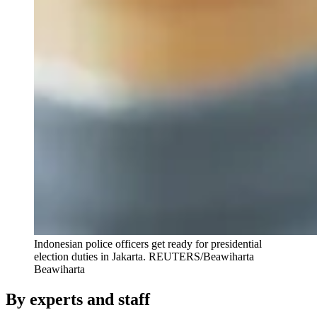
Indonesian police officers get ready for presidential
election duties in Jakarta.
REUTERS/Beawiharta
Beawiharta
By experts and staff