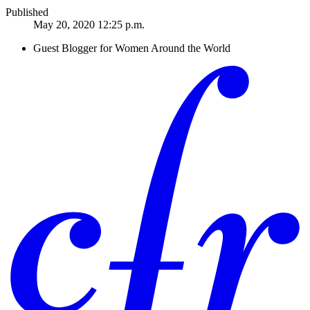
Published
May 20, 2020 12:25 p.m.
Guest Blogger for Women Around the World