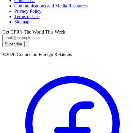
Contact Us
Communications and Media Resources
Privacy Policy
Terms of Use
Sitemap
Get CFR’s The World This Week
Subscribe
©2026 Council on Foreign Relations