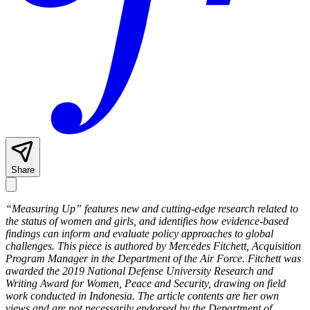
Share
“Measuring Up” features new and cutting-edge research related to
the status of women and girls, and identifies how evidence-based
findings can inform and evaluate policy approaches to global
challenges. This piece is authored by Mercedes Fitchett, Acquisition
Program Manager in the Department of the Air Force. Fitchett was
awarded the 2019 National Defense University Research and
Writing Award for Women, Peace and Security, drawing on field
work conducted in Indonesia. The article contents are her own
views and are not necessarily endorsed by the Department of