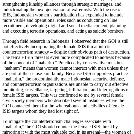
strengthening kinship alliances through strategic marriages, and
indoctrinating the next generation of extremists. With the rise of
ISIS, Indonesian women‘s participation has expanded to include
more visible and operational roles such as conducting on-line
recruitment, developing digital and social media content, planning
and executing terrorist operations, and acting as suicide bombers.
Through field research in Indonesia, I observed that the GOI is still
not effectively incorporating the female ISIS threat into its
counterterrorism strategy – despite their obvious path of destruction.
The female ISIS threat is even more complicated to address because
of the concept of “maharim.” Practiced by conservative muslims,
“mahram” means that women cannot interact with men unless they
are part of their close-knit family. Because ISIS supporters practice
“maharim,” the predominantly male Indonesian security, defense,
and counterterrorism organizations are unable to carry out effective
monitoring, surveillance, targeting, infiltration, and interrogations of
female ISIS targets. This was confirmed to me by several female
civil society members who described several instances where the
GOI contacted them for the whereabouts and activities of female
ISIS targets whom they had lost sight of.
To mitigate the counterterrorism challenges associate with
“maharim,” the GOI should counter the female ISIS threat by
mirroring it with the most valuable tool in its arsenal—the women of