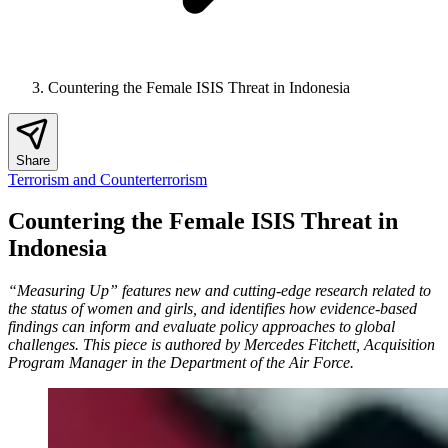
Countering the Female ISIS Threat in Indonesia
Share
Terrorism and Counterterrorism
Countering the Female ISIS Threat in
Indonesia
“Measuring Up” features new and cutting-edge research related to
the status of women and girls, and identifies how evidence-based
findings can inform and evaluate policy approaches to global
challenges. This piece is authored by Mercedes Fitchett, Acquisition
Program Manager in the Department of the Air Force.