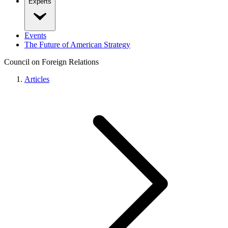
Experts
Events
The Future of American Strategy
Council on Foreign Relations
Articles