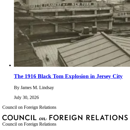
The 1916 Black Tom Explosion in Jersey City
By
James M. Lindsay
July 30, 2026
Council on Foreign Relations
Council on Foreign Relations