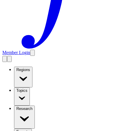
Member Login
Regions
Topics
Research