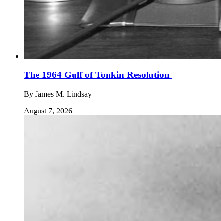
The 1964 Gulf of Tonkin Resolution
By
James M. Lindsay
August 7, 2026