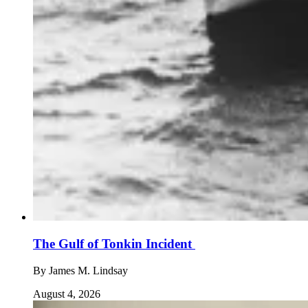
The Gulf of Tonkin Incident
By
James M. Lindsay
August 4, 2026