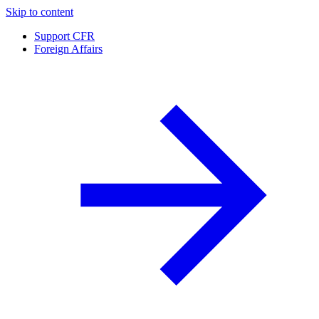
Skip to content
Support CFR
Foreign Affairs