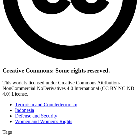
Creative Commons: Some rights reserved.
This work is licensed under Creative Commons Attribution-
NonCommercial-NoDerivatives 4.0 International (CC BY-NC-ND
4.0) License.
Terrorism and Counterterrorism
Indonesia
Defense and Security
Women and Women's Rights
Tags