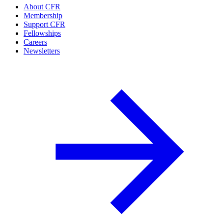
About CFR
Membership
Support CFR
Fellowships
Careers
Newsletters