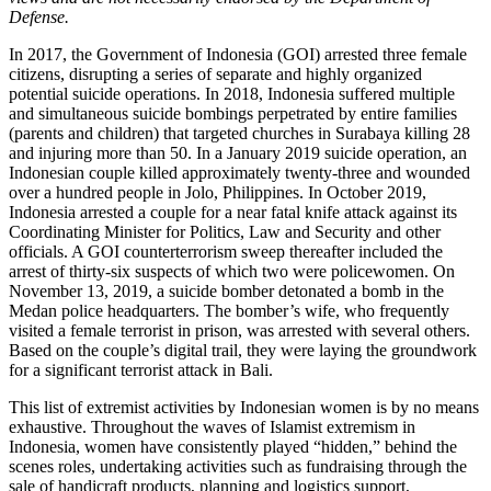
Defense.
In 2017, the Government of Indonesia (GOI) arrested three female
citizens, disrupting a series of separate and highly organized
potential suicide operations. In 2018, Indonesia suffered multiple
and simultaneous suicide bombings perpetrated by entire families
(parents and children) that targeted churches in Surabaya killing 28
and injuring more than 50. In a January 2019 suicide operation, an
Indonesian couple killed approximately twenty-three and wounded
over a hundred people in Jolo, Philippines. In October 2019,
Indonesia arrested a couple for a near fatal knife attack against its
Coordinating Minister for Politics, Law and Security and other
officials. A GOI counterterrorism sweep thereafter included the
arrest of thirty-six suspects of which two were policewomen. On
November 13, 2019, a suicide bomber detonated a bomb in the
Medan police headquarters. The bomber’s wife, who frequently
visited a female terrorist in prison, was arrested with several others.
Based on the couple’s digital trail, they were laying the groundwork
for a significant terrorist attack in Bali.
This list of extremist activities by Indonesian women is by no means
exhaustive. Throughout the waves of Islamist extremism in
Indonesia, women have consistently played “hidden,” behind the
scenes roles, undertaking activities such as fundraising through the
sale of handicraft products, planning and logistics support,