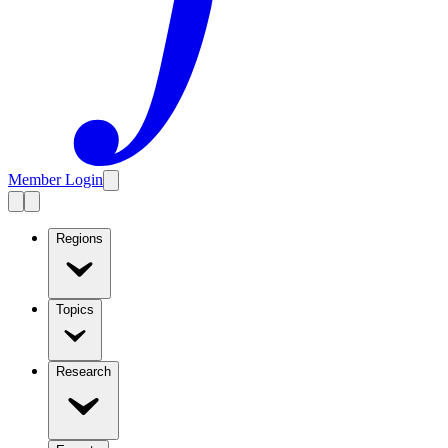
Member Login
Regions
Topics
Research