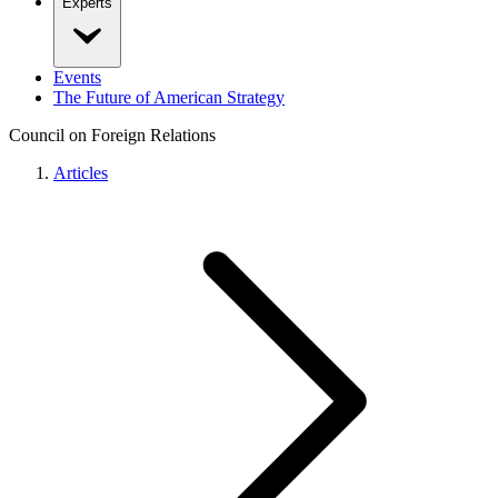
Experts
Events
The Future of American Strategy
Council on Foreign Relations
Articles