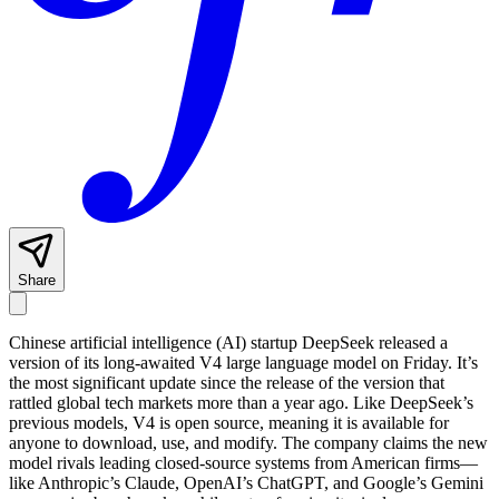
Share
Chinese artificial intelligence (AI) startup DeepSeek released a
version of its long-awaited V4 large language model on Friday. It’s
the most significant update since the release of the version that
rattled global tech markets more than a year ago. Like DeepSeek’s
previous models, V4 is open source, meaning it is available for
anyone to download, use, and modify. The company claims the new
model rivals leading closed-source systems from American firms—
like Anthropic’s Claude, OpenAI’s ChatGPT, and Google’s Gemini