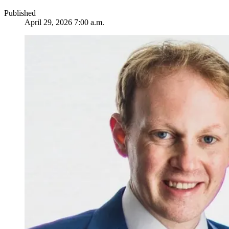
Published
April 29, 2026 7:00 a.m.