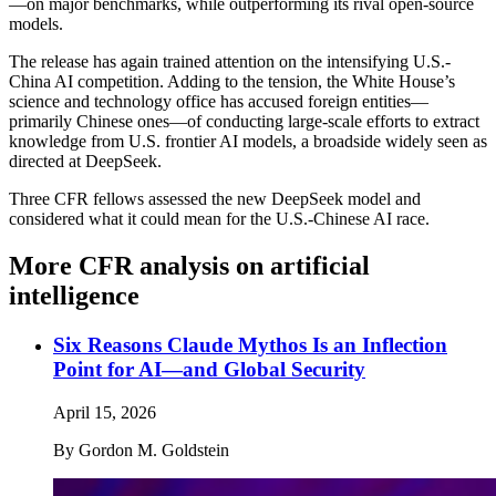
—on major benchmarks, while outperforming its rival open-source
models.
The release has again trained attention on the intensifying U.S.-
China AI competition. Adding to the tension, the White House’s
science and technology office has accused foreign entities—
primarily Chinese ones—of conducting large-scale efforts to extract
knowledge from U.S. frontier AI models, a broadside widely seen as
directed at DeepSeek.
Three CFR fellows assessed the new DeepSeek model and
considered what it could mean for the U.S.-Chinese AI race.
More CFR analysis on artificial
intelligence
Six Reasons Claude Mythos Is an Inflection
Point for AI—and Global Security
April 15, 2026
By
Gordon M. Goldstein