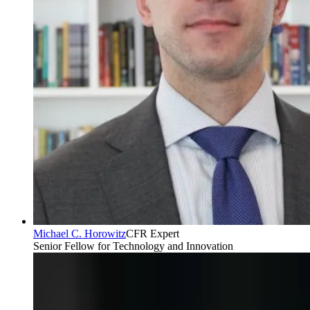
Michael C. Horowitz
CFR Expert
Senior Fellow for Technology and Innovation