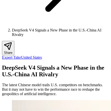
DeepSeek V4 Signals a New Phase in the U.S.-China AI
Rivalry
Share
Expert Take
United States
DeepSeek V4 Signals a New Phase in the
U.S.-China AI Rivalry
The latest Chinese model trails U.S. competitors on benchmarks.
But it may not have to win the performance race to reshape the
geopolitics of artificial intelligence.