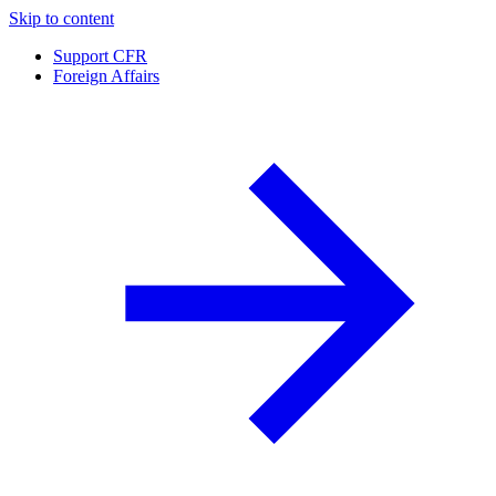
Skip to content
Support CFR
Foreign Affairs