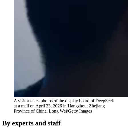
A visitor takes photos of the display board of DeepSeek
at a mall on April 23, 2026 in Hangzhou, Zhejiang
Province of China.
Long Wei/Getty Images
By experts and staff