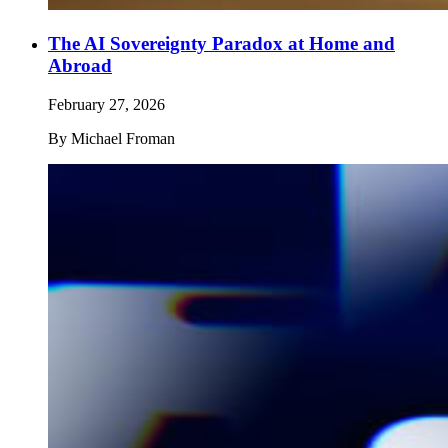
The AI Sovereignty Paradox at Home and
Abroad
February 27, 2026
By
Michael Froman