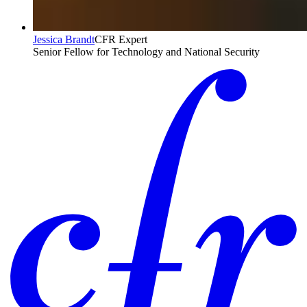
Jessica Brandt
CFR Expert
Senior Fellow for Technology and National Security