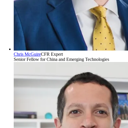
Chris McGuire
CFR Expert
Senior Fellow for China and Emerging Technologies