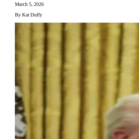
March 5, 2026
By
Kat Duffy