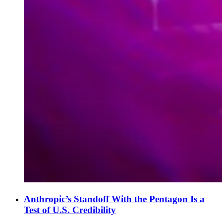
Anthropic’s Standoff With the Pentagon Is a
Test of U.S. Credibility