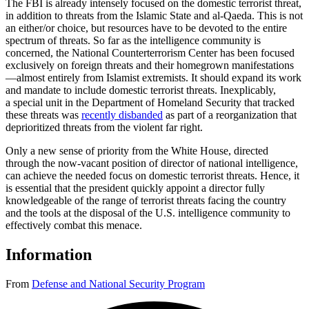
The FBI is already intensely focused on the domestic terrorist threat,
in addition to threats from the Islamic State and al-Qaeda. This is not
an either/or choice, but resources have to be devoted to the entire
spectrum of threats. So far as the intelligence community is
concerned, the National Counterterrorism Center has been focused
exclusively on foreign threats and their homegrown manifestations
—almost entirely from Islamist extremists. It should expand its work
and mandate to include domestic terrorist threats. Inexplicably,
a special unit in the Department of Homeland Security that tracked
these threats was
recently disbanded
as part of a reorganization that
deprioritized threats from the violent far right.
Only a new sense of priority from the White House, directed
through the now-vacant position of director of national intelligence,
can achieve the needed focus on domestic terrorist threats. Hence, it
is essential that the president quickly appoint a director fully
knowledgeable of the range of terrorist threats facing the country
and the tools at the disposal of the U.S. intelligence community to
effectively combat this menace.
Information
From
Defense and National Security Program