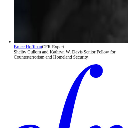
Bruce Hoffman
CFR Expert
Shelby Cullom and Kathryn W. Davis Senior Fellow for
Counterterrorism and Homeland Security