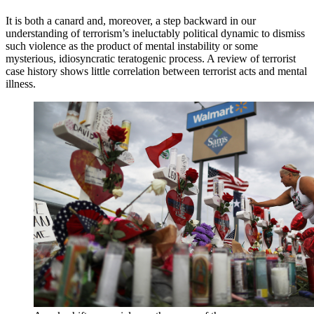
It is both a canard and, moreover, a step backward in our
understanding of terrorism’s ineluctably political dynamic to dismiss
such violence as the product of mental instability or some
mysterious, idiosyncratic teratogenic process. A review of terrorist
case history shows little correlation between terrorist acts and mental
illness.