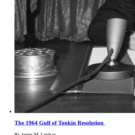
The 1964 Gulf of Tonkin Resolution
By
James M. Lindsay