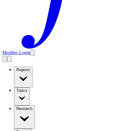
Member Login
Regions
Topics
Research