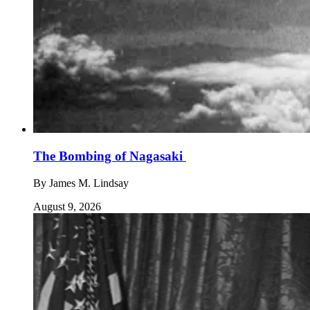
The Bombing of Nagasaki
By
James M. Lindsay
August 9, 2026