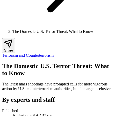
The Domestic U.S. Terror Threat: What to Know
Share
Terrorism and Counterterrorism
The Domestic U.S. Terror Threat: What
to Know
The latest mass shootings have prompted calls for more vigorous
action by U.S. counterterrorism authorities, but the target is elusive.
By experts and staff
Published
August 6, 2019 2:37 p.m.