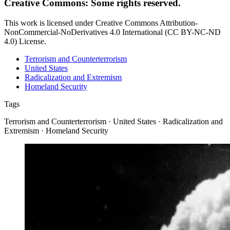
Creative Commons: Some rights reserved.
This work is licensed under Creative Commons Attribution-
NonCommercial-NoDerivatives 4.0 International (CC BY-NC-ND
4.0) License.
Terrorism and Counterterrorism
United States
Radicalization and Extremism
Homeland Security
Tags
Terrorism and Counterterrorism · United States · Radicalization and
Extremism · Homeland Security