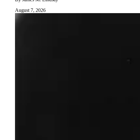
August 7, 2026