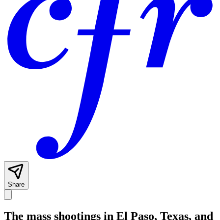
Share
The mass shootings in El Paso, Texas, and