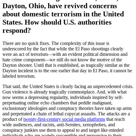
Dayton, Ohio, have revived concerns
about domestic terrorism in the United
States. How should U.S. authorities
respond?
There are no quick fixes. The complexity of this issue is
underscored by the fact that while the El Paso shootings clearly
were an act of terrorism—with an evident political dimension and
hate crime component—we still do not know the motive of the
Dayton shooter. Until that is established, as tragically similar as the
Dayton incident is to the one earlier that day in El Paso, it cannot be
labeled terrorism.
That said, the United States is clearly facing an unprecedented crisis.
Gun violence is already tragically commonplace. And, with what
now seems a depressing regularity, individuals inspired by self-
perpetuating online echo chambers that peddle malignant,
exclusionary ideologies and conspiracy theories have taken up arms
and perpetrated a chain of lethal copycat assaults. The attacks are a
product of
twenty-first-century social media platforms
that reach
wide audiences, and racists, anti-Semites, xenophobes, and
conspiracy junkies use them to appeal to and target like-minded
individuals who are acutely susceptible and responsive to their