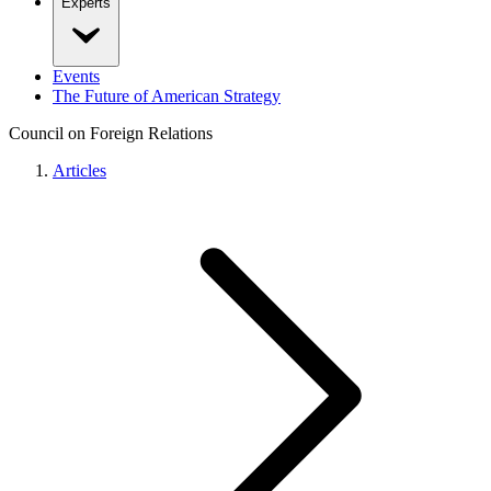
Experts
Events
The Future of American Strategy
Council on Foreign Relations
Articles