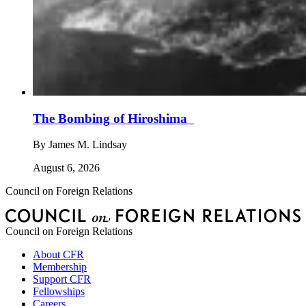
The Bombing of Hiroshima
By
James M. Lindsay
August 6, 2026
Council on Foreign Relations
Council on Foreign Relations
About CFR
Membership
Support CFR
Fellowships
Careers