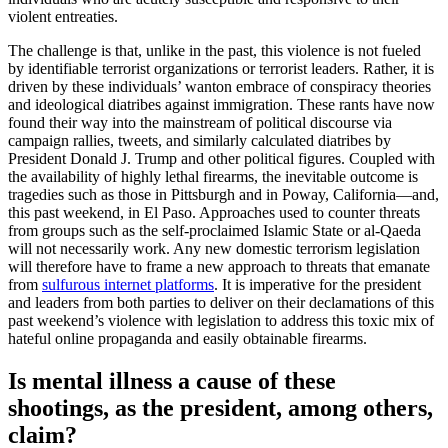
violent entreaties.
The challenge is that, unlike in the past, this violence is not fueled
by identifiable terrorist organizations or terrorist leaders. Rather, it is
driven by these individuals’ wanton embrace of conspiracy theories
and ideological diatribes against immigration. These rants have now
found their way into the mainstream of political discourse via
campaign rallies, tweets, and similarly calculated diatribes by
President Donald J. Trump and other political figures. Coupled with
the availability of highly lethal firearms, the inevitable outcome is
tragedies such as those in Pittsburgh and in Poway, California—and,
this past weekend, in El Paso. Approaches used to counter threats
from groups such as the self-proclaimed Islamic State or al-Qaeda
will not necessarily work. Any new domestic terrorism legislation
will therefore have to frame a new approach to threats that emanate
from
sulfurous internet platforms
. It is imperative for the president
and leaders from both parties to deliver on their declamations of this
past weekend’s violence with legislation to address this toxic mix of
hateful online propaganda and easily obtainable firearms.
Is mental illness a cause of these
shootings, as the president, among others,
claim?