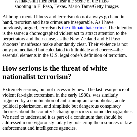
A makeshift memorial near the scene of the mass
shooting in El Paso, Texas.
Mario Tama/Getty Images
Although mental illness and terrorism do not always go hand in
hand, terrorism and hate crimes are inseparable. As I have
previously argued, terrorism is
the ultimate hate crime
. The intention
is the same: a choreographed violent act to attract attention to the
perpetrators and their cause, as the New Zealand and El Paso
shooters’ manifestos make abundantly clear. Their violence is not
only premeditated but calculated to intimidate and coerce—the
essential elements in the U.S. legal code’s definition of terrorism.
How serious is the threat of white
nationalist terrorism?
Extremely serious, but not necessarily new. The last resurgence of
violent far-right extremism, in the early 1980s, was similarly
triggered by a combination of anti-immigrant xenophobia, acute
political polarization, and simplistic but dangerous conspiracy
theories about the country’s changing socioeconomic demographics.
We need to understand it as part of a continuum that should be
addressed more vigorously today by bolstering the resources of law
enforcement and intelligence agencies.