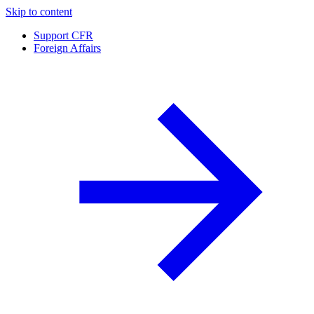
Skip to content
Support CFR
Foreign Affairs