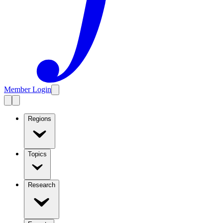
Member Login
Regions
Topics
Research