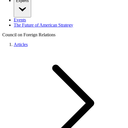
Experts
Events
The Future of American Strategy
Council on Foreign Relations
Articles