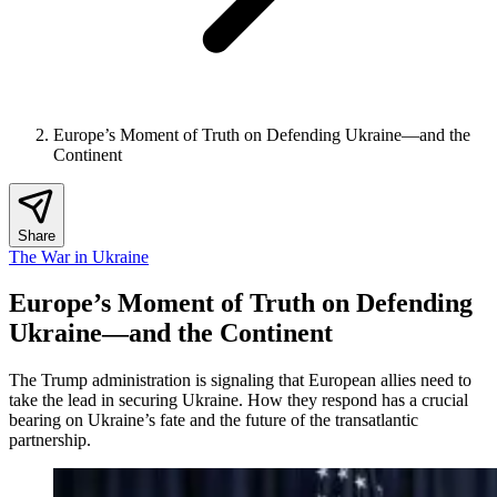
Europe’s Moment of Truth on Defending Ukraine—and the
Continent
Share
The War in Ukraine
Europe’s Moment of Truth on Defending
Ukraine—and the Continent
The Trump administration is signaling that European allies need to
take the lead in securing Ukraine. How they respond has a crucial
bearing on Ukraine’s fate and the future of the transatlantic
partnership.