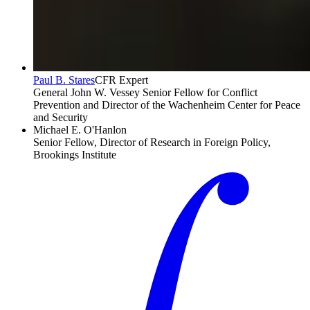
Paul B. Stares
CFR Expert
General John W. Vessey Senior Fellow for Conflict
Prevention and Director of the Wachenheim Center for Peace
and Security
Michael E. O'Hanlon
Senior Fellow, Director of Research in Foreign Policy,
Brookings Institute