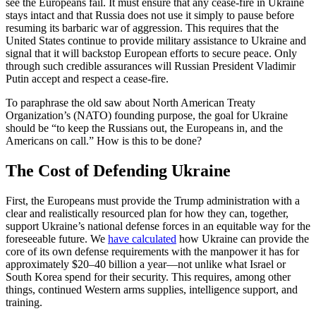
see the Europeans fail. It must ensure that any cease-fire in Ukraine
stays intact and that Russia does not use it simply to pause before
resuming its barbaric war of aggression. This requires that the
United States continue to provide military assistance to Ukraine and
signal that it will backstop European efforts to secure peace. Only
through such credible assurances will Russian President Vladimir
Putin accept and respect a cease-fire.
To paraphrase the old saw about North American Treaty
Organization’s (NATO) founding purpose, the goal for Ukraine
should be “to keep the Russians out, the Europeans in, and the
Americans on call.” How is this to be done?
The Cost of Defending Ukraine
First, the Europeans must provide the Trump administration with a
clear and realistically resourced plan for how they can, together,
support Ukraine’s national defense forces in an equitable way for the
foreseeable future. We
have calculated
how Ukraine can provide the
core of its own defense requirements with the manpower it has for
approximately $20–40 billion a year—not unlike what Israel or
South Korea spend for their security. This requires, among other
things, continued Western arms supplies, intelligence support, and
training.