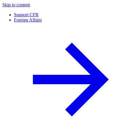
Skip to content
Support CFR
Foreign Affairs