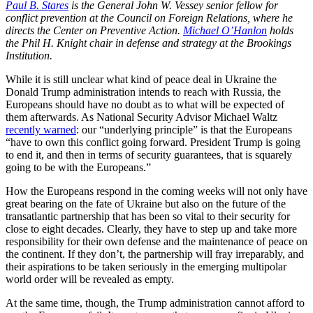
Paul B. Stares
is the General John W. Vessey senior fellow for
conflict prevention at the Council on Foreign Relations, where he
directs the Center on Preventive Action
.
Michael O’Hanlon
holds
the Phil H. Knight chair in defense and strategy at the Brookings
Institution.
While it is still unclear what kind of peace deal in Ukraine the
Donald Trump administration intends to reach with Russia, the
Europeans should have no doubt as to what will be expected of
them afterwards. As National Security Advisor Michael Waltz
recently warned
: our “underlying principle” is that the Europeans
“have to own this conflict going forward. President Trump is going
to end it, and then in terms of security guarantees, that is squarely
going to be with the Europeans.”
How the Europeans respond in the coming weeks will not only have
great bearing on the fate of Ukraine but also on the future of the
transatlantic partnership that has been so vital to their security for
close to eight decades. Clearly, they have to step up and take more
responsibility for their own defense and the maintenance of peace on
the continent. If they don’t, the partnership will fray irreparably, and
their aspirations to be taken seriously in the emerging multipolar
world order will be revealed as empty.
At the same time, though, the Trump administration cannot afford to