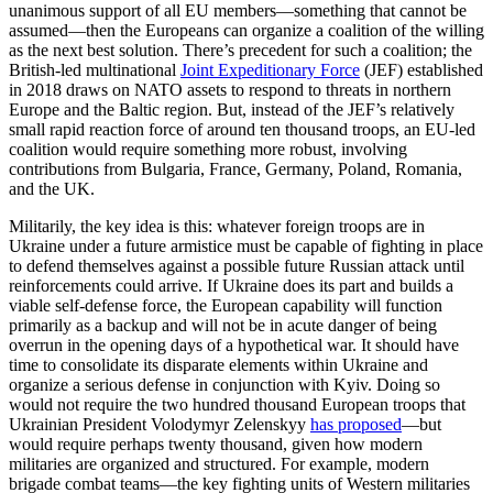
unanimous support of all EU members—something that cannot be
assumed—then the Europeans can organize a coalition of the willing
as the next best solution. There’s precedent for such a coalition; the
British-led multinational
Joint Expeditionary Force
(JEF) established
in 2018 draws on NATO assets to respond to threats in northern
Europe and the Baltic region. But, instead of the JEF’s relatively
small rapid reaction force of around ten thousand troops, an EU-led
coalition would require something more robust, involving
contributions from Bulgaria, France, Germany, Poland, Romania,
and the UK.
Militarily, the key idea is this: whatever foreign troops are in
Ukraine under a future armistice must be capable of fighting in place
to defend themselves against a possible future Russian attack until
reinforcements could arrive. If Ukraine does its part and builds a
viable self-defense force, the European capability will function
primarily as a backup and will not be in acute danger of being
overrun in the opening days of a hypothetical war. It should have
time to consolidate its disparate elements within Ukraine and
organize a serious defense in conjunction with Kyiv. Doing so
would not require the two hundred thousand European troops that
Ukrainian President Volodymyr Zelenskyy
has proposed
—but
would require perhaps twenty thousand, given how modern
militaries are organized and structured. For example, modern
brigade combat teams—the key fighting units of Western militaries