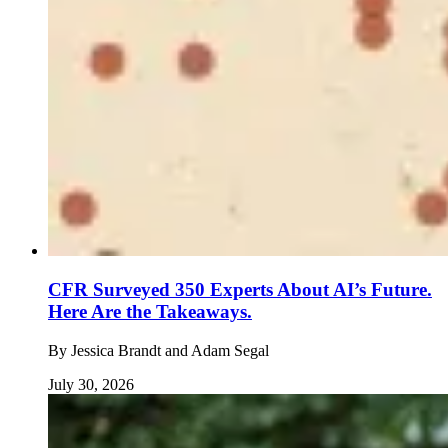
CFR Surveyed 350 Experts About AI’s Future.
Here Are the Takeaways.
By
Jessica Brandt and Adam Segal
July 30, 2026