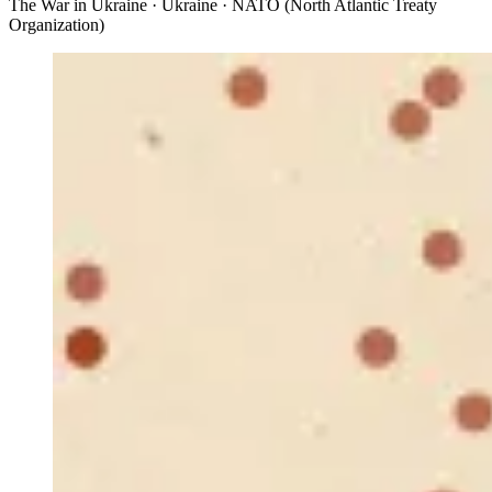
The War in Ukraine · Ukraine · NATO (North Atlantic Treaty
Organization)