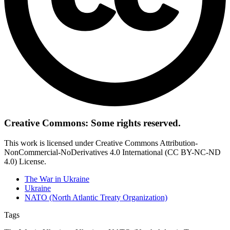
Creative Commons: Some rights reserved.
This work is licensed under Creative Commons Attribution-
NonCommercial-NoDerivatives 4.0 International (CC BY-NC-ND
4.0) License.
The War in Ukraine
Ukraine
NATO (North Atlantic Treaty Organization)
Tags