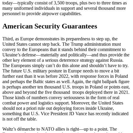
today—typically consist of 3,500 troops, plus two to three times as
many uniformed individuals in support and several thousand more
personnel to provide airpower capabilities.
American Security Guarantees
Third, as Europe demonstrates its preparedness to step up, the
United States cannot step back. The Trump administration must
convey to the Europeans that it stands behind their commitment to
Ukraine’s defense—materially and politically—and thus provide the
other key element of a serious deterrence strategy against Russia.
The Europeans simply can’t do this alone and shouldn’t have to try.
The future U.S. military posture in Europe needs to move a bit
further east than it was before 2022, with response forces in Poland
and perhaps the Baltic states as well. Again, the right ballpark figure
is perhaps another ten thousand U.S. troops in Poland or points east,
above and beyond the five thousand troops deployed there in 2021.
Those kinds of numbers convey seriousness in the form of real
combat power and logistics support. Moreover, the United States
should not a priori rule out deploying forces inside Ukraine,
something that U.S. Vice President JD Vance has recently indicated
is not off the table.
Waltz’s démarche to NATO allies is right—up to a point. The