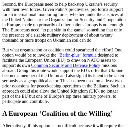
Second, the Europeans need to help backstop Ukraine’s security
with their own forces. Given Putin’s proclivities, pro forma support
for an international monitoring force, whether under the auspices of
the United Nations or the Organization for Security and Cooperation
in Europe, made up primarily of other nations’ troops is not enough.
The Europeans need “to put skin in the game” something that only
the presence of a sizable military deployment of about twenty
thousand or more troops on Ukrainian soil can do.
But what organization or coalition could spearhead the effort? One
option would be to invoke the
“Berlin-plus” formula
designed to
facilitate the European Union (EU) to draw on NATO assets to
support its own
Common Security and Defense Policy
missions
abroad. Going this route would support the EU’s offer that Ukraine
become a member of the Union and also signal its intent to be taken
seriously as a geopolitical actor. This has been used on at least two
prior occasions for peacekeeping operations in the Balkans. Such an
approach could also allow the United Kingdom (UK), no longer
part of the EU but one of Europe’s top three military powers, to
participate and contribute.
A European ‘Coalition of the Willing’
Alternatively, if this option is too difficult because it will require the