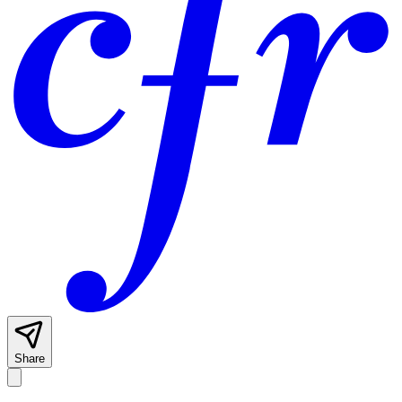
Share