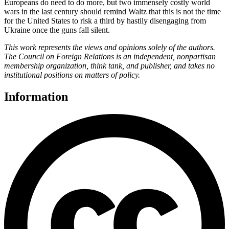
Europeans do need to do more, but two immensely costly world
wars in the last century should remind Waltz that this is not the time
for the United States to risk a third by hastily disengaging from
Ukraine once the guns fall silent.
This work represents the views and opinions solely of the authors.
The Council on Foreign Relations is an independent, nonpartisan
membership organization, think tank, and publisher, and takes no
institutional positions on matters of policy.
Information