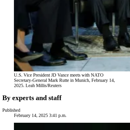
U.S. Vice President JD Vance meets with NATO
Secretary-General Mark Rutte in Munich, February 14,
2025.
Leah Millis/Reuters
By experts and staff
Published
February 14, 2025 3:41 p.m.