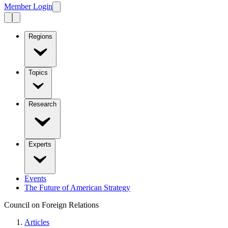
Member Login
Regions
Topics
Research
Experts
Events
The Future of American Strategy
Council on Foreign Relations
Articles