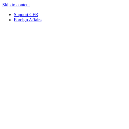
Skip to content
Support CFR
Foreign Affairs