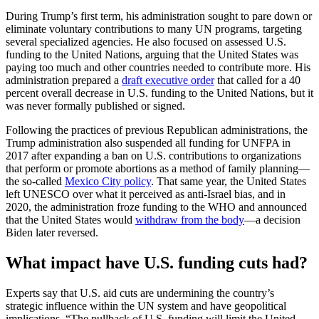
During Trump’s first term, his administration sought to pare down or
eliminate voluntary contributions to many UN programs, targeting
several specialized agencies. He also focused on assessed U.S.
funding to the United Nations, arguing that the United States was
paying too much and other countries needed to contribute more. His
administration prepared a
draft executive order
that called for a 40
percent overall decrease in U.S. funding to the United Nations, but it
was never formally published or signed.
Following the practices of previous Republican administrations, the
Trump administration also suspended all funding for UNFPA in
2017 after expanding a ban on U.S. contributions to organizations
that perform or promote abortions as a method of family planning—
the so-called
Mexico City policy
. That same year, the United States
left UNESCO over what it perceived as anti-Israel bias, and in
2020, the administration froze funding to the WHO and announced
that the United States would
withdraw from the body
—a decision
Biden later reversed.
What impact have U.S. funding cuts had?
Experts say that U.S. aid cuts are undermining the country’s
strategic influence within the UN system and have geopolitical
implications. “The pullback of U.S. funding will limit the United