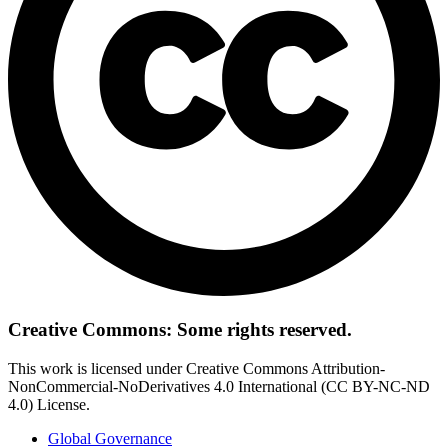
Creative Commons: Some rights reserved.
This work is licensed under Creative Commons Attribution-
NonCommercial-NoDerivatives 4.0 International (CC BY-NC-ND
4.0) License.
Global Governance