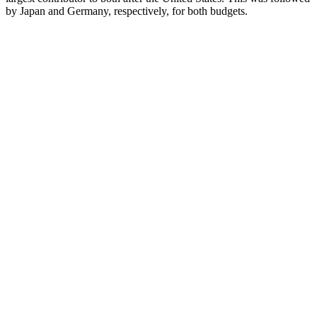
by Japan and Germany, respectively, for both budgets.