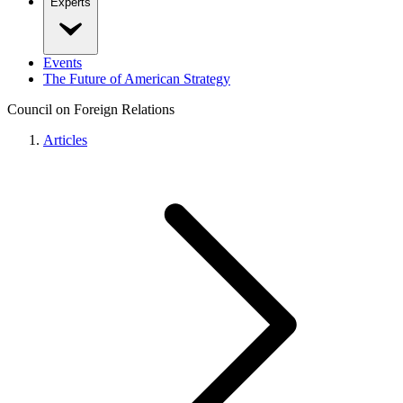
Experts
Events
The Future of American Strategy
Council on Foreign Relations
Articles