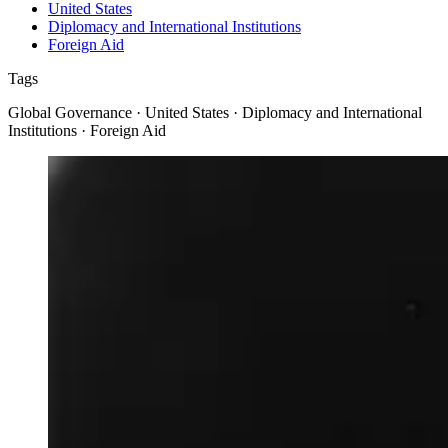
United States
Diplomacy and International Institutions
Foreign Aid
Tags
Global Governance · United States · Diplomacy and International
Institutions · Foreign Aid