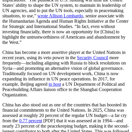
States’ ability to shape the UN system, to maintain its leadership of
UN agencies, and to put the UN tools, especially in peacemaking
situations, to use,”
wrote Allison Lombardo
, senior associate with
the Humanitarian Agenda and Human Rights Initiative at the Center
for Strategic and International Studies. “In fact, even without
investing financially, there is now an opportunity for [China] to
highlight the untrustworthiness of Americans and abandonment by
the West.”
China has become a more assertive player at the United Nations in
recent years, using its veto power in the
Security Council
more
frequently—including aligning with Russia to block resolutions on
Syria—and promoting an alternative vision of global governance.
Traditionally focused on UN development work, China is now
expanding its influence in UN peace operations. In 2017, for
example, Beijing agreed
to host
a UN Department of Political and
Peacebuilding Affairs liaison office to the Shanghai Cooperation
Organization.
China has also stood out as one of the countries that has boosted its
financial commitments to the United Nations. In 2025, China was
assessed at roughly 20 percent of the regular UN budget—a far cry
from the
0.77 percent
[PDF] that it was assessed at in 1994—and
nearly 23 percent of the peacekeeping budget, making it the second-
largest contributor to both after the United States. This was followed