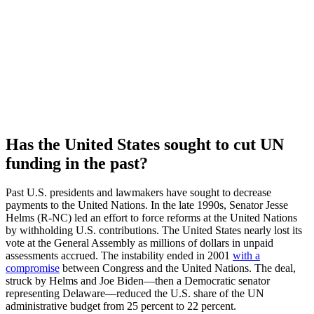
​​Has the United States sought to cut UN
funding in the past?
Past U.S. presidents and lawmakers have sought to decrease
payments to the United Nations. In the late 1990s, Senator Jesse
Helms (R-NC) led an effort to force reforms at the United Nations
by withholding U.S. contributions. The United States nearly lost its
vote at the General Assembly as millions of dollars in unpaid
assessments accrued. The instability ended in 2001
with a
compromise
between Congress and the United Nations. The deal,
struck by Helms and Joe Biden—then a Democratic senator
representing Delaware—reduced the U.S. share of the UN
administrative budget from 25 percent to 22 percent.