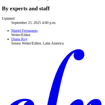
By experts and staff
Updated
September 25, 2025 4:00 p.m.
Mariel Ferragamo
Writer/Editor
Diana Roy
Senior Writer/Editor, Latin America