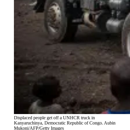
Displaced people get off a UNHCR truck in
Kanyaruchinya, Democratic Republic of Congo.
Aubin
Mukoni/AFP/Getty Images