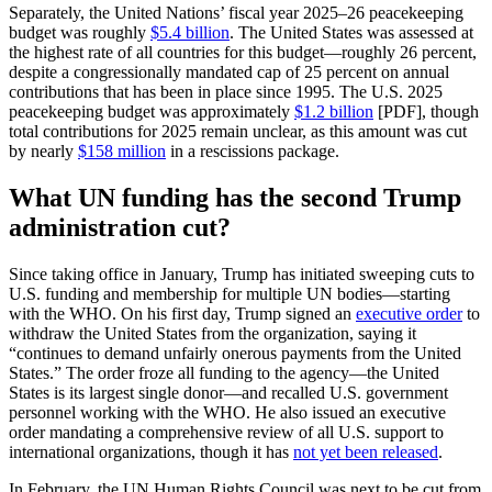
Separately, the United Nations’ fiscal year 2025–26 peacekeeping
budget was roughly
$5.4 billion
. The United States was assessed at
the highest rate of all countries for this budget—roughly 26 percent,
despite a congressionally mandated cap of 25 percent on annual
contributions that has been in place since 1995. The U.S. 2025
peacekeeping budget was approximately
$1.2 billion
[PDF], though
total contributions for 2025 remain unclear, as this amount was cut
by nearly
$158 million
in a rescissions package.
What UN funding has the second Trump
administration cut?
Since taking office in January, Trump has initiated sweeping cuts to
U.S. funding and membership for multiple UN bodies—starting
with the WHO. On his first day, Trump signed an
executive order
to
withdraw the United States from the organization, saying it
“continues to demand unfairly onerous payments from the United
States.” The order froze all funding to the agency—the United
States is its largest single donor—and recalled U.S. government
personnel working with the WHO. He also issued an executive
order mandating a comprehensive review of all U.S. support to
international organizations, though it has
not yet been released
.
In February, the UN Human Rights Council was next to be cut from