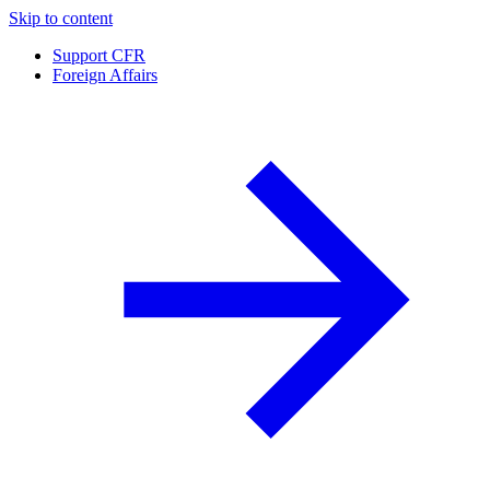
Skip to content
Support CFR
Foreign Affairs