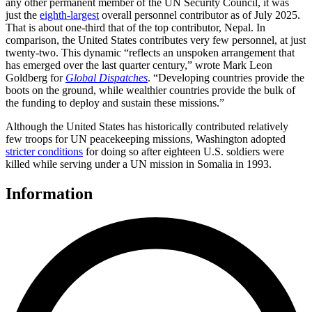
any other permanent member of the UN Security Council, it was
just the
eighth-largest
overall personnel contributor as of July 2025.
That is about one-third that of the top contributor, Nepal. In
comparison, the United States contributes very few personnel, at just
twenty-two. This dynamic “reflects an unspoken arrangement that
has emerged over the last quarter century,” wrote Mark Leon
Goldberg for
Global Dispatches
. “Developing countries provide the
boots on the ground, while wealthier countries provide the bulk of
the funding to deploy and sustain these missions.”
Although the United States has historically contributed relatively
few troops for UN peacekeeping missions, Washington adopted
stricter conditions
for doing so after eighteen U.S. soldiers were
killed while serving under a UN mission in Somalia in 1993.
Information