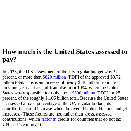
How much is the United States assessed to
pay?
In 2025, the U.S. assessment of the UN regular budget was 22
percent, or more than
$820 million
[PDF] of the approved $3.72
billion total. This is an increase of nearly $58 million from the
previous year and a significant rise from 1994, when the United
States was responsible for only about
$300 million
[PDF], or 25
percent, of the roughly $1.06 billion total. Because the United States
is assessed a fixed percentage of the UN regular budget, its
contribution could increase when the overall United Nations budget
increases. (These figures are net, rather than gross, assessed
contributions, which
factor in
credits for countries that do not tax
UN staff’s earnings.)