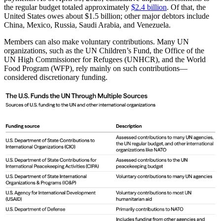
the regular budget totaled approximately
$2.4 billion
. Of that, the
United States owes about $1.5 billion; other major debtors include
China, Mexico, Russia, Saudi Arabia, and Venezuela.
Members can also make voluntary contributions. Many UN
organizations, such as the UN Children’s Fund, the Office of the
UN High Commissioner for Refugees (UNHCR), and the World
Food Program (WFP), rely mainly on such contributions—
considered discretionary funding.