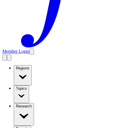
Member Login
Regions
Topics
Research