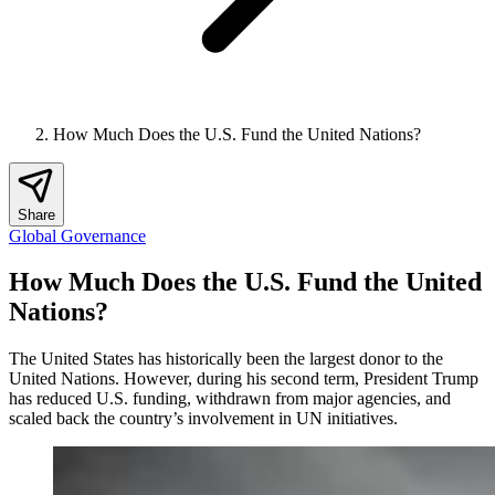
How Much Does the U.S. Fund the United Nations?
Share
Global Governance
How Much Does the U.S. Fund the United
Nations?
The United States has historically been the largest donor to the
United Nations. However, during his second term, President Trump
has reduced U.S. funding, withdrawn from major agencies, and
scaled back the country’s involvement in UN initiatives.