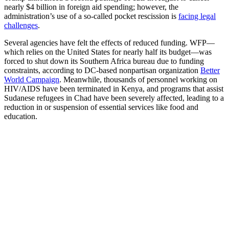
nearly $4 billion in foreign aid spending; however, the
administration’s use of a so-called pocket rescission is
facing legal
challenges
.
Several agencies have felt the effects of reduced funding. WFP—
which relies on the United States for nearly half its budget—was
forced to shut down its Southern Africa bureau due to funding
constraints, according to DC-based nonpartisan organization
Better
World Campaign
. Meanwhile, thousands of personnel working on
HIV/AIDS have been terminated in Kenya, and programs that assist
Sudanese refugees in Chad have been severely affected, leading to a
reduction in or suspension of essential services like food and
education.