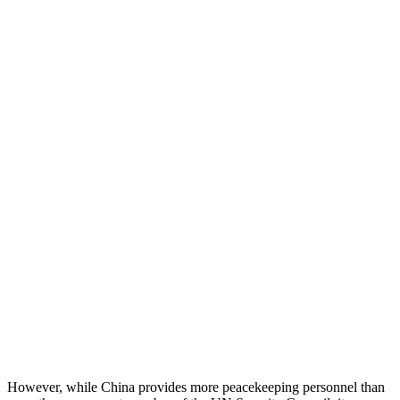
However, while China provides more peacekeeping personnel than