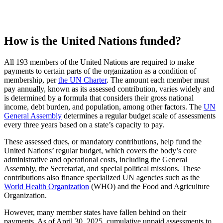
How is the United Nations funded?
All 193 members of the United Nations are required to make
payments to certain parts of the organization as a condition of
membership, per
the UN Charter
. The amount each member must
pay annually, known as its assessed contribution, varies widely and
is determined by a formula that considers their gross national
income, debt burden, and population, among other factors. The
UN
General Assembly
determines a regular budget scale of assessments
every three years based on a state’s capacity to pay.
These assessed dues, or mandatory contributions, help fund the
United Nations’ regular budget, which covers the body’s core
administrative and operational costs, including the General
Assembly, the Secretariat, and special political missions. These
contributions also finance specialized UN agencies such as the
World Health Organization
(WHO) and the Food and Agriculture
Organization.
However, many member states have fallen behind on their
payments. As of April 30, 2025, cumulative unpaid assessments to