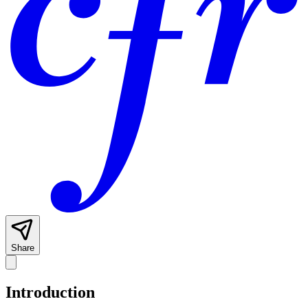
Share
Introduction