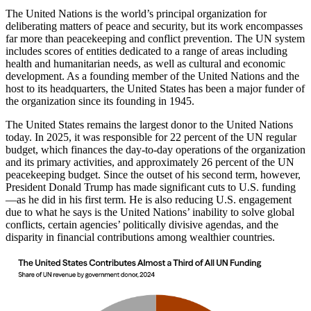
The United Nations is the world’s principal organization for
deliberating matters of peace and security, but its work encompasses
far more than peacekeeping and conflict prevention. The UN system
includes scores of entities dedicated to a range of areas including
health and humanitarian needs, as well as cultural and economic
development. As a founding member of the United Nations and the
host to its headquarters, the United States has been a major funder of
the organization since its founding in 1945.
The United States remains the largest donor to the United Nations
today. In 2025, it was responsible for 22 percent of the UN regular
budget, which finances the day-to-day operations of the organization
and its primary activities, and approximately 26 percent of the UN
peacekeeping budget. Since the outset of his second term, however,
President Donald Trump has made significant cuts to U.S. funding
—as he did in his first term. He is also reducing U.S. engagement
due to what he says is the United Nations’ inability to solve global
conflicts, certain agencies’ politically divisive agendas, and the
disparity in financial contributions among wealthier countries.