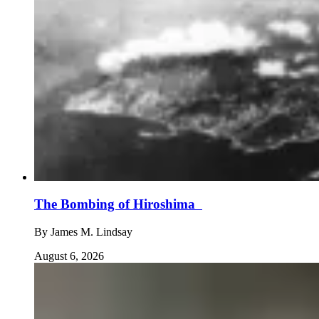
The Bombing of Hiroshima
By
James M. Lindsay
August 6, 2026