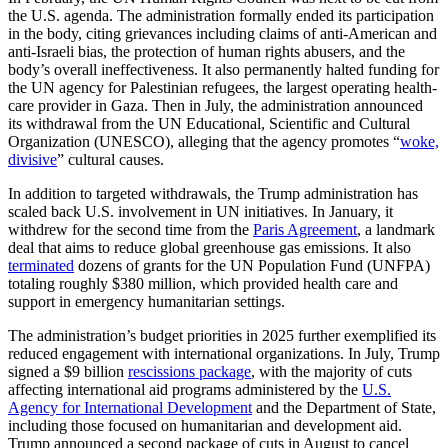
the U.S. agenda. The administration formally ended its participation
in the body, citing grievances including claims of anti-American and
anti-Israeli bias, the protection of human rights abusers, and the
body’s overall ineffectiveness. It also permanently halted funding for
the UN agency for Palestinian refugees, the largest operating health-
care provider in Gaza. Then in July, the administration announced
its withdrawal from the UN Educational, Scientific and Cultural
Organization (UNESCO), alleging that the agency promotes “
woke,
divisive
” cultural causes.
In addition to targeted withdrawals, the Trump administration has
scaled back U.S. involvement in UN initiatives. In January, it
withdrew for the second time from the
Paris Agreement
, a landmark
deal that aims to reduce global greenhouse gas emissions. It also
terminated
dozens of grants for the UN Population Fund (UNFPA)
totaling roughly $380 million, which provided health care and
support in emergency humanitarian settings.
The administration’s budget priorities in 2025 further exemplified its
reduced engagement with international organizations. In July, Trump
signed a $9 billion
rescissions package
, with the majority of cuts
affecting international aid programs administered by the
U.S.
Agency for International Development
and the Department of State,
including those focused on humanitarian and development aid.
Trump announced a second package of cuts in August to cancel