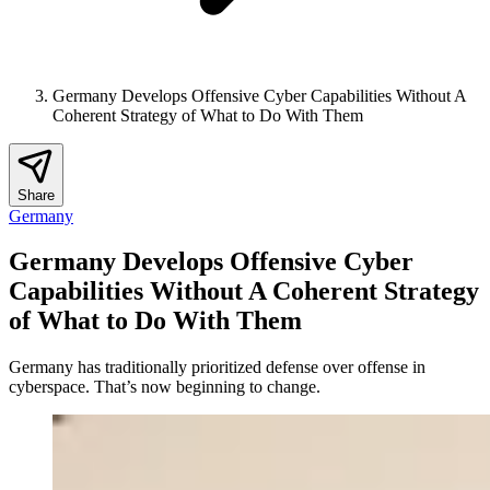
Germany Develops Offensive Cyber Capabilities Without A
Coherent Strategy of What to Do With Them
Share
Germany
Germany Develops Offensive Cyber
Capabilities Without A Coherent Strategy
of What to Do With Them
Germany has traditionally prioritized defense over offense in
cyberspace. That’s now beginning to change.