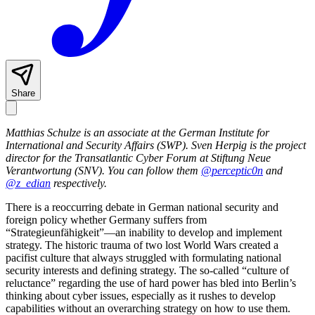
Share
Matthias Schulze is an associate at the German Institute for
International and Security Affairs (SWP). Sven Herpig is the project
director for the Transatlantic Cyber Forum at Stiftung Neue
Verantwortung (SNV). You can follow them
@perceptic0n
and
@z_edian
respectively.
There is a reoccurring debate in German national security and
foreign policy whether Germany suffers from
“Strategieunfähigkeit”—an inability to develop and implement
strategy. The historic trauma of two lost World Wars created a
pacifist culture that always struggled with formulating national
security interests and defining strategy. The so-called “culture of
reluctance” regarding the use of hard power has bled into Berlin’s
thinking about cyber issues, especially as it rushes to develop
capabilities without an overarching strategy on how to use them.