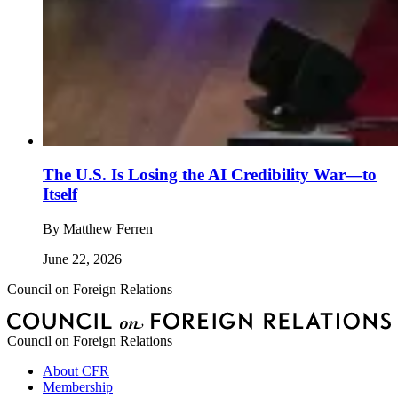
The U.S. Is Losing the AI Credibility War—to
Itself
By
Matthew Ferren
June 22, 2026
Council on Foreign Relations
Council on Foreign Relations
About CFR
Membership