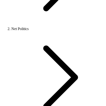
Net Politics