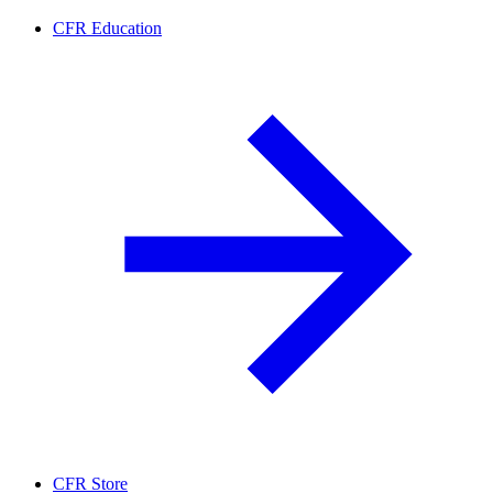
CFR Education
CFR Store