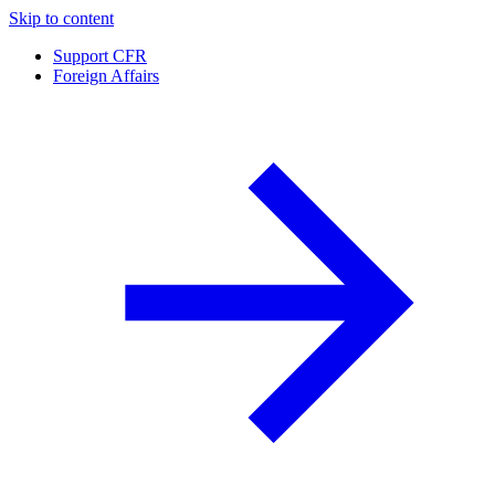
Skip to content
Support CFR
Foreign Affairs