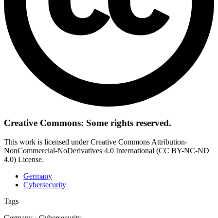
Creative Commons: Some rights reserved.
This work is licensed under Creative Commons Attribution-
NonCommercial-NoDerivatives 4.0 International (CC BY-NC-ND
4.0) License.
Germany
Cybersecurity
Tags
Germany · Cybersecurity