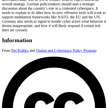
overall strategy. German policymakers should start a strategic
discussion about the country’s role in a contested cyberspace. It
needs to explain to its allies how its new offensive tools will work to
support multilateral frameworks like NATO, the EU and the UN.
Germany also needs to signal to hostile cyber actors what behavior it
deems inappropriate, and how it will likely respond if certain red-
lines are crossed.
Information
From
Net Politics
and
Digital and Cyberspace Policy Program