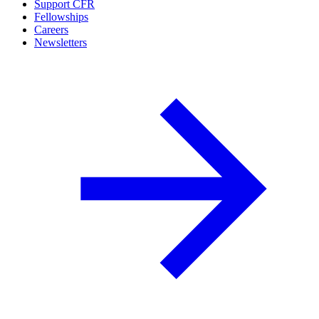
Support CFR
Fellowships
Careers
Newsletters