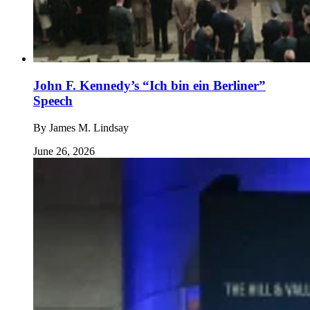
John F. Kennedy’s “Ich bin ein Berliner”
Speech
By
James M. Lindsay
June 26, 2026