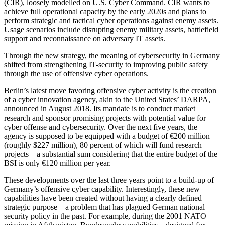
(CIR), loosely modelled on U.S. Cyber Command. CIR wants to
achieve full operational capacity by the early 2020s and plans to
perform strategic and tactical cyber operations against enemy assets.
Usage scenarios include disrupting enemy military assets, battlefield
support and reconnaissance on adversary IT assets.
Through the new strategy, the meaning of cybersecurity in Germany
shifted from strengthening IT-security to improving public safety
through the use of offensive cyber operations.
Berlin’s latest move favoring offensive cyber activity is the creation
of a cyber innovation agency, akin to the United States’ DARPA,
announced in August 2018. Its mandate is to conduct market
research and sponsor promising projects with potential value for
cyber offense and cybersecurity. Over the next five years, the
agency is supposed to be equipped with a budget of €200 million
(roughly $227 million), 80 percent of which will fund research
projects—a substantial sum considering that the entire budget of the
BSI is only €120 million per year.
These developments over the last three years point to a build-up of
Germany’s offensive cyber capability. Interestingly, these new
capabilities have been created without having a clearly defined
strategic purpose—a problem that has plagued German national
security policy in the past. For example, during the 2001 NATO