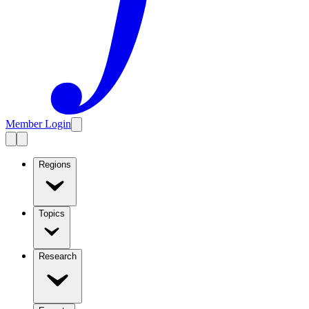
Member Login
Regions
Topics
Research