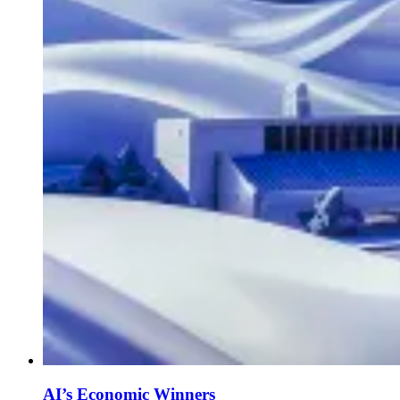
AI’s Economic Winners