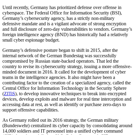
Until recently, Germany has prioritized defense over offense in
cyberspace. The Federal Office for Information Security (BSI),
Germany’s cybersecurity agency, has a strictly non-military
defensive mandate and is a vigilant advocate of strong encryption
and full disclosure of zero-day vulnerabilities to vendors. Germany’s
foreign intelligence agency (BND) has historically had a relatively
small cyber espionage budget.
Germany’s defensive posture began to shift in 2015, after the
internal network of the German Bundestag was successfully
compromised by Russian state-backed operators. That led the
country to revise its cybersecurity strategy, issuing a more offensive-
minded document in 2016. It called for the development of cyber
teams in the intelligence agencies. It also might have been a
contributing factor to the creation of a specialized agency, called the
Central Office for Information Technology in the Security Sphere
(
ZITiS
), to develop innovative techniques to break into encrypted
devices, develop exploits and malware for real time interception and
accessing data at rest, as well as identify or purchase zero-days to
support offensive capabilities.
As Germany rolled out its 2016 strategy, the German military
(Bundeswehr) centralized its cyber capacity by consolidating around
14,000 soldiers and IT personnel into a unified cyber command