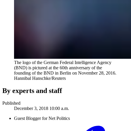
The logo of the German Federal Intelligence Agency
(BND) is pictured at the 60th anniversary of the
founding of the BND in Berlin on November 28, 2016.
Hannibal Hanschke/Reuters
By experts and staff
Published
December 3, 2018 10:00 a.m.
Guest Blogger for Net Politics