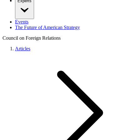
Experts
Events
The Future of American Strategy
Council on Foreign Relations
Articles