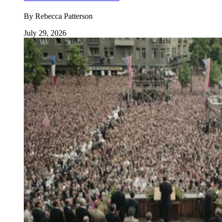
By
Rebecca Patterson
July 29, 2026