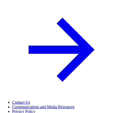
Contact Us
Communications and Media Resources
Privacy Policy