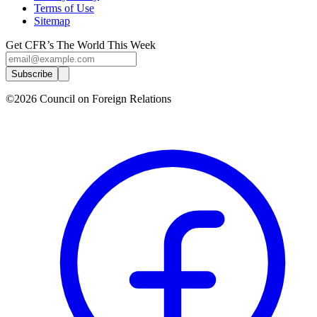
Terms of Use
Sitemap
Get CFR’s The World This Week
Subscribe
©2026 Council on Foreign Relations