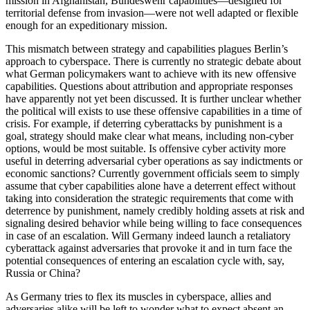
mission in Afghanistan, Bundeswehr capabilities—designed for
territorial defense from invasion—were not well adapted or flexible
enough for an expeditionary mission.
This mismatch between strategy and capabilities plagues Berlin’s
approach to cyberspace. There is currently no strategic debate about
what German policymakers want to achieve with its new offensive
capabilities. Questions about attribution and appropriate responses
have apparently not yet been discussed. It is further unclear whether
the political will exists to use these offensive capabilities in a time of
crisis. For example, if deterring cyberattacks by punishment is a
goal, strategy should make clear what means, including non-cyber
options, would be most suitable. Is offensive cyber activity more
useful in deterring adversarial cyber operations as say indictments or
economic sanctions? Currently government officials seem to simply
assume that cyber capabilities alone have a deterrent effect without
taking into consideration the strategic requirements that come with
deterrence by punishment, namely credibly holding assets at risk and
signaling desired behavior while being willing to face consequences
in case of an escalation. Will Germany indeed launch a retaliatory
cyberattack against adversaries that provoke it and in turn face the
potential consequences of entering an escalation cycle with, say,
Russia or China?
As Germany tries to flex its muscles in cyberspace, allies and
adversaries alike will be left to wonder what to expect absent an