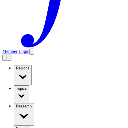
Member Login
Regions
Topics
Research