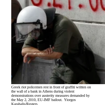
Greek riot policemen rest in front of graffiti written on
the wall of a bank in Athens during violent
demonstrations over austerity measures demanded by
the May 2, 2010, EU-IMF bailout.
Yiorgos
Karahalis/Reuters