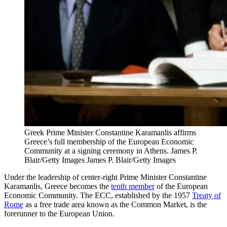
Greek Prime Minister Constantine Karamanlis affirms
Greece’s full membership of the European Economic
Community at a signing ceremony in Athens. James P.
Blair/Getty Images
James P. Blair/Getty Images
Under the leadership of center-right Prime Minister Constantine
Karamanlis, Greece becomes the
tenth member
of the European
Economic Community. The ECC, established by the 1957
Treaty of
Rome
as a free trade area known as the Common Market, is the
forerunner to the European Union.