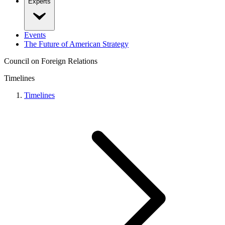
Experts
Events
The Future of American Strategy
Council on Foreign Relations
Timelines
Timelines