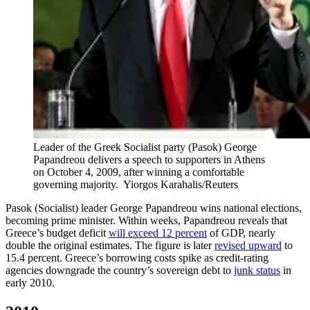
Leader of the Greek Socialist party (Pasok) George
Papandreou delivers a speech to supporters in Athens
on October 4, 2009, after winning a comfortable
governing majority.
Yiorgos Karahalis/Reuters
Pasok (Socialist) leader George Papandreou wins national elections,
becoming prime minister. Within weeks, Papandreou reveals that
Greece’s budget deficit
will exceed 12 percent
of GDP, nearly
double the original estimates. The figure is later
revised upward
to
15.4 percent. Greece’s borrowing costs spike as credit-rating
agencies downgrade the country’s sovereign debt to
junk status
in
early 2010.