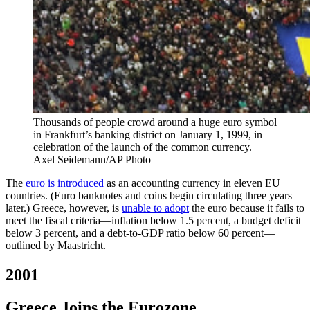
Thousands of people crowd around a huge euro symbol
in Frankfurt’s banking district on January 1, 1999, in
celebration of the launch of the common currency.
Axel Seidemann/AP Photo
The
euro is introduced
as an accounting currency in eleven EU
countries. (Euro banknotes and coins begin circulating three years
later.) Greece, however, is
unable to adopt
the euro because it fails to
meet the fiscal criteria—inflation below 1.5 percent, a budget deficit
below 3 percent, and a debt-to-GDP ratio below 60 percent—
outlined by Maastricht.
2001
Greece Joins the Eurozone