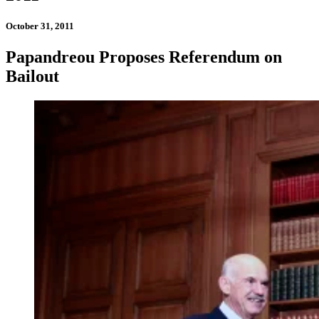
October 31, 2011
Papandreou Proposes Referendum on
Bailout