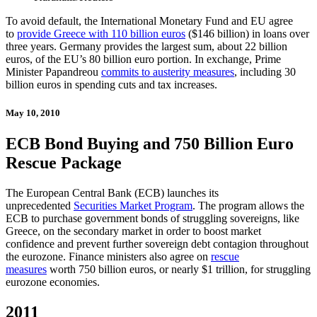
To avoid default, the International Monetary Fund and EU agree
to
provide Greece with 110 billion euros
($146 billion) in loans over
three years. Germany provides the largest sum, about 22 billion
euros, of the EU’s 80 billion euro portion. In exchange, Prime
Minister Papandreou
commits to austerity measures
, including 30
billion euros in spending cuts and tax increases.
May 10, 2010
ECB Bond Buying and 750 Billion Euro
Rescue Package
The European Central Bank (ECB) launches its
unprecedented
Securities Market Program
. The program allows the
ECB to purchase government bonds of struggling sovereigns, like
Greece, on the secondary market in order to boost market
confidence and prevent further sovereign debt contagion throughout
the eurozone. Finance ministers also agree on
rescue
measures
worth 750 billion euros, or nearly $1 trillion, for struggling
eurozone economies.
2011