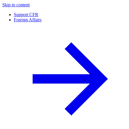
Skip to content
Support CFR
Foreign Affairs