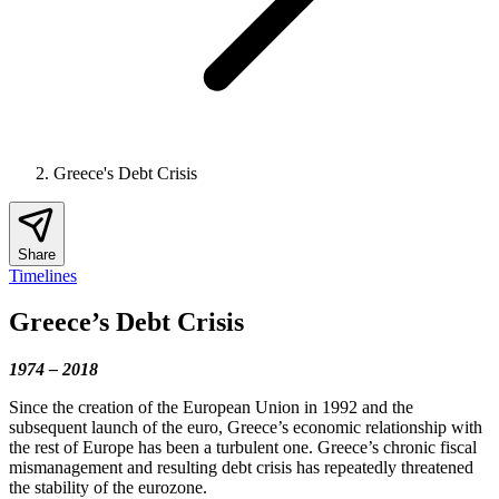
Greece's Debt Crisis
Share
Timelines
Greece’s Debt Crisis
1974 – 2018
Since the creation of the European Union in 1992 and the
subsequent launch of the euro, Greece’s economic relationship with
the rest of Europe has been a turbulent one. Greece’s chronic fiscal
mismanagement and resulting debt crisis has repeatedly threatened
the stability of the eurozone.