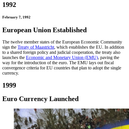
1992
February 7, 1992
European Union Established
The twelve member states of the European Economic Community
sign the
Treaty of Maastricht
, which establishes the EU. In addition
to a shared foreign policy and judicial cooperation, the treaty also
launches the
Economic and Monetary Union (EMU)
, paving the
way for the introduction of the euro. The EMU lays out fiscal
convergence criteria for EU countries that plan to adopt the single
currency.
1999
Euro Currency Launched