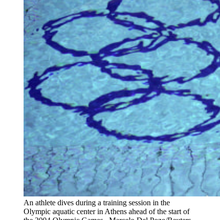
An athlete dives during a training session in the
Olympic aquatic center in Athens ahead of the start of