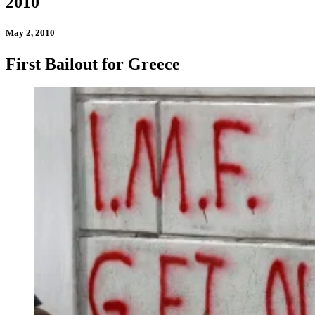
2010
May 2, 2010
First Bailout for Greece