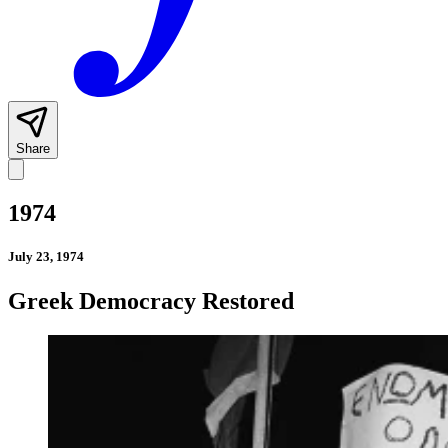
Share
1974
July 23, 1974
Greek Democracy Restored