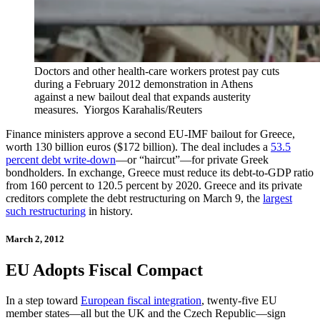
Doctors and other health-care workers protest pay cuts
during a February 2012 demonstration in Athens
against a new bailout deal that expands austerity
measures.
Yiorgos Karahalis/Reuters
Finance ministers approve a second EU-IMF bailout for Greece,
worth 130 billion euros ($172 billion). The deal includes a
53.5
percent debt write-down
—or “haircut”—for private Greek
bondholders. In exchange, Greece must reduce its debt-to-GDP ratio
from 160 percent to 120.5 percent by 2020. Greece and its private
creditors complete the debt restructuring on March 9, the
largest
such restructuring
in history.
March 2, 2012
EU Adopts Fiscal Compact
In a step toward
European fiscal integration
, twenty-five EU
member states—all but the UK and the Czech Republic—sign