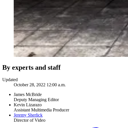
By experts and staff
Updated
October 28, 2022 12:00 a.m.
James McBride
Deputy Managing Editor
Kevin Lizarazo
Assistant Multimedia Producer
Jeremy Sherlick
Director of Video