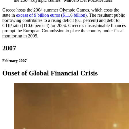
the 2004 Olympic Games.
Marcelo Del Pozo/Reuters
Greece hosts the 2004 summer Olympic Games, which costs the
state in
excess of 9 billion euros ($11.6 billion)
. The resultant public
borrowing contributes to a rising deficit (6.1 percent) and debt-to-
GDP ratio (110.6 percent) for 2004. Greece’s unsustainable finances
prompt the European Commission to place the country under fiscal
monitoring in 2005.
2007
February 2007
Onset of Global Financial Crisis