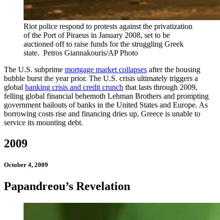
Riot police respond to protests against the privatization
of the Port of Piraeus in January 2008, set to be
auctioned off to raise funds for the struggling Greek
state.
Petros Giannakouris/AP Photo
The U.S. subprime
mortgage market collapses
after the housing
bubble burst the year prior. The U.S. crisis ultimately triggers a
global
banking crisis and credit crunch
that lasts through 2009,
felling global financial behemoth Lehman Brothers and prompting
government bailouts of banks in the United States and Europe. As
borrowing costs rise and financing dries up, Greece is unable to
service its mounting debt.
2009
October 4, 2009
Papandreou’s Revelation