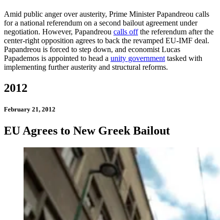
Amid public anger over austerity, Prime Minister Papandreou calls
for a national referendum on a second bailout agreement under
negotiation. However, Papandreou
calls off
the referendum after the
center-right opposition agrees to back the revamped EU-IMF deal.
Papandreou is forced to step down, and economist Lucas
Papademos is appointed to head a
unity government
tasked with
implementing further austerity and structural reforms.
2012
February 21, 2012
EU Agrees to New Greek Bailout