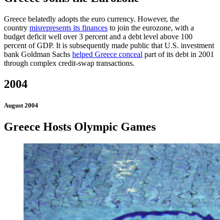
Greece belatedly adopts the euro currency. However, the
country
misrepresents its finances
to join the eurozone, with a
budget deficit well over 3 percent and a debt level above 100
percent of GDP. It is subsequently made public that U.S. investment
bank Goldman Sachs
helped Greece conceal
part of its debt in 2001
through complex credit-swap transactions.
2004
August 2004
Greece Hosts Olympic Games