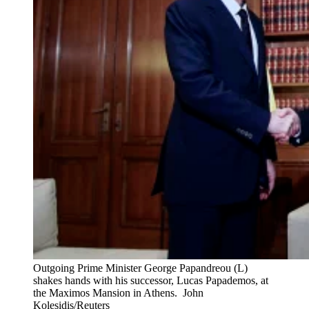
Outgoing Prime Minister George Papandreou (L)
shakes hands with his successor, Lucas Papademos, at
the Maximos Mansion in Athens.
John
Kolesidis/Reuters