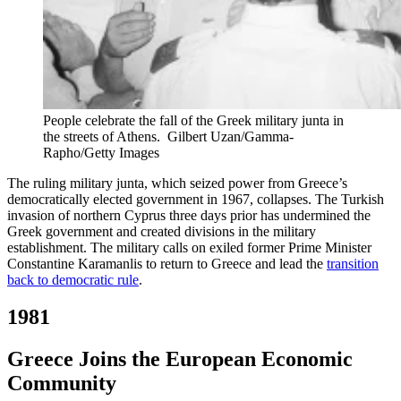
People celebrate the fall of the Greek military junta in
the streets of Athens.
Gilbert Uzan/Gamma-
Rapho/Getty Images
The ruling military junta, which seized power from Greece’s
democratically elected government in 1967, collapses. The Turkish
invasion of northern Cyprus three days prior has undermined the
Greek government and created divisions in the military
establishment. The military calls on exiled former Prime Minister
Constantine Karamanlis to return to Greece and lead the
transition
back to democratic rule
.
1981
Greece Joins the European Economic
Community