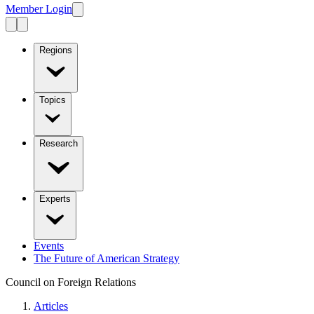
Member Login
Regions
Topics
Research
Experts
Events
The Future of American Strategy
Council on Foreign Relations
Articles