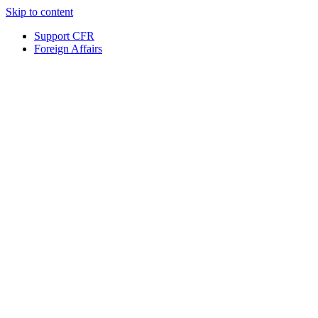
Skip to content
Support CFR
Foreign Affairs