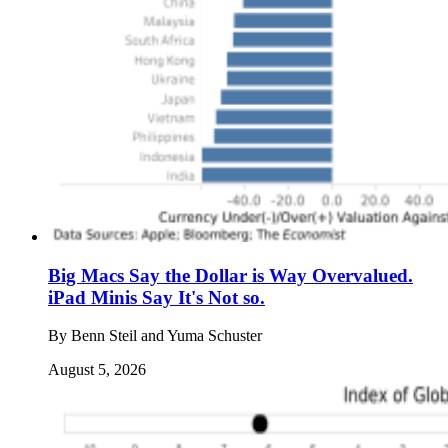
Big Macs Say the Dollar is Way Overvalued.
iPad Minis Say It's Not so.
By
Benn Steil and Yuma Schuster
August 5, 2026