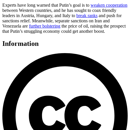
Experts have long warned that Putin’s goal is to
weaken cooperation
between Western countries, and he has sought to coax friendly
leaders in Austria, Hungary, and Italy to
break ranks
and push for
sanctions relief. Meanwhile, separate sanctions on Iran and
Venezuela are
further bolstering
the price of oil, raising the prospect
that Putin’s struggling economy could get another boost.
Information