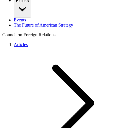
Experts
Events
The Future of American Strategy
Council on Foreign Relations
Articles