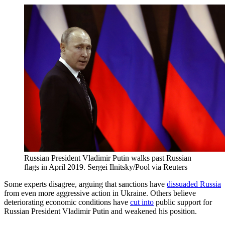
Russian President Vladimir Putin walks past Russian
flags in April 2019.
Sergei Ilnitsky/Pool via Reuters
Some experts disagree, arguing that sanctions have
dissuaded Russia
from even more aggressive action in Ukraine. Others believe
deteriorating economic conditions have
cut into
public support for
Russian President Vladimir Putin and weakened his position.