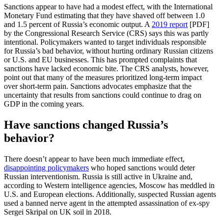
Sanctions appear to have had a modest effect, with the International
Monetary Fund estimating that they have shaved off between 1.0
and 1.5 percent of Russia’s economic output. A
2019 report
[PDF]
by the Congressional Research Service (CRS) says this was partly
intentional. Policymakers wanted to target individuals responsible
for Russia’s bad behavior, without hurting ordinary Russian citizens
or U.S. and EU businesses. This has prompted complaints that
sanctions have lacked economic bite. The CRS analysts, however,
point out that many of the measures prioritized long-term impact
over short-term pain. Sanctions advocates emphasize that the
uncertainty that results from sanctions could continue to drag on
GDP in the coming years.
Have sanctions changed Russia’s
behavior?
There doesn’t appear to have been much immediate effect,
disappointing policymakers
who hoped sanctions would deter
Russian interventionism. Russia is still active in Ukraine and,
according to Western intelligence agencies, Moscow has meddled in
U.S. and European elections. Additionally, suspected Russian agents
used a banned nerve agent in the attempted assassination of ex-spy
Sergei Skripal on UK soil in 2018.