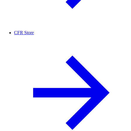
CFR Store