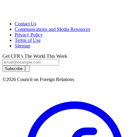
Contact Us
Communications and Media Resources
Privacy Policy
Terms of Use
Sitemap
Get CFR’s The World This Week
Subscribe
©2026 Council on Foreign Relations