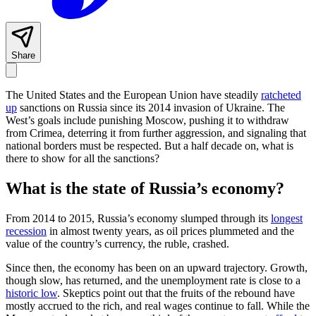
Share
The United States and the European Union have steadily
ratcheted
up
sanctions on Russia since its 2014 invasion of Ukraine. The
West’s goals include punishing Moscow, pushing it to withdraw
from Crimea, deterring it from further aggression, and signaling that
national borders must be respected. But a half decade on, what is
there to show for all the sanctions?
What is the state of Russia’s economy?
From 2014 to 2015, Russia’s economy slumped through its
longest
recession
in almost twenty years, as oil prices plummeted and the
value of the country’s currency, the ruble, crashed.
Since then, the economy has been on an upward trajectory. Growth,
though slow, has returned, and the unemployment rate is close to a
historic low
. Skeptics point out that the fruits of the rebound have
mostly accrued to the rich, and real wages continue to fall. While the