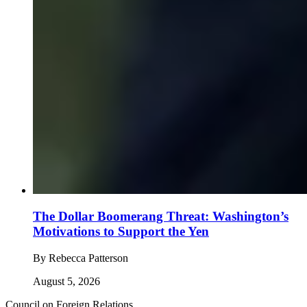
The Dollar Boomerang Threat: Washington’s
Motivations to Support the Yen
By
Rebecca Patterson
August 5, 2026
Council on Foreign Relations