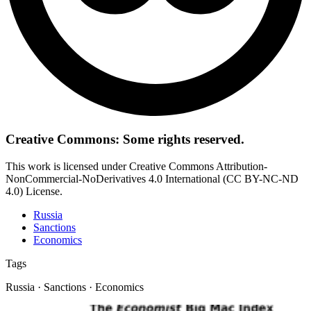
Creative Commons: Some rights reserved.
This work is licensed under Creative Commons Attribution-
NonCommercial-NoDerivatives 4.0 International (CC BY-NC-ND
4.0) License.
Russia
Sanctions
Economics
Tags
Russia · Sanctions · Economics