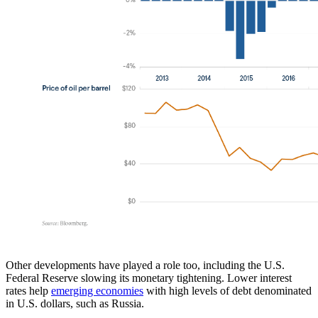
Other developments have played a role too, including the U.S.
Federal Reserve slowing its monetary tightening. Lower interest
rates help
emerging economies
with high levels of debt denominated
in U.S. dollars, such as Russia.