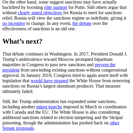
On the other hand, some suggest sanctions may have actually
backfired by boosting
elite support
for Putin. Still others argue that
without
clearly stated objectives
for Russia to meet for sanctions
relief, Russia will view the sanctions regime as indefinite, giving it
no incentive
to change. In any event,
the debate
over the
effectiveness of sanctions is an old one.
What’s next?
That debate continues in Washington. In 2017, President Donald J.
Trump’s ambivalence toward Moscow prompted bipartisan
majorities in Congress to pass new sanctions and
prevent the
president
from unwinding existing sanctions without congressional
approval. In January 2019, Congress tried to again assert itself with
legislation that
would have stopped
the White House from removing
sanctions on Russia’s largest aluminum producer. That measure
ultimately failed.
Still, the Trump administration has expanded some sanctions,
including another
minor tranche
imposed in March in coordination
with Canada and the EU. The White House is also considering
additional sanctions related to election tampering and the Skripal
poisoning, though the administration has pushed back on
other
Senate proposals
.