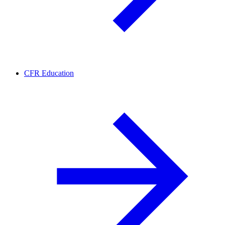
CFR Education