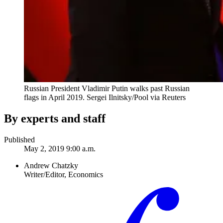
Russian President Vladimir Putin walks past Russian
flags in April 2019.
Sergei Ilnitsky/Pool via Reuters
By experts and staff
Published
May 2, 2019 9:00 a.m.
Andrew Chatzky
Writer/Editor, Economics