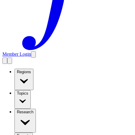
Member Login
Regions
Topics
Research