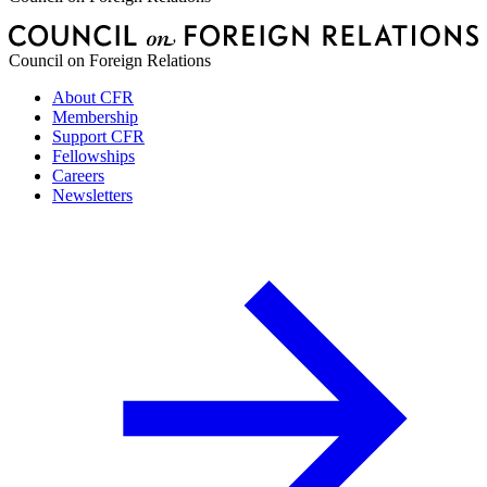
Council on Foreign Relations
About CFR
Membership
Support CFR
Fellowships
Careers
Newsletters