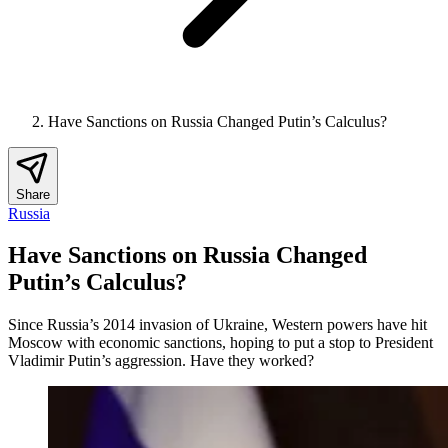
Have Sanctions on Russia Changed Putin’s Calculus?
Share
Russia
Have Sanctions on Russia Changed
Putin’s Calculus?
Since Russia’s 2014 invasion of Ukraine, Western powers have hit
Moscow with economic sanctions, hoping to put a stop to President
Vladimir Putin’s aggression. Have they worked?