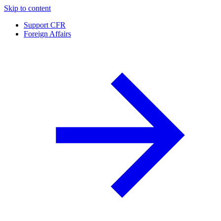
Skip to content
Support CFR
Foreign Affairs