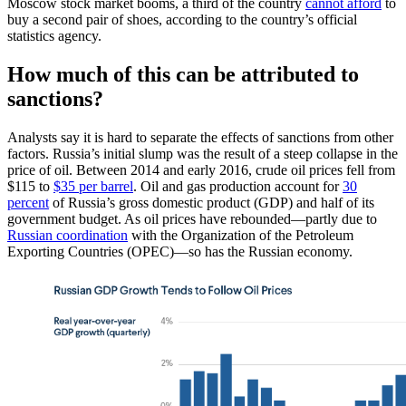
Moscow stock market booms, a third of the country
cannot afford
to
buy a second pair of shoes, according to the country’s official
statistics agency.
How much of this can be attributed to
sanctions?
Analysts say it is hard to separate the effects of sanctions from other
factors. Russia’s initial slump was the result of a steep collapse in the
price of oil. Between 2014 and early 2016, crude oil prices fell from
$115 to
$35 per barrel
. Oil and gas production account for
30
percent
of Russia’s gross domestic product (GDP) and half of its
government budget. As oil prices have rebounded—partly due to
Russian coordination
with the Organization of the Petroleum
Exporting Countries (OPEC)—so has the Russian economy.