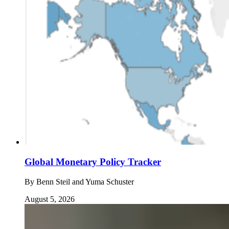
Global Monetary Policy Tracker
By
Benn Steil and Yuma Schuster
August 5, 2026