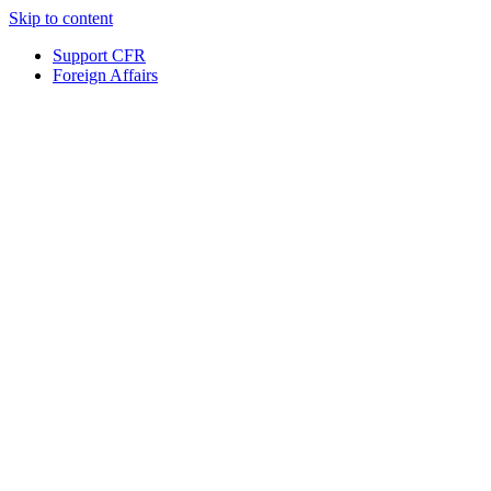
Skip to content
Support CFR
Foreign Affairs