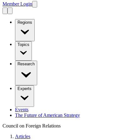
Member Login
Regions
Topics
Research
Experts
Events
The Future of American Strategy
Council on Foreign Relations
Articles