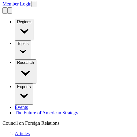
Member Login
Regions
Topics
Research
Experts
Events
The Future of American Strategy
Council on Foreign Relations
Articles