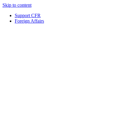
Skip to content
Support CFR
Foreign Affairs