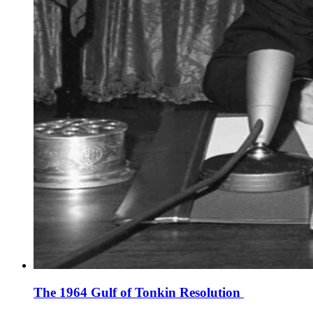
The 1964 Gulf of Tonkin Resolution