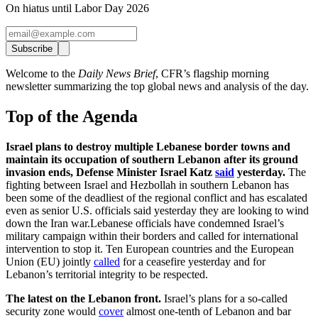
On hiatus until Labor Day 2026
Subscribe
Welcome to the
Daily News Brief
, CFR’s flagship morning
newsletter summarizing the top global news and analysis of the day.
Top of the Agenda
Israel plans to destroy multiple Lebanese border towns and
maintain its occupation of southern Lebanon after its ground
invasion ends, Defense Minister Israel Katz
said
yesterday.
The
fighting between Israel and Hezbollah in southern Lebanon has
been some of the deadliest of the regional conflict and has escalated
even as senior U.S. officials said yesterday they are looking to wind
down the Iran war.Lebanese officials have condemned Israel’s
military campaign within their borders and called for international
intervention to stop it. Ten European countries and the European
Union (EU) jointly
called
for a ceasefire yesterday and for
Lebanon’s territorial integrity to be respected.
The latest on the Lebanon front.
Israel’s plans for a so-called
security zone would
cover
almost one-tenth of Lebanon and bar