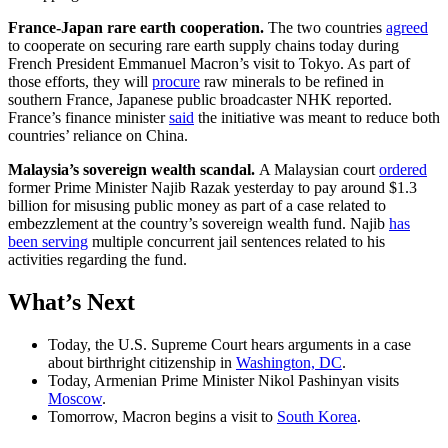
France-Japan rare earth cooperation.
The two countries
agreed
to cooperate on securing rare earth supply chains today during
French President Emmanuel Macron’s visit to Tokyo. As part of
those efforts, they will
procure
raw minerals to be refined in
southern France, Japanese public broadcaster NHK reported.
France’s finance minister
said
the initiative was meant to reduce both
countries’ reliance on China.
Malaysia’s sovereign wealth scandal.
A Malaysian court
ordered
former Prime Minister Najib Razak yesterday to pay around $1.3
billion for misusing public money as part of a case related to
embezzlement at the country’s sovereign wealth fund. Najib
has
been serving
multiple concurrent jail sentences related to his
activities regarding the fund.
What
’
s Next
Today, the U.S. Supreme Court hears arguments in a case
about birthright citizenship in
Washington, DC
.
Today, Armenian Prime Minister Nikol Pashinyan visits
Moscow
.
Tomorrow, Macron begins a visit to
South Korea
.