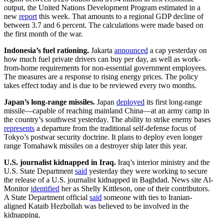
output, the United Nations Development Program estimated in a
new
report
this week. That amounts to a regional GDP decline of
between 3.7 and 6 percent. The calculations were made based on
the first month of the war.
Indonesia’s fuel rationing.
Jakarta
announced
a cap yesterday on
how much fuel private drivers can buy per day, as well as work-
from-home requirements for non-essential government employees.
The measures are a response to rising energy prices. The policy
takes effect today and is due to be reviewed every two months.
Japan’s long-range missiles.
Japan
deployed
its first long-range
missile—capable of reaching mainland China—at an army camp in
the country’s southwest yesterday. The ability to strike enemy bases
represents
a departure from the traditional self-defense focus of
Tokyo’s postwar security doctrine. It plans to deploy even longer
range Tomahawk missiles on a destroyer ship later this year.
U.S. journalist kidnapped in Iraq.
Iraq’s interior ministry and the
U.S. State Department
said
yesterday they were working to secure
the release of a U.S. journalist kidnapped in Baghdad. News site Al-
Monitor
identified
her as Shelly Kittleson, one of their contributors.
A State Department official
said
someone with ties to Iranian-
aligned Kataib Hezbollah was believed to be involved in the
kidnapping.