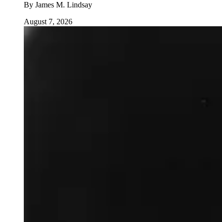
By
James M. Lindsay
August 7, 2026