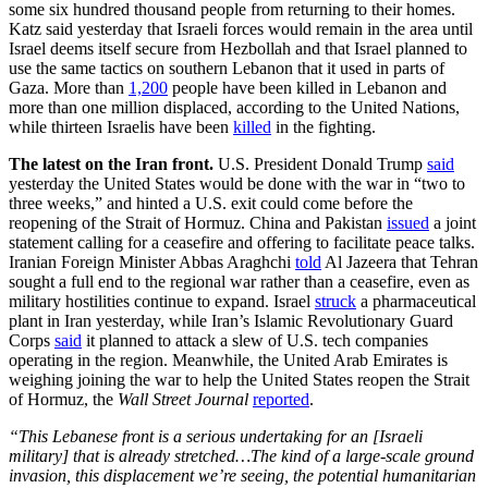
some six hundred thousand people from returning to their homes.
Katz said yesterday that Israeli forces would remain in the area until
Israel deems itself secure from Hezbollah and that Israel planned to
use the same tactics on southern Lebanon that it used in parts of
Gaza. More than
1,200
people have been killed in Lebanon and
more than one million displaced, according to the United Nations,
while thirteen Israelis have been
killed
in the fighting.
The latest on the Iran front.
U.S. President Donald Trump
said
yesterday the United States would be done with the war in “two to
three weeks,” and hinted a U.S. exit could come before the
reopening of the Strait of Hormuz. China and Pakistan
issued
a joint
statement calling for a ceasefire and offering to facilitate peace talks.
Iranian Foreign Minister Abbas Araghchi
told
Al Jazeera that Tehran
sought a full end to the regional war rather than a ceasefire, even as
military hostilities continue to expand. Israel
struck
a pharmaceutical
plant in Iran yesterday, while Iran’s Islamic Revolutionary Guard
Corps
said
it planned to attack a slew of U.S. tech companies
operating in the region. Meanwhile, the United Arab Emirates is
weighing joining the war to help the United States reopen the Strait
of Hormuz, the
Wall Street Journal
reported
.
“This Lebanese front is a serious undertaking for an [Israeli
military] that is already stretched…The kind of a large-scale ground
invasion, this displacement we’re seeing, the potential humanitarian