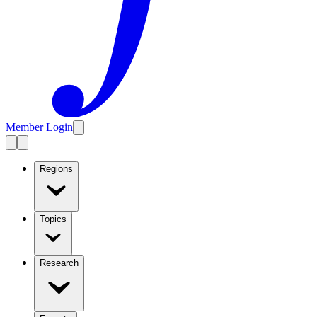
Member Login
Regions
Topics
Research