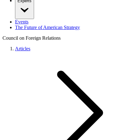
Experts
Events
The Future of American Strategy
Council on Foreign Relations
Articles