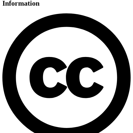
Information