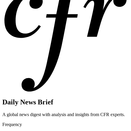
Daily News Brief
A global news digest with analysis and insights from CFR experts.
Frequency