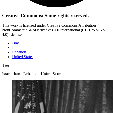
Creative Commons: Some rights reserved.
This work is licensed under Creative Commons Attribution-
NonCommercial-NoDerivatives 4.0 International (CC BY-NC-ND
4.0) License.
Israel
Iran
Lebanon
United States
Tags
Israel · Iran · Lebanon · United States