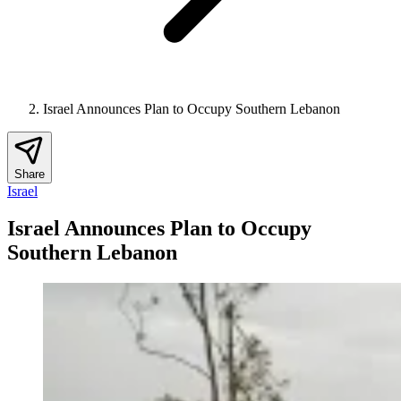
Israel Announces Plan to Occupy Southern Lebanon
Share
Israel
Israel Announces Plan to Occupy
Southern Lebanon