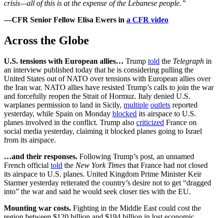
crisis—all of this is at the expense of the Lebanese people.”
—CFR Senior Fellow Elisa Ewers in
a CFR video
Across the Globe
U.S. tensions with European allies…
Trump
told
the
Telegraph
in
an interview published today that he is considering pulling the
United States out of NATO over tensions with European allies over
the Iran war. NATO allies have resisted Trump’s calls to join the war
and forcefully reopen the Strait of Hormuz. Italy denied U.S.
warplanes permission to land in Sicily,
multiple
outlets
reported
yesterday, while Spain on Monday
blocked
its airspace to U.S.
planes involved in the conflict. Trump also
criticized
France on
social media yesterday, claiming it blocked planes going to Israel
from its airspace.
…and their responses.
Following Trump’s post, an unnamed
French official
told
the
New York Times
that France had not closed
its airspace to U.S. planes. United Kingdom Prime Minister Keir
Starmer yesterday reiterated the country’s desire not to get “dragged
into” the war and said he would seek closer ties with the EU.
Mounting war costs.
Fighting in the Middle East could cost the
region between $120 billion and $194 billion in lost economic