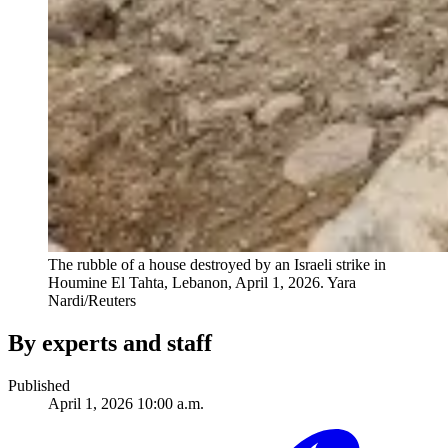
The rubble of a house destroyed by an Israeli strike in
Houmine El Tahta, Lebanon, April 1, 2026.
Yara
Nardi/Reuters
By experts and staff
Published
April 1, 2026 10:00 a.m.