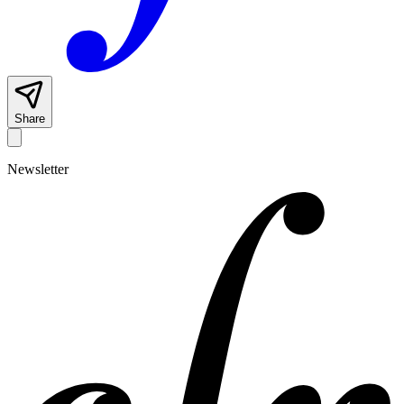
Share
Newsletter