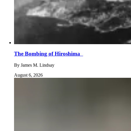
The Bombing of Hiroshima
By
James M. Lindsay
August 6, 2026