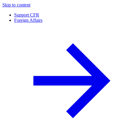
Skip to content
Support CFR
Foreign Affairs