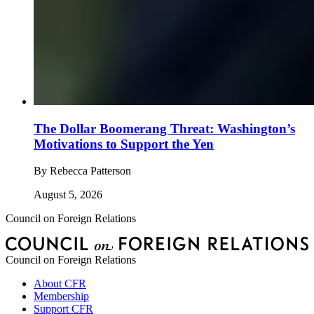
The Dollar Boomerang Threat: Washington’s
Motivations to Support the Yen
By
Rebecca Patterson
August 5, 2026
Council on Foreign Relations
Council on Foreign Relations
About CFR
Membership
Support CFR