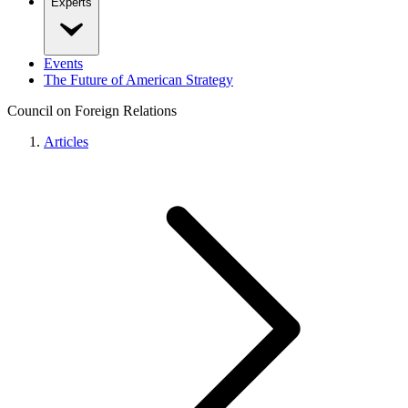
Experts
Events
The Future of American Strategy
Council on Foreign Relations
Articles