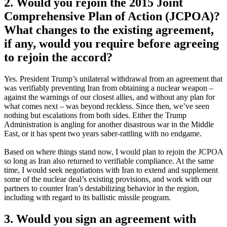
2. Would you rejoin the 2015 Joint
Comprehensive Plan of Action (JCPOA)?
What changes to the existing agreement,
if any, would you require before agreeing
to rejoin the accord?
Yes. President Trump’s unilateral withdrawal from an agreement that
was verifiably preventing Iran from obtaining a nuclear weapon –
against the warnings of our closest allies, and without any plan for
what comes next – was beyond reckless. Since then, we’ve seen
nothing but escalations from both sides. Either the Trump
Administration is angling for another disastrous war in the Middle
East, or it has spent two years saber-rattling with no endgame.
Based on where things stand now, I would plan to rejoin the JCPOA
so long as Iran also returned to verifiable compliance. At the same
time, I would seek negotiations with Iran to extend and supplement
some of the nuclear deal’s existing provisions, and work with our
partners to counter Iran’s destabilizing behavior in the region,
including with regard to its ballistic missile program.
3. Would you sign an agreement with