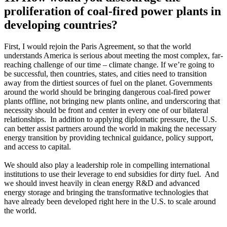
proliferation of coal-fired power plants in
developing countries?
First, I would rejoin the Paris Agreement, so that the world
understands America is serious about meeting the most complex, far-
reaching challenge of our time – climate change. If we’re going to
be successful, then countries, states, and cities need to transition
away from the dirtiest sources of fuel on the planet. Governments
around the world should be bringing dangerous coal-fired power
plants offline, not bringing new plants online, and underscoring that
necessity should be front and center in every one of our bilateral
relationships. In addition to applying diplomatic pressure, the U.S.
can better assist partners around the world in making the necessary
energy transition by providing technical guidance, policy support,
and access to capital.
We should also play a leadership role in compelling international
institutions to use their leverage to end subsidies for dirty fuel. And
we should invest heavily in clean energy R&D and advanced
energy storage and bringing the transformative technologies that
have already been developed right here in the U.S. to scale around
the world.