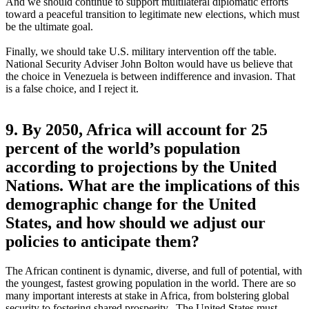
And we should continue to support multilateral diplomatic efforts
toward a peaceful transition to legitimate new elections, which must
be the ultimate goal.
Finally, we should take U.S. military intervention off the table.
National Security Adviser John Bolton would have us believe that
the choice in Venezuela is between indifference and invasion. That
is a false choice, and I reject it.
9. By 2050, Africa will account for 25
percent of the world’s population
according to projections by the United
Nations. What are the implications of this
demographic change for the United
States, and how should we adjust our
policies to anticipate them?
The African continent is dynamic, diverse, and full of potential, with
the youngest, fastest growing population in the world. There are so
many important interests at stake in Africa, from bolstering global
security to fostering shared prosperity. The United States must