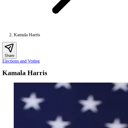
Kamala Harris
Share
Elections and Voting
Kamala Harris