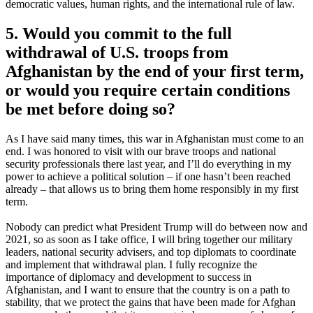
democratic values, human rights, and the international rule of law.
5. Would you commit to the full
withdrawal of U.S. troops from
Afghanistan by the end of your first term,
or would you require certain conditions
be met before doing so?
As I have said many times, this war in Afghanistan must come to an
end. I was honored to visit with our brave troops and national
security professionals there last year, and I’ll do everything in my
power to achieve a political solution – if one hasn’t been reached
already – that allows us to bring them home responsibly in my first
term.
Nobody can predict what President Trump will do between now and
2021, so as soon as I take office, I will bring together our military
leaders, national security advisers, and top diplomats to coordinate
and implement that withdrawal plan. I fully recognize the
importance of diplomacy and development to success in
Afghanistan, and I want to ensure that the country is on a path to
stability, that we protect the gains that have been made for Afghan