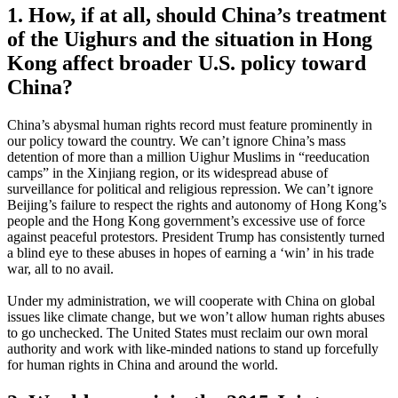
1. How, if at all, should China’s treatment
of the Uighurs and the situation in Hong
Kong affect broader U.S. policy toward
China?
China’s abysmal human rights record must feature prominently in
our policy toward the country. We can’t ignore China’s mass
detention of more than a million Uighur Muslims in “reeducation
camps” in the Xinjiang region, or its widespread abuse of
surveillance for political and religious repression. We can’t ignore
Beijing’s failure to respect the rights and autonomy of Hong Kong’s
people and the Hong Kong government’s excessive use of force
against peaceful protestors. President Trump has consistently turned
a blind eye to these abuses in hopes of earning a ‘win’ in his trade
war, all to no avail.
Under my administration, we will cooperate with China on global
issues like climate change, but we won’t allow human rights abuses
to go unchecked. The United States must reclaim our own moral
authority and work with like-minded nations to stand up forcefully
for human rights in China and around the world.