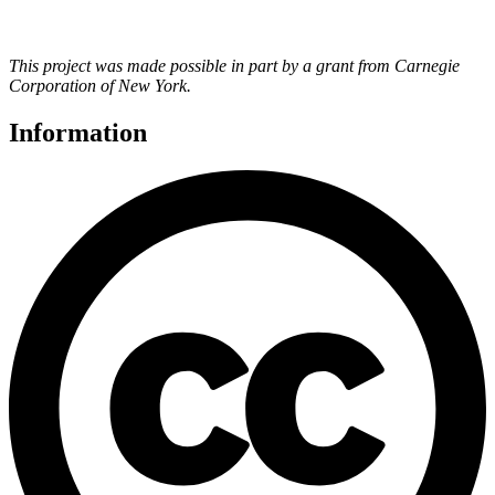
This project was made possible in part by a grant from Carnegie
Corporation of New York.
Information