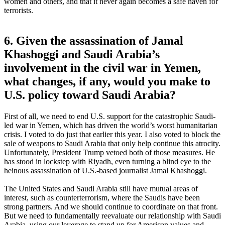
women and others, and that it never again becomes a safe haven for
terrorists.
6. Given the assassination of Jamal
Khashoggi and Saudi Arabia’s
involvement in the civil war in Yemen,
what changes, if any, would you make to
U.S. policy toward Saudi Arabia?
First of all, we need to end U.S. support for the catastrophic Saudi-
led war in Yemen, which has driven the world’s worst humanitarian
crisis. I voted to do just that earlier this year. I also voted to block the
sale of weapons to Saudi Arabia that only help continue this atrocity.
Unfortunately, President Trump vetoed both of those measures. He
has stood in lockstep with Riyadh, even turning a blind eye to the
heinous assassination of U.S.-based journalist Jamal Khashoggi.
The United States and Saudi Arabia still have mutual areas of
interest, such as counterterrorism, where the Saudis have been
strong partners. And we should continue to coordinate on that front.
But we need to fundamentally reevaluate our relationship with Saudi
Arabia, using our leverage to stand up for American values and