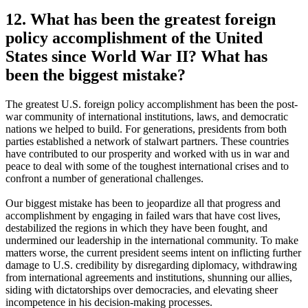
12. What has been the greatest foreign
policy accomplishment of the United
States since World War II? What has
been the biggest mistake?
The greatest U.S. foreign policy accomplishment has been the post-
war community of international institutions, laws, and democratic
nations we helped to build. For generations, presidents from both
parties established a network of stalwart partners. These countries
have contributed to our prosperity and worked with us in war and
peace to deal with some of the toughest international crises and to
confront a number of generational challenges.
Our biggest mistake has been to jeopardize all that progress and
accomplishment by engaging in failed wars that have cost lives,
destabilized the regions in which they have been fought, and
undermined our leadership in the international community. To make
matters worse, the current president seems intent on inflicting further
damage to U.S. credibility by disregarding diplomacy, withdrawing
from international agreements and institutions, shunning our allies,
siding with dictatorships over democracies, and elevating sheer
incompetence in his decision-making processes.