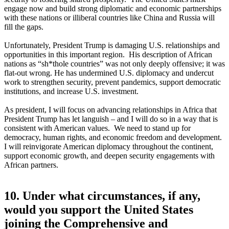
engage now and build strong diplomatic and economic partnerships
with these nations or illiberal countries like China and Russia will
fill the gaps.
Unfortunately, President Trump is damaging U.S. relationships and
opportunities in this important region. His description of African
nations as “sh*thole countries” was not only deeply offensive; it was
flat-out wrong. He has undermined U.S. diplomacy and undercut
work to strengthen security, prevent pandemics, support democratic
institutions, and increase U.S. investment.
As president, I will focus on advancing relationships in Africa that
President Trump has let languish – and I will do so in a way that is
consistent with American values. We need to stand up for
democracy, human rights, and economic freedom and development.
I will reinvigorate American diplomacy throughout the continent,
support economic growth, and deepen security engagements with
African partners.
10. Under what circumstances, if any,
would you support the United States
joining the Comprehensive and