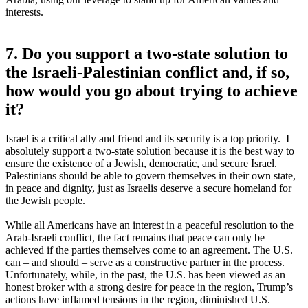
interests.
7. Do you support a two-state solution to
the Israeli-Palestinian conflict and, if so,
how would you go about trying to achieve
it?
Israel is a critical ally and friend and its security is a top priority. I
absolutely support a two-state solution because it is the best way to
ensure the existence of a Jewish, democratic, and secure Israel.
Palestinians should be able to govern themselves in their own state,
in peace and dignity, just as Israelis deserve a secure homeland for
the Jewish people.
While all Americans have an interest in a peaceful resolution to the
Arab-Israeli conflict, the fact remains that peace can only be
achieved if the parties themselves come to an agreement. The U.S.
can – and should – serve as a constructive partner in the process.
Unfortunately, while, in the past, the U.S. has been viewed as an
honest broker with a strong desire for peace in the region, Trump’s
actions have inflamed tensions in the region, diminished U.S.