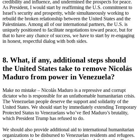
credibility and influence, and undermined the prospects for peace.
As President, I would start by reaffirming the U.S. commitment to
Israel’s security and prosperity, while simultaneously working to
rebuild the broken relationship between the United States and the
Palestinians. Among all of our international partners, the U.S. is
uniquely positioned to facilitate negotiations toward peace, but for
that to have any chance of success, we have to start by re-engaging
in honest, respectful dialog with both sides.
8. What, if any, additional steps should
the United States take to remove Nicolás
Maduro from power in Venezuela?
Make no mistake – Nicolás Maduro is a repressive and corrupt
dictator who is responsible for an unfathomable humanitarian crisis.
The Venezuelan people deserve the support and solidarity of the
United States. We should start by immediately extending Temporary
Protected Status to Venezuelans who’ve fled Maduro’s brutality,
which President Trump has refused to do.
We should also provide additional aid to international humanitarian
organizations to be disbursed to Venezuelan residents and refugees.