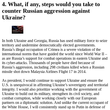
4. What, if any, steps would you take to
counter Russian aggression against
Ukraine?
In both Ukraine and Georgia, Russia has used military force to seize
territory and undermine democratically elected governments.
Russia’s illegal occupation of Crimea is a severe violation of the
international norms that have guided the world since World War II –
as are Russia’s support for combat operations in eastern Ukraine and
its cyber-attacks. Thousands of people have died because of
Russia’s aggression, including 298 civilians killed when a Russian
missile shot down Malaysia Airlines Flight 17 in 2014.
As president, I would continue to support Ukraine and ensure the
U.S. is unequivocal in affirming Ukraine’s sovereignty and territorial
integrity. I would also prioritize working with the government of
Ukraine to build out its military, strengthen its civil society, and
combat corruption, while working closely with our European
partners on a diplomatic solution. And unlike the current occupant of
the White House, I will consistently stand up to Putin in defense of