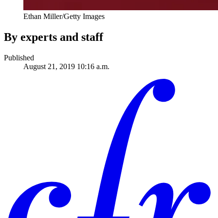
Ethan Miller/Getty Images
By experts and staff
Published
August 21, 2019 10:16 a.m.