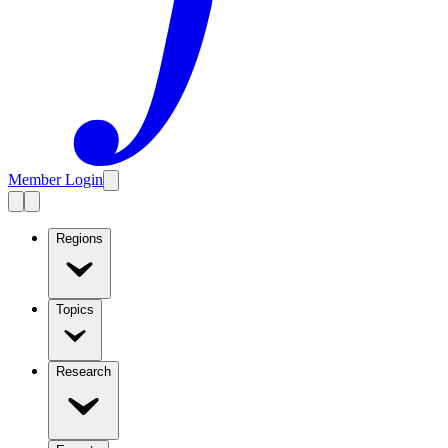
Member Login
Regions
Topics
Research