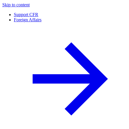
Skip to content
Support CFR
Foreign Affairs