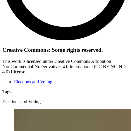
Creative Commons: Some rights reserved.
This work is licensed under Creative Commons Attribution-
NonCommercial-NoDerivatives 4.0 International (CC BY-NC-ND
4.0) License.
Elections and Voting
Tags
Elections and Voting