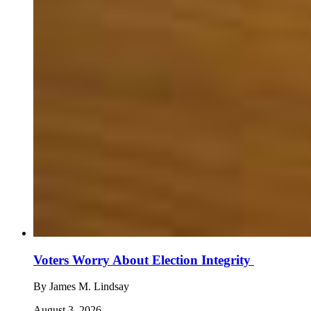
Voters Worry About Election Integrity
By
James M. Lindsay
August 3, 2026