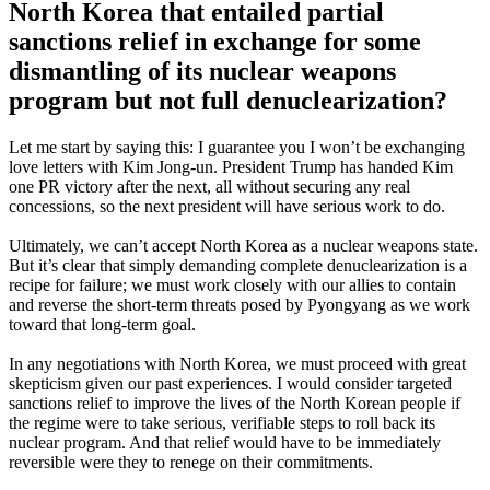
North Korea that entailed partial
sanctions relief in exchange for some
dismantling of its nuclear weapons
program but not full denuclearization?
Let me start by saying this: I guarantee you I won’t be exchanging
love letters with Kim Jong-un. President Trump has handed Kim
one PR victory after the next, all without securing any real
concessions, so the next president will have serious work to do.
Ultimately, we can’t accept North Korea as a nuclear weapons state.
But it’s clear that simply demanding complete denuclearization is a
recipe for failure; we must work closely with our allies to contain
and reverse the short-term threats posed by Pyongyang as we work
toward that long-term goal.
In any negotiations with North Korea, we must proceed with great
skepticism given our past experiences. I would consider targeted
sanctions relief to improve the lives of the North Korean people if
the regime were to take serious, verifiable steps to roll back its
nuclear program. And that relief would have to be immediately
reversible were they to renege on their commitments.