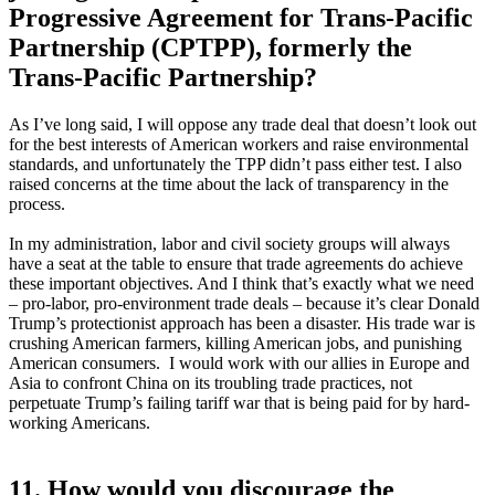
Progressive Agreement for Trans-Pacific
Partnership (CPTPP), formerly the
Trans-Pacific Partnership?
As I’ve long said, I will oppose any trade deal that doesn’t look out
for the best interests of American workers and raise environmental
standards, and unfortunately the TPP didn’t pass either test. I also
raised concerns at the time about the lack of transparency in the
process.
In my administration, labor and civil society groups will always
have a seat at the table to ensure that trade agreements do achieve
these important objectives. And I think that’s exactly what we need
– pro-labor, pro-environment trade deals – because it’s clear Donald
Trump’s protectionist approach has been a disaster. His trade war is
crushing American farmers, killing American jobs, and punishing
American consumers. I would work with our allies in Europe and
Asia to confront China on its troubling trade practices, not
perpetuate Trump’s failing tariff war that is being paid for by hard-
working Americans.
11. How would you discourage the