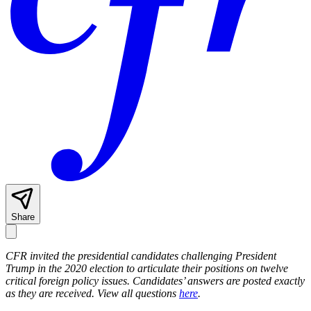
Share
CFR invited the presidential candidates challenging President
Trump in the 2020 election to articulate their positions on twelve
critical foreign policy issues. Candidates’ answers are posted exactly
as they are received.
View all questions
here
.