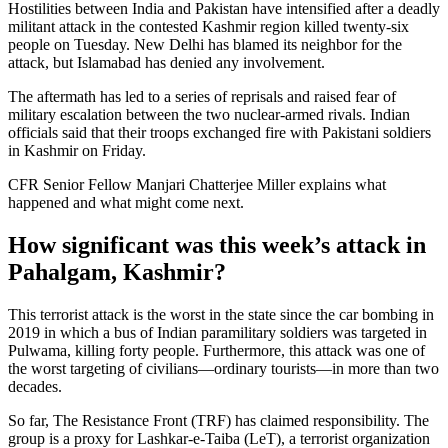
Hostilities between India and Pakistan have intensified after a deadly
militant attack in the contested Kashmir region killed twenty-six
people on Tuesday. New Delhi has blamed its neighbor for the
attack, but Islamabad has denied any involvement.
The aftermath has led to a series of reprisals and raised fear of
military escalation between the two nuclear-armed rivals. Indian
officials said that their troops exchanged fire with Pakistani soldiers
in Kashmir on Friday.
CFR Senior Fellow Manjari Chatterjee Miller explains what
happened and what might come next.
How significant was this week’s attack in
Pahalgam, Kashmir?
This terrorist attack is the worst in the state since the car bombing in
2019 in which a bus of Indian paramilitary soldiers was targeted in
Pulwama, killing forty people. Furthermore, this attack was one of
the worst targeting of civilians—ordinary tourists—in more than two
decades.
So far, The Resistance Front (TRF) has claimed responsibility. The
group is a proxy for Lashkar-e-Taiba (LeT), a terrorist organization