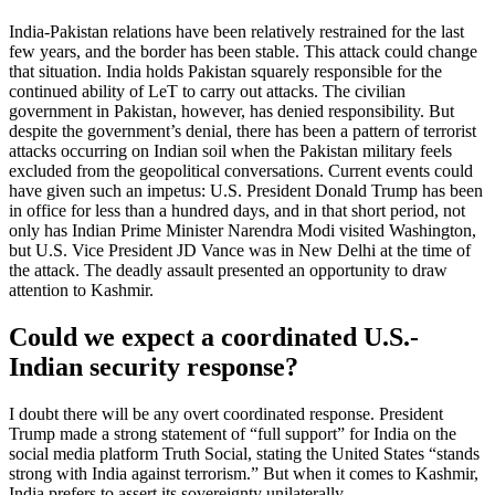
India-Pakistan relations have been relatively restrained for the last
few years, and the border has been stable. This attack could change
that situation. India holds Pakistan squarely responsible for the
continued ability of LeT to carry out attacks. The civilian
government in Pakistan, however, has denied responsibility. But
despite the government’s denial, there has been a pattern of terrorist
attacks occurring on Indian soil when the Pakistan military feels
excluded from the geopolitical conversations. Current events could
have given such an impetus: U.S. President Donald Trump has been
in office for less than a hundred days, and in that short period, not
only has Indian Prime Minister Narendra Modi visited Washington,
but U.S. Vice President JD Vance was in New Delhi at the time of
the attack. The deadly assault presented an opportunity to draw
attention to Kashmir.
Could we expect a coordinated U.S.-
Indian security response?
I doubt there will be any overt coordinated response. President
Trump made a strong statement of “full support” for India on the
social media platform Truth Social, stating the United States “stands
strong with India against terrorism.” But when it comes to Kashmir,
India prefers to assert its sovereignty unilaterally.