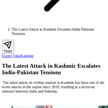
The Latest Attack in Kashmir Escalates India-Pakistan
Tensions
Share
Expert Take
Kashmir
The Latest Attack in Kashmir Escalates
India-Pakistan Tensions
The latest attack on civilian tourists in Kashmir has been one of the
worst attacks in the region since 2019, resulting in a tit-for-tat
measure between India and Pakistan.