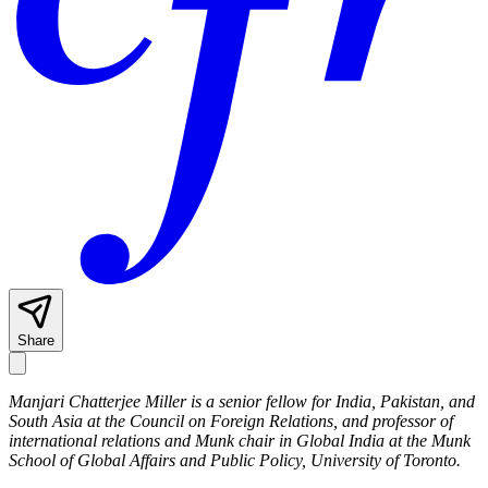
Share
Manjari Chatterjee Miller is a senior fellow for India, Pakistan, and
South Asia at the Council on Foreign Relations, and professor of
international relations and Munk chair in Global India at the Munk
School of Global Affairs and Public Policy, University of Toronto.