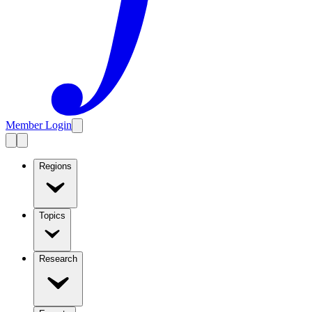
Member Login
Regions
Topics
Research