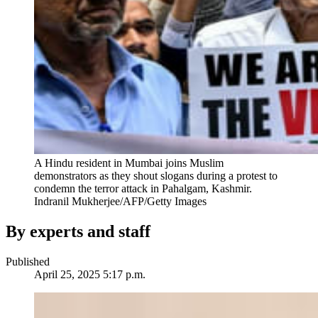
A Hindu resident in Mumbai joins Muslim
demonstrators as they shout slogans during a protest to
condemn the terror attack in Pahalgam, Kashmir.
Indranil Mukherjee/AFP/Getty Images
By experts and staff
Published
April 25, 2025 5:17 p.m.