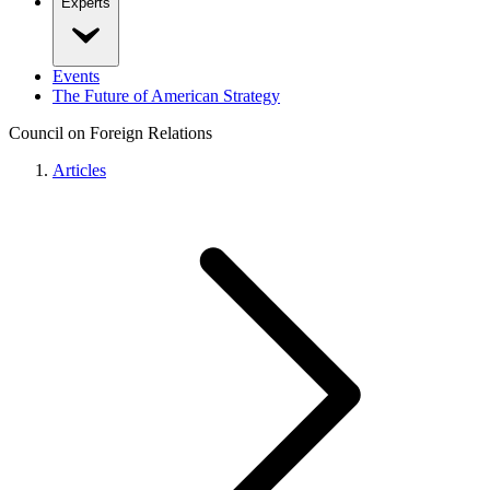
Experts
Events
The Future of American Strategy
Council on Foreign Relations
Articles