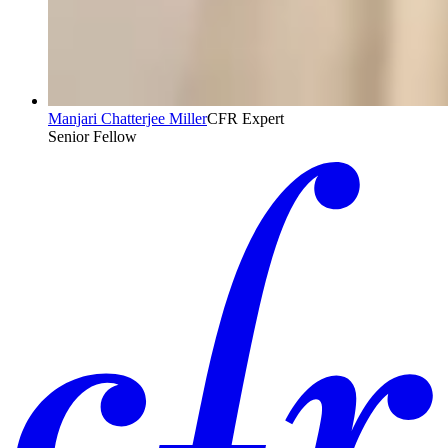
Manjari Chatterjee Miller
CFR Expert
Senior Fellow