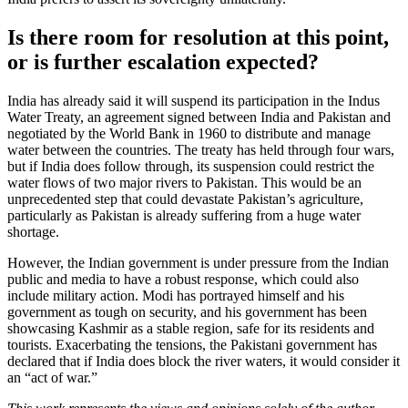
Is there room for resolution at this point,
or is further escalation expected?
India has already said it will suspend its participation in the Indus
Water Treaty, an agreement signed between India and Pakistan and
negotiated by the World Bank in 1960 to distribute and manage
water between the countries. The treaty has held through four wars,
but if India does follow through, its suspension could restrict the
water flows of two major rivers to Pakistan. This would be an
unprecedented step that could devastate Pakistan’s agriculture,
particularly as Pakistan is already suffering from a huge water
shortage.
However, the Indian government is under pressure from the Indian
public and media to have a robust response, which could also
include military action. Modi has portrayed himself and his
government as tough on security, and his government has been
showcasing Kashmir as a stable region, safe for its residents and
tourists. Exacerbating the tensions, the Pakistani government has
declared that if India does block the river waters, it would consider it
an “act of war.”