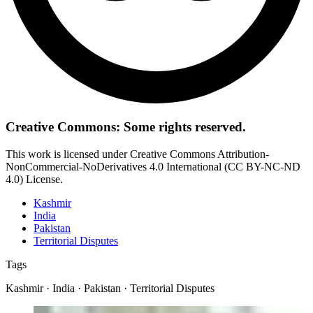
Creative Commons: Some rights reserved.
This work is licensed under Creative Commons Attribution-
NonCommercial-NoDerivatives 4.0 International (CC BY-NC-ND
4.0) License.
Kashmir
India
Pakistan
Territorial Disputes
Tags
Kashmir · India · Pakistan · Territorial Disputes