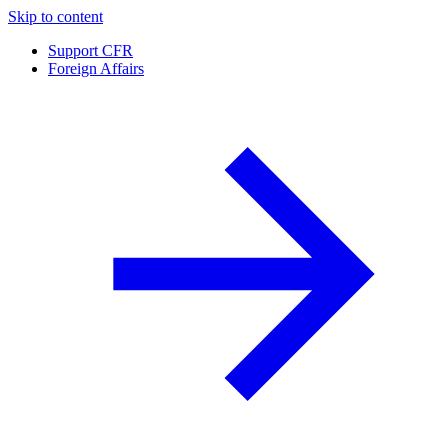
Skip to content
Support CFR
Foreign Affairs