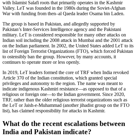
with Islamist Salafi roots that primarily operates in the Kashmir
Valley. LeT was founded in the 1980s during the Soviet-Afghan
War with funding from then–al Qaeda leader Osama bin Laden.
The group is based in Pakistan, and allegedly supported by
Pakistan’s Inter-Services Intelligence agency and the Pakistani
military. LeT is considered responsible for many other attacks on
Indian soil including the 2008 attack in Mumbai and the 2001 attack
on the Indian parliament. In 2002, the United States added LeT to its
list of Foreign Terrorist Organizations (FTO), which forced Pakistan
to ostensibly ban the group. However, by many accounts, it
continues to operate more or less openly.
In 2019, LeT leaders formed the core of TRF when India revoked
Article 370 of the Indian constitution, which granted special
privileges and autonomy to the region. The name was meant to
indicate indigenous Kashmiri resistance—as opposed to that of a
religious or foreign one—to the Indian government. Since 2020,
TRF, rather than the older religious terrorist organizations such as
the LeT or Jaish-e-Muhammad (another jihadist group on the FTO
list), has claimed responsibility for attacks in Kashmir.
What do the recent escalations between
India and Pakistan indicate?