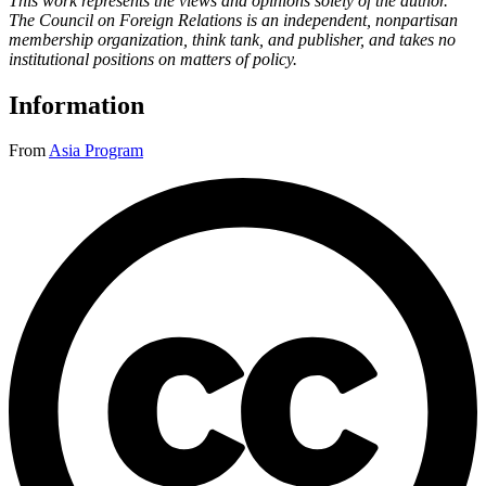
This work represents the views and opinions solely of the author.
The Council on Foreign Relations is an independent, nonpartisan
membership organization, think tank, and publisher, and takes no
institutional positions on matters of policy.
Information
From
Asia Program