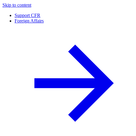
Skip to content
Support CFR
Foreign Affairs