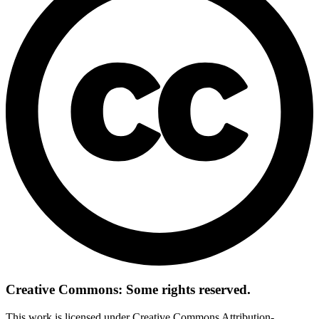
Creative Commons: Some rights reserved.
This work is licensed under Creative Commons Attribution-