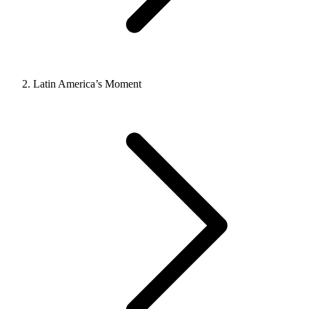
Latin America’s Moment