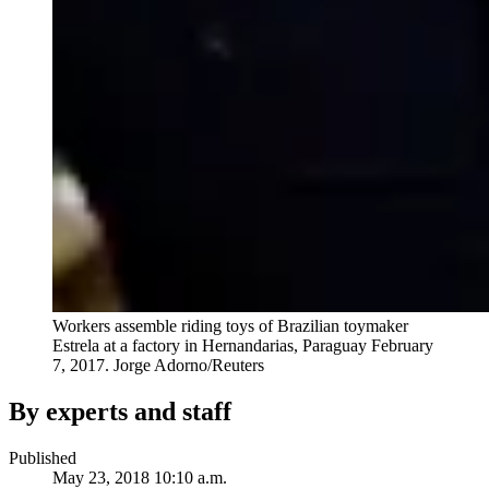
Workers assemble riding toys of Brazilian toymaker
Estrela at a factory in Hernandarias, Paraguay February
7, 2017.
Jorge Adorno/Reuters
By experts and staff
Published
May 23, 2018 10:10 a.m.