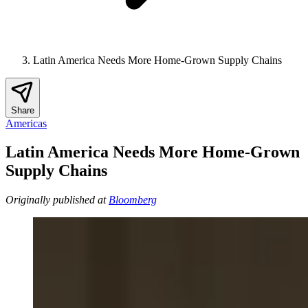
Latin America Needs More Home-Grown Supply Chains
Share
Americas
Latin America Needs More Home-Grown
Supply Chains
Originally published at
Bloomberg