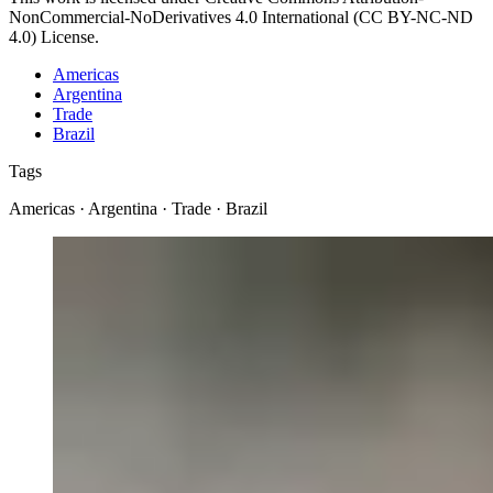
NonCommercial-NoDerivatives 4.0 International (CC BY-NC-ND
4.0) License.
Americas
Argentina
Trade
Brazil
Tags
Americas · Argentina · Trade · Brazil