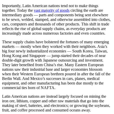
Importantly, Latin American nations tend not to make things
together. Today the
vast majority of goods
circling the earth are
intermediary goods — parts and components being sent elsewhere
to be sewn, welded, stamped, and otherwise assembled into clothes,
cars, computers and thousands of other products. This shift in trade
reflects the rise of global supply chains, as everyday products are
increasingly made across numerous factories and even countries.
These supply chains have bolstered the fortunes of many emerging
markets — mostly when they worked with their neighbors. Asia’s
big four newly industrialized economies — South Korea, Taiwan,
Hong Kong and Singapore — jump-started their decades of near
double-digit growth with Japanese outsourcing and investment.
They later benefited from China’s rise. Many Eastern European
nations saw their industrial base and larger economies blossom
when their Western European brethren poured in after the fall of the
Berlin Wall. And Mexico’s successes in cars, planes, medical
equipment, and other manufacturing has been due mostly to the
commercial ties born of NAFTA.
Latin American nations are instead largely focused on mining the
iron ore, lithium, copper and other raw materials that go into the
making of steel, batteries, and electronics; or growing the soybeans,
fruit, and coffee processed and consumed oceans away.