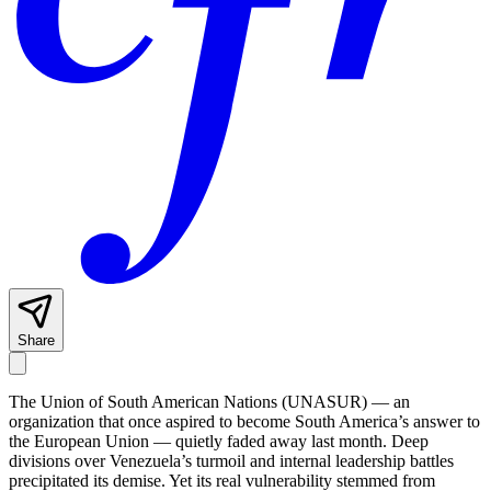
Share
The Union of South American Nations (UNASUR) — an
organization that once aspired to become South America’s answer to
the European Union — quietly faded away last month. Deep
divisions over Venezuela’s turmoil and internal leadership battles
precipitated its demise. Yet its real vulnerability stemmed from