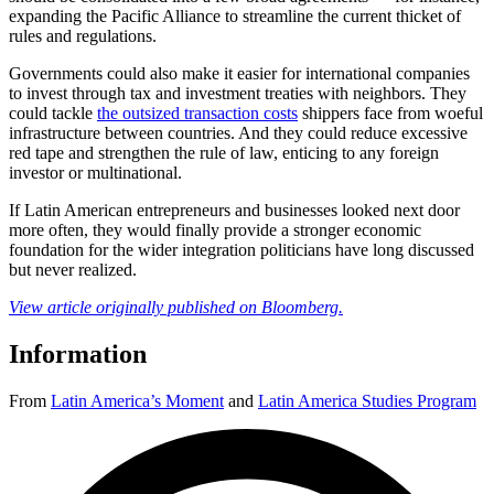
expanding the Pacific Alliance to streamline the current thicket of
rules and regulations.
Governments could also make it easier for international companies
to invest through tax and investment treaties with neighbors. They
could tackle
the outsized transaction costs
shippers face from woeful
infrastructure between countries. And they could reduce excessive
red tape and strengthen the rule of law, enticing to any foreign
investor or multinational.
If Latin American entrepreneurs and businesses looked next door
more often, they would finally provide a stronger economic
foundation for the wider integration politicians have long discussed
but never realized.
View article originally published
on
Bloomberg.
Information
From
Latin America’s Moment
and
Latin America Studies Program