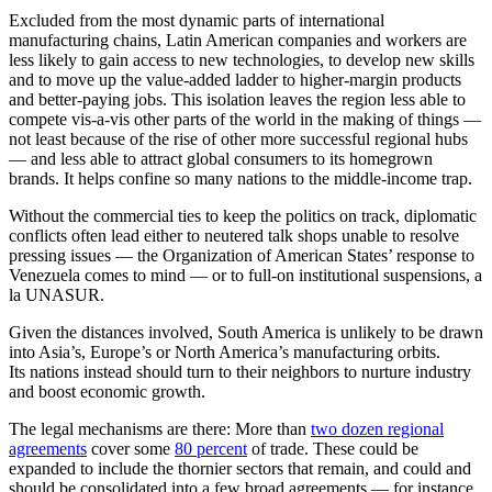
Excluded from the most dynamic parts of international
manufacturing chains, Latin American companies and workers are
less likely to gain access to new technologies, to develop new skills
and to move up the value-added ladder to higher-margin products
and better-paying jobs. This isolation leaves the region less able to
compete vis-a-vis other parts of the world in the making of things —
not least because of the rise of other more successful regional hubs
— and less able to attract global consumers to its homegrown
brands. It helps confine so many nations to the middle-income trap.
Without the commercial ties to keep the politics on track, diplomatic
conflicts often lead either to neutered talk shops unable to resolve
pressing issues — the Organization of American States’ response to
Venezuela comes to mind — or to full-on institutional suspensions, a
la UNASUR.
Given the distances involved, South America is unlikely to be drawn
into Asia’s, Europe’s or North America’s manufacturing orbits.
Its nations instead should turn to their neighbors to nurture industry
and boost economic growth.
The legal mechanisms are there: More than
two dozen regional
agreements
cover some
80 percent
of trade. These could be
expanded to include the thornier sectors that remain, and could and
should be consolidated into a few broad agreements — for instance,