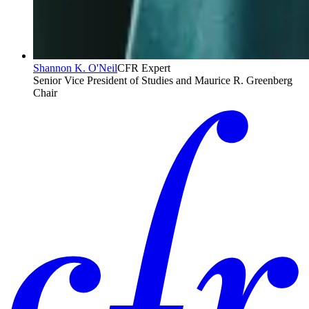
Shannon K. O'Neil
CFR Expert
Senior Vice President of Studies and Maurice R. Greenberg
Chair