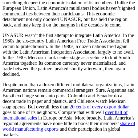
something deeper: the economic isolation of its members. Unlike the
European Union, Latin America’s multilateral bodies haven’t ignited
commercial ties between their participants. This economic
detachment not only doomed UNASUR, but has held the region
back, and may keep it on the margins in the decades to come.
UNASUR wasn’t the first attempt to integrate Latin America. In the
1960s the six-country Latin American Free Trade Association fell
victim to protectionism. In the 1980s, a dozen nations tried again
with the Latin American Integration Association, largely to no avail.
In the 1990s Mercosur took center stage as a vehicle to knit South
America together: Its common currency never materialized, and
trade between the partners peaked shortly afterward, then again
declined.
Despite more than a dozen different multilateral organizations, Latin
American nations remain commercial strangers. Sure, Argentina and
Brazil exchange some auto parts, Colombia and Ecuador do a
decent trade in paper and plastics, and Chilenos watch Mexican
soap operas. But overall, less than
20 cents of every export dollar
goes to one of its neighbors. Compare that with well
over half of
international sales
in Europe or Asia. More broadly, Latin America’s
regional agreements have done little to boost their members’
share of
world manufacturing exports
and their participation in global
markets.