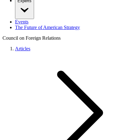
Experts
Events
The Future of American Strategy
Council on Foreign Relations
Articles