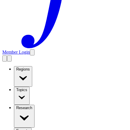
Member Login
Regions
Topics
Research