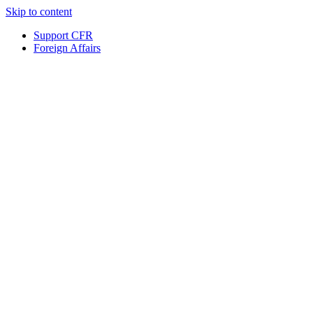
Skip to content
Support CFR
Foreign Affairs