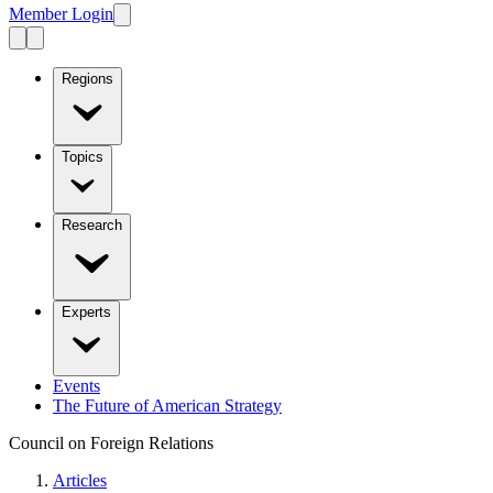
Member Login
Regions
Topics
Research
Experts
Events
The Future of American Strategy
Council on Foreign Relations
Articles