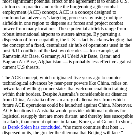
most significant potential effect of the agreement is to enable U.S.
air forces to practice and refine the burgeoning agile combat
employment (ACE) concept. ACE is a concept designed to
confound an adversary’s targeting processes by using multiple
airfields in one region to disperse air forces and project combat
power from many locations. These potential airfields range from
robust international airports to austere airstrips. By pursuing a
dispersion of force capability, the U.S. is tacitly acknowledging that
the concept of a fixed, centralized air hub of operations used in the
post 9/11 conflicts of the last two decades — for example, at
Ramstein Air Base, Germany; Al Udeid Air Base, Qatar; and
Bagram Air Base, Afghanistan — is probably less effective against
current U.S threats.
The ACE concept, which originated five years ago to counter
technological advances by near-peer powers like China, relies on
networks of willing partner states that welcome coalition training
within their borders. Despite Australia’s considerable air distance
from China, Australia offers an array of alternatives from which
future ACE operations could be launched against China. Moreover,
ACE locations in Australia would provide additional options for
logistical resupply that are more distant, and thereby less susceptible
to attack, than current options in Japan, Korea, and Guam. In short,
as
Derek Solen has concluded
, “the more countries that host …
dispersed units, the greater the dilemma that Beijing will face.”