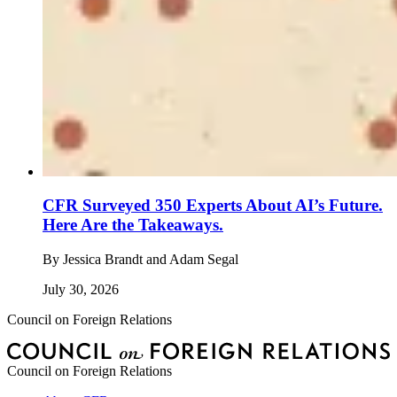
CFR Surveyed 350 Experts About AI’s Future.
Here Are the Takeaways.
By
Jessica Brandt and Adam Segal
July 30, 2026
Council on Foreign Relations
Council on Foreign Relations