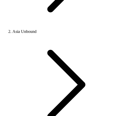
Asia Unbound