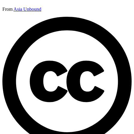
From
Asia Unbound