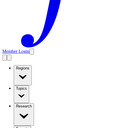
Member Login
Regions
Topics
Research