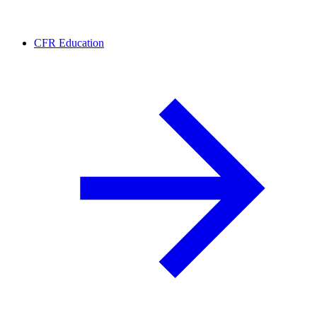
CFR Education