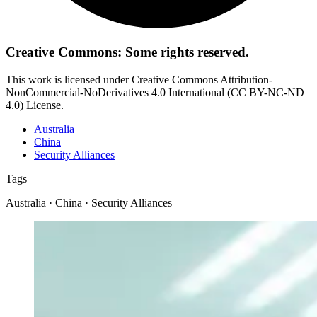
Creative Commons: Some rights reserved.
This work is licensed under Creative Commons Attribution-
NonCommercial-NoDerivatives 4.0 International (CC BY-NC-ND
4.0) License.
Australia
China
Security Alliances
Tags
Australia · China · Security Alliances