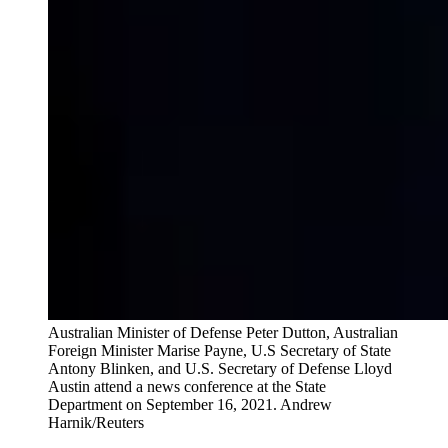
Australian Minister of Defense Peter Dutton, Australian
Foreign Minister Marise Payne, U.S Secretary of State
Antony Blinken, and U.S. Secretary of Defense Lloyd
Austin attend a news conference at the State
Department on September 16, 2021.
Andrew
Harnik/Reuters