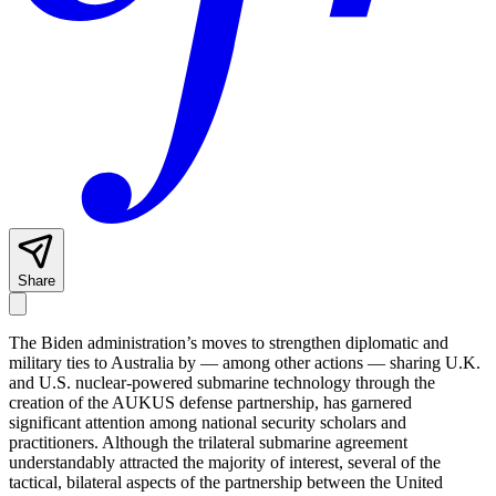
Share
The Biden administration’s moves to strengthen diplomatic and
military ties to Australia by — among other actions — sharing U.K.
and U.S. nuclear-powered submarine technology through the
creation of the AUKUS defense partnership, has garnered
significant attention among national security scholars and
practitioners. Although the trilateral submarine agreement
understandably attracted the majority of interest, several of the
tactical, bilateral aspects of the partnership between the United