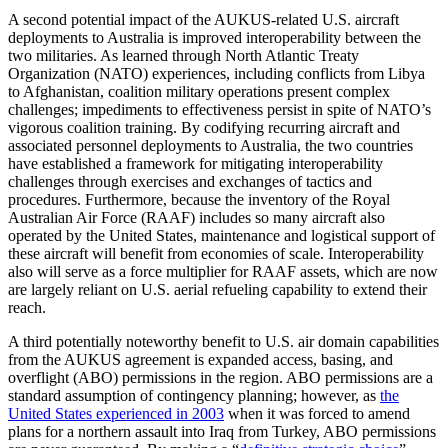
A second potential impact of the AUKUS-related U.S. aircraft
deployments to Australia is improved interoperability between the
two militaries. As learned through North Atlantic Treaty
Organization (NATO) experiences, including conflicts from Libya
to Afghanistan, coalition military operations present complex
challenges; impediments to effectiveness persist in spite of NATO’s
vigorous coalition training. By codifying recurring aircraft and
associated personnel deployments to Australia, the two countries
have established a framework for mitigating interoperability
challenges through exercises and exchanges of tactics and
procedures. Furthermore, because the inventory of the Royal
Australian Air Force (RAAF) includes so many aircraft also
operated by the United States, maintenance and logistical support of
these aircraft will benefit from economies of scale. Interoperability
also will serve as a force multiplier for RAAF assets, which are now
are largely reliant on U.S. aerial refueling capability to extend their
reach.
A third potentially noteworthy benefit to U.S. air domain capabilities
from the AUKUS agreement is expanded access, basing, and
overflight (ABO) permissions in the region. ABO permissions are a
standard assumption of contingency planning; however, as
the
United States experienced in 2003
when it was forced to amend
plans for a northern assault into Iraq from Turkey, ABO permissions