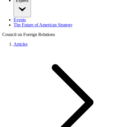
Experts
Events
The Future of American Strategy
Council on Foreign Relations
Articles