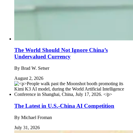
The World Should Not Ignore China’s
Undervalued Currency
By
Brad W. Setser
August 2, 2026
The Latest in U.S.-China AI Competition
By
Michael Froman
July 31, 2026