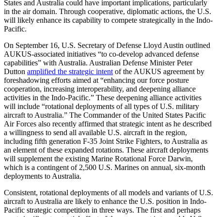
States and Australia could have important implications, particularly
in the air domain. Through cooperative, diplomatic actions, the U.S.
will likely enhance its capability to compete strategically in the Indo-
Pacific.
On September 16, U.S. Secretary of Defense Lloyd Austin outlined
AUKUS-associated initiatives “to co-develop advanced defense
capabilities” with Australia. Australian Defense Minister Peter
Dutton
amplified the strategic intent
of the AUKUS agreement by
foreshadowing efforts aimed at “enhancing our force posture
cooperation, increasing interoperability, and deepening alliance
activities in the Indo-Pacific.” These deepening alliance activities
will include “rotational deployments of all types of U.S. military
aircraft to Australia.” The Commander of the United States Pacific
Air Forces also recently affirmed that strategic intent as he described
a willingness to send all available U.S. aircraft in the region,
including fifth generation F-35 Joint Strike Fighters, to Australia as
an element of these expanded rotations. These aircraft deployments
will supplement the existing Marine Rotational Force Darwin,
which is a contingent of 2,500 U.S. Marines on annual, six-month
deployments to Australia.
Consistent, rotational deployments of all models and variants of U.S.
aircraft to Australia are likely to enhance the U.S. position in Indo-
Pacific strategic competition in three ways. The first and perhaps