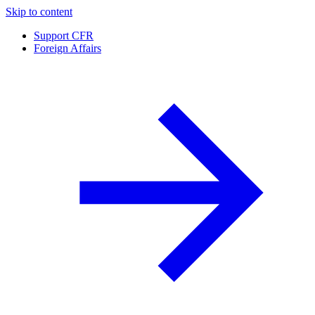
Skip to content
Support CFR
Foreign Affairs