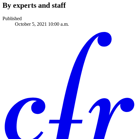
By experts and staff
Published
October 5, 2021 10:00 a.m.