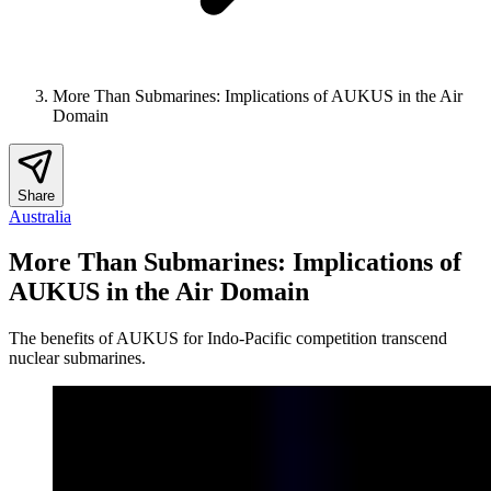
More Than Submarines: Implications of AUKUS in the Air
Domain
Share
Australia
More Than Submarines: Implications of
AUKUS in the Air Domain
The benefits of AUKUS for Indo-Pacific competition transcend
nuclear submarines.