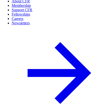
About CFR
Membership
Support CFR
Fellowships
Careers
Newsletters