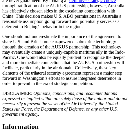
are never guaranteed. By making a “
definitive strategic choice
”
through ratification of the AUKUS partnership, however, Australia
has effectively chosen sides in the escalating competition with
China. This decision makes U.S. ABO permissions in Australia a
reasonable assumption going forward and potentially serves as a
deterrent to Beijing’s behavior in the region.
One should not underestimate the importance of the agreement to
share U.S. and British nuclear-powered submarine technology
through the creation of the AUKUS partnership. This technology
may eventually create a uniquely-capable maritime ally in the Indo-
Pacific. One would also be equally prudent to recognize the deeper
and more immediate connections that the AUKUS partnership will
facilitate, particularly in the air domain. Collectively, these key
elements of the trilateral security agreement represent a major step
forward in Washington’s efforts to assure integrated deterrence in
order to prevail in the era of strategic competition.
DISCLAIMER:
Opinions, conclusions, and recommendations
expressed or implied within are solely those of the author and do not
necessarily represent the views of the Air University, the United
States Air Force, the Department of Defense, or any other U.S.
government agency.
Information