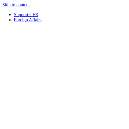
Skip to content
Support CFR
Foreign Affairs