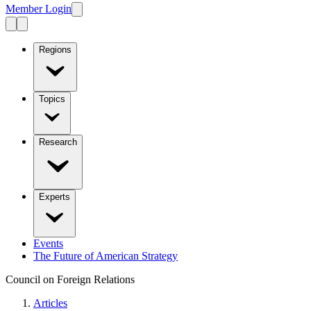
Member Login
Regions
Topics
Research
Experts
Events
The Future of American Strategy
Council on Foreign Relations
Articles