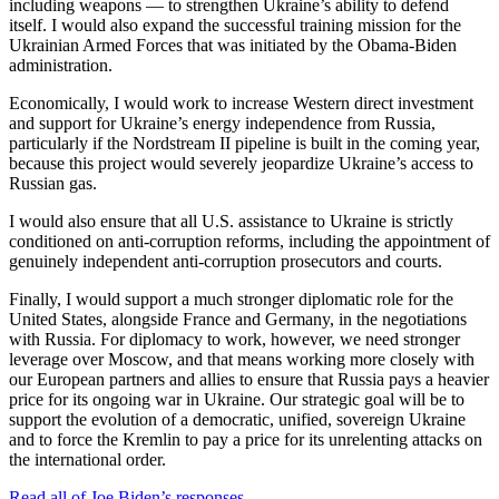
including weapons — to strengthen Ukraine’s ability to defend
itself. I would also expand the successful training mission for the
Ukrainian Armed Forces that was initiated by the Obama-Biden
administration.
Economically, I would work to increase Western direct investment
and support for Ukraine’s energy independence from Russia,
particularly if the Nordstream II pipeline is built in the coming year,
because this project would severely jeopardize Ukraine’s access to
Russian gas.
I would also ensure that all U.S. assistance to Ukraine is strictly
conditioned on anti-corruption reforms, including the appointment of
genuinely independent anti-corruption prosecutors and courts.
Finally, I would support a much stronger diplomatic role for the
United States, alongside France and Germany, in the negotiations
with Russia. For diplomacy to work, however, we need stronger
leverage over Moscow, and that means working more closely with
our European partners and allies to ensure that Russia pays a heavier
price for its ongoing war in Ukraine. Our strategic goal will be to
support the evolution of a democratic, unified, sovereign Ukraine
and to force the Kremlin to pay a price for its unrelenting attacks on
the international order.
Read all of Joe Biden’s responses
.