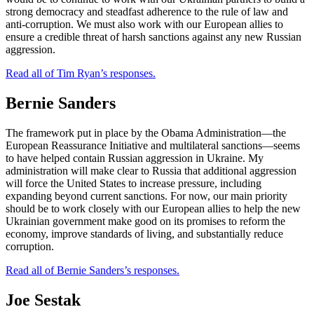
strong democracy and steadfast adherence to the rule of law and
anti-corruption. We must also work with our European allies to
ensure a credible threat of harsh sanctions against any new Russian
aggression.
Read all of Tim Ryan’s responses.
Bernie Sanders
The framework put in place by the Obama Administration—the
European Reassurance Initiative and multilateral sanctions—seems
to have helped contain Russian aggression in Ukraine. My
administration will make clear to Russia that additional aggression
will force the United States to increase pressure, including
expanding beyond current sanctions. For now, our main priority
should be to work closely with our European allies to help the new
Ukrainian government make good on its promises to reform the
economy, improve standards of living, and substantially reduce
corruption.
Read all of Bernie Sanders’s responses.
Joe Sestak