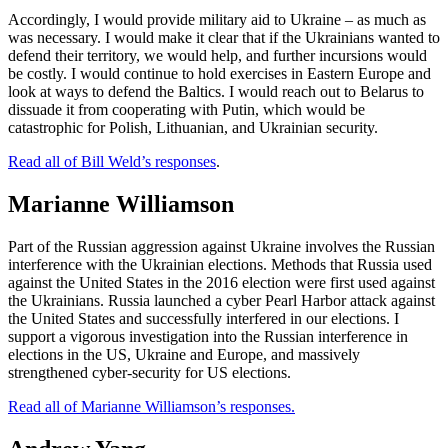
Accordingly, I would provide military aid to Ukraine – as much as
was necessary. I would make it clear that if the Ukrainians wanted to
defend their territory, we would help, and further incursions would
be costly. I would continue to hold exercises in Eastern Europe and
look at ways to defend the Baltics. I would reach out to Belarus to
dissuade it from cooperating with Putin, which would be
catastrophic for Polish, Lithuanian, and Ukrainian security.
Read all of Bill Weld’s responses
.
Marianne Williamson
Part of the Russian aggression against Ukraine involves the Russian
interference with the Ukrainian elections. Methods that Russia used
against the United States in the 2016 election were first used against
the Ukrainians. Russia launched a cyber Pearl Harbor attack against
the United States and successfully interfered in our elections. I
support a vigorous investigation into the Russian interference in
elections in the US, Ukraine and Europe, and massively
strengthened cyber-security for US elections.
Read all of Marianne Williamson’s responses.