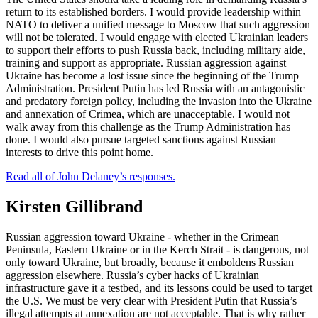
return to its established borders. I would provide leadership within
NATO to deliver a unified message to Moscow that such aggression
will not be tolerated. I would engage with elected Ukrainian leaders
to support their efforts to push Russia back, including military aide,
training and support as appropriate. Russian aggression against
Ukraine has become a lost issue since the beginning of the Trump
Administration. President Putin has led Russia with an antagonistic
and predatory foreign policy, including the invasion into the Ukraine
and annexation of Crimea, which are unacceptable. I would not
walk away from this challenge as the Trump Administration has
done. I would also pursue targeted sanctions against Russian
interests to drive this point home.
Read all of John Delaney’s responses.
Kirsten Gillibrand
Russian aggression toward Ukraine - whether in the Crimean
Peninsula, Eastern Ukraine or in the Kerch Strait - is dangerous, not
only toward Ukraine, but broadly, because it emboldens Russian
aggression elsewhere. Russia’s cyber hacks of Ukrainian
infrastructure gave it a testbed, and its lessons could be used to target
the U.S. We must be very clear with President Putin that Russia’s
illegal attempts at annexation are not acceptable. That is why rather