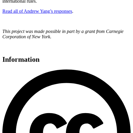
international rules.
Read all of Andrew Yang’s responses
.
This project was made possible in part by a grant from Carnegie
Corporation of New York.
Information