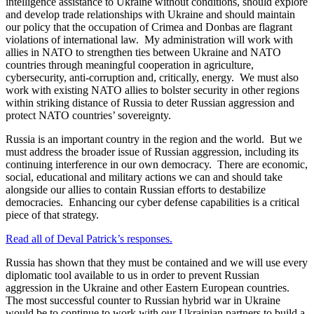
intelligence assistance to Ukraine without conditions, should explore
and develop trade relationships with Ukraine and should maintain
our policy that the occupation of Crimea and Donbas are flagrant
violations of international law. My administration will work with
allies in NATO to strengthen ties between Ukraine and NATO
countries through meaningful cooperation in agriculture,
cybersecurity, anti-corruption and, critically, energy. We must also
work with existing NATO allies to bolster security in other regions
within striking distance of Russia to deter Russian aggression and
protect NATO countries’ sovereignty.
Russia is an important country in the region and the world. But we
must address the broader issue of Russian aggression, including its
continuing interference in our own democracy. There are economic,
social, educational and military actions we can and should take
alongside our allies to contain Russian efforts to destabilize
democracies. Enhancing our cyber defense capabilities is a critical
piece of that strategy.
Read all of Deval Patrick’s responses.
Russia has shown that they must be contained and we will use every
diplomatic tool available to us in order to prevent Russian
aggression in the Ukraine and other Eastern European countries.
The most successful counter to Russian hybrid war in Ukraine
would be to continue to work with our Ukrainian partners to build a