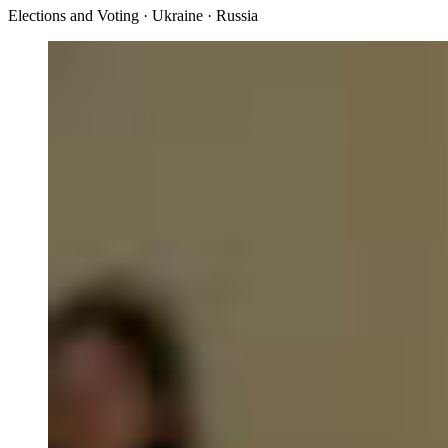
Elections and Voting · Ukraine · Russia