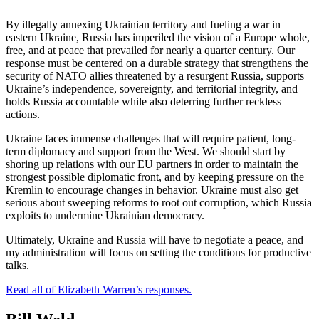
By illegally annexing Ukrainian territory and fueling a war in
eastern Ukraine, Russia has imperiled the vision of a Europe whole,
free, and at peace that prevailed for nearly a quarter century. Our
response must be centered on a durable strategy that strengthens the
security of NATO allies threatened by a resurgent Russia, supports
Ukraine’s independence, sovereignty, and territorial integrity, and
holds Russia accountable while also deterring further reckless
actions.
Ukraine faces immense challenges that will require patient, long-
term diplomacy and support from the West. We should start by
shoring up relations with our EU partners in order to maintain the
strongest possible diplomatic front, and by keeping pressure on the
Kremlin to encourage changes in behavior. Ukraine must also get
serious about sweeping reforms to root out corruption, which Russia
exploits to undermine Ukrainian democracy.
Ultimately, Ukraine and Russia will have to negotiate a peace, and
my administration will focus on setting the conditions for productive
talks.
Read all of Elizabeth Warren’s responses.