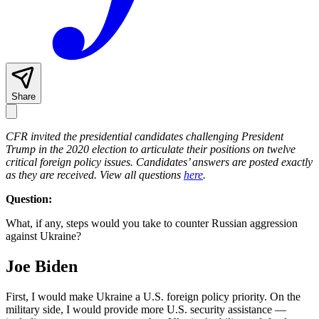
Share
CFR invited the presidential candidates challenging President
Trump in the 2020 election to articulate their positions on twelve
critical foreign policy issues. Candidates’ answers are posted exactly
as they are received.
View all questions
here
.
Question:
What, if any, steps would you take to counter Russian aggression
against Ukraine?
Joe Biden
First, I would make Ukraine a U.S. foreign policy priority. On the
military side, I would provide more U.S. security assistance —