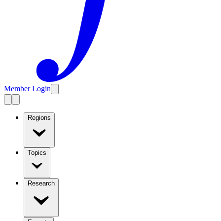
Member Login
Regions
Topics
Research