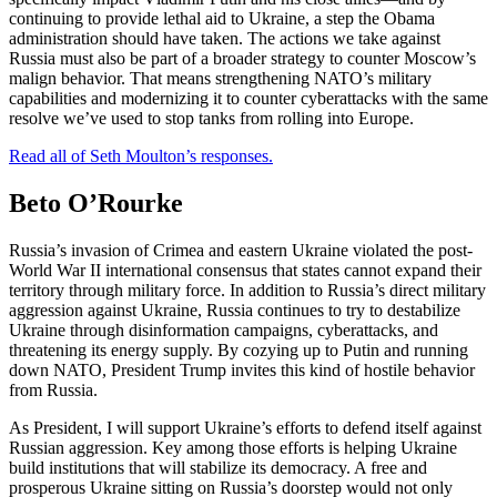
continuing to provide lethal aid to Ukraine, a step the Obama
administration should have taken. The actions we take against
Russia must also be part of a broader strategy to counter Moscow’s
malign behavior. That means strengthening NATO’s military
capabilities and modernizing it to counter cyberattacks with the same
resolve we’ve used to stop tanks from rolling into Europe.
Read all of Seth Moulton’s responses.
Beto O’Rourke
Russia’s invasion of Crimea and eastern Ukraine violated the post-
World War II international consensus that states cannot expand their
territory through military force. In addition to Russia’s direct military
aggression against Ukraine, Russia continues to try to destabilize
Ukraine through disinformation campaigns, cyberattacks, and
threatening its energy supply. By cozying up to Putin and running
down NATO, President Trump invites this kind of hostile behavior
from Russia.
As President, I will support Ukraine’s efforts to defend itself against
Russian aggression. Key among those efforts is helping Ukraine
build institutions that will stabilize its democracy. A free and
prosperous Ukraine sitting on Russia’s doorstep would not only