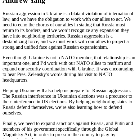
Andrew Yang
Russian aggression in Ukraine is a blatant violation of international
law, and we have the obligation to work with our allies to act. We
need to echo the chorus of our allies in stating that Russia must
return to its borders, and we won’t recognize any expansion they
have into neighboring territories. Russian aggression is a
destabilizing force, and we must work with our allies to project a
strong and unified face against Russian expansionism.
Even though Ukraine is not a NATO member, that relationship is an
important one, and I’d work with our NATO allies to reaffirm and
expand our security coordination with Ukraine. It was encouraging
to hear Pres. Zelensky’s words during his visit to NATO
headquarters.
Helping Ukraine will also help us prepare for Russian aggression.
The Russian interference in Ukrainian elections was a precursor to
their interference in US elections. By helping neighboring states to
Russia defend themselves, we’re also learning how to defend
ourselves.
Finally, we need to expand sanctions against Russia, and Putin and
members of his government specifically through the Global
Magnitsky Act, in order to pressure the country to play by