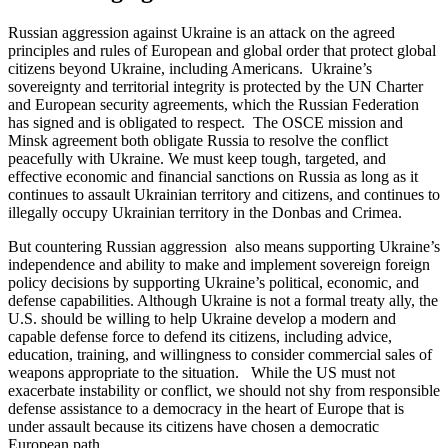
Russian aggression against Ukraine is an attack on the agreed
principles and rules of European and global order that protect global
citizens beyond Ukraine, including Americans. Ukraine’s
sovereignty and territorial integrity is protected by the UN Charter
and European security agreements, which the Russian Federation
has signed and is obligated to respect. The OSCE mission and
Minsk agreement both obligate Russia to resolve the conflict
peacefully with Ukraine. We must keep tough, targeted, and
effective economic and financial sanctions on Russia as long as it
continues to assault Ukrainian territory and citizens, and continues to
illegally occupy Ukrainian territory in the Donbas and Crimea.
But countering Russian aggression also means supporting Ukraine’s
independence and ability to make and implement sovereign foreign
policy decisions by supporting Ukraine’s political, economic, and
defense capabilities. Although Ukraine is not a formal treaty ally, the
U.S. should be willing to help Ukraine develop a modern and
capable defense force to defend its citizens, including advice,
education, training, and willingness to consider commercial sales of
weapons appropriate to the situation. While the US must not
exacerbate instability or conflict, we should not shy from responsible
defense assistance to a democracy in the heart of Europe that is
under assault because its citizens have chosen a democratic
European path.