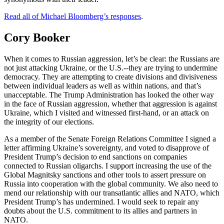
Read all of Michael Bloomberg’s responses
.
Cory Booker
When it comes to Russian aggression, let’s be clear: the Russians are
not just attacking Ukraine, or the U.S.--they are trying to undermine
democracy. They are attempting to create divisions and divisiveness
between individual leaders as well as within nations, and that’s
unacceptable. The Trump Administration has looked the other way
in the face of Russian aggression, whether that aggression is against
Ukraine, which I visited and witnessed first-hand, or an attack on
the integrity of our elections.
As a member of the Senate Foreign Relations Committee I signed a
letter affirming Ukraine’s sovereignty, and voted to disapprove of
President Trump’s decision to end sanctions on companies
connected to Russian oligarchs. I support increasing the use of the
Global Magnitsky sanctions and other tools to assert pressure on
Russia into cooperation with the global community. We also need to
mend our relationship with our transatlantic allies and NATO, which
President Trump’s has undermined. I would seek to repair any
doubts about the U.S. commitment to its allies and partners in
NATO.