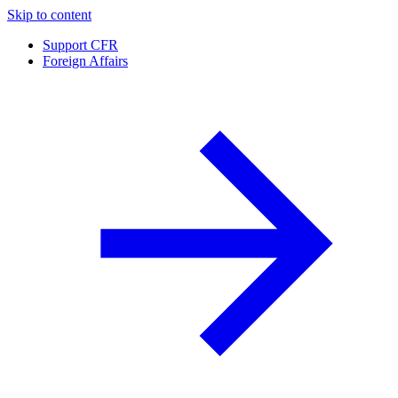
Skip to content
Support CFR
Foreign Affairs