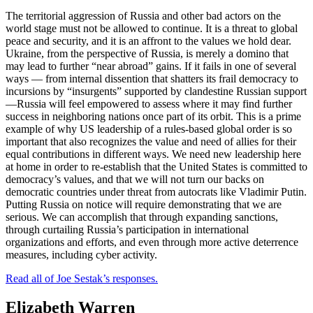
The territorial aggression of Russia and other bad actors on the
world stage must not be allowed to continue. It is a threat to global
peace and security, and it is an affront to the values we hold dear.
Ukraine, from the perspective of Russia, is merely a domino that
may lead to further “near abroad” gains. If it fails in one of several
ways — from internal dissention that shatters its frail democracy to
incursions by “insurgents” supported by clandestine Russian support
—Russia will feel empowered to assess where it may find further
success in neighboring nations once part of its orbit. This is a prime
example of why US leadership of a rules-based global order is so
important that also recognizes the value and need of allies for their
equal contributions in different ways. We need new leadership here
at home in order to re-establish that the United States is committed to
democracy’s values, and that we will not turn our backs on
democratic countries under threat from autocrats like Vladimir Putin.
Putting Russia on notice will require demonstrating that we are
serious. We can accomplish that through expanding sanctions,
through curtailing Russia’s participation in international
organizations and efforts, and even through more active deterrence
measures, including cyber activity.
Read all of Joe Sestak’s responses.
Elizabeth Warren