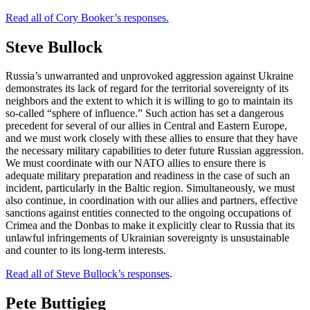
Read all of Cory Booker’s responses.
Steve Bullock
Russia’s unwarranted and unprovoked aggression against Ukraine
demonstrates its lack of regard for the territorial sovereignty of its
neighbors and the extent to which it is willing to go to maintain its
so-called “sphere of influence.” Such action has set a dangerous
precedent for several of our allies in Central and Eastern Europe,
and we must work closely with these allies to ensure that they have
the necessary military capabilities to deter future Russian aggression.
We must coordinate with our NATO allies to ensure there is
adequate military preparation and readiness in the case of such an
incident, particularly in the Baltic region. Simultaneously, we must
also continue, in coordination with our allies and partners, effective
sanctions against entities connected to the ongoing occupations of
Crimea and the Donbas to make it explicitly clear to Russia that its
unlawful infringements of Ukrainian sovereignty is unsustainable
and counter to its long-term interests.
Read all of Steve Bullock’s responses
.
Pete Buttigieg