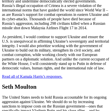
territory and undermine democratically elected governments.
Russia’s illegal occupation of Crimea is a severe violation of the
international norms that have guided the world since World War II –
as are Russia’s support for combat operations in eastern Ukraine and
its cyber-attacks. Thousands of people have died because of
Russia’s aggression, including 298 civilians killed when a Russian
missile shot down Malaysia Airlines Flight 17 in 2014.
As president, I would continue to support Ukraine and ensure the
U.S. is unequivocal in affirming Ukraine’s sovereignty and territorial
integrity. I would also prioritize working with the government of
Ukraine to build out its military, strengthen its civil society, and
combat corruption, while working closely with our European
partners on a diplomatic solution. And unlike the current occupant of
the White House, I will consistently stand up to Putin in defense of
democratic values, human rights, and the international rule of law.
Read all of Kamala Harris’s responses.
Seth Moulton
The United States needs to hold Russia accountable for its ongoing
aggression against Ukraine. We should do so by increasing
sanctions to impose costs on the Russian government—ones that
specifically impact Vladimir Putin and his close allies—and by