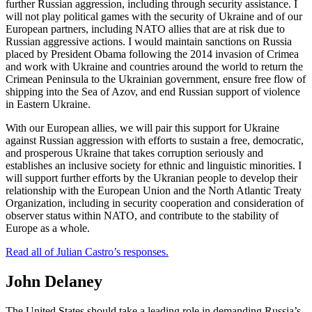
further Russian aggression, including through security assistance. I
will not play political games with the security of Ukraine and of our
European partners, including NATO allies that are at risk due to
Russian aggressive actions. I would maintain sanctions on Russia
placed by President Obama following the 2014 invasion of Crimea
and work with Ukraine and countries around the world to return the
Crimean Peninsula to the Ukrainian government, ensure free flow of
shipping into the Sea of Azov, and end Russian support of violence
in Eastern Ukraine.
With our European allies, we will pair this support for Ukraine
against Russian aggression with efforts to sustain a free, democratic,
and prosperous Ukraine that takes corruption seriously and
establishes an inclusive society for ethnic and linguistic minorities. I
will support further efforts by the Ukranian people to develop their
relationship with the European Union and the North Atlantic Treaty
Organization, including in security cooperation and consideration of
observer status within NATO, and contribute to the stability of
Europe as a whole.
Read all of Julian Castro’s responses.
John Delaney
The United States should take a leading role in demanding Russia’s