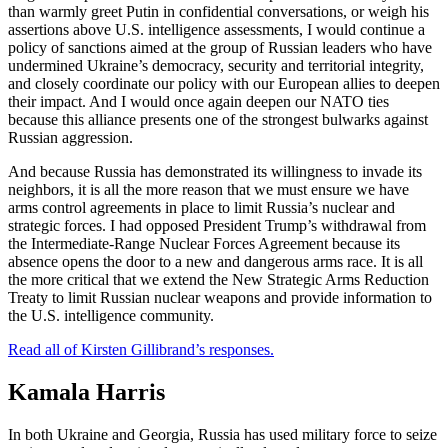
than warmly greet Putin in confidential conversations, or weigh his
assertions above U.S. intelligence assessments, I would continue a
policy of sanctions aimed at the group of Russian leaders who have
undermined Ukraine’s democracy, security and territorial integrity,
and closely coordinate our policy with our European allies to deepen
their impact. And I would once again deepen our NATO ties
because this alliance presents one of the strongest bulwarks against
Russian aggression.
And because Russia has demonstrated its willingness to invade its
neighbors, it is all the more reason that we must ensure we have
arms control agreements in place to limit Russia’s nuclear and
strategic forces. I had opposed President Trump’s withdrawal from
the Intermediate-Range Nuclear Forces Agreement because its
absence opens the door to a new and dangerous arms race. It is all
the more critical that we extend the New Strategic Arms Reduction
Treaty to limit Russian nuclear weapons and provide information to
the U.S. intelligence community.
Read all of Kirsten Gillibrand’s responses.
Kamala Harris
In both Ukraine and Georgia, Russia has used military force to seize