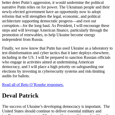
better deter Putin’s aggression, it would undermine the political
narrative Putin relies on for power. The Ukrainian people and their
newly-elected government have an opportunity now to adopt
reforms that will strengthen the legal, economic, and political
architecture supporting democratic progress—and root out
corruption—for the long haul. As President, I will encourage these
steps and will leverage American finance, particularly through the
promotion of renewables, to help Ukraine become energy
independent from Russia.
Finally, we now know that Putin has used Ukraine as a laboratory to
test disinformation and cyber tactics that it later deploys elsewhere,
including in the US. I will be prepared to sanction Russian officials
who engage in activities aimed at undermining American
democracy, and I will place a high priority on safeguarding our
elections by investing in cybersecurity systems and risk-limiting
audits for ballots.
Read all of Beto O’Rourke responses.
Deval Patrick
The success of Ukraine’s developing democracy is important. The
United States should continue to deliver essential military and