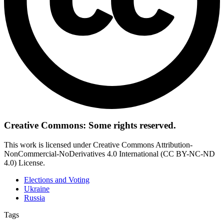
Creative Commons: Some rights reserved.
This work is licensed under Creative Commons Attribution-
NonCommercial-NoDerivatives 4.0 International (CC BY-NC-ND
4.0) License.
Elections and Voting
Ukraine
Russia
Tags