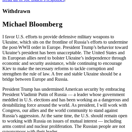
Withdrawn
Michael Bloomberg
I favor U.S. efforts to provide defensive military weapons to
Ukraine, which sits on the frontline of Russia’s efforts to undermine
the post-WWII order in Europe. President Trump’s behavior toward
Ukraine’s president has been unacceptable. The United States and
its European allies need to bolster Ukraine’s independence through
economic and security assistance, while continuing to encourage
Kiev to make the necessary reforms to tackle corruption and
strengthen the rule of law. A free and stable Ukraine should be a
bridge between Europe and Russia.
President Trump has undermined American security by embracing
President Vladimir Putin of Russia — a leader whose government
meddled in U.S. elections and has been working as a dangerous and
destabilizing force around the world. As president, I will work with
Congress, our allies and the world community to stand against
Russia’s aggression. At the same time, the U.S. should remain open
to working with Russia on issues of mutual interest — including
arms control and nuclear proliferation. The Russian people are not
synonymous with their leader.