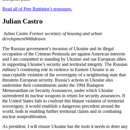
Read all of Pete Buttigieg’s responses.
Julian Castro
Julian Castro
Former secretary of housing and urban
development
Withdrawn
The Russian government’s invasion of Ukraine and its illegal
occupation of the Crimean Peninsula are against American interests
and I am committed to standing by Ukraine and our European allies
in supporting Ukraine’s security and territorial integrity. The Russian
military’s continuing role in violence in Eastern Ukraine is an
unacceptable violation of the sovereignty of a neighboring state that
threatens European security. Russia’s actions in Ukraine also
undermine their commitments under the 1994 Budapest
Memorandum on Security Assurances, under which Ukraine
surrendered its nuclear weapons in return for security assurances. If
the United States fails to confront this blatant violation of territorial
sovereignty, it would establish a dangerous precedent around the
world, both in enabling further territorial claims and in combating
nuclear nonproliferation.
As president, I will ensure Ukraine has the tools it needs to deter any