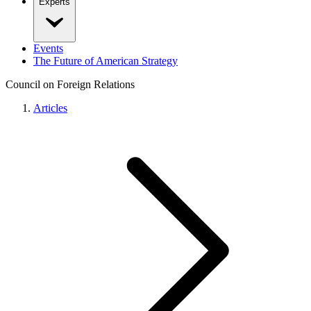
Experts
Events
The Future of American Strategy
Council on Foreign Relations
Articles