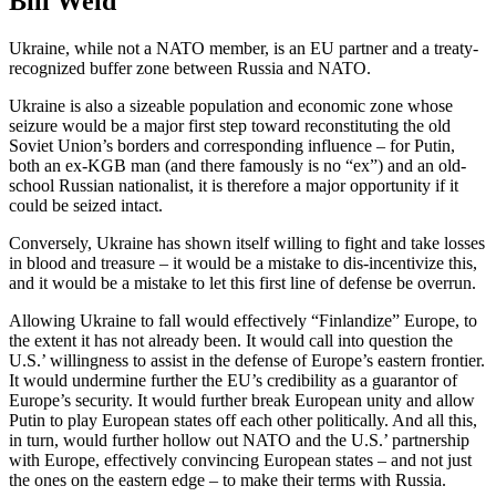
Bill Weld
Ukraine, while not a NATO member, is an EU partner and a treaty-
recognized buffer zone between Russia and NATO.
Ukraine is also a sizeable population and economic zone whose
seizure would be a major first step toward reconstituting the old
Soviet Union’s borders and corresponding influence – for Putin,
both an ex-KGB man (and there famously is no “ex”) and an old-
school Russian nationalist, it is therefore a major opportunity if it
could be seized intact.
Conversely, Ukraine has shown itself willing to fight and take losses
in blood and treasure – it would be a mistake to dis-incentivize this,
and it would be a mistake to let this first line of defense be overrun.
Allowing Ukraine to fall would effectively “Finlandize” Europe, to
the extent it has not already been. It would call into question the
U.S.’ willingness to assist in the defense of Europe’s eastern frontier.
It would undermine further the EU’s credibility as a guarantor of
Europe’s security. It would further break European unity and allow
Putin to play European states off each other politically. And all this,
in turn, would further hollow out NATO and the U.S.’ partnership
with Europe, effectively convincing European states – and not just
the ones on the eastern edge – to make their terms with Russia.