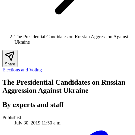
The Presidential Candidates on Russian Aggression Against
Ukraine
Share
Elections and Voting
The Presidential Candidates on Russian
Aggression Against Ukraine
By experts and staff
Published
July 30, 2019 11:50 a.m.