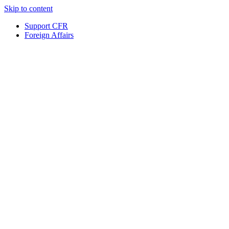
Skip to content
Support CFR
Foreign Affairs