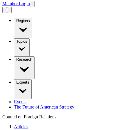
Member Login
Regions
Topics
Research
Experts
Events
The Future of American Strategy
Council on Foreign Relations
Articles