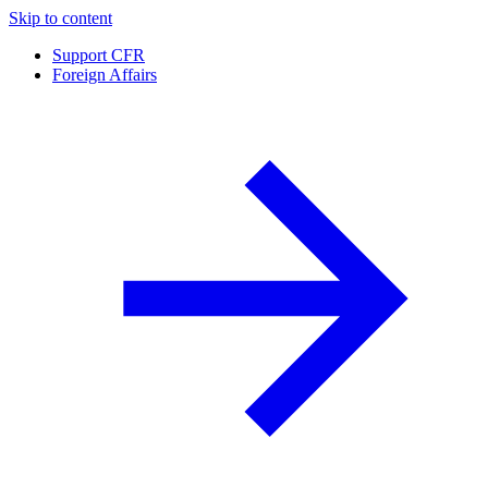
Skip to content
Support CFR
Foreign Affairs