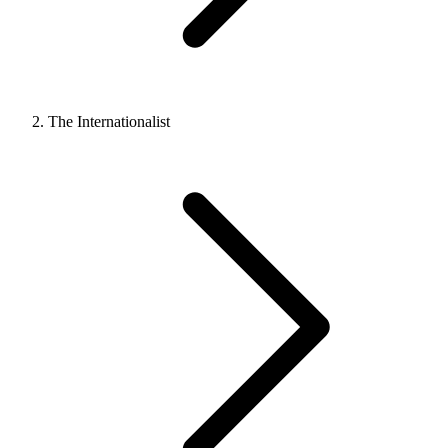
The Internationalist