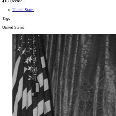
4.0) License.
United States
Tags
United States