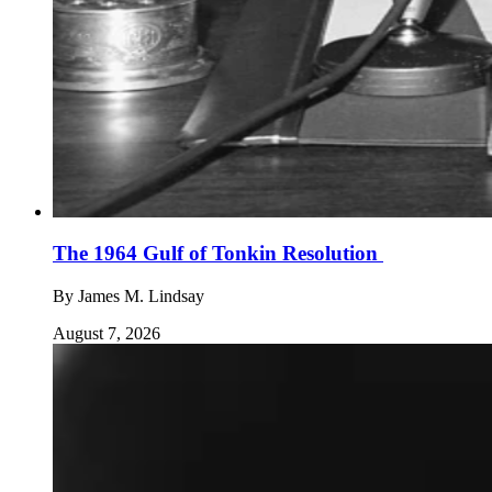
The 1964 Gulf of Tonkin Resolution
By
James M. Lindsay
August 7, 2026