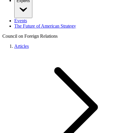
Experts
Events
The Future of American Strategy
Council on Foreign Relations
Articles