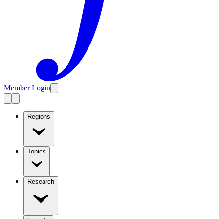
Member Login
Regions
Topics
Research