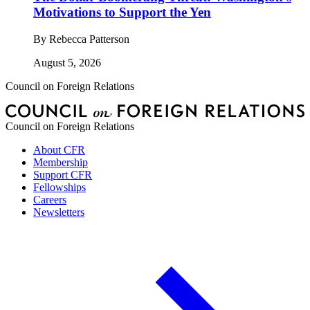
Motivations to Support the Yen
By
Rebecca Patterson
August 5, 2026
Council on Foreign Relations
Council on Foreign Relations
About CFR
Membership
Support CFR
Fellowships
Careers
Newsletters