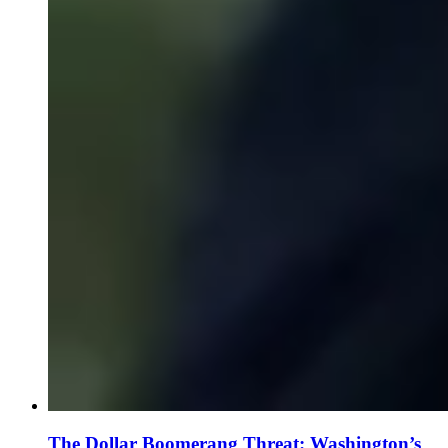
The Dollar Boomerang Threat: Washington’s