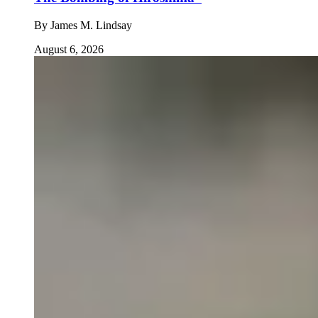
By
James M. Lindsay
August 6, 2026