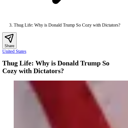
Thug Life: Why is Donald Trump So Cozy with Dictators?
Share
United States
Thug Life: Why is Donald Trump So
Cozy with Dictators?