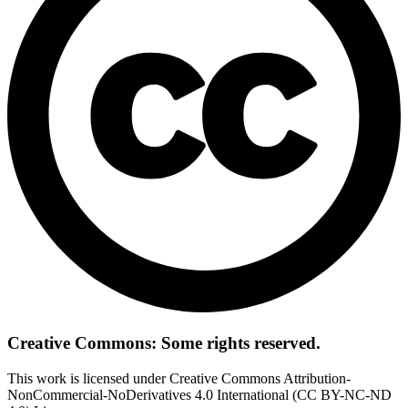
Creative Commons: Some rights reserved.
This work is licensed under Creative Commons Attribution-
NonCommercial-NoDerivatives 4.0 International (CC BY-NC-ND