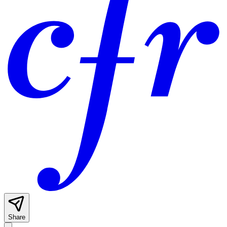
Share