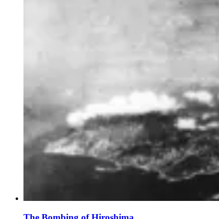
The Bombing of Hiroshima