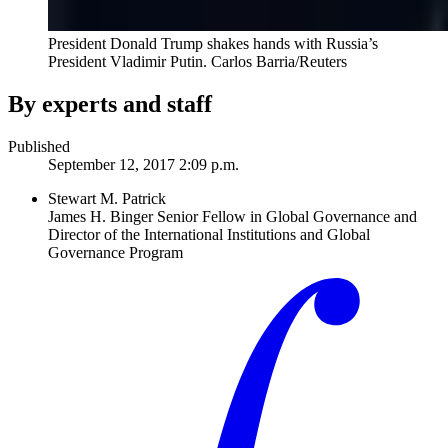
President Donald Trump shakes hands with Russia’s
President Vladimir Putin.
Carlos Barria/Reuters
By experts and staff
Published
September 12, 2017 2:09 p.m.
Stewart M. Patrick
James H. Binger Senior Fellow in Global Governance and
Director of the International Institutions and Global
Governance Program