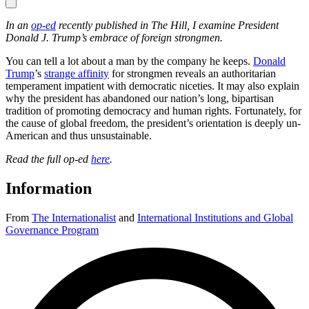
In an
op-ed
recently published in The Hill, I examine President
Donald J. Trump’s embrace of foreign strongmen.
You can tell a lot about a man by the company he keeps.
Donald
Trump
’s
strange affinity
for strongmen reveals an authoritarian
temperament impatient with democratic niceties. It may also explain
why the president has abandoned our nation’s long, bipartisan
tradition of promoting democracy and human rights. Fortunately, for
the cause of global freedom, the president’s orientation is deeply un-
American and thus unsustainable.
Read the full op-ed
here
.
Information
From
The Internationalist
and
International Institutions and Global
Governance Program