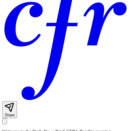
Share