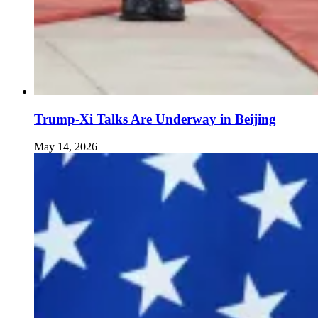
Trump-Xi Talks Are Underway in Beijing
May 14, 2026