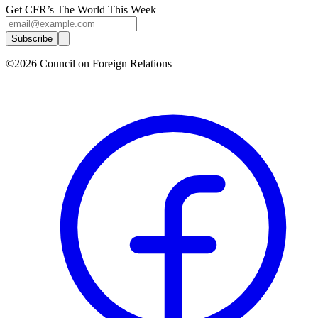
Get CFR’s The World This Week
Subscribe
©2026 Council on Foreign Relations