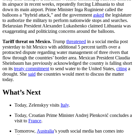
its airspace in recent weeks, repeatedly forcing Lithuania to shut
down its main airport. Prime Minister Inga Ruginienė called the
balloons a “hybrid attack,” and the government
asked
the legislature
to authorize the military to perform nationwide stops and searches.
Belarusian President Alexander Lukashenko claimed Lithuania was
exaggerating and politicizing concerns around the balloons.
Tariff threat on Mexico.
Trump
threatened
in a social media post
yesterday to hit Mexico with additional 5 percent tariffs over a
protracted dispute regarding water management of three rivers that
flow through the countries’ border area. Mexican President Claudia
Sheinbaum has previously acknowledged the country is falling short
on its
treaty commitment
to send water to the United States,
citing
a
drought. She
said
the countries would meet to discuss the matter
today.
What’s Next
Today, Zelenskyy visits
Italy
.
Today, Croatian Prime Minister Andrej Plenković concludes a
visit to
France
.
Tomorrow,
Australia
’s youth social media ban comes into