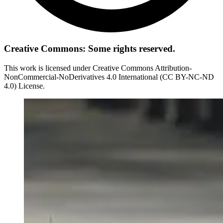
Creative Commons: Some rights reserved.
This work is licensed under Creative Commons Attribution-
NonCommercial-NoDerivatives 4.0 International (CC BY-NC-ND
4.0) License.