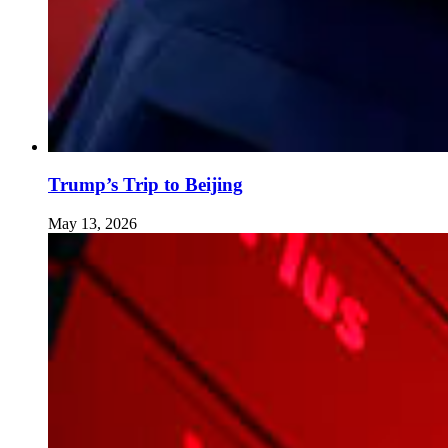
Trump’s Trip to Beijing
May 13, 2026