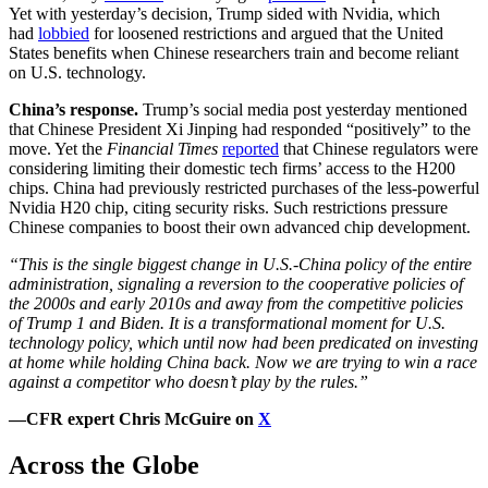
Yet with yesterday’s decision, Trump sided with Nvidia, which
had
lobbied
for loosened restrictions and argued that the United
States benefits when Chinese researchers train and become reliant
on U.S. technology.
China’s response.
Trump’s social media post yesterday mentioned
that Chinese President Xi Jinping had responded “positively” to the
move. Yet the
Financial Times
reported
that Chinese regulators were
considering limiting their domestic tech firms’ access to the H200
chips. China had previously restricted purchases of the less-powerful
Nvidia H20 chip, citing security risks. Such restrictions pressure
Chinese companies to boost their own advanced chip development.
“This is the single biggest change in U.S.-China policy of the entire
administration, signaling a reversion to the cooperative policies of
the 2000s and early 2010s and away from the competitive policies
of Trump 1 and Biden. It is a transformational moment for U.S.
technology policy, which until now had been predicated on investing
at home while holding China back. Now we are trying to win a race
against a competitor who doesn’t play by the rules.”
—CFR expert Chris McGuire on
X
Across the Globe