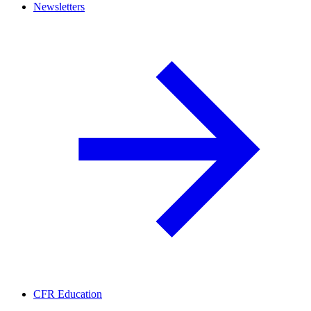
Newsletters
CFR Education