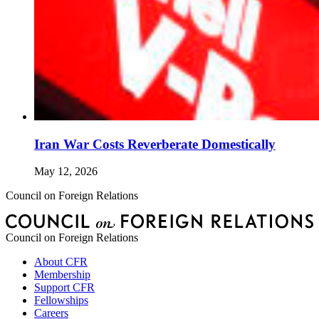
Iran War Costs Reverberate Domestically
May 12, 2026
Council on Foreign Relations
Council on Foreign Relations
About CFR
Membership
Support CFR
Fellowships
Careers