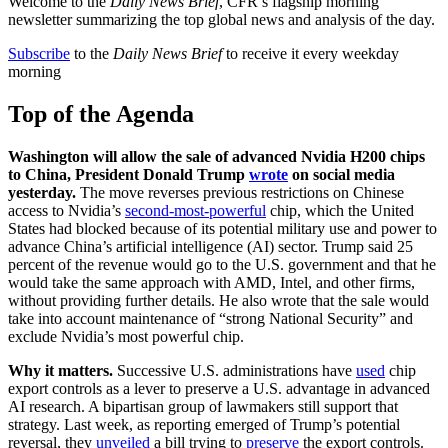
Welcome to the
Daily News Brief
, CFR’s flagship morning
newsletter summarizing the top global news and analysis of the day.
Subscribe
to the
Daily News Brief
to receive it every weekday
morning
Top of the Agenda
Washington will allow the sale of advanced Nvidia H200 chips
to China, President Donald Trump
wrote
on social media
yesterday.
The move reverses previous restrictions on Chinese
access to Nvidia’s
second-most-powerful
chip, which the United
States had blocked because of its potential military use and power to
advance China’s artificial intelligence (AI) sector. Trump said 25
percent of the revenue would go to the U.S. government and that he
would take the same approach with AMD, Intel, and other firms,
without providing further details. He also wrote that the sale would
take into account maintenance of “strong National Security” and
exclude Nvidia’s most powerful chip.
Why it matters.
Successive U.S. administrations have
used
chip
export controls as a lever to preserve a U.S. advantage in advanced
AI research. A bipartisan group of lawmakers still support that
strategy. Last week, as reporting emerged of Trump’s potential
reversal, they
unveiled
a bill trying to
preserve
the export controls.