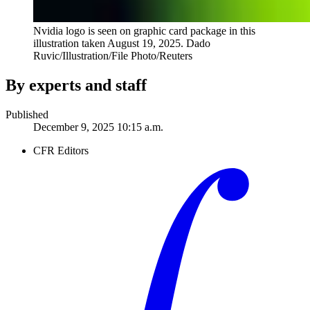
Nvidia logo is seen on graphic card package in this
illustration taken August 19, 2025.
Dado
Ruvic/Illustration/File Photo/Reuters
By experts and staff
Published
December 9, 2025 10:15 a.m.
CFR Editors