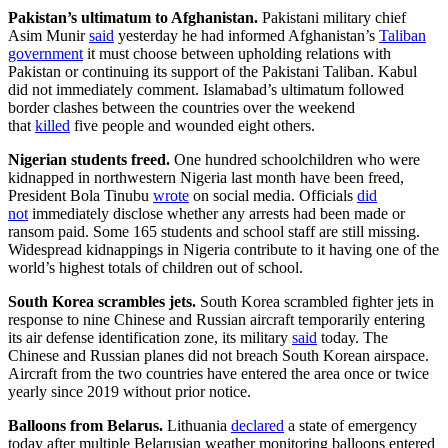
Pakistan’s ultimatum to Afghanistan.
Pakistani military chief
Asim Munir
said
yesterday he had informed Afghanistan’s
Taliban
government
it must choose between upholding relations with
Pakistan or continuing its support of the Pakistani Taliban. Kabul
did not immediately comment. Islamabad’s ultimatum followed
border clashes between the countries over the weekend
that
killed
five people and wounded eight others.
Nigerian students freed.
One hundred schoolchildren who were
kidnapped in northwestern Nigeria last month have been freed,
President Bola Tinubu
wrote
on social media. Officials
did
not
immediately disclose whether any arrests had been made or
ransom paid. Some 165 students and school staff are still missing.
Widespread kidnappings in Nigeria contribute to it having one of the
world’s highest totals of children out of school.
South Korea scrambles jets.
South Korea scrambled fighter jets in
response to nine Chinese and Russian aircraft temporarily entering
its air defense identification zone, its military
said
today. The
Chinese and Russian planes did not breach South Korean airspace.
Aircraft from the two countries have entered the area once or twice
yearly since 2019 without prior notice.
Balloons from Belarus.
Lithuania
declared
a state of emergency
today after multiple Belarusian weather monitoring balloons entered