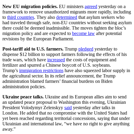
New EU migration policies.
EU ministers
agreed
yesterday on a
framework to remove unauthorized migrants more rapidly, including
to
third countries
. They also
determined
that asylum seekers who
had traveled through safe, non-EU countries without seeking asylum
there could be deemed inadmissible. The moves tighten the bloc’s
migration policy and are expected to
become law
after potential
revisions by the European Parliament.
Post-tariff aid to U.S. farmers.
Trump
pledged
yesterday to
dispense $12 billion to support farmers following the effects of his
trade wars, which have
increased
the costs of equipment and
fertilizer and spurred a Chinese boycott of U.S. soybeans.
Trump’s
immigration restrictions
have also squeezed labor supply in
the agricultural sector. In its relief announcement, the Trump
administration blamed farmers’ financial burdens on Biden
administration policies.
Ukraine peace talks.
Ukraine and its European allies aim to send
an updated peace proposal to Washington this evening, Ukrainian
President Volodymyr Zelenskyy
said
yesterday after talks in
London. He added that no compromise with the United States had
yet been reached regarding territorial concessions, saying that under
Ukrainian and international law, “we have no right to give anything
away.”