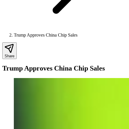
Trump Approves China Chip Sales
Share
Trump Approves China Chip Sales