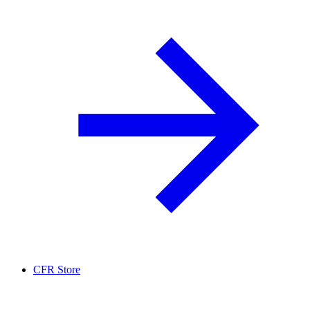
CFR Store