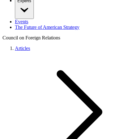
Experts
Events
The Future of American Strategy
Council on Foreign Relations
Articles