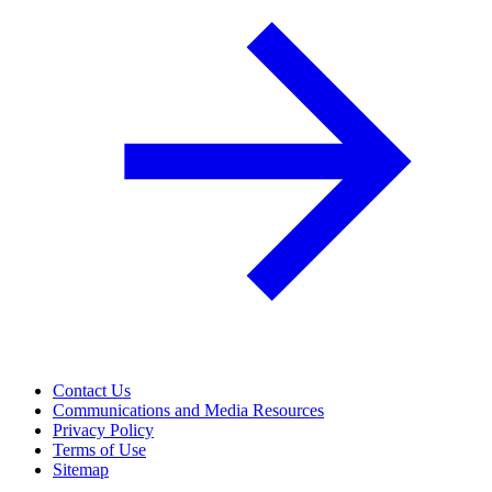
Contact Us
Communications and Media Resources
Privacy Policy
Terms of Use
Sitemap