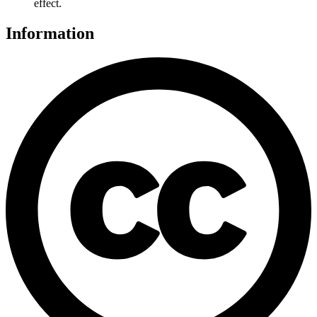
effect.
Information