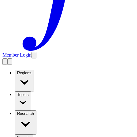
Member Login
Regions
Topics
Research