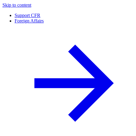
Skip to content
Support CFR
Foreign Affairs