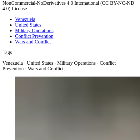
NonCommercial-NoDerivatives 4.0 International (CC BY-NC-ND
4.0) License.
Venezuela
United States
Military Operations
Conflict Prevention
Wars and Conflict
Tags
Venezuela · United States · Military Operations · Conflict
Prevention · Wars and Conflict