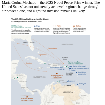
María Corina Machado—the 2025 Nobel Peace Prize winner. The
United States has not unilaterally achieved regime change through
air power alone, and a ground invasion remains unlikely.