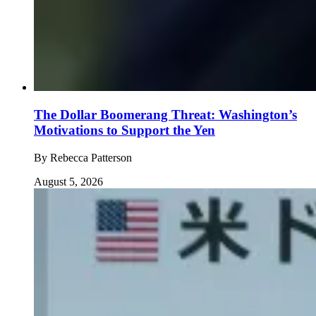
The Dollar Boomerang Threat: Washington’s
Motivations to Support the Yen
By
Rebecca Patterson
August 5, 2026