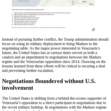
Instead of pursuing further conflict, the Trump administration should
focus on using its military deployment to bring Maduro to the
negotiating table. As the major power interested in Venezuela’s
future, the United States has at various times served as both a
catalyst and an impediment to negotiations between the Maduro
regime and the Venezuelan opposition since 2014. Drawing on the
lessons learned from these efforts will be critical to securing a deal
and preventing further escalation.
Negotiations floundered without U.S.
involvement
The United States is shifting from a behind-the-scenes supporter of
Venezuela’s opposition to a direct participant in negotiations due to
the recent military buildup. In negotiations with the Maduro regime