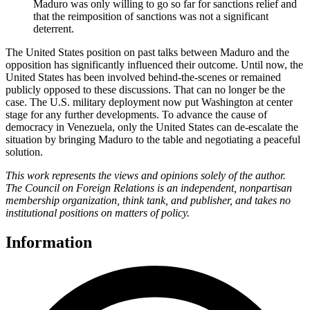
Maduro was only willing to go so far for sanctions relief and
that the reimposition of sanctions was not a significant
deterrent.
The United States position on past talks between Maduro and the
opposition has significantly influenced their outcome. Until now, the
United States has been involved behind-the-scenes or remained
publicly opposed to these discussions. That can no longer be the
case. The U.S. military deployment now put Washington at center
stage for any further developments. To advance the cause of
democracy in Venezuela, only the United States can de-escalate the
situation by bringing Maduro to the table and negotiating a peaceful
solution.
This work represents the views and opinions solely of the author.
The Council on Foreign Relations is an independent, nonpartisan
membership organization, think tank, and publisher, and takes no
institutional positions on matters of policy.
Information