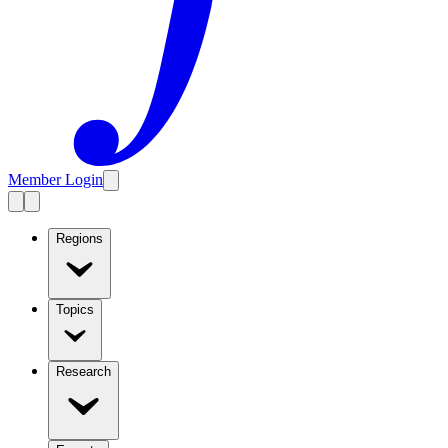
Member Login
Regions
Topics
Research