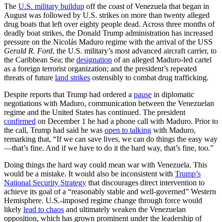
The
U.S. military buildup
off the coast of Venezuela that began in
August was followed by U.S. strikes on more than twenty alleged
drug boats that left over eighty people dead. Across three months of
deadly boat strikes, the Donald Trump administration has increased
pressure on the Nicolás Maduro regime with the arrival of the USS
Gerald R. Ford
, the U.S. military’s most advanced aircraft carrier, to
the Caribbean Sea; the
designation
of an alleged Maduro-led cartel
as a foreign terrorist organization; and the president’s repeated
threats of future
land strikes
ostensibly to combat drug trafficking.
Despite reports that Trump had ordered a
pause
in diplomatic
negotiations with Maduro, communication between the Venezuelan
regime and the United States has continued. The president
confirmed
on December 1 he had a phone call with Maduro. Prior to
the call, Trump had said he was
open to talking
with Maduro,
remarking that, “If we can save lives, we can do things the easy way
—that’s fine. And if we have to do it the hard way, that’s fine, too.”
Doing things the hard way could mean war with Venezuela. This
would be a mistake. It would also be inconsistent with
Trump’s
National Security Strategy
that discourages direct intervention to
achieve its goal of a “reasonably stable and well-governed” Western
Hemisphere. U.S.-imposed regime change through force would
likely
lead to chaos
and ultimately weaken the Venezuelan
opposition, which has grown prominent under the leadership of