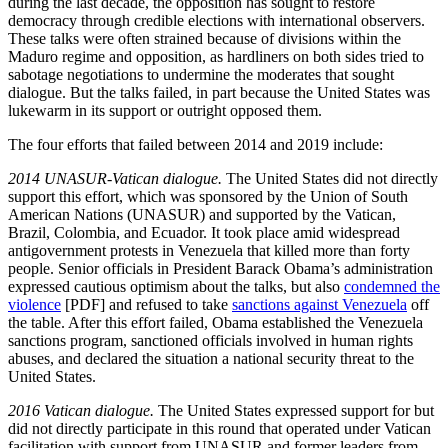
during the last decade, the opposition has sought to restore
democracy through credible elections with international observers.
These talks were often strained because of divisions within the
Maduro regime and opposition, as hardliners on both sides tried to
sabotage negotiations to undermine the moderates that sought
dialogue. But the talks failed, in part because the United States was
lukewarm in its support or outright opposed them.
The four efforts that failed between 2014 and 2019 include:
2014 UNASUR-Vatican dialogue.
The United States did not directly
support this effort, which was sponsored by the Union of South
American Nations (UNASUR) and supported by the Vatican,
Brazil, Colombia, and Ecuador. It took place amid widespread
antigovernment protests in Venezuela that killed more than forty
people. Senior officials in President Barack Obama’s administration
expressed cautious optimism about the talks, but also
condemned the
violence
[PDF] and refused to take
sanctions against Venezuela
off
the table. After this effort failed, Obama established the Venezuela
sanctions program, sanctioned officials involved in human rights
abuses, and declared the situation a national security threat to the
United States.
2016 Vatican dialogue.
The United States expressed support for but
did not directly participate in this round that operated under Vatican
facilitation with support from UNASUR and former leaders from