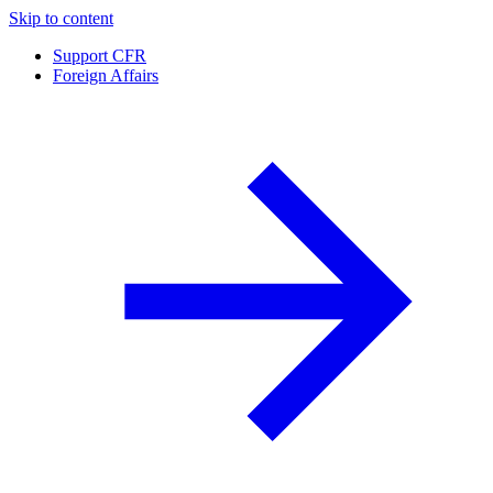
Skip to content
Support CFR
Foreign Affairs