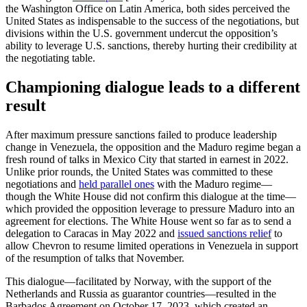
the Washington Office on Latin America, both sides perceived the
United States as indispensable to the success of the negotiations, but
divisions within the U.S. government undercut the opposition’s
ability to leverage U.S. sanctions, thereby hurting their credibility at
the negotiating table.
Championing dialogue leads to a different
result
After maximum pressure sanctions failed to produce leadership
change in Venezuela, the opposition and the Maduro regime began a
fresh round of talks in Mexico City that started in earnest in 2022.
Unlike prior rounds, the United States was committed to these
negotiations and
held parallel ones
with the Maduro regime—
though the White House did not confirm this dialogue at the time—
which provided the opposition leverage to pressure Maduro into an
agreement for elections. The White House went so far as to send a
delegation to Caracas in May 2022 and
issued sanctions relief
to
allow Chevron to resume limited operations in Venezuela in support
of the resumption of talks that November.
This dialogue—facilitated by Norway, with the support of the
Netherlands and Russia as guarantor countries—resulted in the
Barbados Agreement on October 17, 2023, which created an