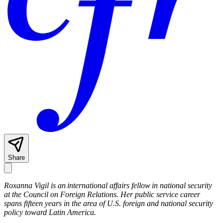
Share
Roxanna Vigil is an international affairs fellow in national security
at the Council on Foreign Relations. Her public service career
spans fifteen years in the area of U.S. foreign and national security
policy toward Latin America.