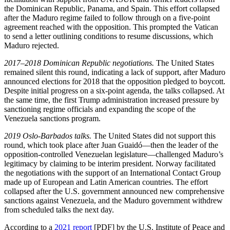
the Dominican Republic, Panama, and Spain. This effort collapsed
after the Maduro regime failed to follow through on a five-point
agreement reached with the opposition. This prompted the Vatican
to send a letter outlining conditions to resume discussions, which
Maduro rejected.
2017
–
2018 Dominican Republic negotiations.
The United States
remained silent this round, indicating a lack of support, after Maduro
announced elections for 2018 that the opposition pledged to boycott.
Despite initial progress on a six-point agenda, the talks collapsed. At
the same time, the first Trump administration increased pressure by
sanctioning regime officials and expanding the scope of the
Venezuela sanctions program.
2019 Oslo-Barbados talks.
The United States did not support this
round, which took place after Juan Guaidó—then the leader of the
opposition-controlled Venezuelan legislature—challenged Maduro’s
legitimacy by claiming to be interim president. Norway facilitated
the negotiations with the support of an International Contact Group
made up of European and Latin American countries. The effort
collapsed after the U.S. government announced new comprehensive
sanctions against Venezuela, and the Maduro government withdrew
from scheduled talks the next day.
According to a
2021 r
eport
[PDF] by the U.S. Institute of Peace and