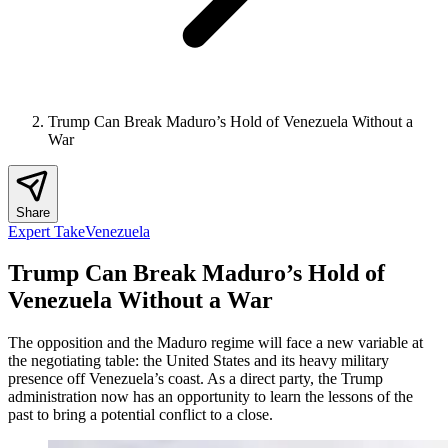
Trump Can Break Maduro’s Hold of Venezuela Without a
War
Share
Expert Take
Venezuela
Trump Can Break Maduro’s Hold of
Venezuela Without a War
The opposition and the Maduro regime will face a new variable at
the negotiating table: the United States and its heavy military
presence off Venezuela’s coast. As a direct party, the Trump
administration now has an opportunity to learn the lessons of the
past to bring a potential conflict to a close.