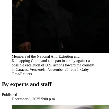
Members of the National Anti-Extortion and
Kidnapping Command take part in a rally against a
possible escalation of U.S. actions toward the country,
in Caracas, Venezuela, November 25, 2025.
Gaby
Oraa/Reuters
By experts and staff
Published
December 8, 2025 5:00 p.m.