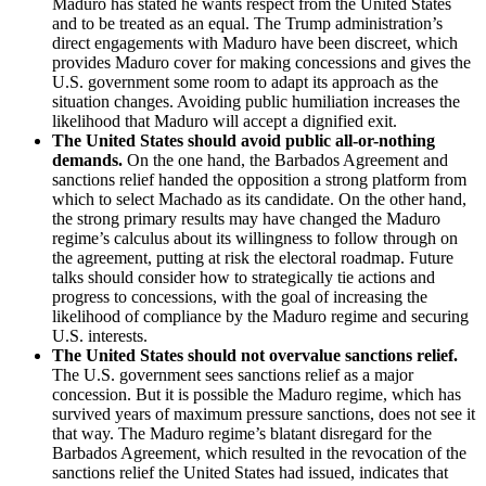
Maduro has stated he wants respect from the United States
and to be treated as an equal. The Trump administration’s
direct engagements with Maduro have been discreet, which
provides Maduro cover for making concessions and gives the
U.S. government some room to adapt its approach as the
situation changes. Avoiding public humiliation increases the
likelihood that Maduro will accept a dignified exit.
The United States should avoid public all-or-nothing
demands.
On the one hand, the Barbados Agreement and
sanctions relief handed the opposition a strong platform from
which to select Machado as its candidate. On the other hand,
the strong primary results may have changed the Maduro
regime’s calculus about its willingness to follow through on
the agreement, putting at risk the electoral roadmap. Future
talks should consider how to strategically tie actions and
progress to concessions, with the goal of increasing the
likelihood of compliance by the Maduro regime and securing
U.S. interests.
The United States should not overvalue sanctions relief.
The U.S. government sees sanctions relief as a major
concession. But it is possible the Maduro regime, which has
survived years of maximum pressure sanctions, does not see it
that way. The Maduro regime’s blatant disregard for the
Barbados Agreement, which resulted in the revocation of the
sanctions relief the United States had issued, indicates that