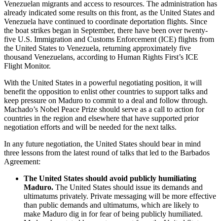
Venezuelan migrants and access to resources. The administration has
already indicated some results on this front, as the United States and
Venezuela have continued to coordinate deportation flights. Since
the boat strikes began in September, there have been over twenty-
five U.S. Immigration and Customs Enforcement (ICE) flights from
the United States to Venezuela, returning approximately five
thousand Venezuelans, according to Human Rights First’s ICE
Flight Monitor.
With the United States in a powerful negotiating position, it will
benefit the opposition to enlist other countries to support talks and
keep pressure on Maduro to commit to a deal and follow through.
Machado’s Nobel Peace Prize should serve as a call to action for
countries in the region and elsewhere that have supported prior
negotiation efforts and will be needed for the next talks.
In any future negotiation, the United States should bear in mind
three lessons from the latest round of talks that led to the Barbados
Agreement:
The United States should avoid publicly humiliating
Maduro.
The United States should issue its demands and
ultimatums privately. Private messaging will be more effective
than public demands and ultimatums, which are likely to
make Maduro dig in for fear of being publicly humiliated.