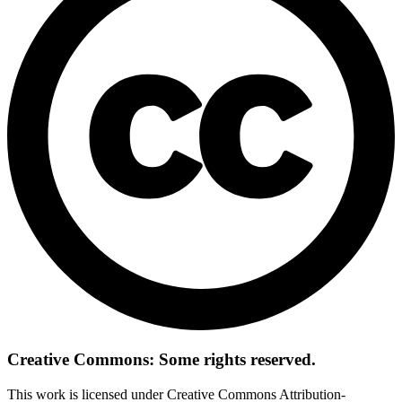
Creative Commons: Some rights reserved.
This work is licensed under Creative Commons Attribution-