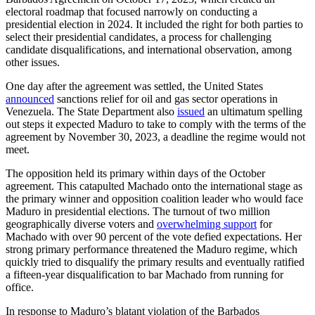
electoral roadmap that focused narrowly on conducting a
presidential election in 2024. It included the right for both parties to
select their presidential candidates, a process for challenging
candidate disqualifications, and international observation, among
other issues.
One day after the agreement was settled, the United States
announced
sanctions relief for oil and gas sector operations in
Venezuela. The State Department also
issued
an ultimatum spelling
out steps it expected Maduro to take to comply with the terms of the
agreement by November 30, 2023, a deadline the regime would not
meet.
The opposition held its primary within days of the October
agreement. This catapulted Machado onto the international stage as
the primary winner and opposition coalition leader who would face
Maduro in presidential elections. The turnout of two million
geographically diverse voters and
overwhelming support
for
Machado with over 90 percent of the vote defied expectations. Her
strong primary performance threatened the Maduro regime, which
quickly tried to disqualify the primary results and eventually ratified
a fifteen-year disqualification to bar Machado from running for
office.
In response to Maduro’s blatant violation of the Barbados