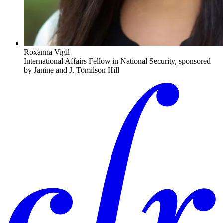
Roxanna Vigil
International Affairs Fellow in National Security, sponsored
by Janine and J. Tomilson Hill