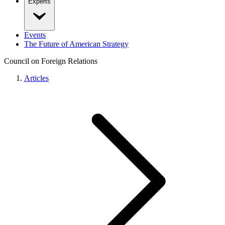
Experts
Events
The Future of American Strategy
Council on Foreign Relations
Articles