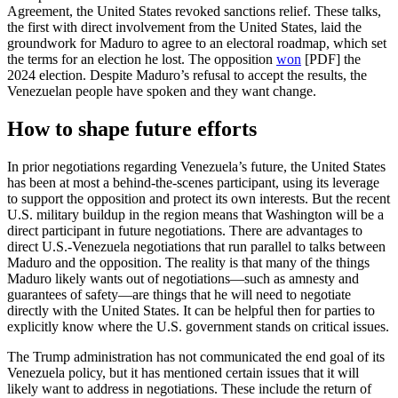
Agreement, the United States revoked sanctions relief. These talks,
the first with direct involvement from the United States, laid the
groundwork for Maduro to agree to an electoral roadmap, which set
the terms for an election he lost. The opposition
won
[PDF] the
2024 election. Despite Maduro’s refusal to accept the results, the
Venezuelan people have spoken and they want change.
How to shape future efforts
In prior negotiations regarding Venezuela’s future, the United States
has been at most a behind-the-scenes participant, using its leverage
to support the opposition and protect its own interests. But the recent
U.S. military buildup in the region means that Washington will be a
direct participant in future negotiations. There are advantages to
direct U.S.-Venezuela negotiations that run parallel to talks between
Maduro and the opposition. The reality is that many of the things
Maduro likely wants out of negotiations—such as amnesty and
guarantees of safety—are things that he will need to negotiate
directly with the United States. It can be helpful then for parties to
explicitly know where the U.S. government stands on critical issues.
The Trump administration has not communicated the end goal of its
Venezuela policy, but it has mentioned certain issues that it will
likely want to address in negotiations. These include the return of