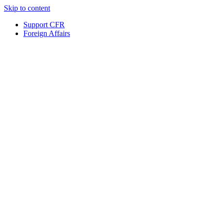
Skip to content
Support CFR
Foreign Affairs