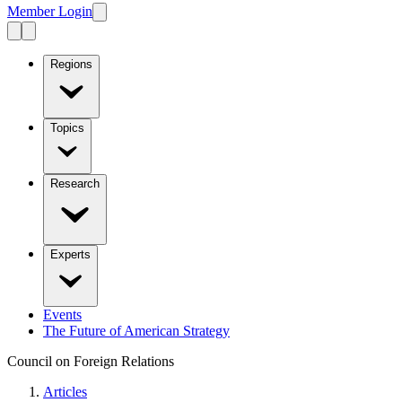
Member Login
Regions
Topics
Research
Experts
Events
The Future of American Strategy
Council on Foreign Relations
Articles