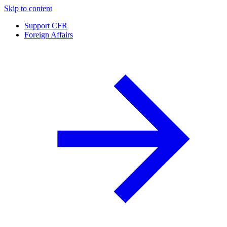
Skip to content
Support CFR
Foreign Affairs