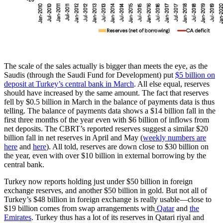
The scale of the sales actually is bigger than meets the eye, as the
Saudis (through the Saudi Fund for Development) put
$5 billion on
deposit at Turkey’s central bank in March
. All else equal, reserves
should have increased by the same amount. The fact that reserves
fell by $0.5 billion in March in the balance of payments data is thus
telling. The balance of payments data shows a $14 billion fall in the
first three months of the year even with $6 billion of inflows from
net deposits. The CBRT’s reported reserves suggest a similar $20
billion fall in net reserves in April and May (
weekly numbers are
here
and
here
). All told, reserves are down close to $30 billion on
the year, even with over $10 billion in external borrowing by the
central bank.
Turkey now reports holding just under $50 billion in foreign
exchange reserves, and another $50 billion in gold. But not all of
Turkey’s $48 billion in foreign exchange is really usable—close to
$19 billion comes from swap arrangements with
Qatar
and
the
Emirates
. Turkey thus has a lot of its reserves in Qatari riyal and