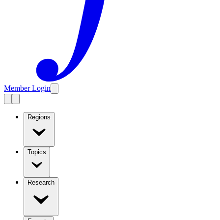
Member Login
Regions
Topics
Research