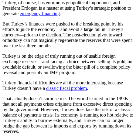
Turkey, of course, has enormous geopolitical importance, and
President Erdogan is a master at using Turkey’s strategic position to
generate
emergency financing
.
But Turkey’s finances were pushed to the breaking point by his
efforts to juice the economy—and avoid a large fall in Turkey’s
currency—prior to the election. The post-election pivot toward
orthodoxy can not magically regenerate the reserves that were spent
over the last three months.
Turkey is on the edge of truly running out of usable foreign
exchange reserves—and facing a choice between selling its gold, an
avoidable default, or swallowing the bitter pill of a complete policy
reversal and possibly an IMF program.
Turkey financial difficulties are all the more interesting because
Turkey doesn’t have a
classic fiscal problem
.
That actually doesn’t surprise me. The world learned in the 1990s
that not all payments crises originate from excessive direct spending
by the government. However, Turkey does face the risk of a classic
balance of payments crisis. Its economy is running too hot relative to
Turkey’s ability to borrow externally, and Turkey can no longer
bridge the gap between its imports and exports by running down its
reserves.