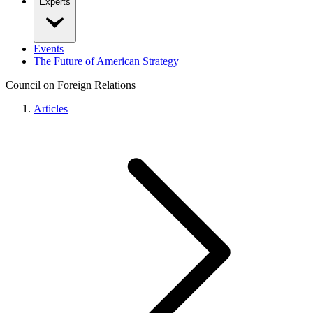
Experts
Events
The Future of American Strategy
Council on Foreign Relations
Articles