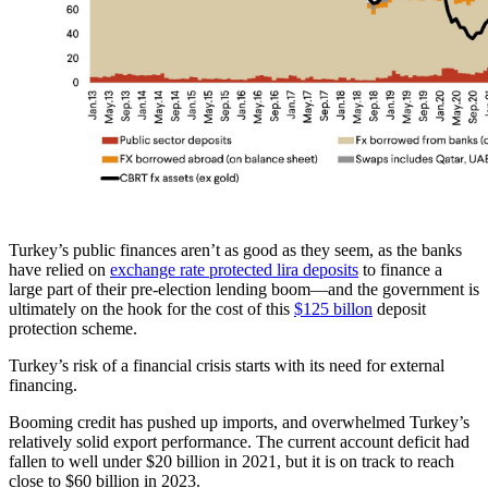
Turkey’s public finances aren’t as good as they seem, as the banks
have relied on
exchange rate protected lira deposits
to finance a
large part of their pre-election lending boom—and the government is
ultimately on the hook for the cost of this
$125 billon
deposit
protection scheme.
Turkey’s risk of a financial crisis starts with its need for external
financing.
Booming credit has pushed up imports, and overwhelmed Turkey’s
relatively solid export performance. The current account deficit had
fallen to well under $20 billion in 2021, but it is on track to reach
close to $60 billion in 2023.