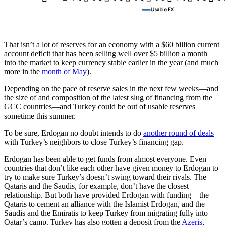
That isn’t a lot of reserves for an economy with a $60 billion current
account deficit that has been selling well over $5 billion a month
into the market to keep currency stable earlier in the year (and much
more in the
month of May
).
Depending on the pace of reserve sales in the next few weeks—and
the size of and composition of the latest slug of financing from the
GCC countries—and Turkey could be out of usable reserves
sometime this summer.
To be sure, Erdogan no doubt intends to do
another round of deals
with Turkey’s neighbors to close Turkey’s financing gap.
Erdogan has been able to get funds from almost everyone. Even
countries that don’t like each other have given money to Erdogan to
try to make sure Turkey’s doesn’t swing toward their rivals. The
Qataris and the Saudis, for example, don’t have the closest
relationship. But both have provided Erdogan with funding—the
Qataris to cement an alliance with the Islamist Erdogan, and the
Saudis and the Emiratis to keep Turkey from migrating fully into
Qatar’s camp. Turkey has also gotten a deposit from the
Azeris
,