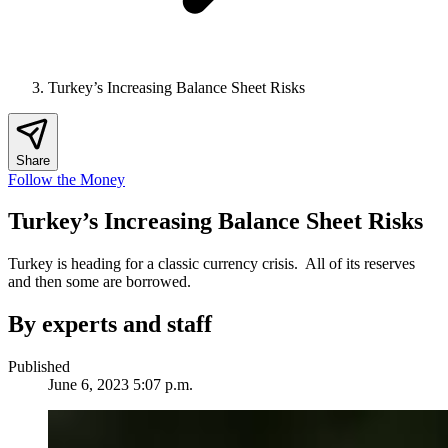
Turkey’s Increasing Balance Sheet Risks
Share
Follow the Money
Turkey’s Increasing Balance Sheet Risks
Turkey is heading for a classic currency crisis. All of its reserves
and then some are borrowed.
By experts and staff
Published
June 6, 2023 5:07 p.m.