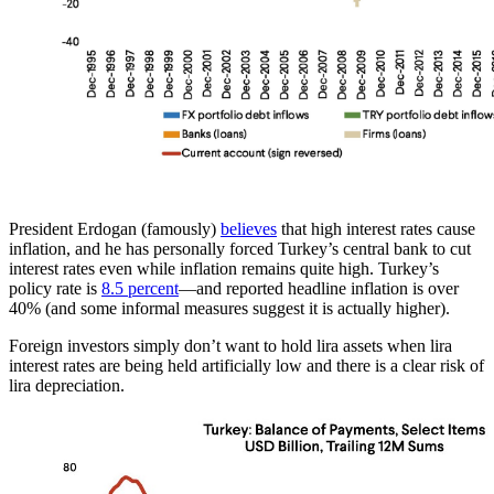
President Erdogan (famously)
believes
that high interest rates cause
inflation, and he has personally forced Turkey’s central bank to cut
interest rates even while inflation remains quite high. Turkey’s
policy rate is
8.5 percent
—and reported headline inflation is over
40% (and some informal measures suggest it is actually higher).
Foreign investors simply don’t want to hold lira assets when lira
interest rates are being held artificially low and there is a clear risk of
lira depreciation.