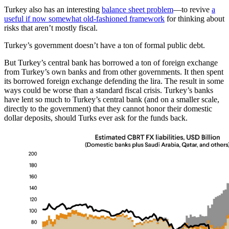
Turkey also has an interesting
balance sheet problem
—to revive
a
useful if now somewhat old-fashioned framework
for thinking about
risks that aren’t mostly fiscal.
Turkey’s government doesn’t have a ton of formal public debt.
But Turkey’s central bank has borrowed a ton of foreign exchange
from Turkey’s own banks and from other governments. It then spent
its borrowed foreign exchange defending the lira. The result in some
ways could be worse than a standard fiscal crisis. Turkey’s banks
have lent so much to Turkey’s central bank (and on a smaller scale,
directly to the government) that they cannot honor their domestic
dollar deposits, should Turks ever ask for the funds back.