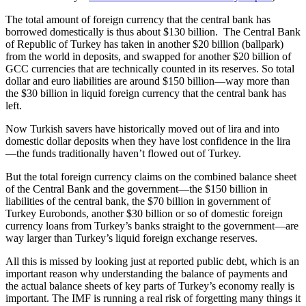
The total amount of foreign currency that the central bank has
borrowed domestically is thus about $130 billion. The Central Bank
of Republic of Turkey has taken in another $20 billion (ballpark)
from the world in deposits, and swapped for another $20 billion of
GCC currencies that are technically counted in its reserves. So total
dollar and euro liabilities are around $150 billion—way more than
the $30 billion in liquid foreign currency that the central bank has
left.
Now Turkish savers have historically moved out of lira and into
domestic dollar deposits when they have lost confidence in the lira
—the funds traditionally haven’t flowed out of Turkey.
But the total foreign currency claims on the combined balance sheet
of the Central Bank and the government—the $150 billion in
liabilities of the central bank, the $70 billion in government of
Turkey Eurobonds, another $30 billion or so of domestic foreign
currency loans from Turkey’s banks straight to the government—are
way larger than Turkey’s liquid foreign exchange reserves.
All this is missed by looking just at reported public debt, which is an
important reason why understanding the balance of payments and
the actual balance sheets of key parts of Turkey’s economy really is
important. The IMF is running a real risk of forgetting many things it