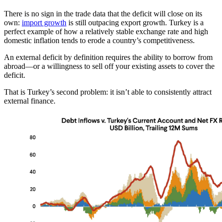
There is no sign in the trade data that the deficit will close on its
own:
import growth
is still outpacing export growth. Turkey is a
perfect example of how a relatively stable exchange rate and high
domestic inflation tends to erode a country’s competitiveness.
An external deficit by definition requires the ability to borrow from
abroad—or a willingness to sell off your existing assets to cover the
deficit.
That is Turkey’s second problem: it isn’t able to consistently attract
external finance.