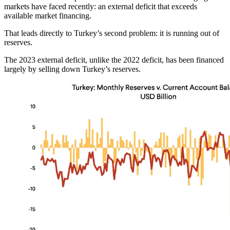
markets have faced recently: an external deficit that exceeds
available market financing.
That leads directly to Turkey’s second problem: it is running out of
reserves.
The 2023 external deficit, unlike the 2022 deficit, has been financed
largely by selling down Turkey’s reserves.