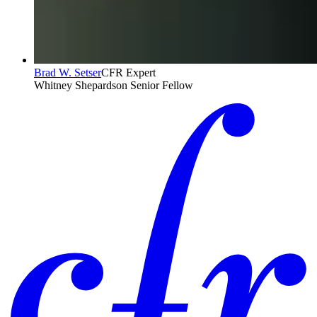
Brad W. Setser
CFR Expert
Whitney Shepardson Senior Fellow