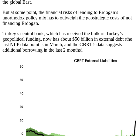
the global East.
But at some point, the financial risks of lending to Erdogan’s
unorthodox policy mix has to outweigh the geostrategic costs of not
financing Erdogan.
Turkey’s central bank, which has received the bulk of Turkey’s
geopolitical funding, now has about $50 billion in external debt (the
last NIIP data point is in March, and the CBRT’s data suggests
additional borrowing in the last 2 months).