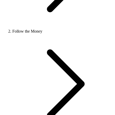
Follow the Money