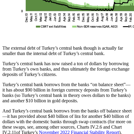
The external debt of Turkey’s central bank though is actually far
smaller than the internal debt of Turkey’s central bank.
Turkey’s central bank has now raised a ton of dollars by borrowing
from Turkey’s own banks, and thus ultimately the foreign exchange
deposits of Turkey’s citizens.
Turkey’s central bank borrows from the banks “on balance sheet”—
it has about $90 billion in foreign currency deposits from Turkey’s
banks (so Turkey’s central bank in theory owes dollars to the banks)
and another $10 billion in gold deposits.
And Turkey’s central bank borrows from the banks off balance sheet
—it has provided about $40 billion of lira for another $40 billion of
dollars with the domestic banks through swap contracts (for more on
these swaps, see, among other sources, Charts IV.2.6 and Chart
IV.2.11of Turkey’s
November 2022 Financial Stability Report
).