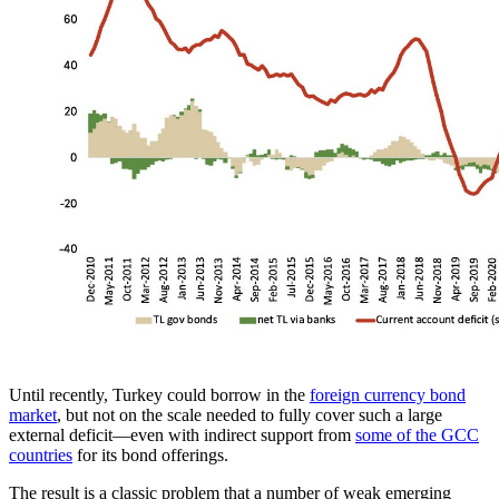
Until recently, Turkey could borrow in the
foreign currency bond
market
, but not on the scale needed to fully cover such a large
external deficit—even with indirect support from
some of the GCC
countries
for its bond offerings.
The result is a classic problem that a number of weak emerging