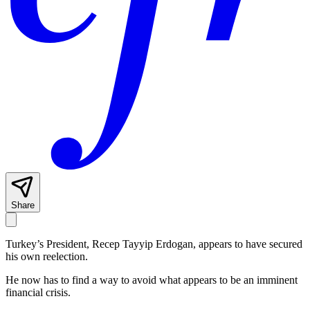
Share
Turkey’s President, Recep Tayyip Erdogan, appears to have secured
his own reelection.
He now has to find a way to avoid what appears to be an imminent
financial crisis.