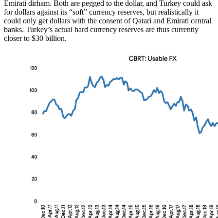
Emirati dirham. Both are pegged to the dollar, and Turkey could ask
for dollars against its “soft” currency reserves, but realistically it
could only get dollars with the consent of Qatari and Emirati central
banks. Turkey’s actual hard currency reserves are thus currently
closer to $30 billion.