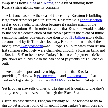
swap lines from
China
and
Korea
, and a bit of funding from
Russia’s state atomic energy company.
The last one has to be the deal of the century. Rosatom is building a
large nuclear power plant in Turkey. Rosatom isn’t
under sanction
,
as it is too strategic to sanction because it supplies much of the
world’s uranium. But in order to assure that Rosatom would be able
to finance the construction of this power plant in the event of future
sanctions, Turkey convinced Rosatom to put
$5 billion
into a dollar
account held by its Turkish subsidiary. Rosatom in turn raised the
money from
Gazprombank
—so Europe’s oil purchases from Russia
last summer effectively were channeled through a Russian bank and
a Russian SoE to help cover Turkey’s balance of payments deficit
(the flows are all visible in the balance of payments, this all checks
out).
There are also report and even bigger rumors that Russia is
providing Turkey with
gas on credit
—and
not demanding
that
Turkey’s big state gas importer (
BOTAS
) pay to help Erdogan out.
Yet Erdogan also sells drones to Ukraine and is central to Ukraine’s
ability to ship its harvest out through the Black Sea.
Given his past success, Erdogan certainly will be tempted to try to
gin up yet another round of financing from Turkey’s neighbors and