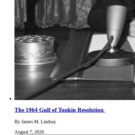
The 1964 Gulf of Tonkin Resolution
By
James M. Lindsay
August 7, 2026