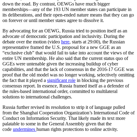
down the road. By contrast, OEWGs have much bigger
memberships—any of the 193 UN member states can participate in
its deliberations, and their open-ended nature means that they can go
on forever or until member states agree to dissolve it.
By advocating for an OEWG, Russia tried to position itself as an
advocate of democratic participation and inclusivity. During the
debate over the motion (video
here
, starts at 29:00), the Russian
representative framed the U.S. proposal for a new GGE as an
“exclusive club” that would fail to take into account the views of the
entire UN membership. He also said that the current status quo of
GGEs were untenable given the increasing buildup of cyber
capabilities, and that the lack of consensus in the 2016-17 GGE was
proof that the old model was no longer working, selectively omitting
the fact that it played a
significant role
in blocking the previous
consensus report. In essence, Russia framed itself as a defender of
the rules-based international order, committed to multilateral
solutions to international challenges.
Russia further revised its resolution to strip it of language pulled
from the Shanghai Cooperation Organization’s International Code of
Conduct on Information Security. That likely made its text more
palatable to some in the General Assembly given that the
code
undermines
human rights protections to online activity.