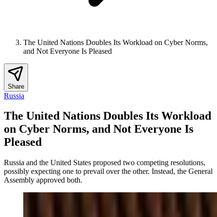
The United Nations Doubles Its Workload on Cyber Norms,
and Not Everyone Is Pleased
Share
Russia
The United Nations Doubles Its Workload
on Cyber Norms, and Not Everyone Is
Pleased
Russia and the United States proposed two competing resolutions,
possibly expecting one to prevail over the other. Instead, the General
Assembly approved both.