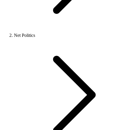
Net Politics