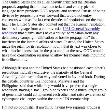
The United States and its allies heavily criticized the Russian
proposal, arguing that it mischaracterized and cherry-picked
language from previous GGE reports, and accused Russia of being
divisive by proposing a way forward that would not enjoy
consensus whereas the last two decades of resolutions on the topic
had. The United States also pointed out that the Russian resolution
includes language from a controversial
1981 General Assembly
resolution
that claims states have a “duty” to “abstain from any
defamatory campaign, vilification or hostile propaganda” that
interferes in the internal affairs of states. Instead, the United States
made the pitch for its resolution, noting that its text was closer to
what reached consensus in the past and that the new GGE would
have two consultation sessions to allow for member state input into
its deliberations.
Although Russia and the United States had positioned each other’s
resolutions mutually exclusive, the majority of the General
Assembly didn’t see it that way and voted in favor of both. During
the debate, countries like Indonesia, Malaysia and the
Philippines said that while they would have preferred a single
resolution, having a small group of experts and a much larger group
of generalists could complement each other, and raise awareness of
cyberspace challenges within the entire UN membership.
I’m not so optimistic. If anything, having two separate groups is