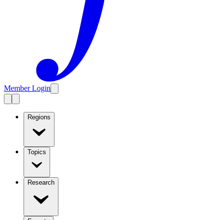
Member Login
Regions
Topics
Research