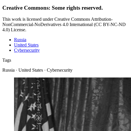
Creative Commons: Some rights reserved.
This work is licensed under Creative Commons Attribution-
NonCommercial-NoDerivatives 4.0 International (CC BY-NC-ND
4.0) License.
Russia
United States
Cybersecurity
Tags
Russia · United States · Cybersecurity