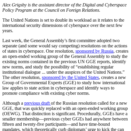
Alex Grigsby is the assistant director of the Digital and Cyberspace
Policy Program at the Council on Foreign Relations.
The United Nations is set to double its workload as it relates to the
international security dimensions of cyberspace over the next few
years.
Last week, the General Assembly’s first committee adopted two
separate (and some would say competing) resolutions on the actions
of states in cyberspace. One resolution,
sponsored by Russia
, creates
an open-ended working group of the General Assembly to study the
existing norms contained in the previous UN GGE reports, identify
new norms, and study the possibility of “establishing regular
institutional dialogue ... under the auspices of the United Nations.”
The other resolution,
sponsored by the United States
, creates a new
Group of Governmental Experts (GGE) to study how international
law applies to state action in cyberspace and identify ways to
promote compliance with existing cyber norms.
Although a
previous draft
of the Russian resolution called for a new
GGE, that was quickly replaced with an open-ended working group
(OEWG). That distinction is significant. Procedurally, GGEs have a
smaller membership—previous cyber GGEs had anywhere between
fifteen and twenty-five participants—and have time-bound
mandates, which theoretically curb diplomats’ urge to kick the can