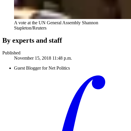
A vote at the UN General Assembly
Shannon
Stapleton/Reuters
By experts and staff
Published
November 15, 2018 11:48 p.m.
Guest Blogger for Net Politics