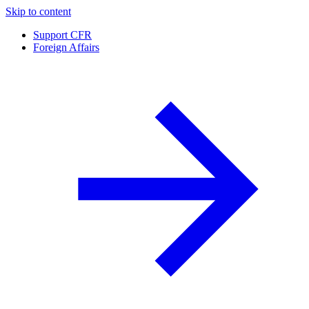
Skip to content
Support CFR
Foreign Affairs