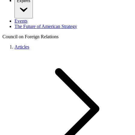
Experts
Events
The Future of American Strategy
Council on Foreign Relations
Articles