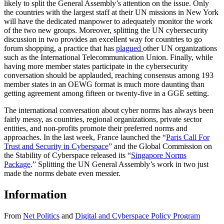
likely to split the General Assembly’s attention on the issue. Only
the countries with the largest staff at their UN missions in New York
will have the dedicated manpower to adequately monitor the work
of the two new groups. Moreover, splitting the UN cybersecurity
discussion in two provides an excellent way for countries to go
forum shopping, a practice that has
plagued
other UN organizations
such as the International Telecommunication Union. Finally, while
having more member states participate in the cybersecurity
conversation should be applauded, reaching consensus among 193
member states in an OEWG format is much more daunting than
getting agreement among fifteen or twenty-five in a GGE setting.
The international conversation about cyber norms has always been
fairly messy, as countries, regional organizations, private sector
entities, and non-profits promote their preferred norms and
approaches. In the last week, France launched the “
Paris Call For
Trust and Security in Cyberspace
” and the Global Commission on
the Stability of Cyberspace released its “
Singapore Norms
Package
.” Splitting the UN General Assembly’s work in two just
made the norms debate even messier.
Information
From
Net Politics
and
Digital and Cyberspace Policy Program