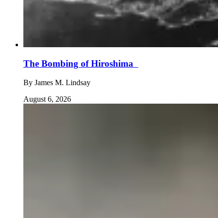
The Bombing of Hiroshima
By
James M. Lindsay
August 6, 2026