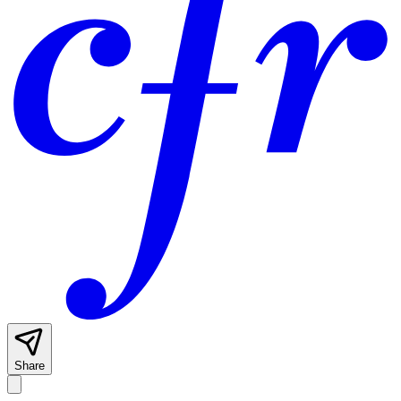
Share