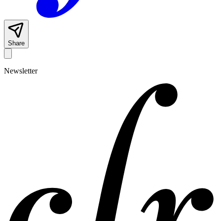
Share
Newsletter