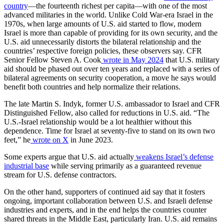
country
—the fourteenth richest per capita—with one of the most
advanced militaries in the world. Unlike Cold War-era Israel in the
1970s, when large amounts of U.S. aid started to flow, modern
Israel is more than capable of providing for its own security, and the
U.S. aid unnecessarily distorts the bilateral relationship and the
countries’ respective foreign policies, these observers say. CFR
Senior Fellow Steven A. Cook
wrote in May 2024
that U.S. military
aid should be phased out over ten years and replaced with a series of
bilateral agreements on security cooperation, a move he says would
benefit both countries and help normalize their relations.
The late Martin S. Indyk, former U.S. ambassador to Israel and CFR
Distinguished Fellow, also called for reductions in U.S. aid. “The
U.S.-Israel relationship would be a lot healthier without this
dependence. Time for Israel at seventy-five to stand on its own two
feet,” he
wrote on X
in June 2023.
Some experts argue that U.S. aid actually
weakens Israel’s defense
industrial base
while serving primarily as a guaranteed revenue
stream for U.S. defense contractors.
On the other hand, supporters of continued aid say that it fosters
ongoing, important collaboration between U.S. and Israeli defense
industries and experts, and in the end helps the countries counter
shared threats in the Middle East, particularly Iran. U.S. aid remains