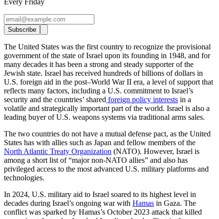
Every Friday
Subscribe
The United States was the first country to recognize the provisional
government of the state of Israel upon its founding in 1948, and for
many decades it has been a strong and steady supporter of the
Jewish state. Israel has received hundreds of billions of dollars in
U.S. foreign aid in the post–World War II era, a level of support that
reflects many factors, including a U.S. commitment to Israel’s
security and the countries’ shared
foreign policy interests
in a
volatile and strategically important part of the world. Israel is also a
leading buyer of U.S. weapons systems via traditional arms sales.
The two countries do not have a mutual defense pact, as the United
States has with allies such as Japan and fellow members of the
North Atlantic Treaty Organization
(NATO). However, Israel is
among a short list of “major non-NATO allies” and also has
privileged access to the most advanced U.S. military platforms and
technologies.
In 2024, U.S. military aid to Israel soared to its highest level in
decades during Israel’s ongoing war with
Hamas
in Gaza. The
conflict was sparked by Hamas’s October 2023 attack that killed