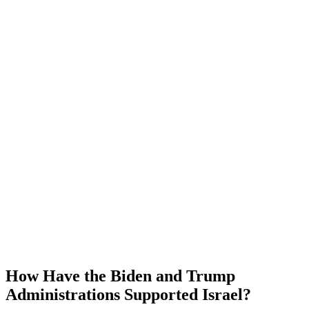
How Have the Biden and Trump
Administrations Supported Israel?