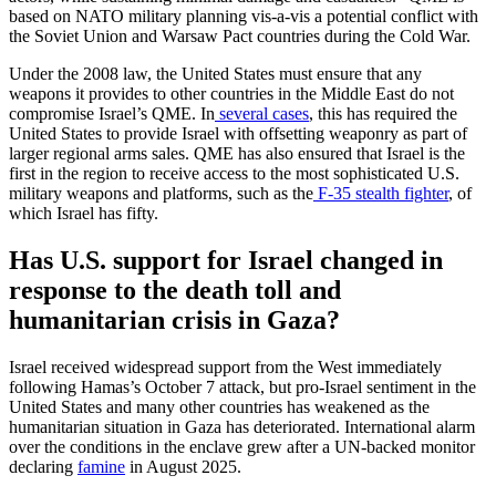
based on NATO military planning vis-a-vis a potential conflict with
the Soviet Union and Warsaw Pact countries during the Cold War.
Under the 2008 law, the United States must ensure that any
weapons it provides to other countries in the Middle East do not
compromise Israel’s QME. In
several cases
, this has required the
United States to provide Israel with offsetting weaponry as part of
larger regional arms sales. QME has also ensured that Israel is the
first in the region to receive access to the most sophisticated U.S.
military weapons and platforms, such as the
F-35 stealth fighter
, of
which Israel has fifty.​
Has U.S. support for Israel changed in
response to the death toll and
humanitarian crisis in Gaza?
Israel received widespread support from the West immediately
following Hamas’s October 7 attack, but pro-Israel sentiment in the
United States and many other countries has weakened as the
humanitarian situation in Gaza has deteriorated. International alarm
over the conditions in the enclave grew after a UN-backed monitor
declaring
famine
in August 2025.