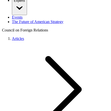
Experts
Events
The Future of American Strategy
Council on Foreign Relations
Articles