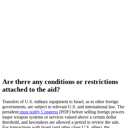
Are there any conditions or restrictions
attached to the aid?
Transfers of U.S. military equipment to Israel, as to other foreign
governments, are subject to relevant U.S. and international law. The
president
must notify Congress
[PDF] before selling foreign powers
major weapon systems or services valued above a certain dollar
threshold, and lawmakers are allowed a period to review the sale.
For transactions with Israel (and other close U.S. allies), the