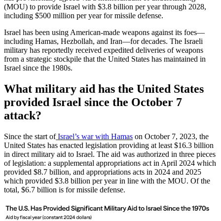
(MOU) to provide Israel with $3.8 billion per year through 2028,
including $500 million per year for missile defense.
Israel has been using American-made weapons against its foes—
including Hamas, Hezbollah, and Iran—for decades. The Israeli
military has reportedly received expedited deliveries of weapons
from a strategic stockpile that the United States has maintained in
Israel since the 1980s.
What military aid has the United States
provided Israel since the October 7
attack?
Since the start of
Israel’s war with Hamas
on October 7, 2023, the
United States has enacted legislation providing at least $16.3 billion
in direct military aid to Israel. The aid was authorized in three pieces
of legislation: a supplemental appropriations act in April 2024 which
provided $8.7 billion, and appropriations acts in 2024 and 2025
which provided $3.8 billion per year in line with the MOU. Of the
total, $6.7 billion is for missile defense.