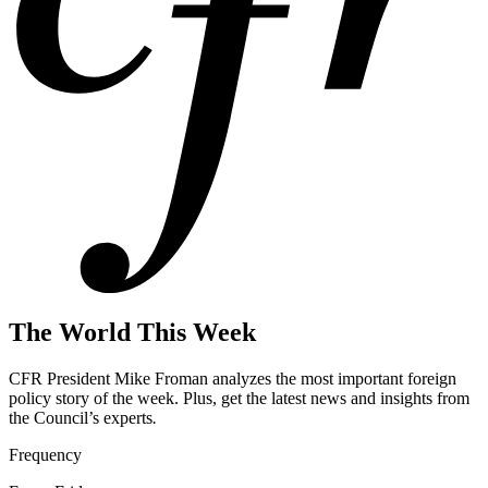
The World This Week
CFR President Mike Froman analyzes the most important foreign
policy story of the week. Plus, get the latest news and insights from
the Council’s experts
.
Frequency