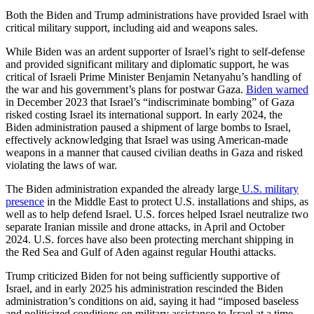
Both the Biden and Trump administrations have provided Israel with
critical military support, including aid and weapons sales.
While Biden was an ardent supporter of Israel’s right to self-defense
and provided significant military and diplomatic support, he was
critical of Israeli Prime Minister Benjamin Netanyahu’s handling of
the war and his government’s plans for postwar Gaza.
Biden warned
in December 2023 that Israel’s “indiscriminate bombing” of Gaza
risked costing Israel its international support. In early 2024, the
Biden administration paused a shipment of large bombs to Israel,
effectively acknowledging that Israel was using American-made
weapons in a manner that caused civilian deaths in Gaza and risked
violating the laws of war.
The Biden administration expanded the already large
U.S. military
presence
in the Middle East to protect U.S. installations and ships, as
well as to help defend Israel. U.S. forces helped Israel neutralize two
separate Iranian missile and drone attacks, in April and October
2024. U.S. forces have also been protecting merchant shipping in
the Red Sea and Gulf of Aden against regular Houthi attacks.
Trump criticized Biden for not being sufficiently supportive of
Israel, and in early 2025 his administration rescinded the Biden
administration’s conditions on aid, saying it had “imposed baseless
and politicized conditions on military assistance to Israel at a time