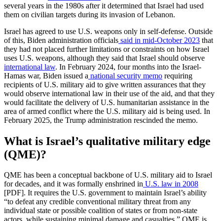
several years in the 1980s after it determined that Israel had used
them on civilian targets during its invasion of Lebanon.
Israel has agreed to use U.S. weapons only in self-defense. Outside
of this, Biden administration officials
said in mid-October 2023
that
they had not placed further limitations or constraints on how Israel
uses U.S. weapons, although they said that Israel should observe
international law
. In February 2024, four months into the Israel-
Hamas war, Biden issued a
national security memo
requiring
recipients of U.S. military aid to give written assurances that they
would observe international law in their use of the aid, and that they
would facilitate the delivery of U.S. humanitarian assistance in the
area of armed conflict where the U.S. military aid is being used. In
February 2025, the Trump administration rescinded the memo.
What is Israel’s qualitative military edge
(QME)?
QME has been a conceptual backbone of U.S. military aid to Israel
for decades, and it was formally enshrined in
U.S. law in 2008
[PDF]. It requires the U.S. government to maintain Israel’s ability
“to defeat any credible conventional military threat from any
individual state or possible coalition of states or from non-state
actors, while sustaining minimal damage and casualties.” QME is