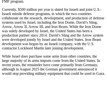
FMF program.
Currently, $500 million per year is slated for Israeli and joint U.S.-
Israeli missile defense programs, in which the two countries
collaborate on the research, development, and production of defense
systems used by Israel, including the Iron Dome, David’s Sling,
Arrow, Arrow II, Arrow III, and Iron Beam. While the Iron Dome
was solely developed by Israel, the United States has been a
production partner since 2014. David’s Sling and the Arrow system
were developed jointly by Israel and the United States. Iron Beam
development was begun by an Israeli company, with the U.S.
contractor Lockheed Martin later joining development.
While Israel does purchase some arms from other countries, the
large majority of its arms imports come from the United States. In
recent years, the remainder have come primarily from Germany,
although in August 2025 the German government announced it
would stop providing military equipment that could be used in Gaza.