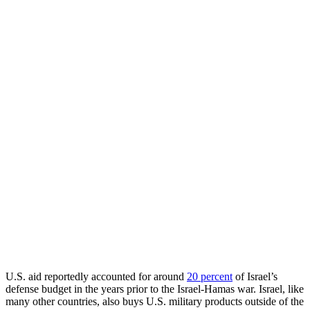
U.S. aid reportedly accounted for around
20 percent
of Israel’s
defense budget in the years prior to the Israel-Hamas war. Israel, like
many other countries, also buys U.S. military products outside of the