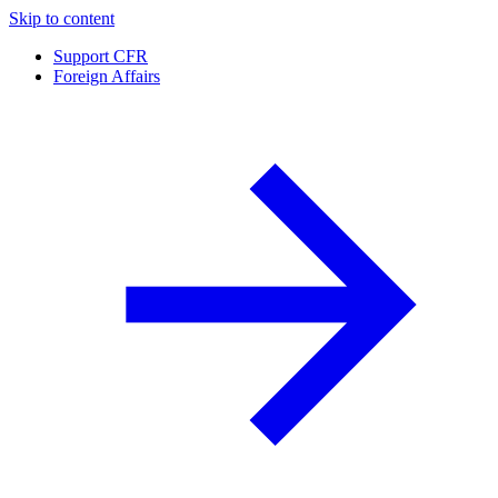
Skip to content
Support CFR
Foreign Affairs