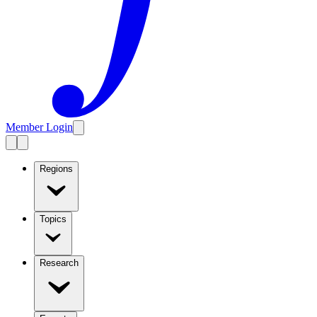
Member Login
Regions
Topics
Research