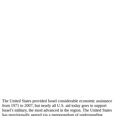
The United States provided Israel considerable economic assistance
from 1971 to 2007, but nearly all U.S. aid today goes to support
Israel’s military, the most advanced in the region. The United States
has provisionally agreed via a memorandum of understanding