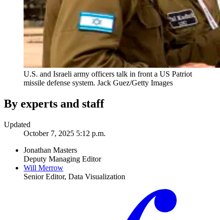
U.S. and Israeli army officers talk in front a US Patriot
missile defense system.
Jack Guez/Getty Images
By experts and staff
Updated
October 7, 2025 5:12 p.m.
Jonathan Masters
Deputy Managing Editor
Will Merrow
Senior Editor, Data Visualization