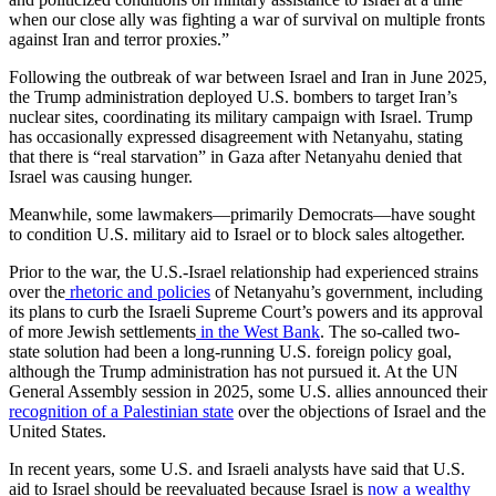
when our close ally was fighting a war of survival on multiple fronts
against Iran and terror proxies.”
Following the outbreak of war between Israel and Iran in June 2025,
the Trump administration deployed U.S. bombers to target Iran’s
nuclear sites, coordinating its military campaign with Israel. Trump
has occasionally expressed disagreement with Netanyahu, stating
that there is “real starvation” in Gaza after Netanyahu denied that
Israel was causing hunger.
Meanwhile, some lawmakers—primarily Democrats—have sought
to condition U.S. military aid to Israel or to block sales altogether.
Prior to the war, the U.S.-Israel relationship had experienced strains
over the
rhetoric and policies
of Netanyahu’s government, including
its plans to curb the Israeli Supreme Court’s powers and its approval
of more Jewish settlements
in the West Bank
. The so-called two-
state solution had been a long-running U.S. foreign policy goal,
although the Trump administration has not pursued it. At the UN
General Assembly session in 2025, some U.S. allies announced their
recognition of a Palestinian state
over the objections of Israel and the
United States.
In recent years, some U.S. and Israeli analysts have said that U.S.
aid to Israel should be reevaluated because Israel is
now a wealthy