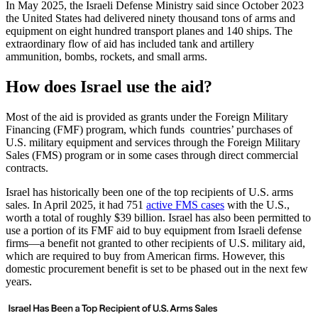
In May 2025, the Israeli Defense Ministry said since October 2023
the United States had delivered ninety thousand tons of arms and
equipment on eight hundred transport planes and 140 ships. The
extraordinary flow of aid has included tank and artillery
ammunition, bombs, rockets, and small arms.
How does Israel use the aid?
Most of the aid is provided as grants under the Foreign Military
Financing (FMF) program, which funds countries’ purchases of
U.S. military equipment and services through the Foreign Military
Sales (FMS) program or in some cases through direct commercial
contracts.
Israel has historically been one of the top recipients of U.S. arms
sales. In April 2025, it had 751
active FMS cases
with the U.S.,
worth a total of roughly $39 billion. Israel has also been permitted to
use a portion of its FMF aid to buy equipment from Israeli defense
firms—a benefit not granted to other recipients of U.S. military aid,
which are required to buy from American firms. However, this
domestic procurement benefit is set to be phased out in the next few
years.