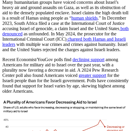
Many humanitarian groups have voiced concerns about Israel’s
heavy air and ground assaults on Gaza, as well as its obstruction of
aid to the densely populated enclave. Israel claims the high death toll
is a result of Hamas using people as “
human shields
.” In December
2023, South Africa filed a case at the International Court of Justice
accusing Israel of genocide, a claim Israel and the United States
both
denounced
as unfounded. In May 2024, the prosecutor for the
International Criminal Court (ICC)
charged both Hamas and Israeli
leaders
with multiple war crimes and crimes against humanity. Israel
and the United States rejected the charges against Israeli leaders.
Recent Economist/YouGov polls find
declining support
among
Americans for military aid to Israel over the past year, with a
plurality now favoring a decrease in aid. A 2024 Pew Research
Center poll also found Americans voiced
greater support
for the
Israeli people than for the Israeli government. Polls have consistently
found that support for Israel varies by age, skewing highest among
older Americans.