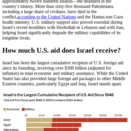
approximately twelve hundred Israelis—the deadliest in the
country’s history. More than sixty-five thousand Palestinians,
including a large share of civilians, have died in the
conflict,
according to the United Nations
and the Hamas-run Gaza
health ministry. U.S. military support also proved essential during
Israel’s recent hostilities with Hezbollah in Lebanon and with Iran,
helping Israel significantly degrade the military capabilities of its
longtime rivals.
How much U.S. aid does Israel receive?
Israel has been the largest cumulative recipient of U.S. foreign aid
since its founding, receiving over $300 billion (adjusted for
inflation) in total economic and military assistance. While the United
States has also provided large foreign aid packages to other Middle
Eastern countries, particularly Egypt and Iraq, Israel stands apart.