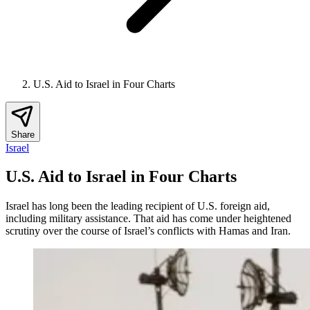
U.S. Aid to Israel in Four Charts
Share
Israel
U.S. Aid to Israel in Four Charts
Israel has long been the leading recipient of U.S. foreign aid,
including military assistance. That aid has come under heightened
scrutiny over the course of Israel’s conflicts with Hamas and Iran.