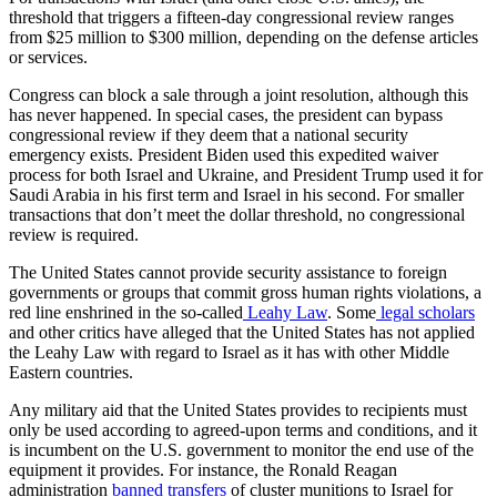
threshold that triggers a fifteen-day congressional review ranges
from $25 million to $300 million, depending on the defense articles
or services.
Congress can block a sale through a joint resolution, although this
has never happened. In special cases, the president can bypass
congressional review if they deem that a national security
emergency exists. President Biden used this expedited waiver
process for both Israel and Ukraine, and President Trump used it for
Saudi Arabia in his first term and Israel in his second. For smaller
transactions that don’t meet the dollar threshold, no congressional
review is required.
The United States cannot provide security assistance to foreign
governments or groups that commit gross human rights violations, a
red line enshrined in the so-called
Leahy Law
. Some
legal scholars
and other critics have alleged that the United States has not applied
the Leahy Law with regard to Israel as it has with other Middle
Eastern countries.
Any military aid that the United States provides to recipients must
only be used according to agreed-upon terms and conditions, and it
is incumbent on the U.S. government to monitor the end use of the
equipment it provides. For instance, the Ronald Reagan
administration
banned transfers
of cluster munitions to Israel for