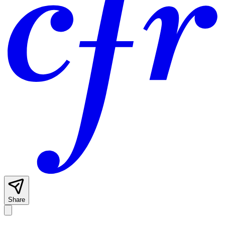
Share