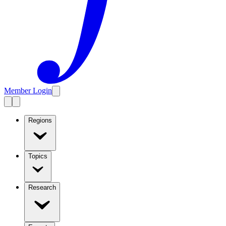
Member Login
Regions
Topics
Research