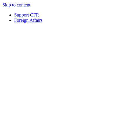
Skip to content
Support CFR
Foreign Affairs