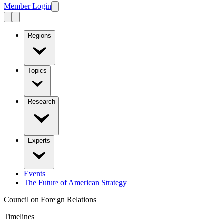
Member Login
Regions
Topics
Research
Experts
Events
The Future of American Strategy
Council on Foreign Relations
Timelines