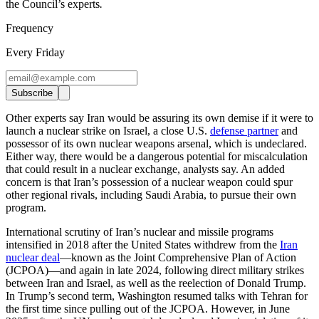
the Council’s experts
.
Frequency
Every Friday
Subscribe
Other experts say Iran would be assuring its own demise if it were to
launch a nuclear strike on Israel, a close U.S.
defense partner
and
possessor of its own nuclear weapons arsenal, which is undeclared.
Either way, there would be a dangerous potential for miscalculation
that could result in a nuclear exchange, analysts say. An added
concern is that Iran’s possession of a nuclear weapon could spur
other regional rivals, including Saudi Arabia, to pursue their own
program.
International scrutiny of Iran’s nuclear and missile programs
intensified in 2018 after the United States withdrew from the
Iran
nuclear deal
—known as the Joint Comprehensive Plan of Action
(JCPOA)—and again in late 2024, following direct military strikes
between Iran and Israel, as well as the reelection of Donald Trump.
In Trump’s second term, Washington resumed talks with Tehran for
the first time since pulling out of the JCPOA. However, in June