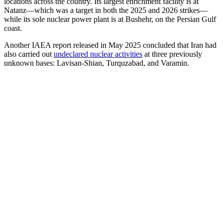
locations across the country. Its largest enrichment facility is at
Natanz—which was a target in both the 2025 and 2026 strikes—
while its sole nuclear power plant is at Bushehr, on the Persian Gulf
coast.
Another IAEA report released in May 2025 concluded that Iran had
also carried out
undeclared nuclear activities
at three previously
unknown bases: Lavisan-Shian, Turquzabad, and Varamin.