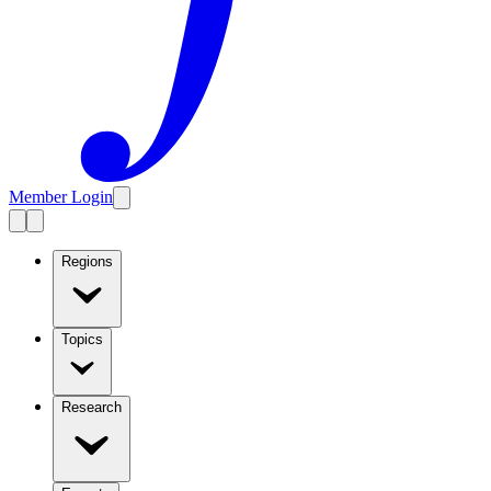
Member Login
Regions
Topics
Research