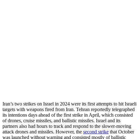
Iran’s two strikes on Israel in 2024 were its first attempts to hit Israeli
targets with weapons fired from Iran. Tehran reportedly telegraphed
its intentions days ahead of the first strike in April, which consisted
of drones, cruise missiles, and ballistic missiles. Israel and its
partners also had hours to track and respond to the slower-moving
attack drones and missiles. However, the
second strike
that October
was launched without warning and consisted mostly of ballistic