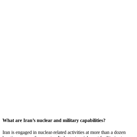
What are Iran’s nuclear and military capabilities?
Iran is engaged in nuclear-related activities at more than a dozen