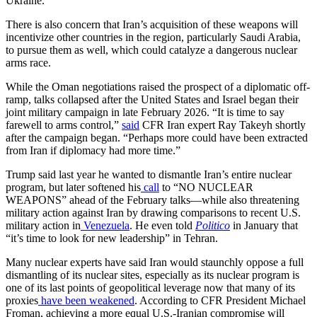
Ukraine.
There is also concern that Iran’s acquisition of these weapons will
incentivize other countries in the region, particularly Saudi Arabia,
to pursue them as well, which could catalyze a dangerous nuclear
arms race.
While the Oman negotiations raised the prospect of a diplomatic off-
ramp, talks collapsed after the United States and Israel began their
joint military campaign in late February 2026. “It is time to say
farewell to arms control,”
said
CFR Iran expert Ray Takeyh shortly
after the campaign began. “Perhaps more could have been extracted
from Iran if diplomacy had more time.”
Trump said last year he wanted to dismantle Iran’s entire nuclear
program, but later softened his
call
to “NO NUCLEAR
WEAPONS” ahead of the February talks—while also threatening
military action against Iran by drawing comparisons to recent U.S.
military action in
Venezuela
. He even told
Politico
in January that
“it’s time to look for new leadership” in Tehran.
Many nuclear experts have said Iran would staunchly oppose a full
dismantling of its nuclear sites, especially as its nuclear program is
one of its last points of geopolitical leverage now that many of its
proxies
have been weakened
. According to CFR President Michael
Froman, achieving a more equal U.S.-Iranian compromise will