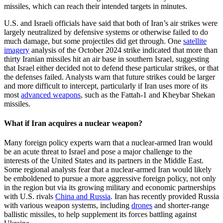
missiles, which can reach their intended targets in minutes.
U.S. and Israeli officials have said that both of Iran’s air strikes were
largely neutralized by defensive systems or otherwise failed to do
much damage, but some projectiles did get through. One
satellite
imagery
analysis of the October 2024 strike indicated that more than
thirty Iranian missiles hit an air base in southern Israel, suggesting
that Israel either decided not to defend these particular strikes, or that
the defenses failed. Analysts warn that future strikes could be larger
and more difficult to intercept, particularly if Iran uses more of its
most
advanced weapons
, such as the Fattah-1 and Kheybar Shekan
missiles.
What if Iran acquires a nuclear weapon?
Many foreign policy experts warn that a nuclear-armed Iran would
be an acute threat to Israel and pose a major challenge to the
interests of the United States and its partners in the Middle East.
Some regional analysts fear that a nuclear-armed Iran would likely
be emboldened to pursue a more aggressive foreign policy, not only
in the region but via its growing military and economic partnerships
with U.S. rivals
China and Russia
. Iran has recently provided Russia
with various weapon systems, including
drones
and shorter-range
ballistic missiles, to help supplement its forces battling against