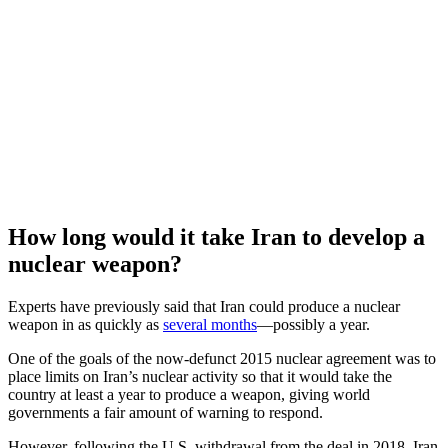
How long would it take Iran to develop a
nuclear weapon?
Experts have previously said that Iran could produce a nuclear
weapon in as quickly as
several months
—possibly a year.
One of the goals of the now-defunct 2015 nuclear agreement was to
place limits on Iran’s nuclear activity so that it would take the
country at least a year to produce a weapon, giving world
governments a fair amount of warning to respond.
However, following the U.S. withdrawal from the deal in 2018, Iran