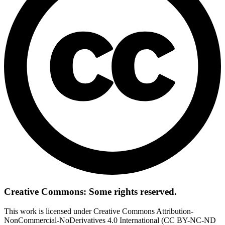
Creative Commons: Some rights reserved.
This work is licensed under Creative Commons Attribution-
NonCommercial-NoDerivatives 4.0 International (CC BY-NC-ND