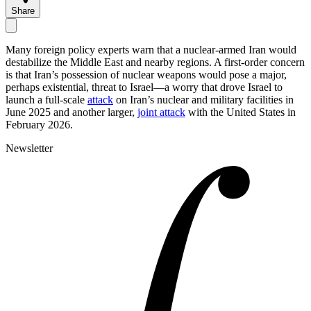
Share
Many foreign policy experts warn that a nuclear-armed Iran would
destabilize the Middle East and nearby regions. A first-order concern
is that Iran’s possession of nuclear weapons would pose a major,
perhaps existential, threat to Israel—a worry that drove Israel to
launch a full-scale
attack
on Iran’s nuclear and military facilities in
June 2025 and another larger,
joint attack
with the United States in
February 2026.
Newsletter