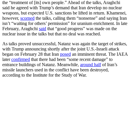
the “treatment of [its] own people.” Ahead of the talks, Araghchi
said he agreed with Trump’s demand that Iran develop no nuclear
weapons, but expected U.S. sanctions be lifted in return. Khamenei,
however,
scorned
the talks, calling them “nonsense” and saying Iran
isn’t “waiting for others’ permission” for uranium enrichment. In late
February, Araghchi
said
that “good progress” was made on the
nuclear issue in the talks but that no deal was reached.
As talks proved unsuccessful, Natanz was again the target of strikes,
with Trump announcing shortly after the joint U.S.-Israeli attack
began on February 28 that Iran
posed
an imminent threat. The IAEA
later
confirmed
that there had been “some recent damage” to
entrance buildings of Natanz. Meanwhile,
around half
of Iran’s
missile launchers used in the conflict have been destroyed,
according to the Institute for the Study of War.