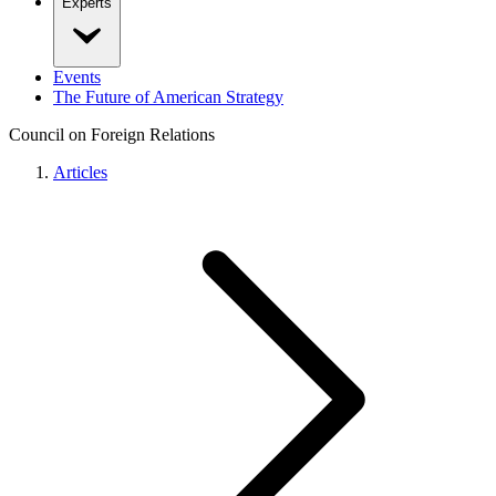
Experts
Events
The Future of American Strategy
Council on Foreign Relations
Articles