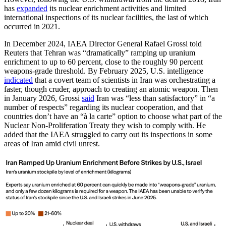
has
expanded
its nuclear enrichment activities and limited
international inspections of its nuclear facilities, the last of which
occurred in 2021.
In December 2024, IAEA Director General Rafael Grossi told
Reuters that Tehran was “dramatically” ramping up uranium
enrichment to up to 60 percent, close to the roughly 90 percent
weapons-grade threshold. By February 2025, U.S. intelligence
indicated
that a covert team of scientists in Iran was orchestrating a
faster, though cruder, approach to creating an atomic weapon. Then
in January 2026, Grossi
said
Iran was “less than satisfactory” in “a
number of respects” regarding its nuclear cooperation, and that
countries don’t have an “à la carte” option to choose what part of the
Nuclear Non-Proliferation Treaty they wish to comply with. He
added that the IAEA struggled to carry out its inspections in some
areas of Iran amid civil unrest.