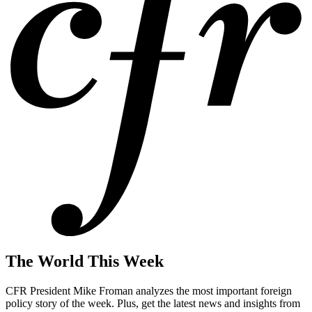
The World This Week
CFR President Mike Froman analyzes the most important foreign
policy story of the week. Plus, get the latest news and insights from