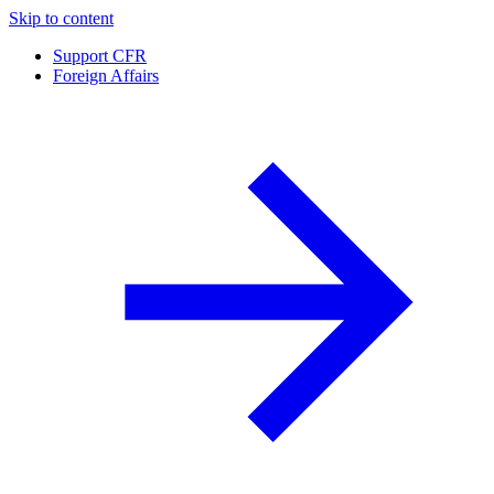
Skip to content
Support CFR
Foreign Affairs