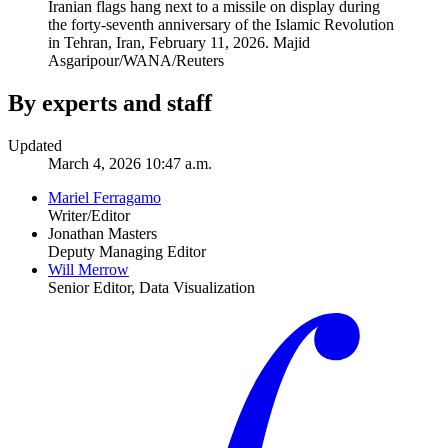
Iranian flags hang next to a missile on display during
the forty-seventh anniversary of the Islamic Revolution
in Tehran, Iran, February 11, 2026.
Majid
Asgaripour/WANA/Reuters
By experts and staff
Updated
March 4, 2026 10:47 a.m.
Mariel Ferragamo
Writer/Editor
Jonathan Masters
Deputy Managing Editor
Will Merrow
Senior Editor, Data Visualization