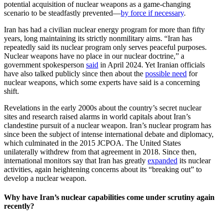
potential acquisition of nuclear weapons as a game-changing
scenario to be steadfastly prevented—
by force if necessary
.
Iran has had a civilian nuclear energy program for more than fifty
years, long maintaining its strictly nonmilitary aims. “Iran has
repeatedly said its nuclear program only serves peaceful purposes.
Nuclear weapons have no place in our nuclear doctrine,” a
government spokesperson
said
in April 2024. Yet Iranian officials
have also talked publicly since then about the
possible need
for
nuclear weapons, which some experts have said is a concerning
shift.
Revelations in the early 2000s about the country’s secret nuclear
sites and research raised alarms in world capitals about Iran’s
clandestine pursuit of a nuclear weapon. Iran’s nuclear program has
since been the subject of intense international debate and diplomacy,
which culminated in the 2015 JCPOA. The United States
unilaterally withdrew from that agreement in 2018. Since then,
international monitors say that Iran has greatly
expanded
its nuclear
activities, again heightening concerns about its “breaking out” to
develop a nuclear weapon.
Why have Iran’s nuclear capabilities come under scrutiny again
recently?