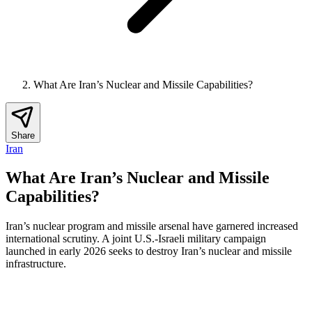
What Are Iran’s Nuclear and Missile Capabilities?
Share
Iran
What Are Iran’s Nuclear and Missile
Capabilities?
Iran’s nuclear program and missile arsenal have garnered increased
international scrutiny. A joint U.S.-Israeli military campaign
launched in early 2026 seeks to destroy Iran’s nuclear and missile
infrastructure.