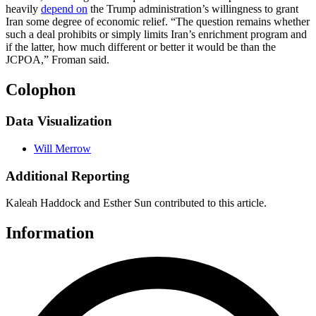
heavily
depend on
the Trump administration’s willingness to grant
Iran some degree of economic relief. “The question remains whether
such a deal prohibits or simply limits Iran’s enrichment program and
if the latter, how much different or better it would be than the
JCPOA,” Froman said.
Colophon
Data Visualization
Will Merrow
Additional Reporting
Kaleah Haddock and Esther Sun contributed to this article.
Information