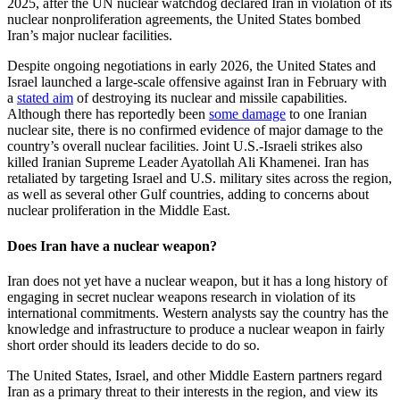
2025, after the UN nuclear watchdog declared Iran in violation of its
nuclear nonproliferation agreements, the United States bombed
Iran’s major nuclear facilities.
Despite ongoing negotiations in early 2026, the United States and
Israel launched a large-scale offensive against Iran in February with
a
stated aim
of destroying its nuclear and missile capabilities.
Although there has reportedly been
some damage
to one Iranian
nuclear site, there is no confirmed evidence of major damage to the
country’s overall nuclear facilities. Joint U.S.-Israeli strikes also
killed Iranian Supreme Leader Ayatollah Ali Khamenei. Iran has
retaliated by targeting Israel and U.S. military sites across the region,
as well as several other Gulf countries, adding to concerns about
nuclear proliferation in the Middle East.
Does Iran have a nuclear weapon?
Iran does not yet have a nuclear weapon, but it has a long history of
engaging in secret nuclear weapons research in violation of its
international commitments. Western analysts say the country has the
knowledge and infrastructure to produce a nuclear weapon in fairly
short order should its leaders decide to do so.
The United States, Israel, and other Middle Eastern partners regard
Iran as a primary threat to their interests in the region, and view its