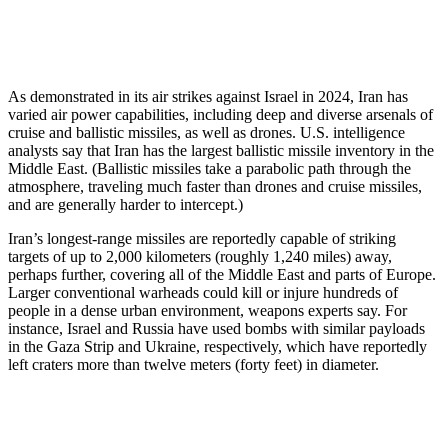
As demonstrated in its air strikes against Israel in 2024, Iran has
varied air power capabilities, including deep and diverse arsenals of
cruise and ballistic missiles, as well as drones. U.S. intelligence
analysts say that Iran has the largest ballistic missile inventory in the
Middle East. (Ballistic missiles take a parabolic path through the
atmosphere, traveling much faster than drones and cruise missiles,
and are generally harder to intercept.)
Iran’s longest-range missiles are reportedly capable of striking
targets of up to 2,000 kilometers (roughly 1,240 miles) away,
perhaps further, covering all of the Middle East and parts of Europe.
Larger conventional warheads could kill or injure hundreds of
people in a dense urban environment, weapons experts say. For
instance, Israel and Russia have used bombs with similar payloads
in the Gaza Strip and Ukraine, respectively, which have reportedly
left craters more than twelve meters (forty feet) in diameter.