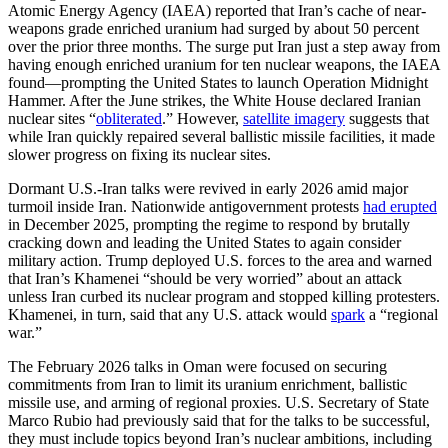
Atomic Energy Agency (IAEA) reported that Iran’s cache of near-
weapons grade enriched uranium had surged by about 50 percent
over the prior three months. The surge put Iran just a step away from
having enough enriched uranium for ten nuclear weapons, the IAEA
found—prompting the United States to launch Operation Midnight
Hammer. After the June strikes, the White House declared Iranian
nuclear sites “
obliterated
.” However,
satellite imagery
suggests that
while Iran quickly repaired several ballistic missile facilities, it made
slower progress on fixing its nuclear sites.
Dormant U.S.-Iran talks were revived in early 2026 amid major
turmoil inside Iran. Nationwide antigovernment protests
had erupted
in December 2025, prompting the regime to respond by brutally
cracking down and leading the United States to again consider
military action. Trump deployed U.S. forces to the area and warned
that Iran’s Khamenei “should be very worried” about an attack
unless Iran curbed its nuclear program and stopped killing protesters.
Khamenei, in turn, said that any U.S. attack would
spark
a “regional
war.”
The February 2026 talks in Oman were focused on securing
commitments from Iran to limit its uranium enrichment, ballistic
missile use, and arming of regional proxies. U.S. Secretary of State
Marco Rubio had previously said that for the talks to be successful,
they must include topics beyond Iran’s nuclear ambitions, including