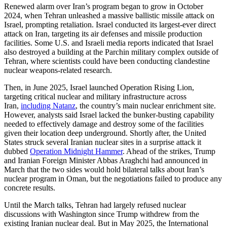
Renewed alarm over Iran’s program began to grow in October
2024, when Tehran unleashed a massive ballistic missile attack on
Israel, prompting retaliation. Israel conducted its largest-ever direct
attack on Iran, targeting its air defenses and missile production
facilities. Some U.S. and Israeli media reports indicated that Israel
also destroyed a building at the Parchin military complex outside of
Tehran, where scientists could have been conducting clandestine
nuclear weapons-related research.
Then, in June 2025, Israel launched Operation Rising Lion,
targeting critical nuclear and military infrastructure across
Iran,
including Natanz
, the country’s main nuclear enrichment site.
However, analysts said Israel lacked the bunker-busting capability
needed to effectively damage and destroy some of the facilities
given their location deep underground. Shortly after, the United
States struck several Iranian nuclear sites in a surprise attack it
dubbed
Operation Midnight Hammer
. Ahead of the strikes, Trump
and Iranian Foreign Minister Abbas Araghchi had announced in
March that the two sides would hold bilateral talks about Iran’s
nuclear program in Oman, but the negotiations failed to produce any
concrete results.
Until the March talks, Tehran had largely refused nuclear
discussions with Washington since Trump withdrew from the
existing Iranian nuclear deal. But in May 2025, the International