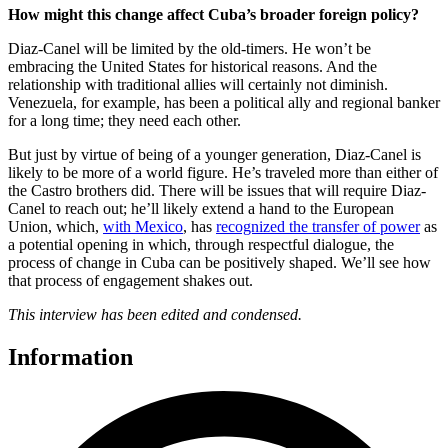
How might this change affect Cuba’s broader foreign policy?
Diaz-Canel will be limited by the old-timers. He won’t be
embracing the United States for historical reasons. And the
relationship with traditional allies will certainly not diminish.
Venezuela, for example, has been a political ally and regional banker
for a long time; they need each other.
But just by virtue of being of a younger generation, Diaz-Canel is
likely to be more of a world figure. He’s traveled more than either of
the Castro brothers did. There will be issues that will require Diaz-
Canel to reach out; he’ll likely extend a hand to the European
Union, which,
with Mexico
, has
recognized the transfer of power
as
a potential opening in which, through respectful dialogue, the
process of change in Cuba can be positively shaped. We’ll see how
that process of engagement shakes out.
This interview has been edited and condensed.
Information