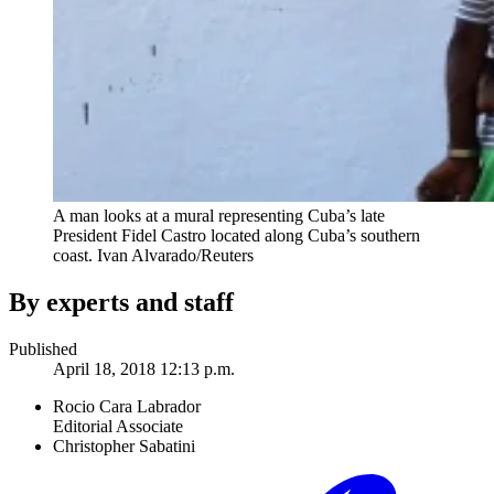
A man looks at a mural representing Cuba’s late
President Fidel Castro located along Cuba’s southern
coast.
Ivan Alvarado/Reuters
By experts and staff
Published
April 18, 2018 12:13 p.m.
Rocio Cara Labrador
Editorial Associate
Christopher Sabatini