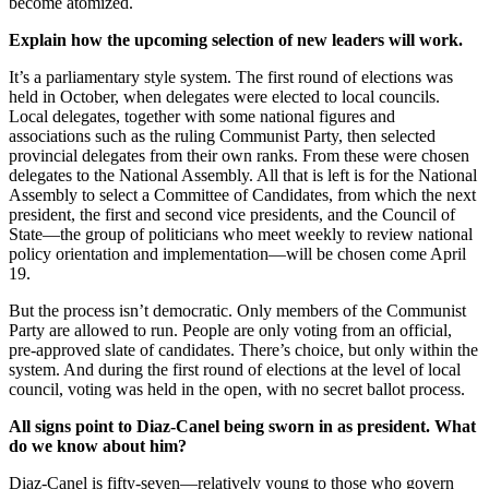
become atomized.
Explain how the upcoming selection of new leaders will work.
It’s a parliamentary style system. The first round of elections was
held in October, when delegates were elected to local councils.
Local delegates, together with some national figures and
associations such as the ruling Communist Party, then selected
provincial delegates from their own ranks. From these were chosen
delegates to the National Assembly. All that is left is for the National
Assembly to select a Committee of Candidates, from which the next
president, the first and second vice presidents, and the Council of
State—the group of politicians who meet weekly to review national
policy orientation and implementation—will be chosen come April
19.
But the process isn’t democratic. Only members of the Communist
Party are allowed to run. People are only voting from an official,
pre-approved slate of candidates. There’s choice, but only within the
system. And during the first round of elections at the level of local
council, voting was held in the open, with no secret ballot process.
All signs point to Diaz-Canel being sworn in as president. What
do we know about him?
Diaz-Canel is fifty-seven—relatively young to those who govern