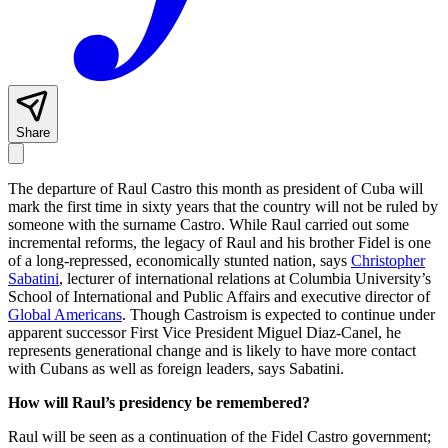
Share
The departure of Raul Castro this month as president of Cuba will
mark the first time in sixty years that the country will not be ruled by
someone with the surname Castro. While Raul carried out some
incremental reforms, the legacy of Raul and his brother Fidel is one
of a long-repressed, economically stunted nation, says
Christopher
Sabatini
, lecturer of international relations at Columbia University’s
School of International and Public Affairs and executive director of
Global Americans
. Though Castroism is expected to continue under
apparent successor First Vice President Miguel Diaz-Canel, he
represents generational change and is likely to have more contact
with Cubans as well as foreign leaders, says Sabatini.
How will Raul’s presidency be remembered?
Raul will be seen as a continuation of the Fidel Castro government;