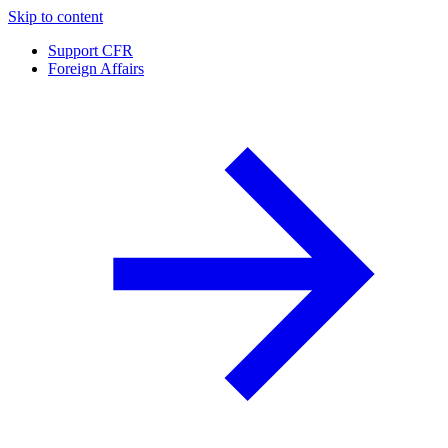
Skip to content
Support CFR
Foreign Affairs