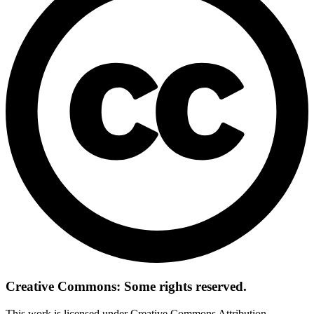
Creative Commons: Some rights reserved.
This work is licensed under Creative Commons Attribution-