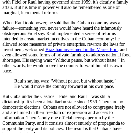
with Fidel or Raul having governed since 1959, it’s clearly a family
affair. But his time in power will also be remembered as one of
marginal, incremental reforms.
When Raul took power, he said that the Cuban economy was a
failure—something you never would have heard the infamously
obstreperous Fidel say. Raul implemented a series of reforms
intended to create market incentives in the Cuban economy: he
allowed some measures of private enterprise, rewrote the laws for
investment, welcomed
Brazilian investment in the Mariel Port
, and
even allowed some forms of private farming to address national food
shortages. His saying was: “Without pause, but without haste.” In
other words, he would move the country forward but at his own
pace.
Raul’s saying was: ‘Without pause, but without haste.’
He would move the country forward at his own pace.
But Cuba under the Castros—Fidel and Raul—was still a
dictatorship. It’s been a totalitarian state since 1959. There are no
democratic elections. Cubans are not allowed to congregate freely
and are limited in their freedom of expression and access to
information. There’s only one official newspaper run by the
Communist Party, and it consists almost entirely of propaganda to
support the party and its policies. The result is that Cubans have