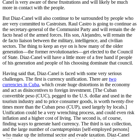
Canel is very aware of these frustrations and will likely be much
more in contact with the people.
But Diaz-Canel will also continue to be surrounded by people who
are very committed to Castroism. Raul Castro is going to continue as
the secretary-general of the Communist Party and will remain the de
facto head of the armed forces. His son, Alejandro, will remain the
de facto liaison between the military, intelligence, and civilian
sectors. The thing to keep an eye on is how many of the older
generation—the former revolutionaries—get elected to the Council
of State. Diaz-Canel will have a little more of a free hand if people
of his generation and people of his choosing dominate that council.
Having said that, Diaz-Canel is faced with some very serious
challenges. The first is currency unification. There are
two
currencies in Cuba
, which create huge distortions in the economy
and act as disincentives to foreign investment. [The Cuban
convertible peso (CUC), pegged to the U.S. dollar and used in the
tourism industry and to price consumer goods, is worth twenty-five
times more than the Cuban peso (CUP), used largely by locals.]
Unification could be a very wrenching process, and could even risk
inflation and a higher cost of living. The second is, of course,
finding ways to generate hard currency. The third is tax collection,
and the large number of
cuentapropistas
[self-employed persons]
who make up the informal sector and evade taxation. Diaz-Canel