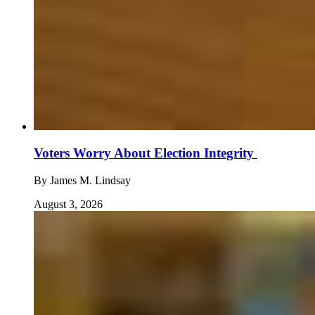
Voters Worry About Election Integrity
By
James M. Lindsay
August 3, 2026