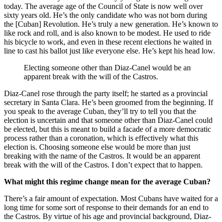
today. The average age of the Council of State is now well over
sixty years old. He’s the only candidate who was not born during
the [Cuban] Revolution. He’s truly a new generation. He’s known to
like rock and roll, and is also known to be modest. He used to ride
his bicycle to work, and even in these recent elections he waited in
line to cast his ballot just like everyone else. He’s kept his head low.
Electing someone other than Diaz-Canel would be an
apparent break with the will of the Castros.
Diaz-Canel rose through the party itself; he started as a provincial
secretary in Santa Clara. He’s been groomed from the beginning. If
you speak to the average Cuban, they’ll try to tell you that the
election is uncertain and that someone other than Diaz-Canel could
be elected, but this is meant to build a facade of a more democratic
process rather than a coronation, which is effectively what this
election is. Choosing someone else would be more than just
breaking with the name of the Castros. It would be an apparent
break with the will of the Castros. I don’t expect that to happen.
What might this regime change mean for the average Cuban?
There’s a fair amount of expectation. Most Cubans have waited for a
long time for some sort of response to their demands for an end to
the Castros. By virtue of his age and provincial background, Diaz-