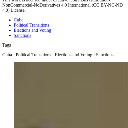
NonCommercial-NoDerivatives 4.0 International (CC BY-NC-ND
4.0) License.
Cuba
Political Transitions
Elections and Voting
Sanctions
Tags
Cuba · Political Transitions · Elections and Voting · Sanctions