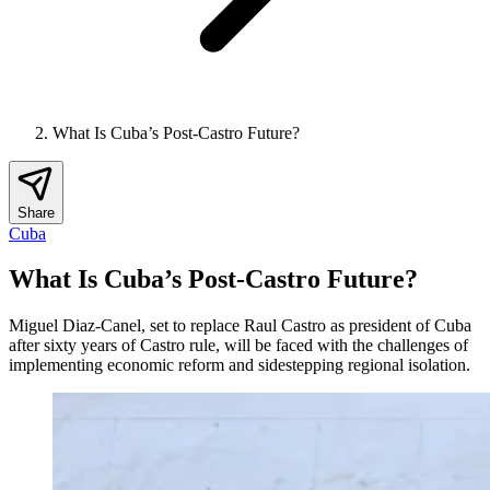
What Is Cuba’s Post-Castro Future?
Share
Cuba
What Is Cuba’s Post-Castro Future?
Miguel Diaz-Canel, set to replace Raul Castro as president of Cuba
after sixty years of Castro rule, will be faced with the challenges of
implementing economic reform and sidestepping regional isolation.