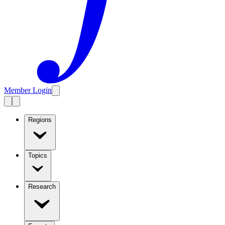
Member Login
Regions
Topics
Research