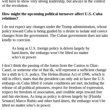
will have to show very strong leadership, but always in the context
of the revolution.
How might the upcoming political turnover affect U.S.-Cuba
relations?
I do not expect any changes under the Trump administration, whose
policy toward Cuba is being guided by a desire to isolate and coerce
changes from the government. The Cuban government does not take
kindly to coercion.
As long as U.S. foreign policy is driven largely by
hard-liners, the embargo won’t be lifted no matter
who’s in power.
I don’t think the passing of the baton from the Castros to Diaz-
Canel, or someone else of that ilk, will represent a sufficient change
for a shift in U.S. policy. The Helms-Burton Act of 1996, which is
still in effect, states that the president can only ask to have the U.S.
embargo on Cuba lifted if certain conditions are met, including the
release of all political prisoners, respect for freedom of expression,
respect for freedom of association, and credible steps toward free
and fair elections. As long as policy is driven largely by [Florida
Senator] Marco Rubio and other hard-liners, the embargo won’t be
lifted no matter who’s in power.