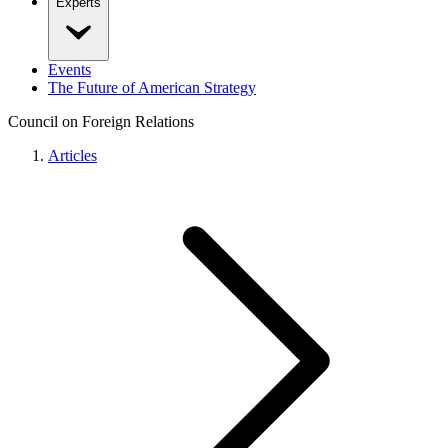
Experts
Events
The Future of American Strategy
Council on Foreign Relations
Articles