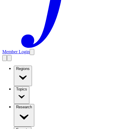
Member Login
Regions
Topics
Research