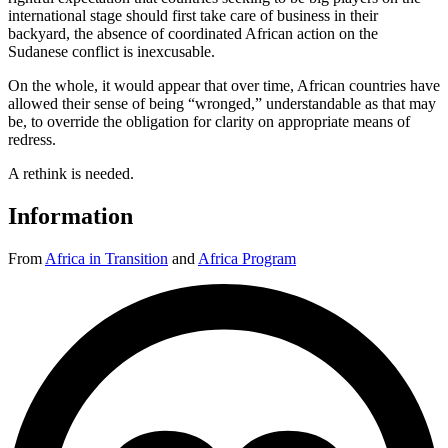
international stage should first take care of business in their
backyard, the absence of coordinated African action on the
Sudanese conflict is inexcusable.
On the whole, it would appear that over time, African countries have
allowed their sense of being “wronged,” understandable as that may
be, to override the obligation for clarity on appropriate means of
redress.
A rethink is needed.
Information
From
Africa in Transition
and
Africa Program