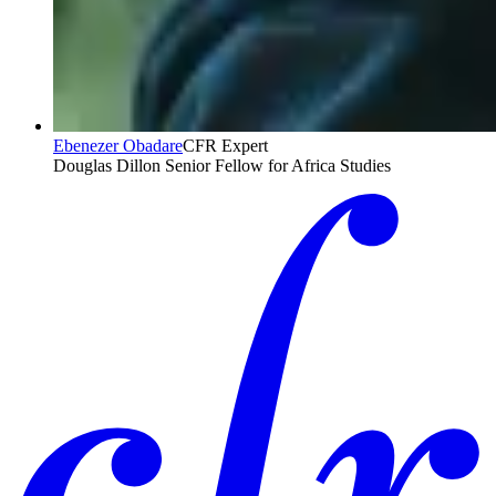
Ebenezer Obadare
CFR Expert
Douglas Dillon Senior Fellow for Africa Studies