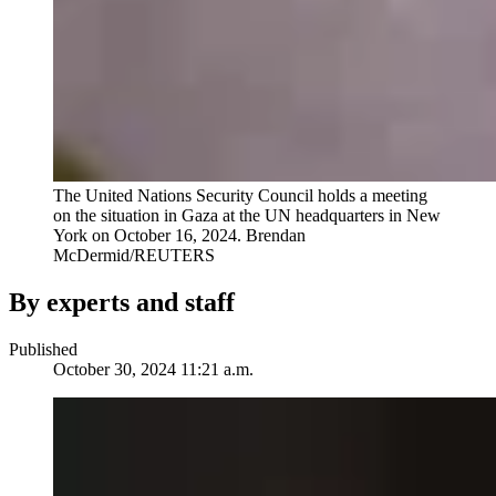
The United Nations Security Council holds a meeting
on the situation in Gaza at the UN headquarters in New
York on October 16, 2024.
Brendan
McDermid/REUTERS
By experts and staff
Published
October 30, 2024 11:21 a.m.