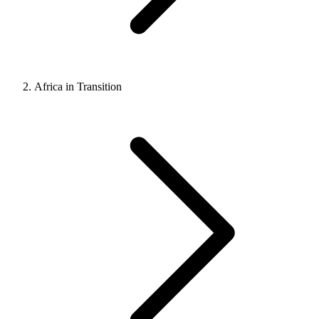
Africa in Transition