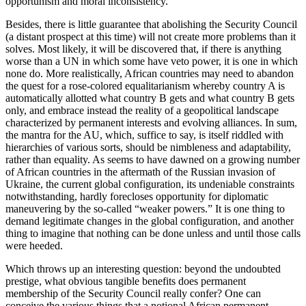
opportunism and moral inconsistency.
Besides, there is little guarantee that abolishing the Security Council
(a distant prospect at this time) will not create more problems than it
solves. Most likely, it will be discovered that, if there is anything
worse than a UN in which some have veto power, it is one in which
none do. More realistically, African countries may need to abandon
the quest for a rose-colored equalitarianism whereby country A is
automatically allotted what country B gets and what country B gets
only, and embrace instead the reality of a geopolitical landscape
characterized by permanent interests and evolving alliances. In sum,
the mantra for the AU, which, suffice to say, is itself riddled with
hierarchies of various sorts, should be nimbleness and adaptability,
rather than equality. As seems to have dawned on a growing number
of African countries in the aftermath of the Russian invasion of
Ukraine, the current global configuration, its undeniable constraints
notwithstanding, hardly forecloses opportunity for diplomatic
maneuvering by the so-called “weaker powers.” It is one thing to
demand legitimate changes in the global configuration, and another
thing to imagine that nothing can be done unless and until those calls
were heeded.
Which throws up an interesting question: beyond the undoubted
prestige, what obvious tangible benefits does permanent
membership of the Security Council really confer? One can
conceive the various things that a notional African permanent