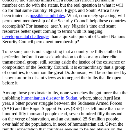
member can do with the status, but the real question is what it will
do for that same country. Nigeria, Egypt, and South Africa have
been touted as
possible candidates
. What, concretely speaking, will
permanent membership of the Security Council help these countries
accomplish? For instance, aren’t, say, Nigeria’s time and scant
resources better spent coming to terms with its nagging
developmental challenges
than a quixotic pursuit of United Nations
Security Council permanent membership?
To be sure, one is not suggesting that a country be fully clothed in
perfection before it can seek admission to this or any other elite
transnational group; still, setting aside the justice of the existence or
composition of the Security Council, it is extraordinary that a group
of countries, to summon the great Dr. Johnson, will be so hurried by
its own ardor to distant views as to neglect the truths that lie open
before it.
Among those proximate truths, none wrenches the gut more than the
unfolding
humanitarian disaster in Sudan
, where, since April last
year, a bitter power struggle between the Sudanese Armed Forces
(SAF) and the Rapid Support Forces (RSF) has left more than one
hundred fifty thousand people dead, seven hundred fifty thousand
on the verge of starvation, and an estimated 25.6 million people,
over half of the population, in need of humanitarian aid. Given the
rightful expectation that countries seeking to be big players on the