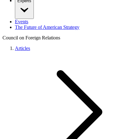
Experts
Events
The Future of American Strategy
Council on Foreign Relations
Articles