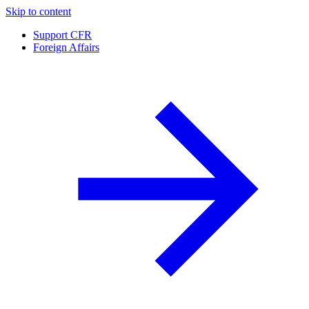
Skip to content
Support CFR
Foreign Affairs