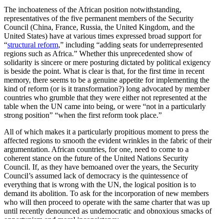
The inchoateness of the African position notwithstanding,
representatives of the five permanent members of the Security
Council (China, France, Russia, the United Kingdom, and the
United States) have at various times expressed broad support for
“
structural reform
,” including “adding seats for underrepresented
regions such as Africa.” Whether this unprecedented show of
solidarity is sincere or mere posturing dictated by political exigency
is beside the point. What is clear is that, for the first time in recent
memory, there seems to be a genuine appetite for implementing the
kind of reform (or is it transformation?) long advocated by member
countries who grumble that they were either not represented at the
table when the UN came into being, or were “not in a particularly
strong position” “when the first reform took place.”
All of which makes it a particularly propitious moment to press the
affected regions to smooth the evident wrinkles in the fabric of their
argumentation. African countries, for one, need to come to a
coherent stance on the future of the United Nations Security
Council. If, as they have bemoaned over the years, the Security
Council’s assumed lack of democracy is the quintessence of
everything that is wrong with the UN, the logical position is to
demand its abolition. To ask for the incorporation of new members
who will then proceed to operate with the same charter that was up
until recently denounced as undemocratic and obnoxious smacks of