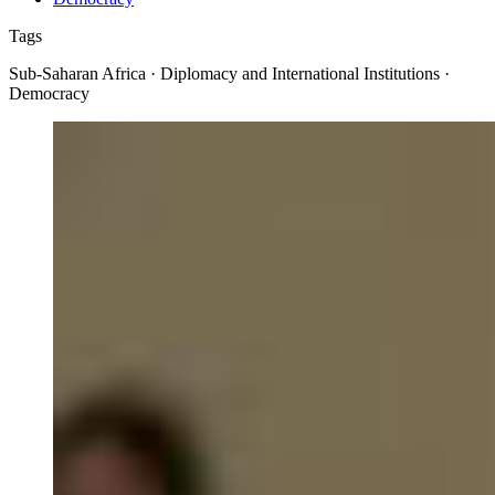
Tags
Sub-Saharan Africa · Diplomacy and International Institutions ·
Democracy