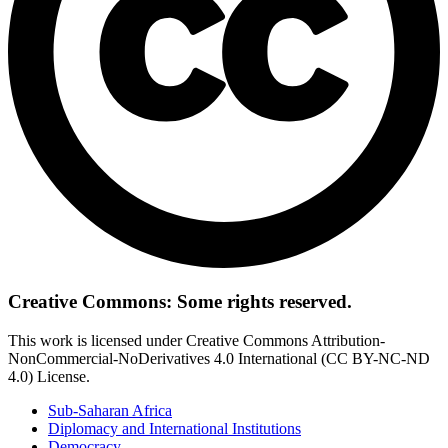
Creative Commons: Some rights reserved.
This work is licensed under Creative Commons Attribution-
NonCommercial-NoDerivatives 4.0 International (CC BY-NC-ND
4.0) License.
Sub-Saharan Africa
Diplomacy and International Institutions
Democracy