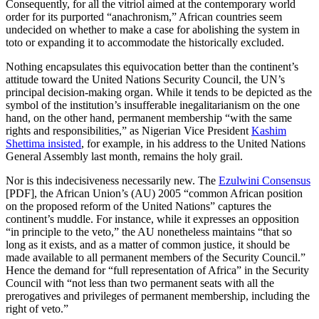
Consequently, for all the vitriol aimed at the contemporary world
order for its purported “anachronism,” African countries seem
undecided on whether to make a case for abolishing the system in
toto or expanding it to accommodate the historically excluded.
Nothing encapsulates this equivocation better than the continent’s
attitude toward the United Nations Security Council, the UN’s
principal decision-making organ. While it tends to be depicted as the
symbol of the institution’s insufferable inegalitarianism on the one
hand, on the other hand, permanent membership “with the same
rights and responsibilities,” as Nigerian Vice President
Kashim
Shettima insisted
, for example, in his address to the United Nations
General Assembly last month, remains the holy grail.
Nor is this indecisiveness necessarily new. The
Ezulwini Consensus
[PDF], the African Union’s (AU) 2005 “common African position
on the proposed reform of the United Nations” captures the
continent’s muddle. For instance, while it expresses an opposition
“in principle to the veto,” the AU nonetheless maintains “that so
long as it exists, and as a matter of common justice, it should be
made available to all permanent members of the Security Council.”
Hence the demand for “full representation of Africa” in the Security
Council with “not less than two permanent seats with all the
prerogatives and privileges of permanent membership, including the
right of veto.”