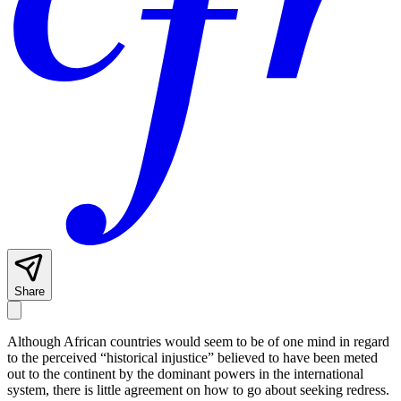
Share
Although African countries would seem to be of one mind in regard
to the perceived “historical injustice” believed to have been meted
out to the continent by the dominant powers in the international
system, there is little agreement on how to go about seeking redress.