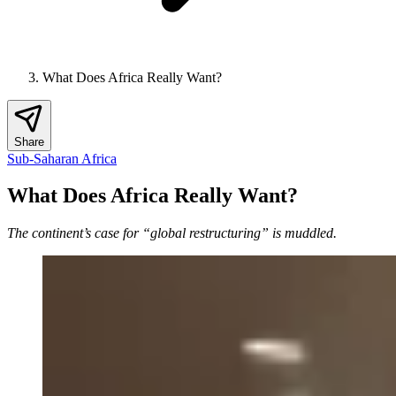
What Does Africa Really Want?
Share
Sub-Saharan Africa
What Does Africa Really Want?
The continent’s case for “global restructuring” is muddled.