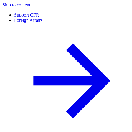
Skip to content
Support CFR
Foreign Affairs