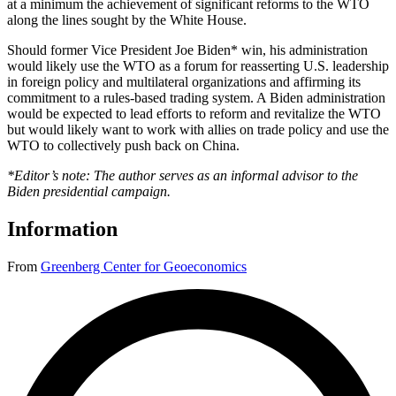
at a minimum the achievement of significant reforms to the WTO
along the lines sought by the White House.
Should former Vice President Joe Biden* win, his administration
would likely use the WTO as a forum for reasserting U.S. leadership
in foreign policy and multilateral organizations and affirming its
commitment to a rules-based trading system. A Biden administration
would be expected to lead efforts to reform and revitalize the WTO
but would likely want to work with allies on trade policy and use the
WTO to collectively push back on China.
*Editor’s note: The author serves as an informal advisor to the
Biden presidential campaign.
Information
From
Greenberg Center for Geoeconomics