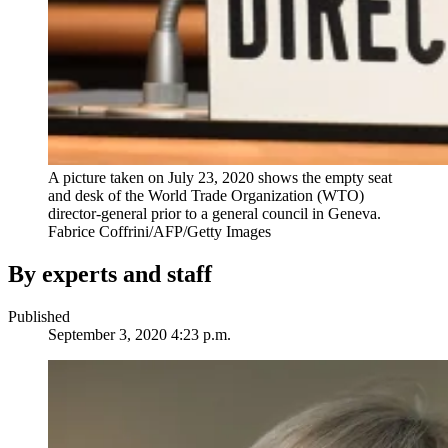
A picture taken on July 23, 2020 shows the empty seat
and desk of the World Trade Organization (WTO)
director-general prior to a general council in Geneva.
Fabrice Coffrini/AFP/Getty Images
By experts and staff
Published
September 3, 2020 4:23 p.m.