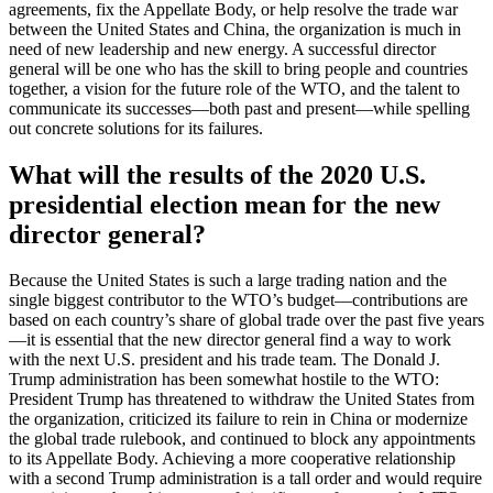
agreements, fix the Appellate Body, or help resolve the trade war
between the United States and China, the organization is much in
need of new leadership and new energy. A successful director
general will be one who has the skill to bring people and countries
together, a vision for the future role of the WTO, and the talent to
communicate its successes—both past and present—while spelling
out concrete solutions for its failures.
What will the results of the 2020 U.S.
presidential election mean for the new
director general?
Because the United States is such a large trading nation and the
single biggest contributor to the WTO’s budget—contributions are
based on each country’s share of global trade over the past five years
—it is essential that the new director general find a way to work
with the next U.S. president and his trade team. The Donald J.
Trump administration has been somewhat hostile to the WTO:
President Trump has threatened to withdraw the United States from
the organization, criticized its failure to rein in China or modernize
the global trade rulebook, and continued to block any appointments
to its Appellate Body. Achieving a more cooperative relationship
with a second Trump administration is a tall order and would require