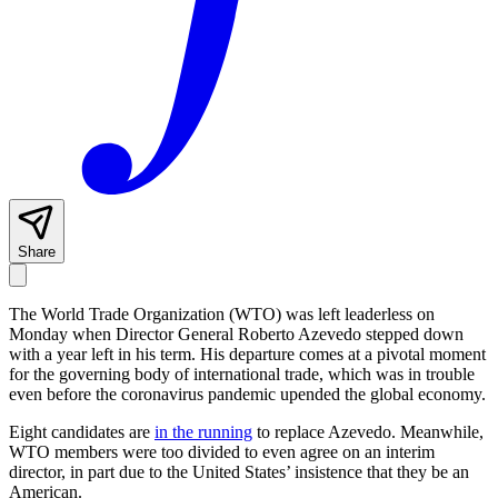
Share
The World Trade Organization (WTO) was left leaderless on
Monday when Director General Roberto Azevedo stepped down
with a year left in his term. His departure comes at a pivotal moment
for the governing body of international trade, which was in trouble
even before the coronavirus pandemic upended the global economy.
Eight candidates are
in the running
to replace Azevedo. Meanwhile,
WTO members were too divided to even agree on an interim
director, in part due to the United States’ insistence that they be an
American.