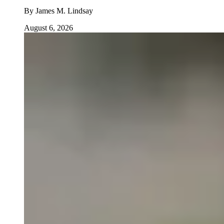
By
James M. Lindsay
August 6, 2026