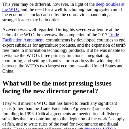
This year may be different, however. In light of the
deep troubles at
the WTO
and the need for a well-functioning trading system amid
the economic shocks caused by the coronavirus pandemic, a
stronger leader may be in order.
Azevedo was well-regarded. During his seven-year tenure at the
helm of the WTO, he oversaw the completion of the 2013
Trade
Facilitation Agreement
, commitments by developed countries to end
export subsidies for agriculture products, and the expansion of tariff-
free trade in information technology products. But he was unable to
revitalize the WTO’s three primary functions—negotiating,
monitoring, and settling disputes—or to address the widening rift
between the WTO’s two largest economies—the United States and
China.
What will be the most pressing issues
facing the new director general?
They will inherit a WTO that has failed to reach any significant
pacts (other than the Trade Facilitation Agreement) since its
founding in 1995. Critical agreements are needed to curb fishery
subsidies that are contributing to the depletion of the world’s supply
of fish, and to write rules of the road for e-commerce and digital