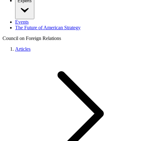
Experts
Events
The Future of American Strategy
Council on Foreign Relations
Articles