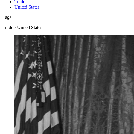
Trade
United States
Tags
Trade · United States