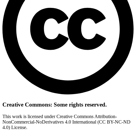
Creative Commons: Some rights reserved.
This work is licensed under Creative Commons Attribution-
NonCommercial-NoDerivatives 4.0 International (CC BY-NC-ND
4.0) License.