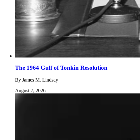
The 1964 Gulf of Tonkin Resolution
By
James M. Lindsay
August 7, 2026