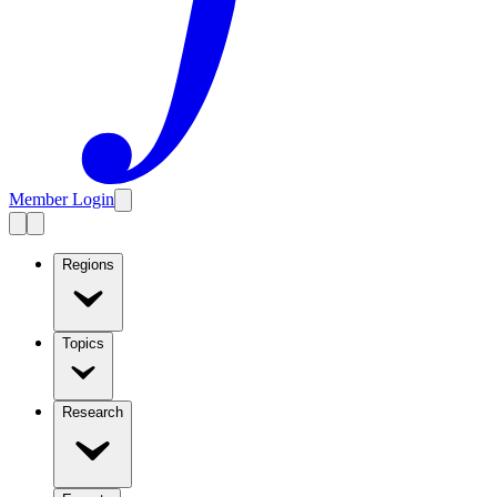
Member Login
Regions
Topics
Research