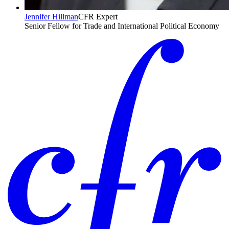
Jennifer Hillman
CFR Expert
Senior Fellow for Trade and International Political Economy