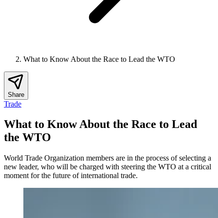
What to Know About the Race to Lead the WTO
Share
Trade
What to Know About the Race to Lead
the WTO
World Trade Organization members are in the process of selecting a
new leader, who will be charged with steering the WTO at a critical
moment for the future of international trade.