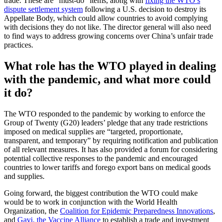
trade. These are “must-do” items, along with
fixing the WTO’s
dispute settlement system
following a U.S. decision to destroy its
Appellate Body, which could allow countries to avoid complying
with decisions they do not like. The director general will also need
to find ways to address growing concerns over China’s unfair trade
practices.
What role has the WTO played in dealing
with the pandemic, and what more could
it do?
The WTO responded to the pandemic by working to enforce the
Group of Twenty (G20) leaders’ pledge that any trade restrictions
imposed on medical supplies are “targeted, proportionate,
transparent, and temporary” by requiring notification and publication
of all relevant measures. It has also provided a forum for considering
potential collective responses to the pandemic and encouraged
countries to lower tariffs and forego export bans on medical goods
and supplies.
Going forward, the biggest contribution the WTO could make
would be to work in conjunction with the World Health
Organization, the
Coalition for Epidemic Preparedness Innovations
,
and
Gavi, the Vaccine Alliance
to establish a trade and investment