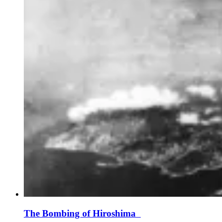
The Bombing of Hiroshima