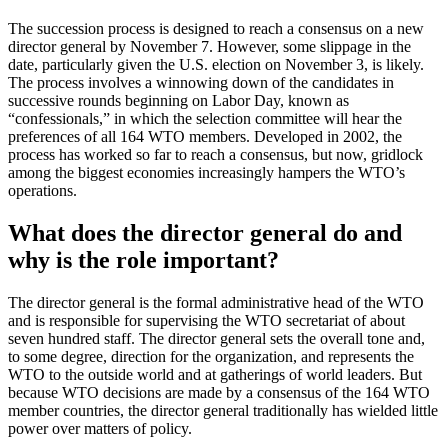
The succession process is designed to reach a consensus on a new
director general by November 7. However, some slippage in the
date, particularly given the U.S. election on November 3, is likely.
The process involves a winnowing down of the candidates in
successive rounds beginning on Labor Day, known as
“confessionals,” in which the selection committee will hear the
preferences of all 164 WTO members. Developed in 2002, the
process has worked so far to reach a consensus, but now, gridlock
among the biggest economies increasingly hampers the WTO’s
operations.
What does the director general do and
why is the role important?
The director general is the formal administrative head of the WTO
and is responsible for supervising the WTO secretariat of about
seven hundred staff. The director general sets the overall tone and,
to some degree, direction for the organization, and represents the
WTO to the outside world and at gatherings of world leaders. But
because WTO decisions are made by a consensus of the 164 WTO
member countries, the director general traditionally has wielded little
power over matters of policy.