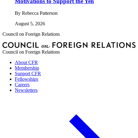
Motivations to Support the Yen
By
Rebecca Patterson
August 5, 2026
Council on Foreign Relations
Council on Foreign Relations
About CFR
Membership
Support CFR
Fellowships
Careers
Newsletters