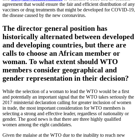
agreement that would ensure the fair and efficient distribution of any
vaccines or drug treatments that might be developed for COVID-19,
the disease caused by the new coronavirus.
The director general position has
historically alternated between developed
and developing countries, but there are
calls to choose an African member or
woman. To what extent should WTO
members consider geographical and
gender representation in their decision?
While the selection of a woman to lead the WTO would be a first
and potentially an important signal that the WTO takes seriously the
2017 ministerial declaration calling for greater inclusion of women
in trade, the most important consideration for WTO members is
selecting a strong and effective leader, regardless of nationality or
gender. The good news is that there are three highly qualified
women among the eight candidates.
Given the malaise at the WTO due to the inability to reach new