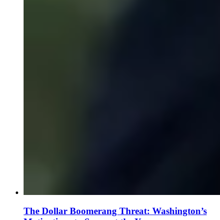
The Dollar Boomerang Threat: Washington’s