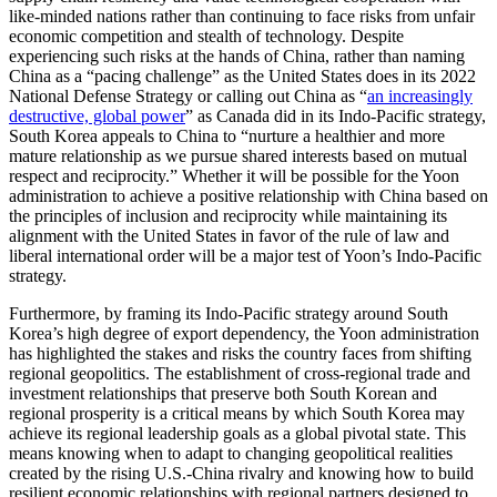
like-minded nations rather than continuing to face risks from unfair
economic competition and stealth of technology. Despite
experiencing such risks at the hands of China, rather than naming
China as a “pacing challenge” as the United States does in its 2022
National Defense Strategy or calling out China as “
an increasingly
destructive, global power
” as Canada did in its Indo-Pacific strategy,
South Korea appeals to China to “nurture a healthier and more
mature relationship as we pursue shared interests based on mutual
respect and reciprocity.” Whether it will be possible for the Yoon
administration to achieve a positive relationship with China based on
the principles of inclusion and reciprocity while maintaining its
alignment with the United States in favor of the rule of law and
liberal international order will be a major test of Yoon’s Indo-Pacific
strategy.
Furthermore, by framing its Indo-Pacific strategy around South
Korea’s high degree of export dependency, the Yoon administration
has highlighted the stakes and risks the country faces from shifting
regional geopolitics. The establishment of cross-regional trade and
investment relationships that preserve both South Korean and
regional prosperity is a critical means by which South Korea may
achieve its regional leadership goals as a global pivotal state. This
means knowing when to adapt to changing geopolitical realities
created by the rising U.S.-China rivalry and knowing how to build
resilient economic relationships with regional partners designed to