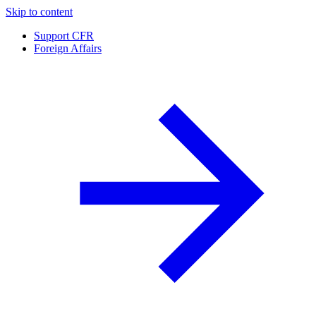
Skip to content
Support CFR
Foreign Affairs