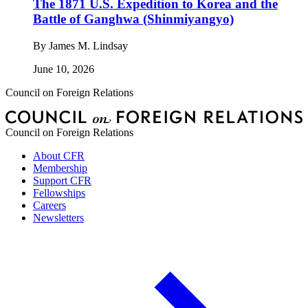
The 1871 U.S. Expedition to Korea and the
Battle of Ganghwa (Shinmiyangyo)
By
James M. Lindsay
June 10, 2026
Council on Foreign Relations
Council on Foreign Relations
About CFR
Membership
Support CFR
Fellowships
Careers
Newsletters