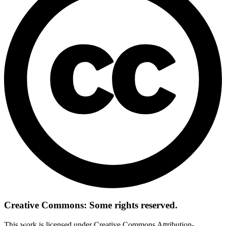
Creative Commons: Some rights reserved.
This work is licensed under Creative Commons Attribution-