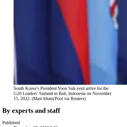
South Korea’s President Yoon Suk-yeol arrive for the
G20 Leaders’ Summit in Bali, Indonesia on November
15, 2022.
(Mast Irham/Pool via Reuters)
By experts and staff
Published