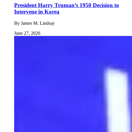
President Harry Truman’s 1950 Decision to
Intervene in Korea
By
James M. Lindsay
June 27, 2026