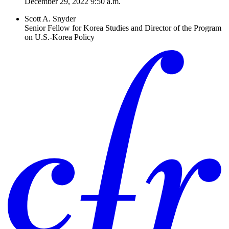
December 29, 2022 9:50 a.m.
Scott A. Snyder
Senior Fellow for Korea Studies and Director of the Program
on U.S.-Korea Policy