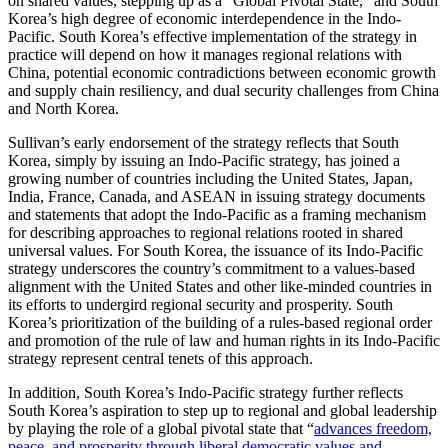
on shared values, stepping up as a “Global Pivotal State,” and South
Korea’s high degree of economic interdependence in the Indo-
Pacific. South Korea’s effective implementation of the strategy in
practice will depend on how it manages regional relations with
China, potential economic contradictions between economic growth
and supply chain resiliency, and dual security challenges from China
and North Korea.
Sullivan’s early endorsement of the strategy reflects that South
Korea, simply by issuing an Indo-Pacific strategy, has joined a
growing number of countries including the United States, Japan,
India, France, Canada, and ASEAN in issuing strategy documents
and statements that adopt the Indo-Pacific as a framing mechanism
for describing approaches to regional relations rooted in shared
universal values. For South Korea, the issuance of its Indo-Pacific
strategy underscores the country’s commitment to a values-based
alignment with the United States and other like-minded countries in
its efforts to undergird regional security and prosperity. South
Korea’s prioritization of the building of a rules-based regional order
and promotion of the rule of law and human rights in its Indo-Pacific
strategy represent central tenets of this approach.
In addition, South Korea’s Indo-Pacific strategy further reflects
South Korea’s aspiration to step up to regional and global leadership
by playing the role of a global pivotal state that “
advances freedom,
peace, and prosperity through liberal democratic values and