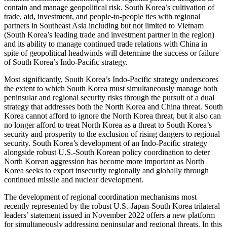
contain and manage geopolitical risk. South Korea’s cultivation of
trade, aid, investment, and people-to-people ties with regional
partners in Southeast Asia including but not limited to Vietnam
(South Korea’s leading trade and investment partner in the region)
and its ability to manage continued trade relations with China in
spite of geopolitical headwinds will determine the success or failure
of South Korea’s Indo-Pacific strategy.
Most significantly, South Korea’s Indo-Pacific strategy underscores
the extent to which South Korea must simultaneously manage both
peninsular and regional security risks through the pursuit of a dual
strategy that addresses both the North Korea and China threat. South
Korea cannot afford to ignore the North Korea threat, but it also can
no longer afford to treat North Korea as a threat to South Korea’s
security and prosperity to the exclusion of rising dangers to regional
security. South Korea’s development of an Indo-Pacific strategy
alongside robust U.S.-South Korean policy coordination to deter
North Korean aggression has become more important as North
Korea seeks to export insecurity regionally and globally through
continued missile and nuclear development.
The development of regional coordination mechanisms most
recently represented by the robust U.S.-Japan-South Korea trilateral
leaders’ statement issued in November 2022 offers a new platform
for simultaneously addressing peninsular and regional threats. In this