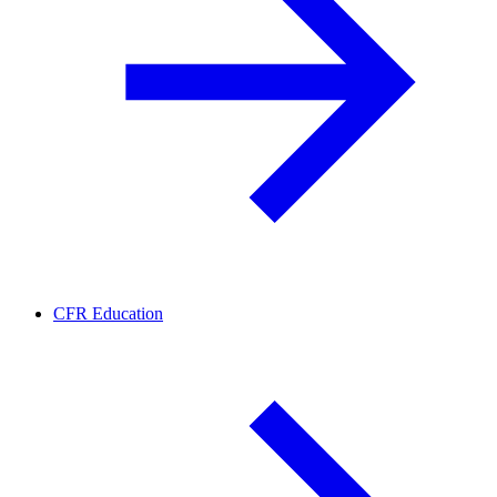
CFR Education