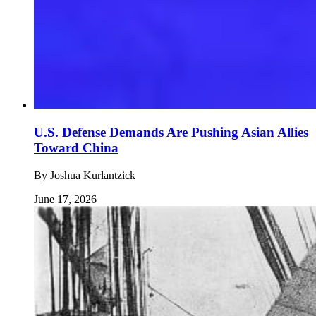
U.S. Defense Demands Are Pushing Asian Allies
Toward China
By
Joshua Kurlantzick
June 17, 2026