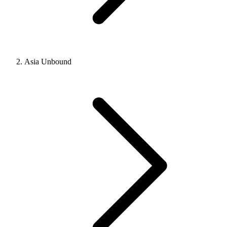
Asia Unbound