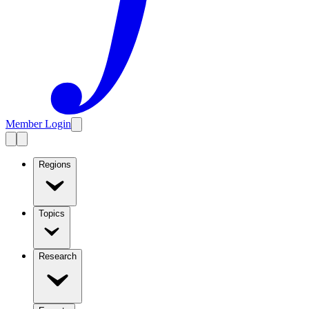
Member Login
Regions
Topics
Research