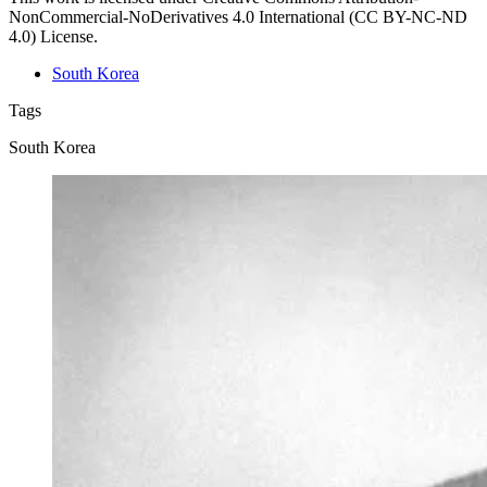
NonCommercial-NoDerivatives 4.0 International (CC BY-NC-ND
4.0) License.
South Korea
Tags
South Korea