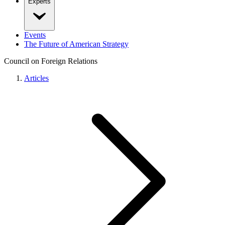
Experts
Events
The Future of American Strategy
Council on Foreign Relations
Articles