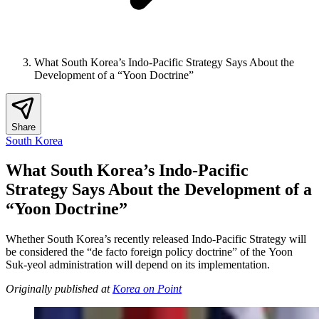
What South Korea’s Indo-Pacific Strategy Says About the
Development of a “Yoon Doctrine”
Share
South Korea
What South Korea’s Indo-Pacific
Strategy Says About the Development of a
“Yoon Doctrine”
Whether South Korea’s recently released Indo-Pacific Strategy will
be considered the “de facto foreign policy doctrine” of the Yoon
Suk-yeol administration will depend on its implementation.
Originally published at
Korea on Point