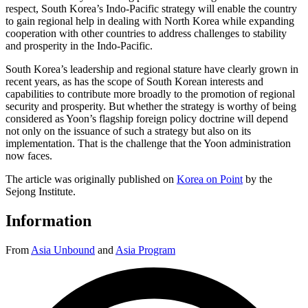
respect, South Korea’s Indo-Pacific strategy will enable the country
to gain regional help in dealing with North Korea while expanding
cooperation with other countries to address challenges to stability
and prosperity in the Indo-Pacific.
South Korea’s leadership and regional stature have clearly grown in
recent years, as has the scope of South Korean interests and
capabilities to contribute more broadly to the promotion of regional
security and prosperity. But whether the strategy is worthy of being
considered as Yoon’s flagship foreign policy doctrine will depend
not only on the issuance of such a strategy but also on its
implementation. That is the challenge that the Yoon administration
now faces.
The article was originally published on
Korea on Point
by the
Sejong Institute.
Information
From
Asia Unbound
and
Asia Program