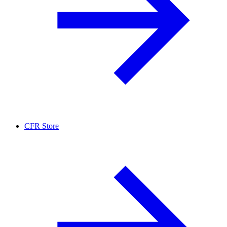
CFR Store