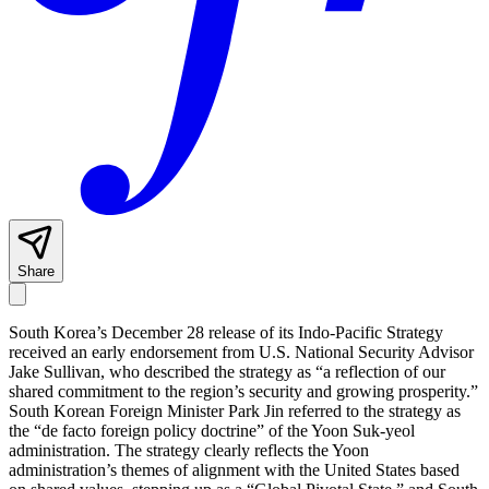
Share
South Korea’s December 28 release of its Indo-Pacific Strategy
received an early endorsement from U.S. National Security Advisor
Jake Sullivan, who described the strategy as “a reflection of our
shared commitment to the region’s security and growing prosperity.”
South Korean Foreign Minister Park Jin referred to the strategy as
the “de facto foreign policy doctrine” of the Yoon Suk-yeol
administration. The strategy clearly reflects the Yoon
administration’s themes of alignment with the United States based