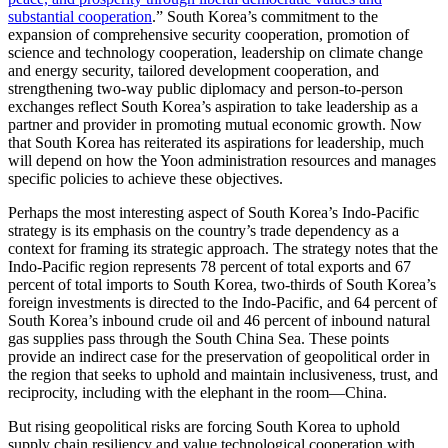
substantial cooperation
.” South Korea’s commitment to the
expansion of comprehensive security cooperation, promotion of
science and technology cooperation, leadership on climate change
and energy security, tailored development cooperation, and
strengthening two-way public diplomacy and person-to-person
exchanges reflect South Korea’s aspiration to take leadership as a
partner and provider in promoting mutual economic growth. Now
that South Korea has reiterated its aspirations for leadership, much
will depend on how the Yoon administration resources and manages
specific policies to achieve these objectives.
Perhaps the most interesting aspect of South Korea’s Indo-Pacific
strategy is its emphasis on the country’s trade dependency as a
context for framing its strategic approach. The strategy notes that the
Indo-Pacific region represents 78 percent of total exports and 67
percent of total imports to South Korea, two-thirds of South Korea’s
foreign investments is directed to the Indo-Pacific, and 64 percent of
South Korea’s inbound crude oil and 46 percent of inbound natural
gas supplies pass through the South China Sea. These points
provide an indirect case for the preservation of geopolitical order in
the region that seeks to uphold and maintain inclusiveness, trust, and
reciprocity, including with the elephant in the room—China.
But rising geopolitical risks are forcing South Korea to uphold
supply chain resiliency and value technological cooperation with