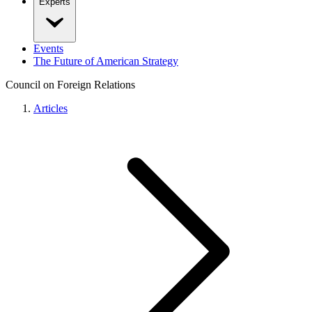
Experts
Events
The Future of American Strategy
Council on Foreign Relations
Articles