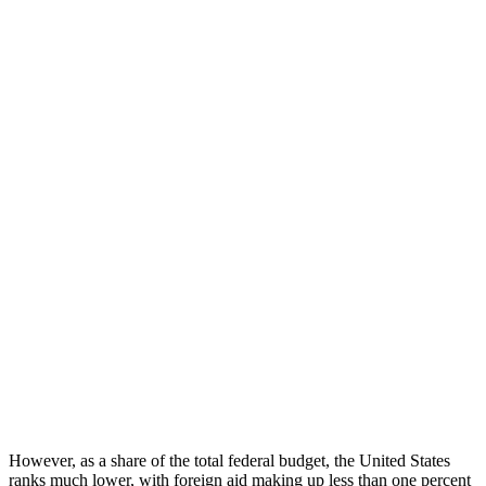
However, as a share of the total federal budget, the United States
ranks much lower, with foreign aid making up less than one percent