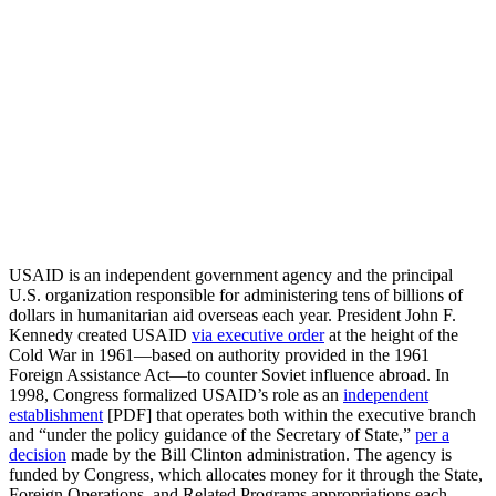
USAID is an independent government agency and the principal
U.S. organization responsible for administering tens of billions of
dollars in humanitarian aid overseas each year. President John F.
Kennedy created USAID
via executive order
at the height of the
Cold War in 1961—based on authority provided in the 1961
Foreign Assistance Act—to counter Soviet influence abroad. In
1998, Congress formalized USAID’s role as an
independent
establishment
[PDF] that operates both within the executive branch
and “under the policy guidance of the Secretary of State,”
per a
decision
made by the Bill Clinton administration. The agency is
funded by Congress, which allocates money for it through the State,
Foreign Operations, and Related Programs appropriations each