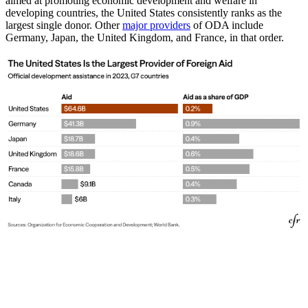
aimed at promoting economic development and welfare in
developing countries, the United States consistently ranks as the
largest single donor. Other
major providers
of ODA include
Germany, Japan, the United Kingdom, and France, in that order.