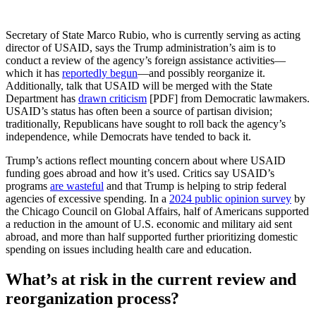
Secretary of State Marco Rubio, who is currently serving as acting
director of USAID, says the Trump administration’s aim is to
conduct a review of the agency’s foreign assistance activities—
which it has
reportedly begun
—and possibly reorganize it.
Additionally, talk that USAID will be merged with the State
Department has
drawn criticism
[PDF] from Democratic lawmakers.
USAID’s status has often been a source of partisan division;
traditionally, Republicans have sought to roll back the agency’s
independence, while Democrats have tended to back it.
Trump’s actions reflect mounting concern about where USAID
funding goes abroad and how it’s used. Critics say USAID’s
programs
are wasteful
and that Trump is helping to strip federal
agencies of excessive spending. In a
2024 public opinion survey
by
the Chicago Council on Global Affairs, half of Americans supported
a reduction in the amount of U.S. economic and military aid sent
abroad, and more than half supported further prioritizing domestic
spending on issues including health care and education.
What’s at risk in the current review and
reorganization process?