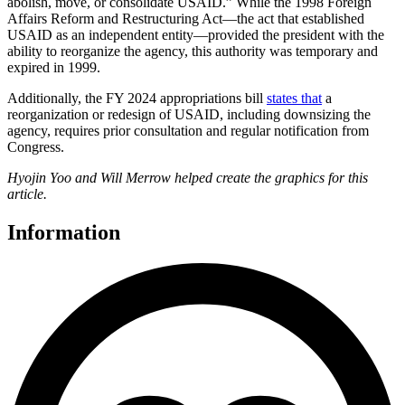
abolish, move, or consolidate USAID.” While the 1998 Foreign
Affairs Reform and Restructuring Act—the act that established
USAID as an independent entity—provided the president with the
ability to reorganize the agency, this authority was temporary and
expired in 1999.
Additionally, the FY 2024 appropriations bill
states that
a
reorganization or redesign of USAID, including downsizing the
agency, requires prior consultation and regular notification from
Congress.
Hyojin Yoo and Will Merrow helped create the graphics for this
article.
Information