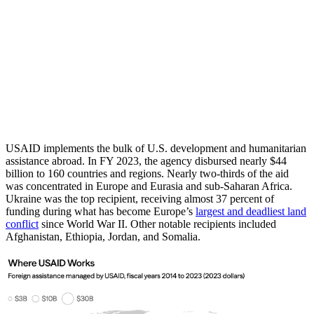
USAID implements the bulk of U.S. development and humanitarian
assistance abroad. In FY 2023, the agency disbursed nearly $44
billion to 160 countries and regions. Nearly two-thirds of the aid
was concentrated in Europe and Eurasia and sub-Saharan Africa.
Ukraine was the top recipient, receiving almost 37 percent of
funding during what has become Europe’s
largest and deadliest land
conflict
since World War II. Other notable recipients included
Afghanistan, Ethiopia, Jordan, and Somalia.