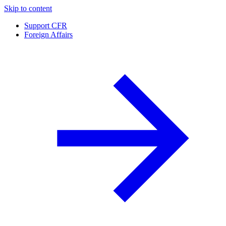
Skip to content
Support CFR
Foreign Affairs