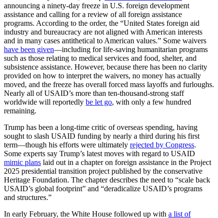
announcing a ninety-day freeze in U.S. foreign development
assistance and calling for a review of all foreign assistance
programs. According to the order, the “United States foreign aid
industry and bureaucracy are not aligned with American interests
and in many cases antithetical to American values.” Some waivers
have been given
—including for life-saving humanitarian programs
such as those relating to medical services and food, shelter, and
subsistence assistance. However, because there has been no clarity
provided on how to interpret the waivers, no money has actually
moved, and the freeze has overall forced mass layoffs and furloughs.
Nearly all of USAID’s more than ten-thousand-strong staff
worldwide will reportedly
be let go
, with only a few hundred
remaining.
Trump has been a long-time critic of overseas spending, having
sought to slash USAID funding by nearly a third during his first
term—though his efforts were ultimately
rejected by Congress
.
Some experts say Trump’s latest moves with regard to USAID
mimic plans
laid out in a chapter on foreign assistance in the Project
2025 presidential transition project published by the conservative
Heritage Foundation. The chapter describes the need to “scale back
USAID’s global footprint” and “deradicalize USAID’s programs
and structures.”
In early February, the White House followed up with
a list of