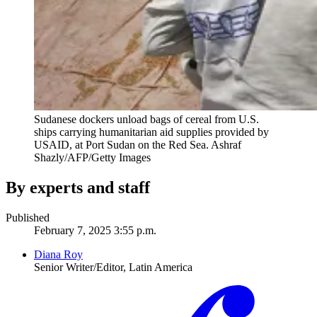
Sudanese dockers unload bags of cereal from U.S.
ships carrying humanitarian aid supplies provided by
USAID, at Port Sudan on the Red Sea.
Ashraf
Shazly/AFP/Getty Images
By experts and staff
Published
February 7, 2025 3:55 p.m.
Diana Roy
Senior Writer/Editor, Latin America