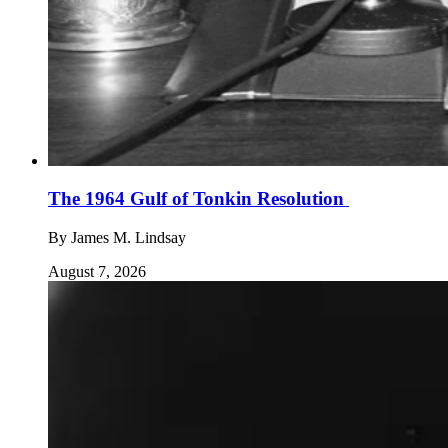
The 1964 Gulf of Tonkin Resolution
By
James M. Lindsay
August 7, 2026