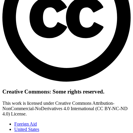
Creative Commons: Some rights reserved.
This work is licensed under Creative Commons Attribution-
NonCommercial-NoDerivatives 4.0 International (CC BY-NC-ND
4.0) License.
Foreign Aid
United States