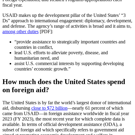
fiscal year.
USAID makes up the development pillar of the United States’ “3
Ds” approach to international engagement: diplomacy, development,
and defense. The agency’s range of activities is broad and it aims to,
among other duties
[PDF]:
“provide assistance to strategically important countries and
countries in conflict,
lead U.S. efforts to alleviate poverty, disease, and
humanitarian need, and
assist U.S. commercial interests by supporting developing
countries’ economic growth.”
How much does the United States spend
on foreign aid?
The United States is by far the world’s largest donor of international
aid, disbursing
close to $72 billion
—nearly 61 percent of which
came from USAID—in foreign assistance worldwide in fiscal year
2023 (FY 2023), the most recent year for which complete data is
available. In terms of official development assistance (ODA), a
subset of foreign aid which specifically refers to government aid