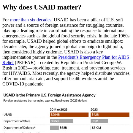
Why does USAID matter?
For
more than six decades
, USAID has been a pillar of U.S. soft
power and a source of foreign assistance for struggling countries,
playing a leading role in coordinating the response to international
emergencies such as the global food security crisis. In the late 1960s,
for example, USAID helped global efforts to eradicate smallpox;
decades later, the agency joined a global campaign to fight polio,
then considered highly endemic. USAID is also a key
implementation partner in the
President’s Emergency Plan for AIDS
Relief
(PEPFAR)—created by Republican President George W.
Bush in 2003—providing care, treatment, and prevention services
for HIV/AIDS. Most recently, the agency helped distribute vaccines,
offer humanitarian aid, and support health workers amid the
COVID-19 pandemic.