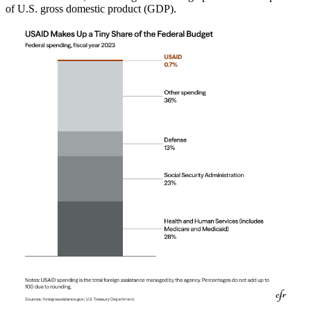
of U.S. gross domestic product (GDP).