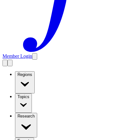
Member Login
Regions
Topics
Research