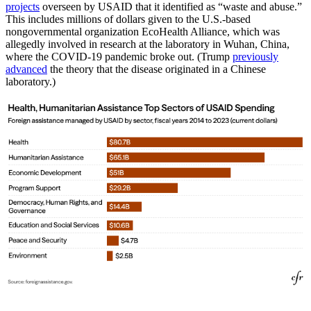
projects
overseen by USAID that it identified as “waste and abuse.”
This includes millions of dollars given to the U.S.-based
nongovernmental organization EcoHealth Alliance, which was
allegedly involved in research at the laboratory in Wuhan, China,
where the COVID-19 pandemic broke out. (Trump
previously
advanced
the theory that the disease originated in a Chinese
laboratory.)