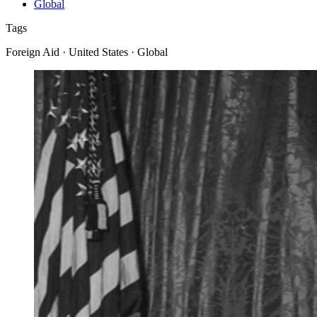
Global
Tags
Foreign Aid · United States · Global