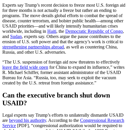
Experts say Trump’s recent decision to freeze most U.S. foreign aid
for three months is not actually a freeze but rather an ending to
programs. The move derails global efforts to combat the spread of
disease, counter terrorism, and bolster public health—among other
USAID priorities—and will likely intensify humanitarian crises
worldwide, including in
Haiti
, the
Democratic Republic of Congo
,
and
Sudan
, experts say. Others argue the pause contributes to the
erosion of U.S. soft power and that the agency’s work is critical to
strengthening partnerships abroad
, as well as countering China,
Russia, and other U.S. adversaries.
“The U.S. suspension of foreign aid now threatens to effectively
leave the field wide open
for China to expand its influence,” writes
R. Michael Schiffer, former assistant administrator of the USAID
Bureau for Asia. “Russia, too, may seek to exploit the vacuum
created by the U.S. retreat from foreign assistance.”
Can the executive branch shut down
USAID?
Legal experts say Trump’s efforts to unilaterally dismantle USAID
are
beyond his authority
. According to the
Congressional Research
Service
[PDF], “congressional authorization would be required to