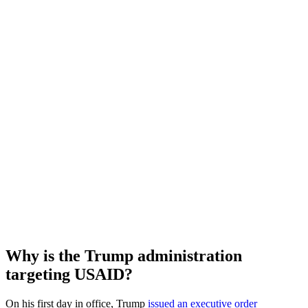
Why is the Trump administration
targeting USAID?
On his first day in office, Trump
issued an executive order