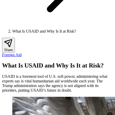
What Is USAID and Why Is It at Risk?
Share
Foreign Aid
What Is USAID and Why Is It at Risk?
USAID is a foremost tool of U.S. soft power, administering what
experts say is vital humanitarian aid worldwide each year. The
Trump administration says the agency is not aligned with its
priorities, putting USAID’s future in doubt.