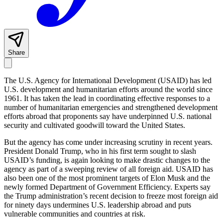
Share
The U.S. Agency for International Development (USAID) has led
U.S. development and humanitarian efforts around the world since
1961. It has taken the lead in coordinating effective responses to a
number of humanitarian emergencies and strengthened development
efforts abroad that proponents say have underpinned U.S. national
security and cultivated goodwill toward the United States.
But the agency has come under increasing scrutiny in recent years.
President Donald Trump, who in his first term sought to slash
USAID’s funding, is again looking to make drastic changes to the
agency as part of a sweeping review of all foreign aid. USAID has
also been one of the most prominent targets of Elon Musk and the
newly formed Department of Government Efficiency. Experts say
the Trump administration’s recent decision to freeze most foreign aid
for ninety days undermines U.S. leadership abroad and puts
vulnerable communities and countries at risk.