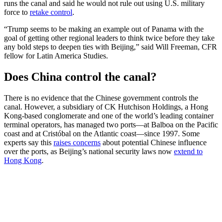
runs the canal and said he would not rule out using U.S. military
force to
retake control
.
“Trump seems to be making an example out of Panama with the
goal of getting other regional leaders to think twice before they take
any bold steps to deepen ties with Beijing,” said Will Freeman, CFR
fellow for Latin America Studies.
Does China control the canal?
There is no evidence that the Chinese government controls the
canal. However, a subsidiary of CK Hutchison Holdings, a Hong
Kong-based conglomerate and one of the world’s leading container
terminal operators, has managed two ports—at Balboa on the Pacific
coast and at Cristóbal on the Atlantic coast—since 1997. Some
experts say this
raises concerns
about potential Chinese influence
over the ports, as Beijing’s national security laws now
extend to
Hong Kong
.