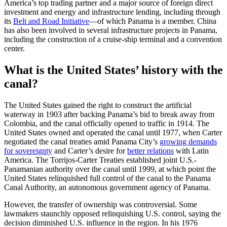
America’s top trading partner and a major source of foreign direct
investment and energy and infrastructure lending, including through
its
Belt and Road Initiative
—of which Panama is a member. China
has also been involved in several infrastructure projects in Panama,
including the construction of a cruise-ship terminal and a convention
center.
What is the United States’ history with the
canal?
The United States gained the right to construct the artificial
waterway in 1903 after backing Panama’s bid to break away from
Colombia, and the canal officially opened to traffic in 1914. The
United States owned and operated the canal until 1977, when Carter
negotiated the canal treaties amid Panama City’s
growing demands
for sovereignty
and Carter’s desire for
better relations
with Latin
America. The Torrijos-Carter Treaties established joint U.S.-
Panamanian authority over the canal until 1999, at which point the
United States relinquished full control of the canal to the Panama
Canal Authority, an autonomous government agency of Panama.
However, the transfer of ownership was controversial. Some
lawmakers staunchly opposed relinquishing U.S. control, saying the
decision diminished U.S. influence in the region. In his 1976