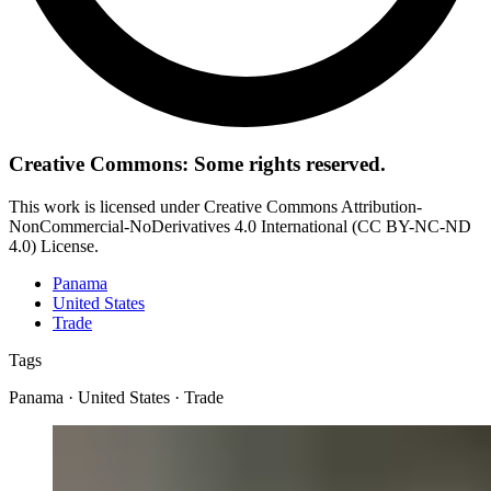
Creative Commons: Some rights reserved.
This work is licensed under Creative Commons Attribution-
NonCommercial-NoDerivatives 4.0 International (CC BY-NC-ND
4.0) License.
Panama
United States
Trade
Tags
Panama · United States · Trade