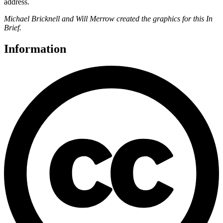
address.
Michael Bricknell and Will Merrow created the graphics for this In
Brief.
Information