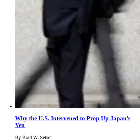
Why the U.S. Intervened to Prop Up Japan’s
Yen
By
Brad W. Setser