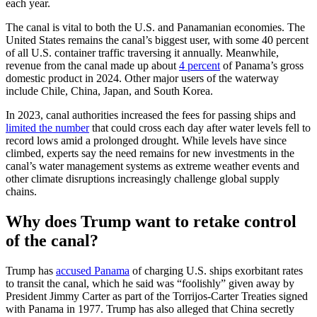
each year.
The canal is vital to both the U.S. and Panamanian economies. The
United States remains the canal’s biggest user, with some 40 percent
of all U.S. container traffic traversing it annually. Meanwhile,
revenue from the canal made up about
4 percent
of Panama’s gross
domestic product in 2024. Other major users of the waterway
include Chile, China, Japan, and South Korea.
In 2023, canal authorities increased the fees for passing ships and
limited the number
that could cross each day after water levels fell to
record lows amid a prolonged drought. While levels have since
climbed, experts say the need remains for new investments in the
canal’s water management systems as extreme weather events and
other climate disruptions increasingly challenge global supply
chains.
Why does Trump want to retake control
of the canal?
Trump has
accused Panama
of charging U.S. ships exorbitant rates
to transit the canal, which he said was “foolishly” given away by
President Jimmy Carter as part of the Torrijos-Carter Treaties signed
with Panama in 1977. Trump has also alleged that China secretly