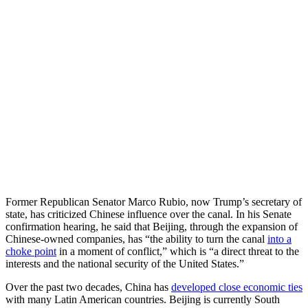
Former Republican Senator Marco Rubio, now Trump’s secretary of
state, has criticized Chinese influence over the canal. In his Senate
confirmation hearing, he said that Beijing, through the expansion of
Chinese-owned companies, has “the ability to turn the canal
into a
choke point
in a moment of conflict,” which is “a direct threat to the
interests and the national security of the United States.”
Over the past two decades, China has
developed close economic ties
with many Latin American countries. Beijing is currently South