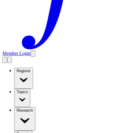
Member Login
Regions
Topics
Research