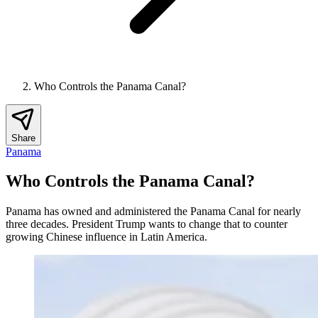
Who Controls the Panama Canal?
Share
Panama
Who Controls the Panama Canal?
Panama has owned and administered the Panama Canal for nearly
three decades. President Trump wants to change that to counter
growing Chinese influence in Latin America.