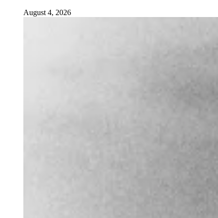
August 4, 2026