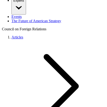
Experts
Events
The Future of American Strategy
Council on Foreign Relations
Articles