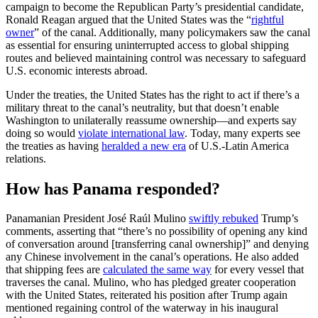
campaign to become the Republican Party’s presidential candidate,
Ronald Reagan argued that the United States was the “
rightful
owner
” of the canal. Additionally, many policymakers saw the canal
as essential for ensuring uninterrupted access to global shipping
routes and believed maintaining control was necessary to safeguard
U.S. economic interests abroad.
Under the treaties, the United States has the right to act if there’s a
military threat to the canal’s neutrality, but that doesn’t enable
Washington to unilaterally reassume ownership—and experts say
doing so would
violate international law
. Today, many experts see
the treaties as having
heralded a new era
of U.S.-Latin America
relations.
How has Panama responded?
Panamanian President José Raúl Mulino
swiftly rebuked
Trump’s
comments, asserting that “there’s no possibility of opening any kind
of conversation around [transferring canal ownership]” and denying
any Chinese involvement in the canal’s operations. He also added
that shipping fees are
calculated the same way
for every vessel that
traverses the canal. Mulino, who has pledged greater cooperation
with the United States, reiterated his position after Trump again
mentioned regaining control of the waterway in his inaugural