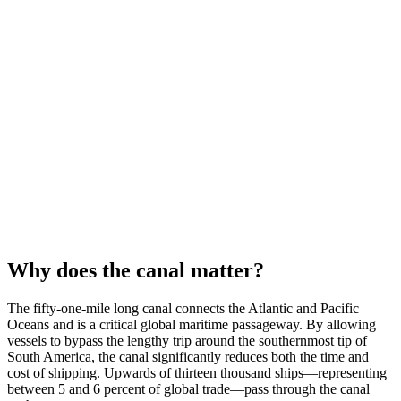
Why does the canal matter?
The fifty-one-mile long canal connects the Atlantic and Pacific
Oceans and is a critical global maritime passageway. By allowing
vessels to bypass the lengthy trip around the southernmost tip of
South America, the canal significantly reduces both the time and
cost of shipping. Upwards of thirteen thousand ships—representing
between 5 and 6 percent of global trade—pass through the canal