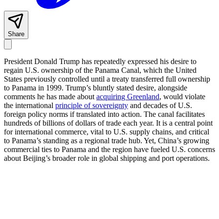
Share
President Donald Trump has repeatedly expressed his desire to
regain U.S. ownership of the Panama Canal, which the United
States previously controlled until a treaty transferred full ownership
to Panama in 1999. Trump’s bluntly stated desire, alongside
comments he has made about
acquiring Greenland
, would violate
the international
principle of sovereignty
and decades of U.S.
foreign policy norms if translated into action. The canal facilitates
hundreds of billions of dollars of trade each year. It is a central point
for international commerce, vital to U.S. supply chains, and critical
to Panama’s standing as a regional trade hub. Yet, China’s growing
commercial ties to Panama and the region have fueled U.S. concerns
about Beijing’s broader role in global shipping and port operations.