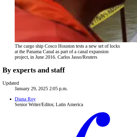
The cargo ship Cosco Houston tests a new set of locks
at the Panama Canal as part of a canal expansion
project, in June 2016.
Carlos Jasso/Reuters
By experts and staff
Updated
January 29, 2025 2:05 p.m.
Diana Roy
Senior Writer/Editor, Latin America