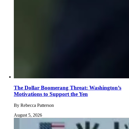
The Dollar Boomerang Threat: Washington’s
Motivations to Support the Yen
By
Rebecca Patterson
August 5, 2026