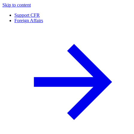
Skip to content
Support CFR
Foreign Affairs