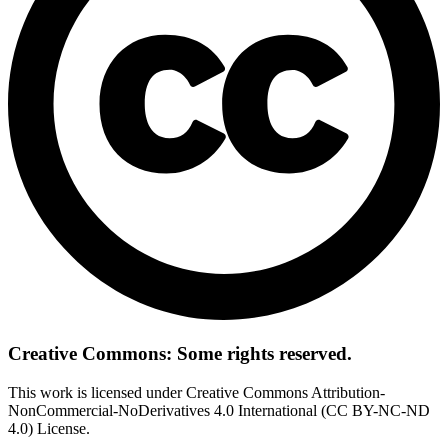
Creative Commons: Some rights reserved.
This work is licensed under Creative Commons Attribution-
NonCommercial-NoDerivatives 4.0 International (CC BY-NC-ND
4.0) License.