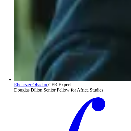
Ebenezer Obadare
CFR Expert
Douglas Dillon Senior Fellow for Africa Studies