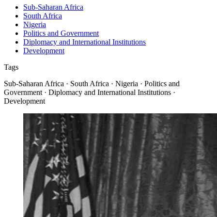
Sub-Saharan Africa
South Africa
Nigeria
Politics and Government
Diplomacy and International Institutions
Development
Tags
Sub-Saharan Africa · South Africa · Nigeria · Politics and
Government · Diplomacy and International Institutions ·
Development