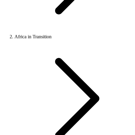
Africa in Transition