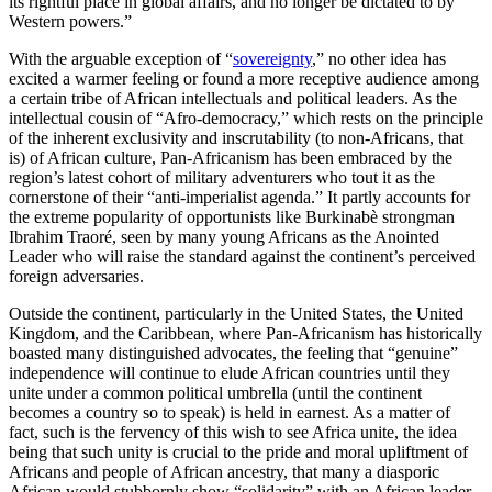
its rightful place in global affairs, and no longer be dictated to by
Western powers.”
With the arguable exception of “
sovereignty
,” no other idea has
excited a warmer feeling or found a more receptive audience among
a certain tribe of African intellectuals and political leaders. As the
intellectual cousin of “Afro-democracy,” which rests on the principle
of the inherent exclusivity and inscrutability (to non-Africans, that
is) of African culture, Pan-Africanism has been embraced by the
region’s latest cohort of military adventurers who tout it as the
cornerstone of their “anti-imperialist agenda.” It partly accounts for
the extreme popularity of opportunists like Burkinabè strongman
Ibrahim Traoré, seen by many young Africans as the Anointed
Leader who will raise the standard against the continent’s perceived
foreign adversaries.
Outside the continent, particularly in the United States, the United
Kingdom, and the Caribbean, where Pan-Africanism has historically
boasted many distinguished advocates, the feeling that “genuine”
independence will continue to elude African countries until they
unite under a common political umbrella (until the continent
becomes a country so to speak) is held in earnest. As a matter of
fact, such is the fervency of this wish to see Africa unite, the idea
being that such unity is crucial to the pride and moral upliftment of
Africans and people of African ancestry, that many a diasporic
African would stubbornly show “solidarity” with an African leader,