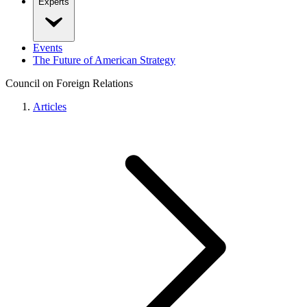
Experts
Events
The Future of American Strategy
Council on Foreign Relations
Articles