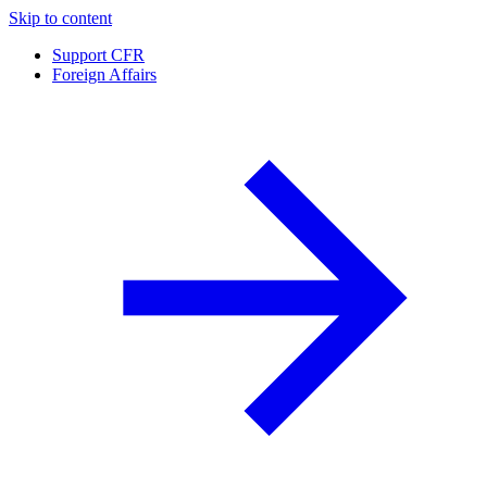
Skip to content
Support CFR
Foreign Affairs