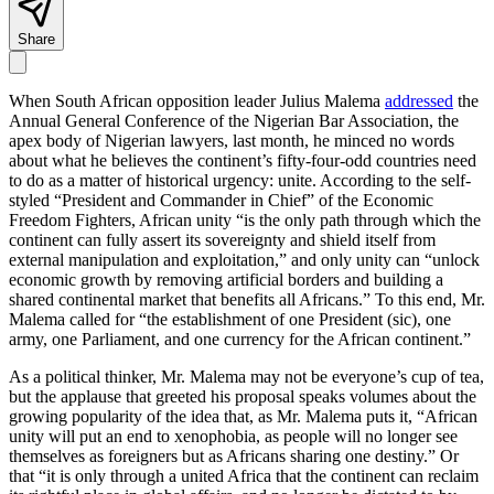
Share
When South African opposition leader Julius Malema
addressed
the
Annual General Conference of the Nigerian Bar Association, the
apex body of Nigerian lawyers, last month, he minced no words
about what he believes the continent’s fifty-four-odd countries need
to do as a matter of historical urgency: unite. According to the self-
styled “President and Commander in Chief” of the Economic
Freedom Fighters, African unity “is the only path through which the
continent can fully assert its sovereignty and shield itself from
external manipulation and exploitation,” and only unity can “unlock
economic growth by removing artificial borders and building a
shared continental market that benefits all Africans.” To this end, Mr.
Malema called for “the establishment of one President (sic), one
army, one Parliament, and one currency for the African continent.”
As a political thinker, Mr. Malema may not be everyone’s cup of tea,
but the applause that greeted his proposal speaks volumes about the
growing popularity of the idea that, as Mr. Malema puts it, “African
unity will put an end to xenophobia, as people will no longer see
themselves as foreigners but as Africans sharing one destiny.” Or
that “it is only through a united Africa that the continent can reclaim