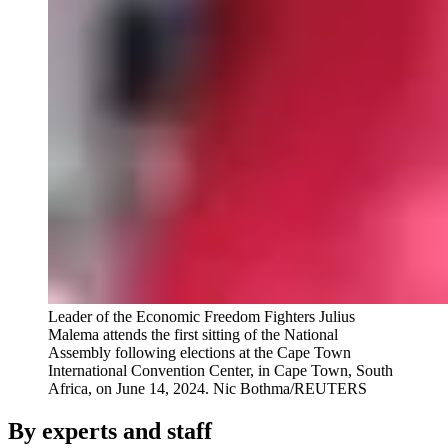
Leader of the Economic Freedom Fighters Julius
Malema attends the first sitting of the National
Assembly following elections at the Cape Town
International Convention Center, in Cape Town, South
Africa, on June 14, 2024.
Nic Bothma/REUTERS
By experts and staff