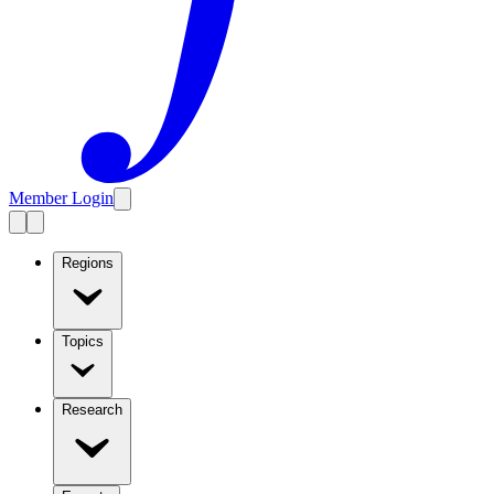
Member Login
Regions
Topics
Research