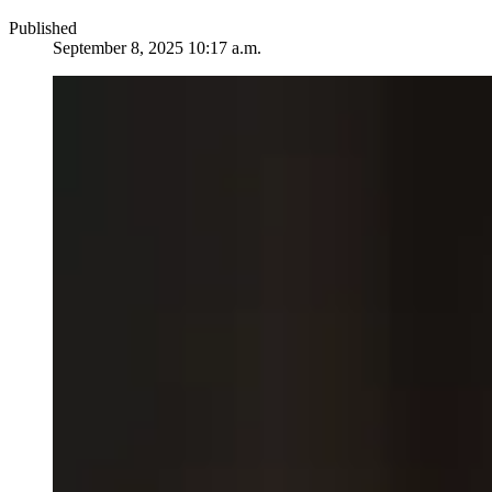
Published
September 8, 2025 10:17 a.m.