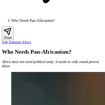
Who Needs Pan-Africanism?
Share
Sub-Saharan Africa
Who Needs Pan-Africanism?
Africa does not need political unity; it needs to rally round proven
ideas
.