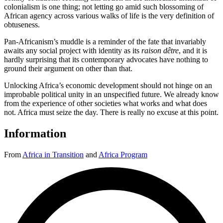
colonialism is one thing; not letting go amid such blossoming of
African agency across various walks of life is the very definition of
obtuseness.
Pan-Africanism’s muddle is a reminder of the fate that invariably
awaits any social project with identity as its
raison dêtre
, and it is
hardly surprising that its contemporary advocates have nothing to
ground their argument on other than that.
Unlocking Africa’s economic development should not hinge on an
improbable political unity in an unspecified future. We already know
from the experience of other societies what works and what does
not. Africa must seize the day. There is really no excuse at this point.
Information
From
Africa in Transition
and
Africa Program