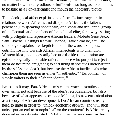
no matter how morally odious or buffoonish, so long as he continues
to posture as a Pan-Africanist and mouth the necessary pieties.
This ideological affect explains one of the all-time tragedies in
relations between Africans and diasporic Africans: the latter’s
penchant (I’m speaking specifically of a vocal and influential group
of intellectuals and members of the political elite) for always siding
with profligate and repressive African leaders: Mobutu Sese Seko,
Sani Abacha, Hastings Kamuzu Banda, Haile Selassie, etc. The
same logic explains the skepticism or, in the worst examples,
outright hostility towards African intellectuals who champion
Western ideas; not necessarily because the ideas in question are
epistemologically untenable (after all, those who purport to reject
them do not mind emigrating to and living in societies underwritten
by the self-same ideas), but because the African intellectuals who
champion them are seen as either “inauthentic,” “Europhilic,” or
simply traitors to their “African identity.”
Be that as it may, Pan-Africanism’s claims warrant scrutiny on their
own terms, not just because of the idea’s recrudescence, but also
because of what appears to be, pace Malema, its nascent articulation
as a theory of African development. Do African countries really
need to unite in order to “unlock economic growth” and will such
unity “put an end to xenophobia” on the continent? Is Africa really
doomed unless its estimated 1.5 billion people are somehow brought