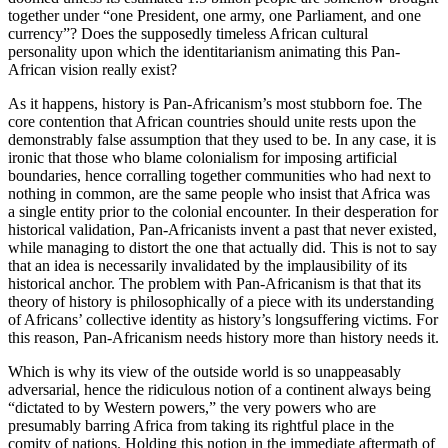
together under “one President, one army, one Parliament, and one
currency”? Does the supposedly timeless African cultural
personality upon which the identitarianism animating this Pan-
African vision really exist?
As it happens, history is Pan-Africanism’s most stubborn foe. The
core contention that African countries should unite rests upon the
demonstrably false assumption that they used to be. In any case, it is
ironic that those who blame colonialism for imposing artificial
boundaries, hence corralling together communities who had next to
nothing in common, are the same people who insist that Africa was
a single entity prior to the colonial encounter. In their desperation for
historical validation, Pan-Africanists invent a past that never existed,
while managing to distort the one that actually did. This is not to say
that an idea is necessarily invalidated by the implausibility of its
historical anchor. The problem with Pan-Africanism is that that its
theory of history is philosophically of a piece with its understanding
of Africans’ collective identity as history’s longsuffering victims. For
this reason, Pan-Africanism needs history more than history needs it.
Which is why its view of the outside world is so unappeasably
adversarial, hence the ridiculous notion of a continent always being
“dictated to by Western powers,” the very powers who are
presumably barring Africa from taking its rightful place in the
comity of nations. Holding this notion in the immediate aftermath of