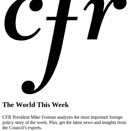
The World This Week
CFR President Mike Froman analyzes the most important foreign
policy story of the week. Plus, get the latest news and insights from
the Council’s experts
.