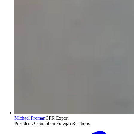
Michael Froman
CFR Expert
President, Council on Foreign Relations