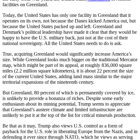
facilities on Greenland.
Today, the United States has only one facility in Greenland that it
operates on its own, not because the Danes kicked America out, but
because the United States packed up and left. Greenland and
Denmark’s political leadership have made it clear that they would be
happy to have the U.S. military back, just not at the cost of their
national sovereignty. All the United States needs to do is ask.
True, acquiring Greenland would significantly increase America’s
size. While Greenland looks much bigger on the traditional Mercator
map, which might be part of its appeal, at roughly 836,000 square
miles (2.2 million square kilometers), it is about 22 percent the size
of the current United States, adding land mass similar to the major
territorial expansions of the nineteenth century.
But Greenland, 80 percent of which is permanently covered by ice,
is unlikely to provide a bonanza of riches. Despite some early
enthusiasm about its mining potential, Trump seems to appreciate
that Greenland’s austere climate and limited infrastructure are
unlikely to put it at the top of the list for critical minerals production.
Be that as it may, Trump also views U.S. control as a form of
payback for the U.S. role in liberating Europe from the Nazis, and in
defending it ever since through NATO, which he views as serving