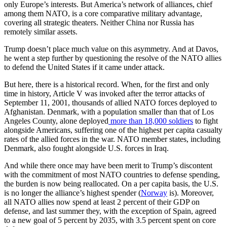
only Europe’s interests. But America’s network of alliances, chief
among them NATO, is a core comparative military advantage,
covering all strategic theaters. Neither China nor Russia has
remotely similar assets.
Trump doesn’t place much value on this asymmetry. And at Davos,
he went a step further by questioning the resolve of the NATO allies
to defend the United States if it came under attack.
But here, there is a historical record. When, for the first and only
time in history, Article V was invoked after the terror attacks of
September 11, 2001, thousands of allied NATO forces deployed to
Afghanistan. Denmark, with a population smaller than that of Los
Angeles County, alone deployed
more
than
18,000 soldiers
to fight
alongside Americans, suffering one of the highest per capita casualty
rates of the allied forces in the war. NATO member states, including
Denmark, also fought alongside U.S. forces in Iraq.
And while there once may have been merit to Trump’s discontent
with the commitment of most NATO countries to defense spending,
the burden is now being reallocated. On a per capita basis, the U.S.
is no longer the alliance’s highest spender (
Norway
is). Moreover,
all NATO allies now spend at least 2 percent of their GDP on
defense, and last summer they, with the exception of Spain, agreed
to a new goal of 5 percent by 2035, with 3.5 percent spent on core