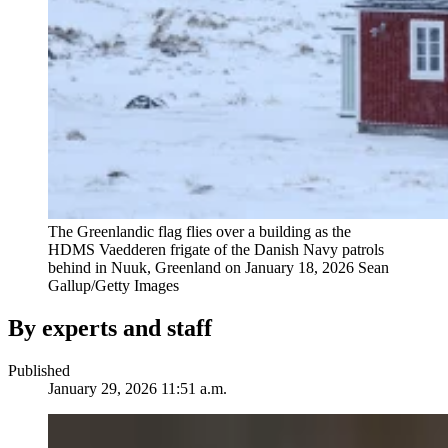
The Greenlandic flag flies over a building as the
HDMS Vaedderen frigate of the Danish Navy patrols
behind in Nuuk, Greenland on January 18, 2026
Sean
Gallup/Getty Images
By experts and staff
Published
January 29, 2026 11:51 a.m.