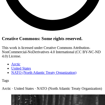
Creative Commons: Some rights reserved.
This work is licensed under Creative Commons Attribution-
NonCommercial-NoDerivatives 4.0 International (CC BY-NC-ND
4.0) License.
Arctic
United States
NATO (North Atlantic Treaty Organization)
Tags
Arctic · United States · NATO (North Atlantic Treaty Organization)