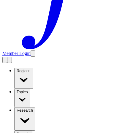
Member Login
Regions
Topics
Research