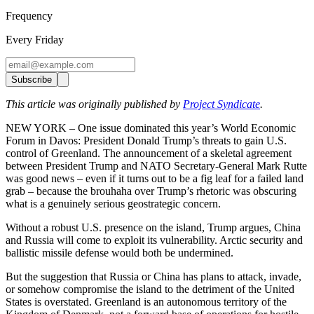
Frequency
Every Friday
Subscribe
This article was originally published by
Project Syndicate
.
NEW YORK – One issue dominated this year’s World Economic
Forum in Davos: President Donald Trump’s threats to gain U.S.
control of Greenland. The announcement of a skeletal agreement
between President Trump and NATO Secretary-General Mark Rutte
was good news – even if it turns out to be a fig leaf for a failed land
grab – because the brouhaha over Trump’s rhetoric was obscuring
what is a genuinely serious geostrategic concern.
Without a robust U.S. presence on the island, Trump argues, China
and Russia will come to exploit its vulnerability. Arctic security and
ballistic missile defense would both be undermined.
But the suggestion that Russia or China has plans to attack, invade,
or somehow compromise the island to the detriment of the United
States is overstated. Greenland is an autonomous territory of the