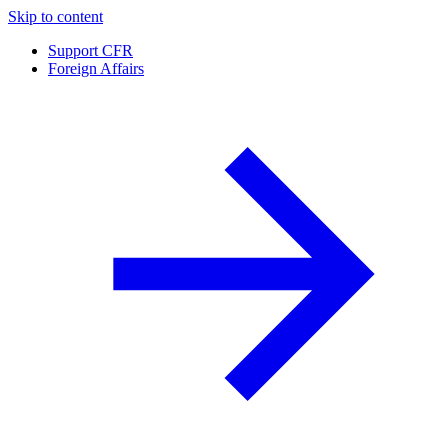
Skip to content
Support CFR
Foreign Affairs