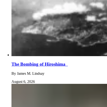
The Bombing of Hiroshima
By
James M. Lindsay
August 6, 2026