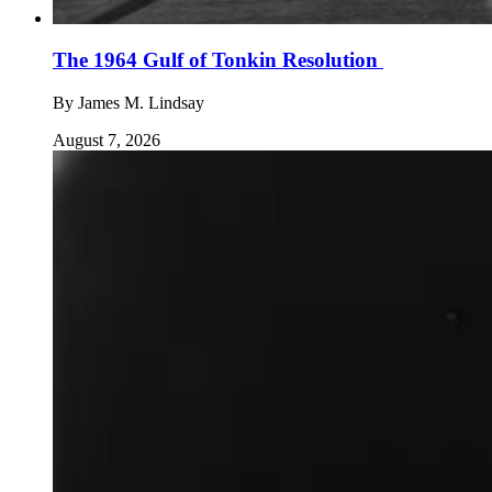
The 1964 Gulf of Tonkin Resolution
By
James M. Lindsay
August 7, 2026