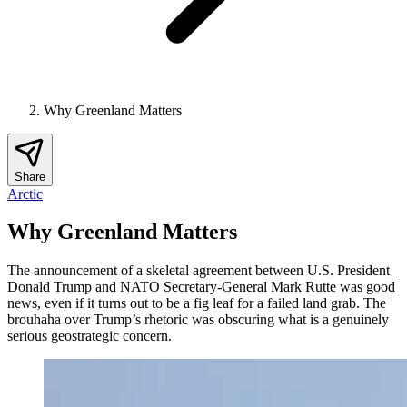
Why Greenland Matters
Share
Arctic
Why Greenland Matters
The announcement of a skeletal agreement between U.S. President
Donald Trump and NATO Secretary-General Mark Rutte was good
news, even if it turns out to be a fig leaf for a failed land grab. The
brouhaha over Trump’s rhetoric was obscuring what is a genuinely
serious geostrategic concern.