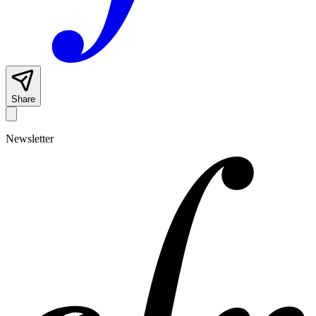
Share
Newsletter