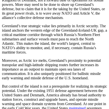
Kingdom of Denmark, not a forward base of operations for hostile
powers. More may need to be done to shore up Greenland’s
defense, but to claim that it is for the taking by the United States, or
its great power rivals, is to wave away NATO and Article V, the
alliance’s collective defense mechanism.
Greenland’s true strategic value lies primarily in Arctic security. The
island anchors the western edge of the Greenland-Iceland-UK gap, a
critical maritime corridor through which Russia’s Northern Fleet
submarines and surface vessels must pass to reach the North
Atlantic. This makes the island, the world’s largest, central to
NATO’s ability to monitor, and, if necessary, contain Russia’s
maritime forces.
Moreover, as Arctic ice melts, Greenland’s proximity to potential
transpolar and high-latitude shipping routes further increases its
importance as an outpost to maintain open sea lanes of
communication. It is also uniquely positioned for ballistic missile
early warning and missile defense of the U.S. homeland.
But control of the island is not a prerequisite for realizing its strategic
potential. Under the existing 1951 defense agreement between the
United States and Denmark, America already has broad authority to
station forces, construct and upgrade bases, and operate missile
warning and space domain systems from Greenland. At one point in
the early Cold War years, the United States
maintained
seventeen