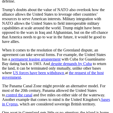
defense.
Trump’s doubts about the value of NATO also overlook how the
alliance allows the United States to leverage other countries’
resources to serve American interests. Military integration with
NATO allows the United States to field interoperable military
capabilities at scale around the world. Trump might have been
opposed to the wars in Iraq and Afghanistan, but on the off-chance
that America needs to go to war in the future, it would be good to
have allies.
When it comes to the resolution of the Greenland dispute, an
agreement can take several forms. For example, the United States
has a
permanent leasing arrangement
with Cuba for Guantánamo
Bay dating back to 1903. And
despite demands by Cuba
to return
the land, it can be terminated only mutually, unlike other bases
where
US forces have been withdrawn
at
the request of the host
government
.
The Panama Canal Zone might provide an alternative model. For
most of the 20th century, Panama allowed the United States
to
control the canal
and five miles on either side of the waterway.
Another example that comes to mind is the United Kingdom’s
bases
in Cyprus
, which are considered sovereign British territory.
One asset in Greenland gets little or no attention: the island is home