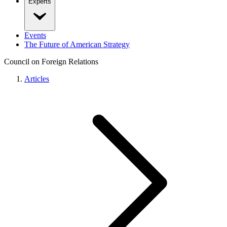
Experts
Events
The Future of American Strategy
Council on Foreign Relations
Articles