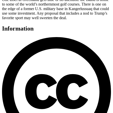
to some of the world’s northernmost golf courses. There is one on
the edge of a former U.S. military base in Kangerlussuaq that could
use some investment. Any proposal that includes a nod to Trump’s
favorite sport may well sweeten the deal.
Information