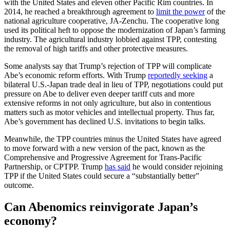
with the United States and eleven other Pacific Rim countries. In
2014, he reached a breakthrough agreement to
limit the power
of the
national agriculture cooperative, JA-Zenchu. The cooperative long
used its political heft to oppose the modernization of Japan’s farming
industry. The agricultural industry lobbied against TPP, contesting
the removal of high tariffs and other protective measures.
Some analysts say that Trump’s rejection of TPP will complicate
Abe’s economic reform efforts. With Trump
reportedly seeking
a
bilateral U.S.-Japan trade deal in lieu of TPP, negotiations could put
pressure on Abe to deliver even deeper tariff cuts and more
extensive reforms in not only agriculture, but also in contentious
matters such as motor vehicles and intellectual property. Thus far,
Abe’s government has declined U.S. invitations to begin talks.
Meanwhile, the TPP countries minus the United States have agreed
to move forward with a new version of the pact, known as the
Comprehensive and Progressive Agreement for Trans-Pacific
Partnership, or CPTPP. Trump
has said
he would consider rejoining
TPP if the United States could secure a “substantially better”
outcome.
Can Abenomics reinvigorate Japan’s
economy?