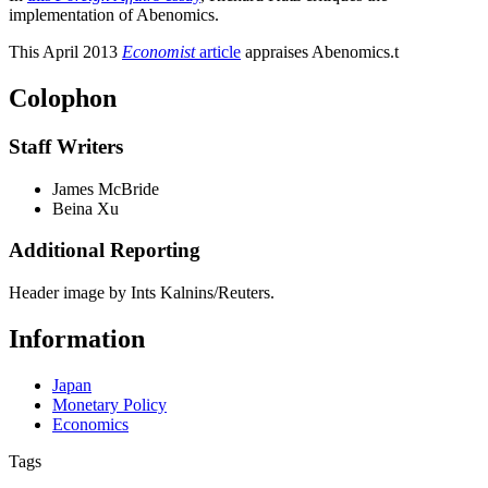
implementation of Abenomics.
This April 2013
Economist
article
appraises Abenomics.
t
Colophon
Staff Writers
James McBride
Beina Xu
Additional Reporting
Header image by Ints Kalnins/Reuters.
Information
Japan
Monetary Policy
Economics
Tags