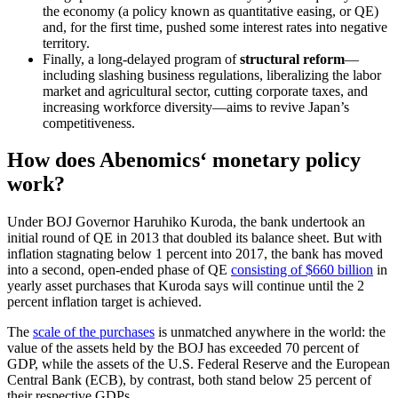
the economy (a policy known as quantitative easing, or QE)
and, for the first time, pushed some interest rates into negative
territory.
Finally, a long-delayed program of
structural reform
—
including slashing business regulations, liberalizing the labor
market and agricultural sector, cutting corporate taxes, and
increasing workforce diversity—aims to revive Japan’s
competitiveness.
How does Abenomics‘ monetary policy
work?
Under BOJ Governor Haruhiko Kuroda, the bank undertook an
initial round of QE in 2013 that doubled its balance sheet. But with
inflation stagnating below 1 percent into 2017, the bank has moved
into a second, open-ended phase of QE
consisting of $660 billion
in
yearly asset purchases that Kuroda says will continue until the 2
percent inflation target is achieved.
The
scale of the purchases
is unmatched anywhere in the world: the
value of the assets held by the BOJ has exceeded 70 percent of
GDP, while the assets of the U.S. Federal Reserve and the European
Central Bank (ECB), by contrast, both stand below 25 percent of
their respective GDPs.