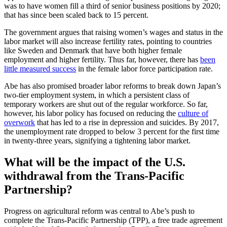
was to have women fill a third of senior business positions by 2020;
that has since been scaled back to 15 percent.
The government argues that raising women’s wages and status in the
labor market will also increase fertility rates, pointing to countries
like Sweden and Denmark that have both higher female
employment and higher fertility. Thus far, however, there has
been
little measured success
in the female labor force participation rate.
Abe has also promised broader labor reforms to break down Japan’s
two-tier employment system, in which a persistent class of
temporary workers are shut out of the regular workforce. So far,
however, his labor policy has focused on reducing the
culture of
overwork
that has led to a rise in depression and suicides. By 2017,
the unemployment rate dropped to below 3 percent for the first time
in twenty-three years, signifying a tightening labor market.
What will be the impact of the U.S.
withdrawal from the Trans-Pacific
Partnership?
Progress on agricultural reform was central to Abe’s push to
complete the Trans-Pacific Partnership (TPP), a free trade agreement