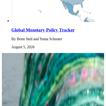
Global Monetary Policy Tracker
By
Benn Steil and Yuma Schuster
August 5, 2026