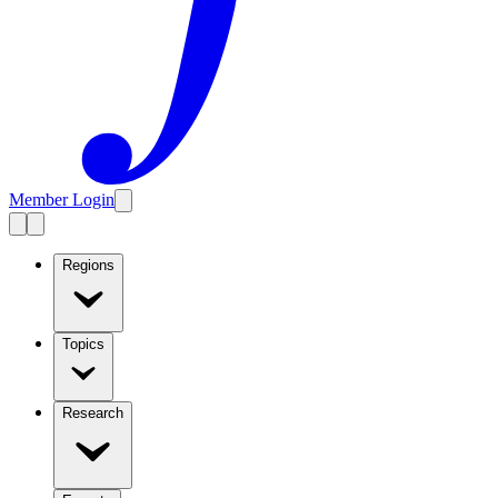
Member Login
Regions
Topics
Research