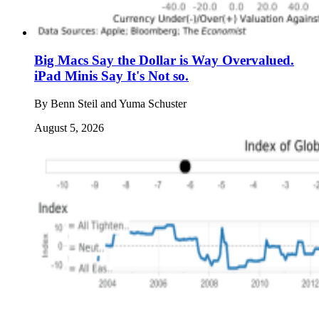
Big Macs Say the Dollar is Way Overvalued.
iPad Minis Say It's Not so.
By
Benn Steil and Yuma Schuster
August 5, 2026