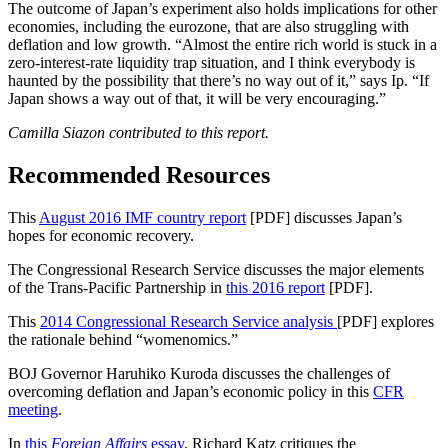
The outcome of Japan’s experiment also holds implications for other
economies, including the eurozone, that are also struggling with
deflation and low growth. “Almost the entire rich world is stuck in a
zero-interest-rate liquidity trap situation, and I think everybody is
haunted by the possibility that there’s no way out of it,” says Ip. “If
Japan shows a way out of that, it will be very encouraging.”
Camilla Siazon contributed to this report.
Recommended Resources
This
August 2016 IMF country report
[PDF] discusses Japan’s
hopes for economic recovery.
The Congressional Research Service discusses the major elements
of the Trans-Pacific Partnership in
this 2016 report
[PDF].
This
2014 Congressional Research Service analysis
[PDF] explores
the rationale behind “womenomics.”
BOJ Governor Haruhiko Kuroda discusses the challenges of
overcoming deflation and Japan’s economic policy in this
CFR
meeting
.
In
this
Foreign Affairs
essay
, Richard Katz critiques the