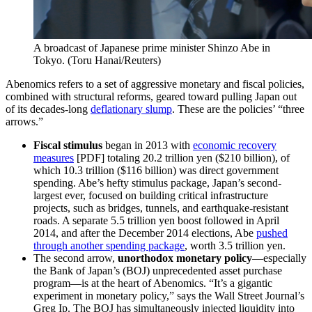
A broadcast of Japanese prime minister Shinzo Abe in
Tokyo.
(Toru Hanai/Reuters)
Abenomics refers to a set of aggressive monetary and fiscal policies,
combined with structural reforms, geared toward pulling Japan out
of its decades-long
deflationary slump
. These are the policies’ “three
arrows.”
Fiscal stimulus
began in 2013 with
economic recovery
measures
[PDF] totaling 20.2 trillion yen ($210 billion), of
which 10.3 trillion ($116 billion) was direct government
spending. Abe’s hefty stimulus package, Japan’s second-
largest ever, focused on building critical infrastructure
projects, such as bridges, tunnels, and earthquake-resistant
roads. A separate 5.5 trillion yen boost followed in April
2014, and after the December 2014 elections, Abe
pushed
through another spending package
, worth 3.5 trillion yen.
The second arrow,
unorthodox monetary policy
—especially
the Bank of Japan’s (BOJ) unprecedented asset purchase
program—is at the heart of Abenomics. “It’s a gigantic
experiment in monetary policy,” says the Wall Street Journal’s
Greg Ip. The BOJ has simultaneously injected liquidity into