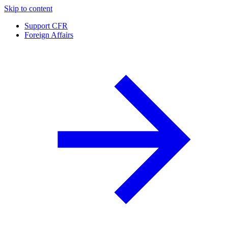
Skip to content
Support CFR
Foreign Affairs