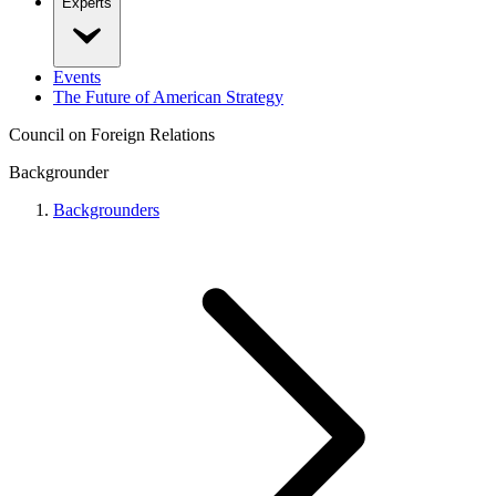
Experts
Events
The Future of American Strategy
Council on Foreign Relations
Backgrounder
Backgrounders