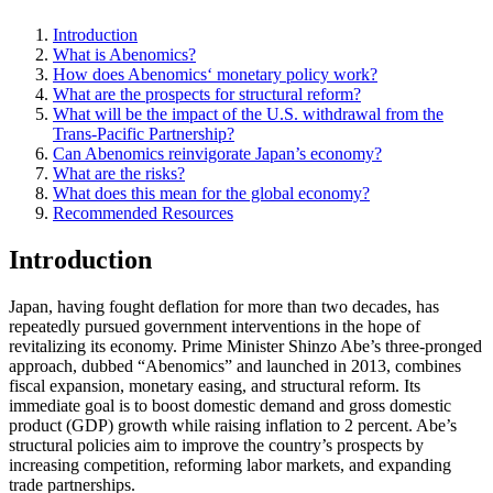
Introduction
What is Abenomics?
How does Abenomics‘ monetary policy work?
What are the prospects for structural reform?
What will be the impact of the U.S. withdrawal from the
Trans-Pacific Partnership?
Can Abenomics reinvigorate Japan’s economy?
What are the risks?
What does this mean for the global economy?
Recommended Resources
Introduction
Japan, having fought deflation for more than two decades, has
repeatedly pursued government interventions in the hope of
revitalizing its economy. Prime Minister Shinzo Abe’s three-pronged
approach, dubbed “Abenomics” and launched in 2013, combines
fiscal expansion, monetary easing, and structural reform. Its
immediate goal is to boost domestic demand and gross domestic
product (GDP) growth while raising inflation to 2 percent. Abe’s
structural policies aim to improve the country’s prospects by
increasing competition, reforming labor markets, and expanding
trade partnerships.