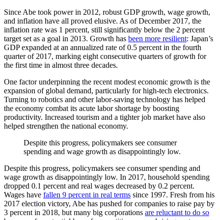
Since Abe took power in 2012, robust GDP growth, wage growth,
and inflation have all proved elusive. As of December 2017, the
inflation rate was 1 percent, still significantly below the 2 percent
target set as a goal in 2013. Growth has
been more resilient
: Japan’s
GDP expanded at an annualized rate of 0.5 percent in the fourth
quarter of 2017, marking eight consecutive quarters of growth for
the first time in almost three decades.
One factor underpinning the recent modest economic growth is the
expansion of global demand, particularly for high-tech electronics.
Turning to robotics and other labor-saving technology has helped
the economy combat its acute labor shortage by boosting
productivity. Increased tourism and a tighter job market have also
helped strengthen the national economy.
Despite this progress, policymakers see consumer
spending and wage growth as disappointingly low.
Despite this progress, policymakers see consumer spending and
wage growth as disappointingly low. In 2017, household spending
dropped 0.1 percent and real wages decreased by 0.2 percent.
Wages have
fallen 9 percent in real terms
since 1997. Fresh from his
2017 election victory, Abe has pushed for companies to raise pay by
3 percent in 2018, but many big corporations
are reluctant to do so