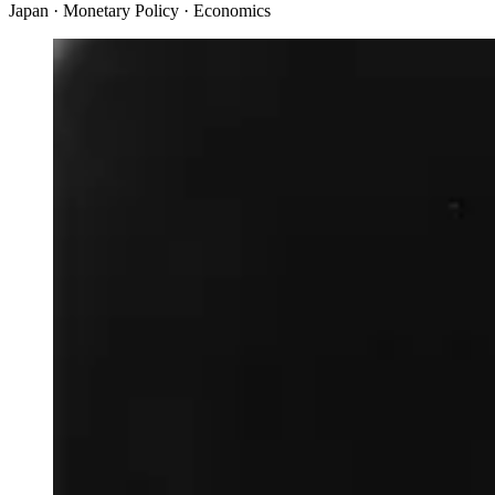
Japan · Monetary Policy · Economics