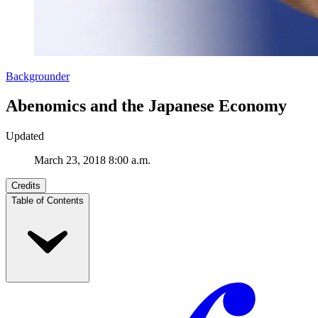
Backgrounder
Abenomics and the Japanese Economy
Updated
March 23, 2018 8:00 a.m.
Credits
Table of Contents