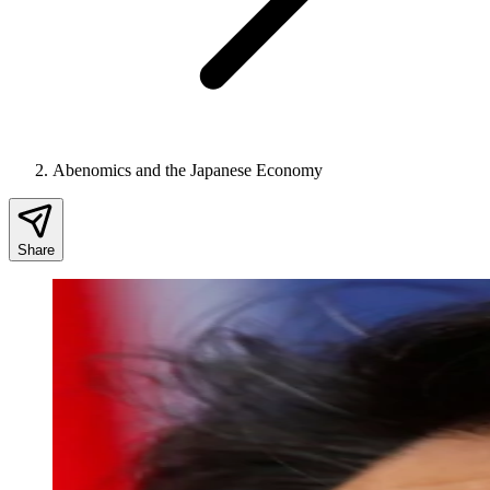
Abenomics and the Japanese Economy
Share