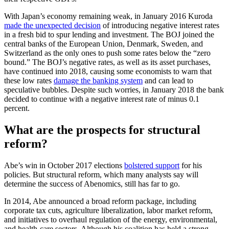
With Japan’s economy remaining weak, in January 2016 Kuroda
made the unexpected decision
of introducing negative interest rates
in a fresh bid to spur lending and investment. The BOJ joined the
central banks of the European Union, Denmark, Sweden, and
Switzerland as the only ones to push some rates below the “zero
bound.” The BOJ’s negative rates, as well as its asset purchases,
have continued into 2018, causing some economists to warn that
these low rates
damage the banking system
and can lead to
speculative bubbles. Despite such worries, in January 2018 the bank
decided to continue with a negative interest rate of minus 0.1
percent.
What are the prospects for structural
reform?
Abe’s win in October 2017 elections
bolstered support
for his
policies. But structural reform, which many analysts say will
determine the success of Abenomics, still has far to go.
In 2014, Abe announced a broad reform package, including
corporate tax cuts, agriculture liberalization, labor market reform,
and initiatives to overhaul regulation of the energy, environmental,
and health-care sectors. Although his coalition has held a strong