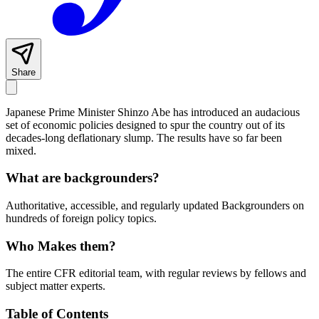
Share
Japanese Prime Minister Shinzo Abe has introduced an audacious
set of economic policies designed to spur the country out of its
decades-long deflationary slump. The results have so far been
mixed.
What are backgrounders?
Authoritative, accessible, and regularly updated Backgrounders on
hundreds of foreign policy topics.
Who Makes them?
The entire CFR editorial team, with regular reviews by fellows and
subject matter experts.
Table of Contents