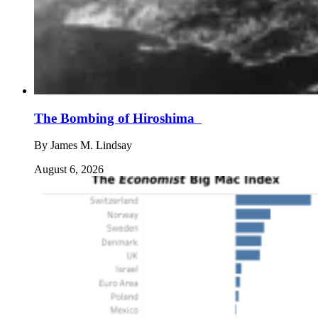
The Bombing of Hiroshima
By
James M. Lindsay
August 6, 2026