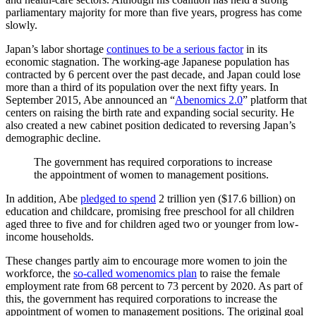
parliamentary majority for more than five years, progress has come
slowly.
Japan’s labor shortage
continues to be a serious factor
in its
economic stagnation. The working-age Japanese population has
contracted by 6 percent over the past decade, and Japan could lose
more than a third of its population over the next fifty years. In
September 2015, Abe announced an “
Abenomics 2.0
” platform that
centers on raising the birth rate and expanding social security. He
also created a new cabinet position dedicated to reversing Japan’s
demographic decline.
The government has required corporations to increase
the appointment of women to management positions.
In addition, Abe
pledged to spend
2 trillion yen ($17.6 billion) on
education and childcare, promising free preschool for all children
aged three to five and for children aged two or younger from low-
income households.
These changes partly aim to encourage more women to join the
workforce, the
so-called womenomics plan
to raise the female
employment rate from 68 percent to 73 percent by 2020. As part of
this, the government has required corporations to increase the
appointment of women to management positions. The original goal