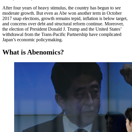
After four years of heavy stimulus, the country has begun to see
moderate growth. But even as Abe won another term in October
2017 snap elections, growth remains tepid, inflation is below target,
and concerns over debt and structural reform continue. Moreover,
the election of President Donald J. Trump and the United States’
withdrawal from the Trans-Pacific Partnership have complicated
Japan’s economic policymaking.
What is Abenomics?