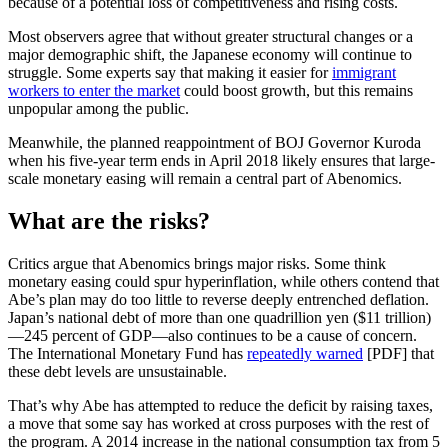
because of a potential loss of competitiveness and rising costs.
Most observers agree that without greater structural changes or a
major demographic shift, the Japanese economy will continue to
struggle. Some experts say that making it easier for
immigrant
workers to enter the market
could boost growth, but this remains
unpopular among the public.
Meanwhile, the planned reappointment of BOJ Governor Kuroda
when his five-year term ends in April 2018 likely ensures that large-
scale monetary easing will remain a central part of Abenomics.
What are the risks?
Critics argue that Abenomics brings major risks. Some think
monetary easing could spur hyperinflation, while others contend that
Abe’s plan may do too little to reverse deeply entrenched deflation.
Japan’s national debt of more than one quadrillion yen ($11 trillion)
—245 percent of GDP—also continues to be a cause of concern.
The International Monetary Fund has
repeatedly warned
[PDF] that
these debt levels are unsustainable.
That’s why Abe has attempted to reduce the deficit by raising taxes,
a move that some say has worked at cross purposes with the rest of
the program. A 2014 increase in the national consumption tax from 5