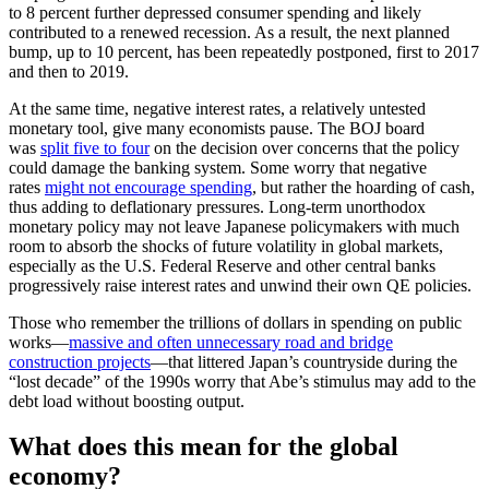
to 8 percent further depressed consumer spending and likely
contributed to a renewed recession. As a result, the next planned
bump, up to 10 percent, has been repeatedly postponed, first to 2017
and then to 2019.
At the same time, negative interest rates, a relatively untested
monetary tool, give many economists pause. The BOJ board
was
split five to four
on the decision over concerns that the policy
could damage the banking system. Some worry that negative
rates
might not encourage spending
, but rather the hoarding of cash,
thus adding to deflationary pressures. Long-term unorthodox
monetary policy may not leave Japanese policymakers with much
room to absorb the shocks of future volatility in global markets,
especially as the U.S. Federal Reserve and other central banks
progressively raise interest rates and unwind their own QE policies.
Those who remember the trillions of dollars in spending on public
works—
massive and often unnecessary road and bridge
construction projects
—that littered Japan’s countryside during the
“lost decade” of the 1990s worry that Abe’s stimulus may add to the
debt load without boosting output.
What does this mean for the global
economy?