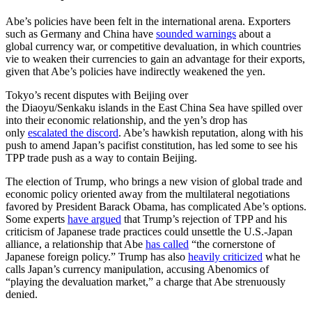
Abe’s policies have been felt in the international arena. Exporters
such as Germany and China have
sounded warnings
about a
global currency war, or competitive devaluation, in which countries
vie to weaken their currencies to gain an advantage for their exports,
given that Abe’s policies have indirectly weakened the yen.
Tokyo’s recent disputes with Beijing over
the Diaoyu/Senkaku islands in the East China Sea have spilled over
into their economic relationship, and the yen’s drop has
only
escalated the discord
. Abe’s hawkish reputation, along with his
push to amend Japan’s pacifist constitution, has led some to see his
TPP trade push as a way to contain Beijing.
The election of Trump, who brings a new vision of global trade and
economic policy oriented away from the multilateral negotiations
favored by President Barack Obama, has complicated Abe’s options.
Some experts
have argued
that Trump’s rejection of TPP and his
criticism of Japanese trade practices could unsettle the U.S.-Japan
alliance, a relationship that Abe
has called
“the cornerstone of
Japanese foreign policy.” Trump has also
heavily criticized
what he
calls Japan’s currency manipulation, accusing Abenomics of
“playing the devaluation market,” a charge that Abe strenuously
denied.