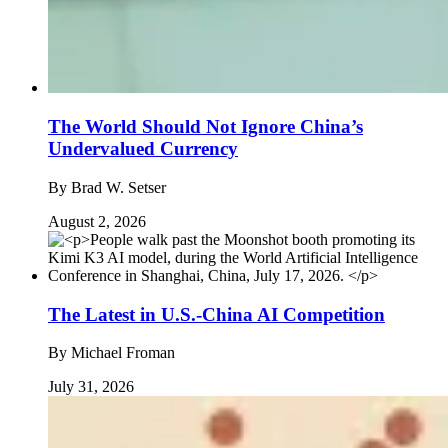
The World Should Not Ignore China’s
Undervalued Currency
By
Brad W. Setser
August 2, 2026
The Latest in U.S.-China AI Competition
By
Michael Froman
July 31, 2026