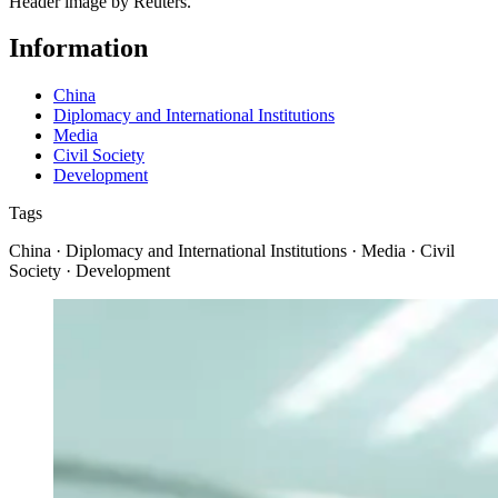
Header image by Reuters.
Information
China
Diplomacy and International Institutions
Media
Civil Society
Development
Tags
China · Diplomacy and International Institutions · Media · Civil
Society · Development