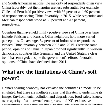
and South American nations, the majority of respondents often view
China favorably, but the margins are less substantial. For example,
Chile and Peru held positive views with 66 percent and 60 percent
of respondents seeing China favorably in 2015, while Argentine and
Mexican respondents stood at 53 percent and 47 percent,
respectively.
Countries that have held highly positive views of China over time
include Pakistan and Russia. Other neighbors hold more varied
perceptions. On average, 64 percent of Indonesian respondents
viewed China favorably between 2005 and 2015. Over the same
period, opinions of China in Japan dropped significantly. In western
democratic countries like Germany and the United States, a clear
trend has emerged: despite the government’s efforts, favorable
opinions of China have declined since 2011.
What are the limitations of China’s soft
power?
China’s soaring economy has elevated the country as a model to be
emulated, but there are multiple strains that threaten to undermine its
image. Environmental pollution and degradation, food safety issues,
overcapacity of state-owned enterprises, and Xi’s exhaustive
anticorruption campaign are likely to dissuade others from following