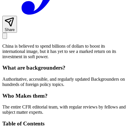
Share
China is believed to spend billions of dollars to boost its
international image, but it has yet to see a marked return on its
investment in soft power.
What are backgrounders?
Authoritative, accessible, and regularly updated Backgrounders on
hundreds of foreign policy topics.
Who Makes them?
The entire CFR editorial team, with regular reviews by fellows and
subject matter experts.
Table of Contents