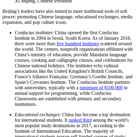
Xi Jinping, Chinese President
Beijing’s leaders have also turned to more traditional tools of soft
power: promoting Chinese language, educational exchanges, media
expansion, and pop culture icons.
Confucius institutes
: China opened the first Confucius
Institute in 2004 in Seoul, South Korea. As of January 2018,
there were more than
five hundred institutes
scattered around
the world. The centers, nonprofit organizations affiliated with
China’s ministry of education, provide Mandarin language
courses, cooking and calligraphy classes, and celebrations for
Chinese national holidays. The institutes echo cultural
associations like the United Kingdom’s British Councils,
France’s Alliance Française, Germany’s Goethe Institute, and
Spain’s Cervantes Institute. The Confucius Institute partners
with universities, typically with a
minimum of $100,000
in
annual support for programming, while Confucius
Classrooms are established with primary and secondary
institutions.
Educational exchanges
:
China has become a top destination
for international students. It
ranked third
among the world’s
most popular study destinations in 2017, according to the
Institute of International Education. The majority of
international students pursue self-funded courses of study;