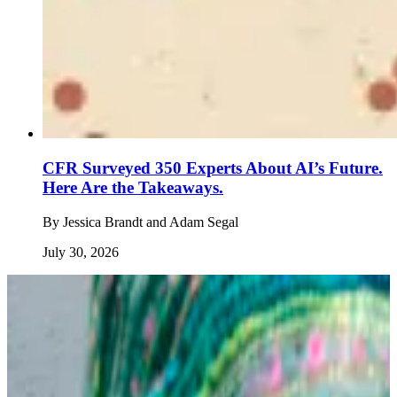
CFR Surveyed 350 Experts About AI’s Future.
Here Are the Takeaways.
By
Jessica Brandt and Adam Segal
July 30, 2026