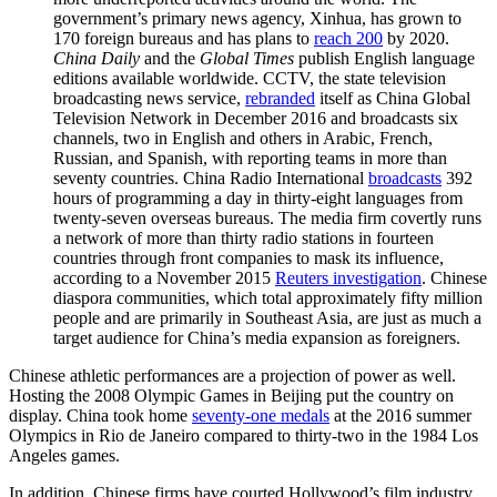
government’s primary news agency, Xinhua, has grown to
170 foreign bureaus and has plans to
reach 200
by 2020.
China Daily
and the
Global Times
publish English language
editions available worldwide. CCTV, the state television
broadcasting news service,
rebranded
itself as China Global
Television Network in December 2016 and broadcasts six
channels, two in English and others in Arabic, French,
Russian, and Spanish, with reporting teams in more than
seventy countries. China Radio International
broadcasts
392
hours of programming a day in thirty-eight languages from
twenty-seven overseas bureaus. The media firm covertly runs
a network of more than thirty radio stations in fourteen
countries through front companies to mask its influence,
according to a November 2015
Reuters investigation
. Chinese
diaspora communities, which total approximately fifty million
people and are primarily in Southeast Asia, are just as much a
target audience for China’s media expansion as foreigners.
Chinese athletic performances are a projection of power as well.
Hosting the 2008 Olympic Games in Beijing put the country on
display. China took home
seventy-one medals
at the 2016 summer
Olympics in Rio de Janeiro compared to thirty-two in the 1984 Los
Angeles games.
In addition, Chinese firms have courted Hollywood’s film industry,