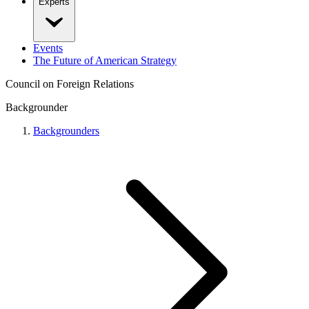
Experts
Events
The Future of American Strategy
Council on Foreign Relations
Backgrounder
Backgrounders