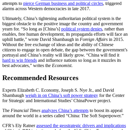
attempts to
pierce German business and political circles
, triggered
alarms across Western democracies in late 2017.
Ultimately, China’s tightening authoritarian political system is the
biggest obstacle to the positive image the country and government
yearn for. “So long as [China’s]
political system denies
, rather than
enables, free human development, its propaganda efforts will face an
uphill battle,” wrote David Shambaugh in
Foreign Affairs
in 2015.
Without the free exchange of ideas and the ability of Chinese
citizens to engage in open debate, the gap between the government’s
portrayal and China’s reality will likely grow. “China will find it
hard to win friends
and influence nations so long as it muzzles its
best advocates,” writes the
Economist
.
Recommended Resources
Experts Elizabeth C. Economy, Joseph S. Nye Jr., and David
Shambaugh
weigh in on China’s soft power strategy
for the Center
for Strategic and International Studies’ ChinaPower project.
The
Financial Times
analyzes China’s attempts
to boost its appeal
around the world in a series called “China: The Soft Superpower.”
CFR’s Ely Ratner
assessed the geostrategic drivers and implications