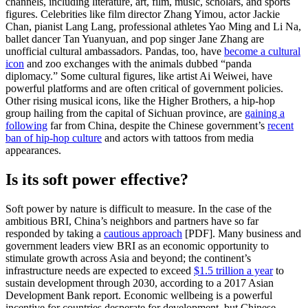
channels, including literature, art, film, music, scholars, and sports
figures. Celebrities like film director Zhang Yimou, actor Jackie
Chan, pianist Lang Lang, professional athletes Yao Ming and Li Na,
ballet dancer Tan Yuanyuan, and pop singer Jane Zhang are
unofficial cultural ambassadors. Pandas, too, have
become a cultural
icon
and zoo exchanges with the animals dubbed “panda
diplomacy.” Some cultural figures, like artist Ai Weiwei, have
powerful platforms and are often critical of government policies.
Other rising musical icons, like the Higher Brothers, a hip-hop
group hailing from the capital of Sichuan province, are
gaining a
following
far from China, despite the Chinese government’s
recent
ban of hip-hop culture
and actors with tattoos from media
appearances.
Is its soft power effective?
Soft power by nature is difficult to measure. In the case of the
ambitious BRI, China’s neighbors and partners have so far
responded by taking a
cautious approach
[PDF]. Many business and
government leaders view BRI as an economic opportunity to
stimulate growth across Asia and beyond; the continent’s
infrastructure needs are expected to exceed
$1.5 trillion a year
to
sustain development through 2030, according to a 2017 Asian
Development Bank report. Economic wellbeing is a powerful
incentive for countries desperate for development, but Chinese