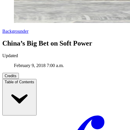
Backgrounder
China’s Big Bet on Soft Power
Updated
February 9, 2018 7:00 a.m.
Credits
Table of Contents