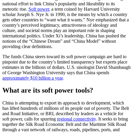
national effort to link China’s popularity and likeability to its
meteoric rise.
Soft power
, a term coined by Harvard University
scholar Joseph S. Nye Jr. in 1990, is the means by which a country
gets other countries to “want what it wants.” Nye emphasized that a
country’s perceived legitimacy, attractiveness of ideology and
culture, and societal norms play an important role in shaping
international politics. Under Xi’s leadership, China has pushed the
notions of the “Chinese Dream” and “China Model” without
providing clear definitions.
The funds China steers toward its soft power campaign are hard to
pinpoint due to the country’s limited transparency but experts place
estimates in the billions of dollars. U.S. sinologist David Shambaugh
of George Washington University says that China spends
approximately $10 billion a year
.
What are its soft power tools?
China is attempting to export its approach to development, which
has lifted hundreds of millions of its people out of poverty. The Belt
and Road Initiative, or BRI, described by leaders as a vehicle for
soft power, calls for spurring
regional connectivity
. It seeks to bring
together the Silk Road Economic Belt and the Maritime Silk Road
through a vast network of railways, roads, pipelines, ports, and