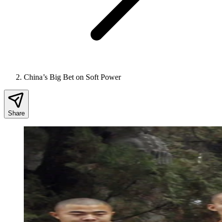
China’s Big Bet on Soft Power
Share