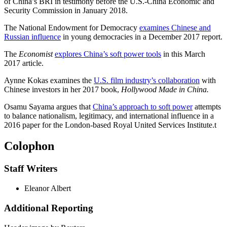
of China’s BRI in testimony before the U.S.-China Economic and
Security Commission in January 2018.
The National Endowment for Democracy
examines Chinese and
Russian influence
in young democracies in a December 2017 report.
The
Economist
explores China’s soft power tools
in this March
2017 article.
Aynne Kokas examines the
U.S. film industry’s collaboration
with
Chinese investors in her 2017 book,
Hollywood Made in China.
Osamu Sayama argues that
China’s approach to soft power
attempts
to balance nationalism, legitimacy, and international influence in a
2016 paper for the London-based Royal United Services Institute.
t
Colophon
Staff Writers
Eleanor Albert
Additional Reporting