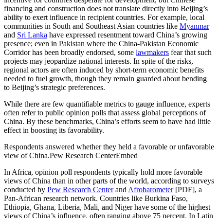
financing and construction does not translate directly into Beijing’s
ability to exert influence in recipient countries. For example, local
communities in South and Southeast Asian countries like
Myanmar
and
Sri Lanka
have expressed resentment toward China’s growing
presence; even in Pakistan where the China-Pakistan Economic
Corridor has been broadly endorsed, some
lawmakers
fear that such
projects may jeopardize national interests. In spite of the risks,
regional actors are often induced by short-term economic benefits
needed to fuel growth, though they remain guarded about bending
to Beijing’s strategic preferences.
While there are few quantifiable metrics to gauge influence, experts
often refer to public opinion polls that assess global perceptions of
China. By these benchmarks, China’s efforts seem to have had little
effect in boosting its favorability.
Respondents answered whether they held a favorable or unfavorable
view of China.Pew Research CenterEmbed
In Africa, opinion poll respondents typically hold more favorable
views of China than in other parts of the world, according to surveys
conducted by
Pew Research Center
and
Afrobarometer
[PDF], a
Pan-African research network. Countries like Burkina Faso,
Ethiopia, Ghana, Liberia, Mali, and Niger have some of the highest
views of China’s influence, often ranging above 75 percent. In Latin