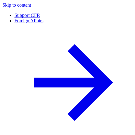
Skip to content
Support CFR
Foreign Affairs