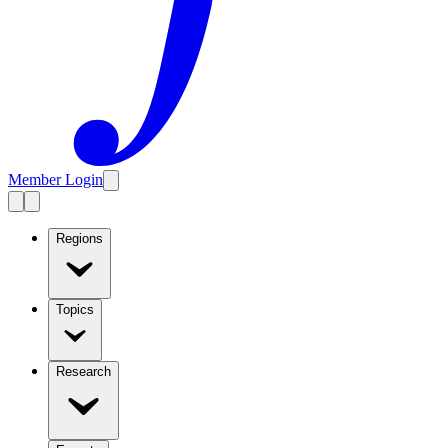
Member Login
Regions
Topics
Research