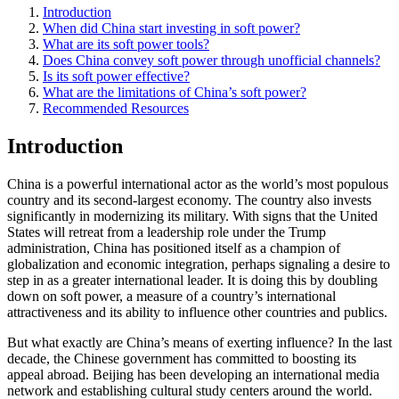
Introduction
When did China start investing in soft power?
What are its soft power tools?
Does China convey soft power through unofficial channels?
Is its soft power effective?
What are the limitations of China’s soft power?
Recommended Resources
Introduction
China is a powerful international actor as the world’s most populous
country and its second-largest economy. The country also invests
significantly in modernizing its military. With signs that the United
States will retreat from a leadership role under the Trump
administration, China has positioned itself as a champion of
globalization and economic integration, perhaps signaling a desire to
step in as a greater international leader. It is doing this by doubling
down on soft power, a measure of a country’s international
attractiveness and its ability to influence other countries and publics.
But what exactly are China’s means of exerting influence? In the last
decade, the Chinese government has committed to boosting its
appeal abroad. Beijing has been developing an international media
network and establishing cultural study centers around the world.