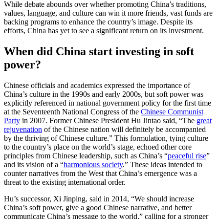
While debate abounds over whether promoting China’s traditions,
values, language, and culture can win it more friends, vast funds are
backing programs to enhance the country’s image. Despite its
efforts, China has yet to see a significant return on its investment.
When did China start investing in soft
power?
Chinese officials and academics expressed the importance of
China’s culture in the 1990s and early 2000s, but soft power was
explicitly referenced in national government policy for the first time
at the Seventeenth National Congress of the
Chinese Communist
Party
in 2007. Former Chinese President Hu Jintao said, “The
great
rejuvenation
of the Chinese nation will definitely be accompanied
by the thriving of Chinese culture.” This formulation, tying culture
to the country’s place on the world’s stage, echoed other core
principles from Chinese leadership, such as China’s “
peaceful rise
”
and its vision of a “
harmonious society
.” These ideas intended to
counter narratives from the West that China’s emergence was a
threat to the existing international order.
Hu’s successor, Xi Jinping, said in 2014, “We should increase
China’s soft power, give a good Chinese narrative, and better
communicate China’s message to the world,” calling for a stronger