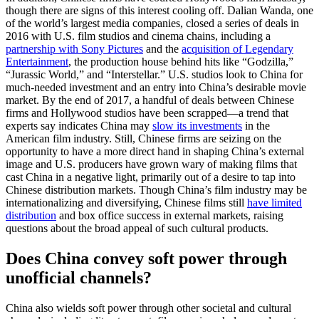
though there are signs of this interest cooling off. Dalian Wanda, one
of the world’s largest media companies, closed a series of deals in
2016 with U.S. film studios and cinema chains, including a
partnership with Sony Pictures
and the
acquisition of Legendary
Entertainment
, the production house behind hits like “Godzilla,”
“Jurassic World,” and “Interstellar.” U.S. studios look to China for
much-needed investment and an entry into China’s desirable movie
market. By the end of 2017, a handful of deals between Chinese
firms and Hollywood studios have been scrapped—a trend that
experts say indicates China may
slow its investments
in the
American film industry. Still, Chinese firms are seizing on the
opportunity to have a more direct hand in shaping China’s external
image and U.S. producers have grown wary of making films that
cast China in a negative light, primarily out of a desire to tap into
Chinese distribution markets. Though China’s film industry may be
internationalizing and diversifying, Chinese films still
have limited
distribution
and box office success in external markets, raising
questions about the broad appeal of such cultural products.
Does China convey soft power through
unofficial channels?
China also wields soft power through other societal and cultural