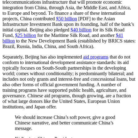
telecommunications infrastructure that will promote economic
integration from China, through Asia, the Middle East, and Africa,
to Europe and beyond. To finance a share of these international
projects, China contributed
$50 billion
[PDF] to the Asian
Infrastructure Investment Bank upon its founding, half of the bank’s
initial capital. Beijing also pledged
$40 billion
for its Silk Road
Fund,
$25 billion
for the Maritime Silk Road, and another
$41
billion
to the New Development Bank (established by BRICS states:
Brazil, Russia, India, China, and South Africa).
Separately, Beijing has also implemented
aid programs
that do not
conform to international development assistance standards: its aid
typically focuses on South-South partnerships in the developing
world; comes without conditionality; is predominantly bilateral; and
includes not only grants and interest-free and concessional loans, but
also other forms of official government funding. A number of
training programs have supported public health, agriculture, and
governance. Chinese aid programs, though growing, are a fraction
of what large donors like the United States, European Union
institutions, and Japan offer.
We should increase China’s soft power, give a good
Chinese narrative, and better communicate China’s
message.