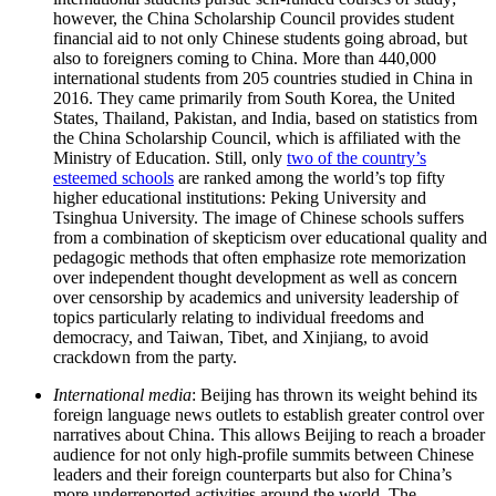
however, the China Scholarship Council provides student
financial aid to not only Chinese students going abroad, but
also to foreigners coming to China. More than 440,000
international students from 205 countries studied in China in
2016. They came primarily from South Korea, the United
States, Thailand, Pakistan, and India, based on statistics from
the China Scholarship Council, which is affiliated with the
Ministry of Education. Still, only
two of the country’s
esteemed schools
are ranked among the world’s top fifty
higher educational institutions: Peking University and
Tsinghua University. The image of Chinese schools suffers
from a combination of skepticism over educational quality and
pedagogic methods that often emphasize rote memorization
over independent thought development as well as concern
over censorship by academics and university leadership of
topics particularly relating to individual freedoms and
democracy, and Taiwan, Tibet, and Xinjiang, to avoid
crackdown from the party.
International media
:
Beijing has thrown its weight behind its
foreign language news outlets to establish greater control over
narratives about China. This allows Beijing to reach a broader
audience for not only high-profile summits between Chinese
leaders and their foreign counterparts but also for China’s
more underreported activities around the world. The