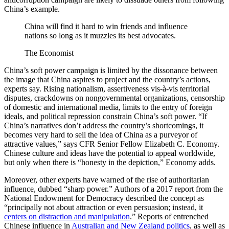
China’s example.
China will find it hard to win friends and influence
nations so long as it muzzles its best advocates.
The Economist
China’s soft power campaign is limited by the dissonance between
the image that China aspires to project and the country’s actions,
experts say. Rising nationalism, assertiveness vis-à-vis territorial
disputes, crackdowns on nongovernmental organizations, censorship
of domestic and international media, limits to the entry of foreign
ideals, and political repression constrain China’s soft power. “If
China’s narratives don’t address the country’s shortcomings, it
becomes very hard to sell the idea of China as a purveyor of
attractive values,” says CFR Senior Fellow Elizabeth C. Economy.
Chinese culture and ideas have the potential to appeal worldwide,
but only when there is “honesty in the depiction,” Economy adds.
Moreover, other experts have warned of the rise of authoritarian
influence, dubbed “sharp power.” Authors of a 2017 report from the
National Endowment for Democracy described the concept as
“principally not about attraction or even persuasion; instead, it
centers on distraction and manipulation
.” Reports of entrenched
Chinese influence in
Australian and New Zealand politics
, as well as