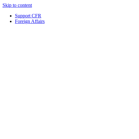
Skip to content
Support CFR
Foreign Affairs