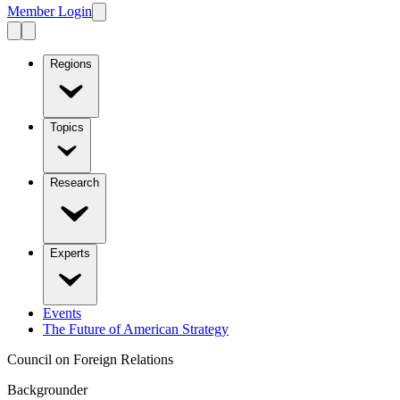
Member Login
Regions
Topics
Research
Experts
Events
The Future of American Strategy
Council on Foreign Relations
Backgrounder